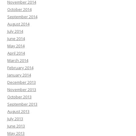
November 2014
October 2014
September 2014
August 2014
July 2014
June 2014
May 2014
April 2014
March 2014
February 2014
January 2014
December 2013
November 2013
October 2013
September 2013
August 2013
July 2013
June 2013
May 2013