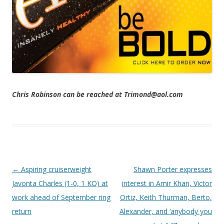
Chris Robinson can be reached at Trimond@aol.com
Post navigation
←
Aspiring cruiserweight
Shawn Porter expresses
Javonta Charles (1-0, 1 KO) at
interest in Amir Khan, Victor
work ahead of September ring
Ortiz, Keith Thurman, Berto,
return
Alexander, and ‘anybody you