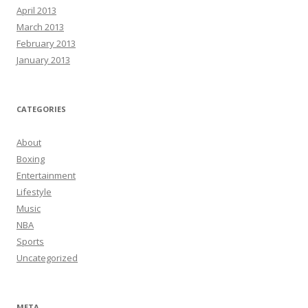
April 2013
March 2013
February 2013
January 2013
CATEGORIES
About
Boxing
Entertainment
Lifestyle
Music
NBA
Sports
Uncategorized
META