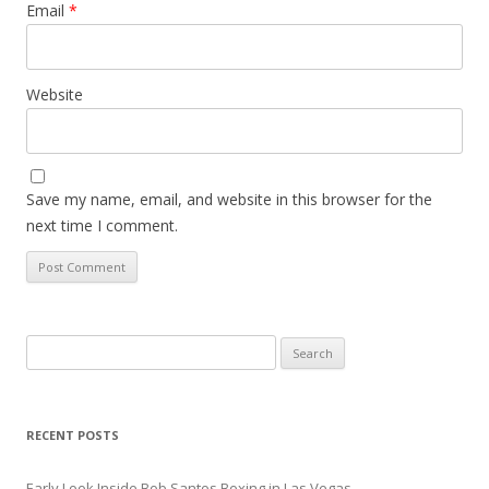
Email
*
Website
Save my name, email, and website in this browser for the
next time I comment.
Search
for:
RECENT POSTS
Early Look Inside Bob Santos Boxing in Las Vegas