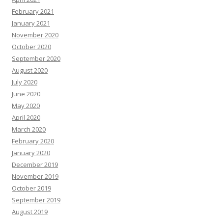
February 2021
January 2021
November 2020
October 2020
September 2020
August 2020
July 2020
June 2020
May 2020
April 2020
March 2020
February 2020
January 2020
December 2019
November 2019
October 2019
September 2019
August 2019