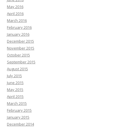
May 2016
April 2016
March 2016
February 2016
January 2016
December 2015
November 2015
October 2015
September 2015
August 2015
July 2015
June 2015
May 2015
April 2015
March 2015
February 2015
January 2015
December 2014