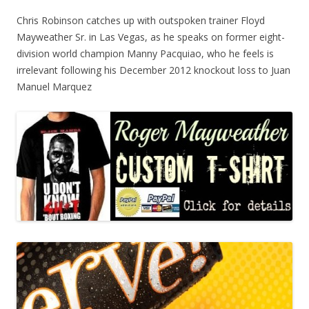
Chris Robinson catches up with outspoken trainer Floyd
Mayweather Sr. in Las Vegas, as he speaks on former eight-
division world champion Manny Pacquiao, who he feels is
irrelevant following his December 2012 knockout loss to Juan
Manuel Marquez