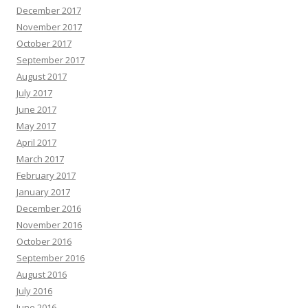
December 2017
November 2017
October 2017
September 2017
August 2017
July 2017
June 2017
May 2017
April 2017
March 2017
February 2017
January 2017
December 2016
November 2016
October 2016
September 2016
August 2016
July 2016
June 2016