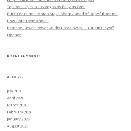
Top Rank Gym in Las Vegas as Busy as Ever
PHOTOS: Curmel Moton Stays Sharp Ahead of Hopeful Return
How ’Bout Them Knicks!
Brunson, Towns Power Knicks Past Hawks 113-102 in Playoff
Opener
RECENT COMMENTS
ARCHIVES
July 2026
April 2026
March 2026
February 2026
January 2026
August 2025