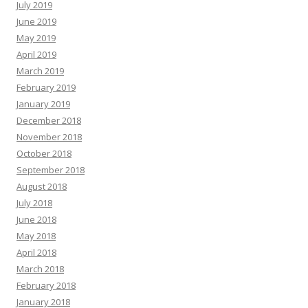
July 2019
June 2019
May 2019
April 2019
March 2019
February 2019
January 2019
December 2018
November 2018
October 2018
September 2018
August 2018
July 2018
June 2018
May 2018
April 2018
March 2018
February 2018
January 2018