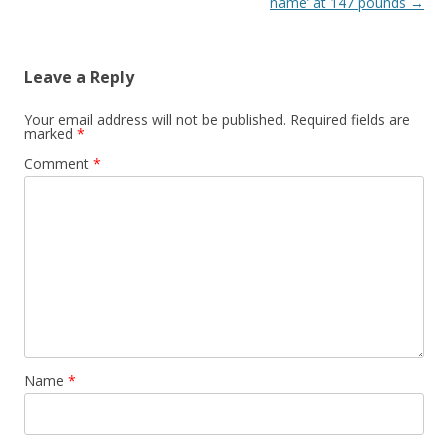
name’ at 147 pounds
→
Leave a Reply
Your email address will not be published.
Required fields are
marked
*
Comment
*
Name
*