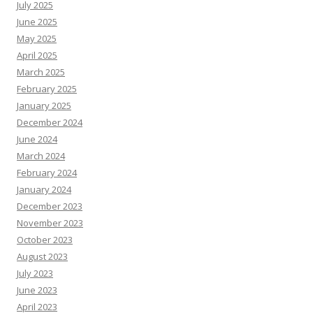
July 2025
June 2025
May 2025
April 2025
March 2025
February 2025
January 2025
December 2024
June 2024
March 2024
February 2024
January 2024
December 2023
November 2023
October 2023
August 2023
July 2023
June 2023
April 2023