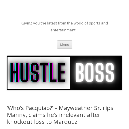
Giving you the latest from the world of sports and
entertainment…
Skip to content
Menu
‘Who’s Pacquiao?’ – Mayweather Sr. rips
Manny, claims he’s irrelevant after
knockout loss to Marquez