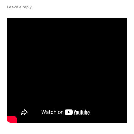
Leave a reply