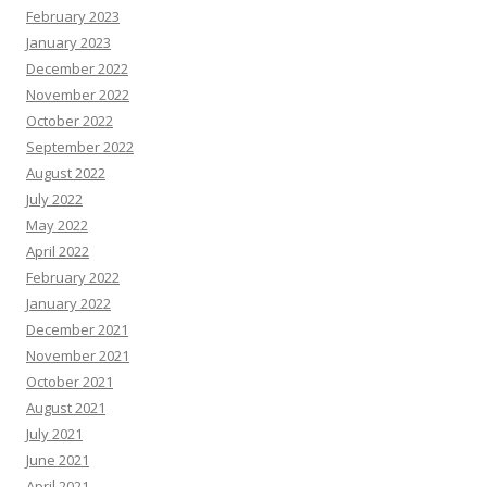
February 2023
January 2023
December 2022
November 2022
October 2022
September 2022
August 2022
July 2022
May 2022
April 2022
February 2022
January 2022
December 2021
November 2021
October 2021
August 2021
July 2021
June 2021
April 2021