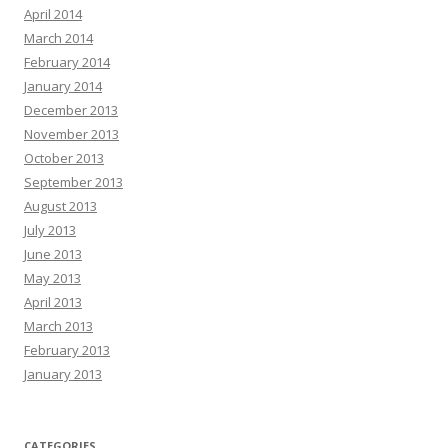
April 2014
March 2014
February 2014
January 2014
December 2013
November 2013
October 2013
September 2013
August 2013
July 2013
June 2013
May 2013
April 2013
March 2013
February 2013
January 2013
CATEGORIES