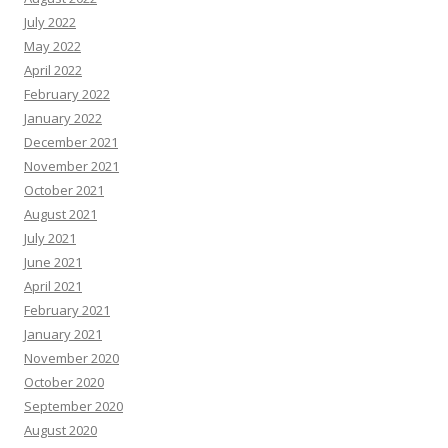
July 2022
May 2022
April 2022
February 2022
January 2022
December 2021
November 2021
October 2021
August 2021
July 2021
June 2021
April 2021
February 2021
January 2021
November 2020
October 2020
September 2020
August 2020