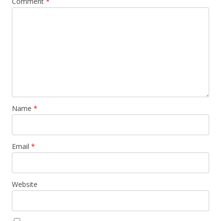
Comment
*
Name
*
Email
*
Website