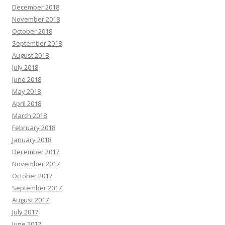
December 2018
November 2018
October 2018
September 2018
August 2018
July 2018
June 2018
May 2018
April 2018
March 2018
February 2018
January 2018
December 2017
November 2017
October 2017
September 2017
August 2017
July 2017
June 2017