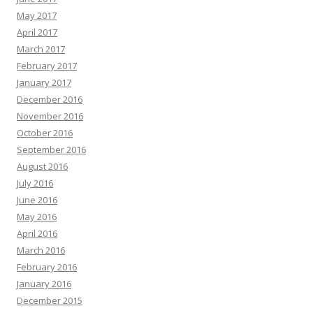
May 2017
April 2017
March 2017
February 2017
January 2017
December 2016
November 2016
October 2016
September 2016
August 2016
July 2016
June 2016
May 2016
April 2016
March 2016
February 2016
January 2016
December 2015