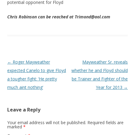
potential opponent for Floyd
Chris Robinson can be reached at Trimond@aol.com
Post navigation
←
Roger Mayweather
Mayweather Sr. reveals
expected Canelo to give Floyd
whether he and Floyd should
a tougher fight: ‘He pretty
be Trainer and Fighter of the
much aint nothing’
Year for 2013
→
Leave a Reply
Your email address will not be published.
Required fields are
marked
*