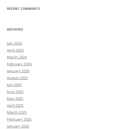
RECENT COMMENTS
ARCHIVES
July 2026
April 2026
March 2026
February 2026
January 2026
August 2025
July 2025
June 2025
May 2025
April 2025
March 2025
February 2025
January 2025