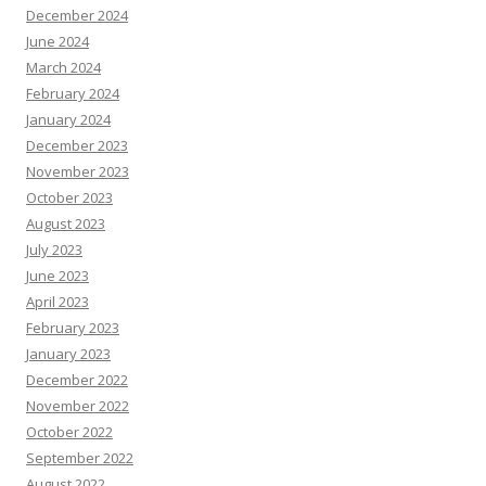
December 2024
June 2024
March 2024
February 2024
January 2024
December 2023
November 2023
October 2023
August 2023
July 2023
June 2023
April 2023
February 2023
January 2023
December 2022
November 2022
October 2022
September 2022
August 2022