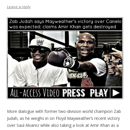
Leave a reply
More dialogue with former two-division world champion Zab
Judah, as he weighs in on Floyd Mayweather’s recent victory
over Saul Alvarez while also taking a look at Amir Khan as a