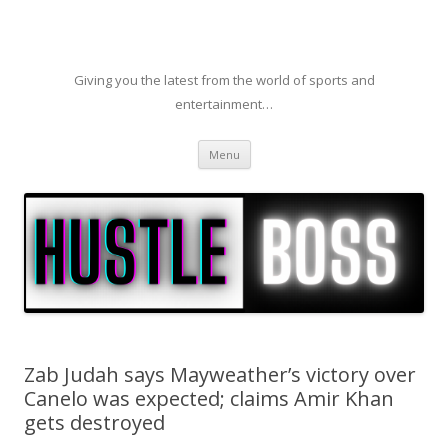
Giving you the latest from the world of sports and
entertainment…
Skip to content
Menu
Zab Judah says Mayweather’s victory over
Canelo was expected; claims Amir Khan
gets destroyed