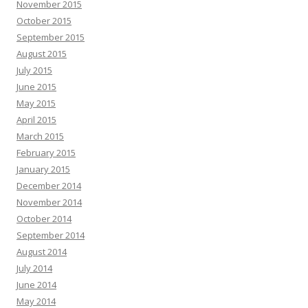
November 2015
October 2015
September 2015
August 2015
July 2015
June 2015
May 2015
April 2015
March 2015
February 2015
January 2015
December 2014
November 2014
October 2014
September 2014
August 2014
July 2014
June 2014
May 2014