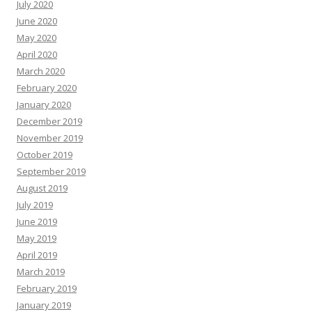
July 2020
June 2020
May 2020
April 2020
March 2020
February 2020
January 2020
December 2019
November 2019
October 2019
September 2019
August 2019
July 2019
June 2019
May 2019
April 2019
March 2019
February 2019
January 2019