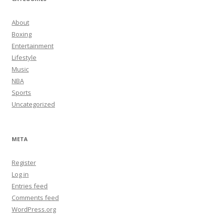
About
Boxing
Entertainment
Lifestyle
Music
NBA
Sports
Uncategorized
META
Register
Log in
Entries feed
Comments feed
WordPress.org