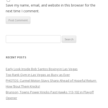
Save my name, email, and website in this browser for the
next time I comment.
Search
for:
RECENT POSTS
Early Look Inside Bob Santos Boxing in Las Vegas
Top Rank Gym in Las Vegas as Busy as Ever
PHOTOS: Curmel Moton Stays Sharp Ahead of Hopeful Return
How ’Bout Them Knicks!
Brunson, Towns Power Knicks Past Hawks 113-102 in Playoff
Opener