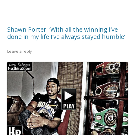
Shawn Porter: ‘With all the winning I’ve
done in my life I’ve always stayed humble’
Leave a reply