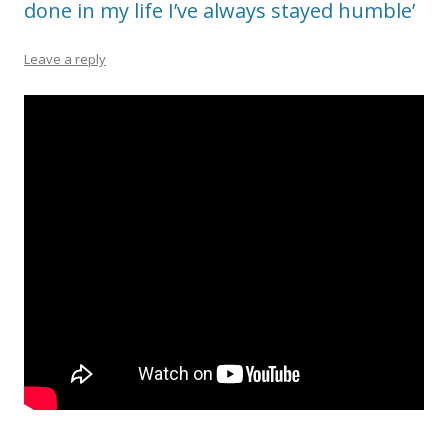
done in my life I’ve always stayed humble’
Leave a reply