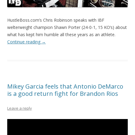
HustleBoss.com’s Chris Robinson speaks with IBF
welterweight champion Shawn Porter (24-0-1, 15 KO’s) about
what has kept him humble all these years as an athlete.
Continue reading
→
Mikey Garcia feels that Antonio DeMarco
is a good return fight for Brandon Rios
Leave a reply