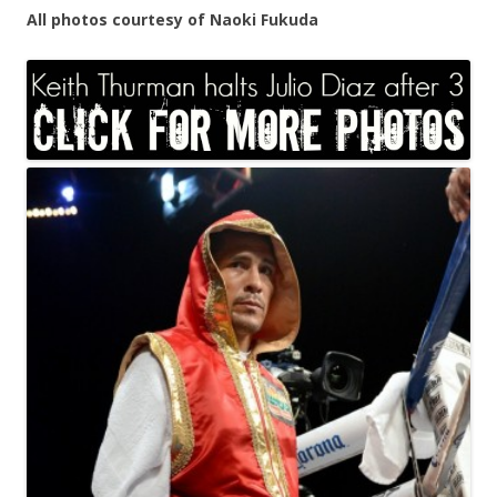
All photos courtesy of Naoki Fukuda