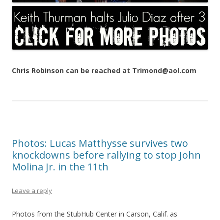
Chris Robinson can be reached at Trimond@aol.com
Photos: Lucas Matthysse survives two
knockdowns before rallying to stop John
Molina Jr. in the 11th
Leave a reply
Photos from the StubHub Center in Carson, Calif. as