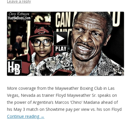
Leave a reply
More coverage from the Mayweather Boxing Club in Las
Vegas, Nevada as trainer Floyd Mayweather Sr. speaks on
the power of Argentina’s Marcos ‘Chino’ Maidana ahead of
his May 3 match on Showtime pay per view vs. his son Floyd
Continue reading
→