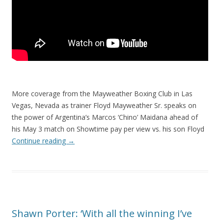
More coverage from the Mayweather Boxing Club in Las
Vegas, Nevada as trainer Floyd Mayweather Sr. speaks on
the power of Argentina’s Marcos ‘Chino’ Maidana ahead of
his May 3 match on Showtime pay per view vs. his son Floyd
Continue reading
→
Shawn Porter: ‘With all the winning I’ve