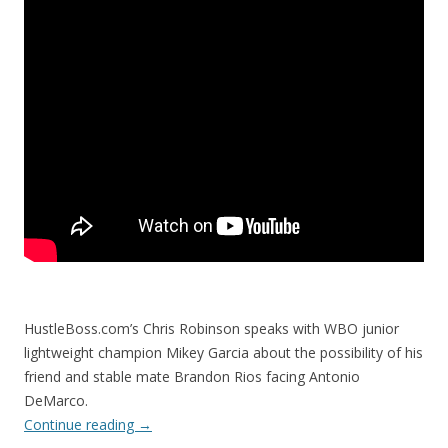
HustleBoss.com’s Chris Robinson speaks with WBO junior
lightweight champion Mikey Garcia about the possibility of his
friend and stable mate Brandon Rios facing Antonio
DeMarco.
Continue reading
→