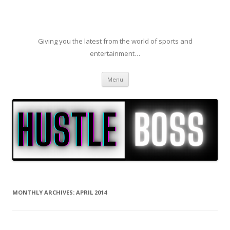
Giving you the latest from the world of sports and
entertainment…
Skip to content
Menu
MONTHLY ARCHIVES:
APRIL 2014