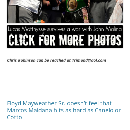
Chris Robinson can be reached at Trimond@aol.com
Floyd Mayweather Sr. doesn’t feel that
Marcos Maidana hits as hard as Canelo or
Cotto