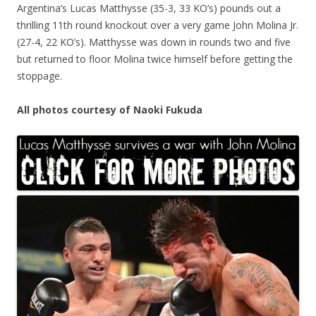
Argentina’s Lucas Matthysse (35-3, 33 KO’s) pounds out a
thrilling 11th round knockout over a very game John Molina Jr.
(27-4, 22 KO’s). Matthysse was down in rounds two and five
but returned to floor Molina twice himself before getting the
stoppage.
All photos courtesy of Naoki Fukuda