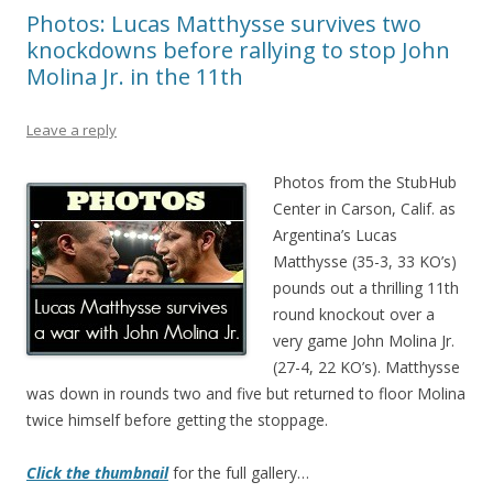
Photos: Lucas Matthysse survives two
knockdowns before rallying to stop John
Molina Jr. in the 11th
Leave a reply
Photos from the StubHub
Center in Carson, Calif. as
Argentina’s Lucas
Matthysse (35-3, 33 KO’s)
pounds out a thrilling 11th
round knockout over a
very game John Molina Jr.
(27-4, 22 KO’s). Matthysse
was down in rounds two and five but returned to floor Molina
twice himself before getting the stoppage.
Click the thumbnail
for the full gallery…