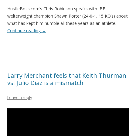
HustleBoss.com’s Chris Robinson speaks with IBF
welterweight champion Shawn Porter (24-0-1, 15 KO’s) about
what has kept him humble all these years as an athlete.
Continue reading
→
Larry Merchant feels that Keith Thurman
vs. Julio Diaz is a mismatch
Leave a reply