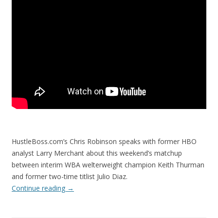
HustleBoss.com’s Chris Robinson speaks with former HBO
analyst Larry Merchant about this weekend’s matchup
between interim WBA welterweight champion Keith Thurman
and former two-time titlist Julio Diaz.
Continue reading
→