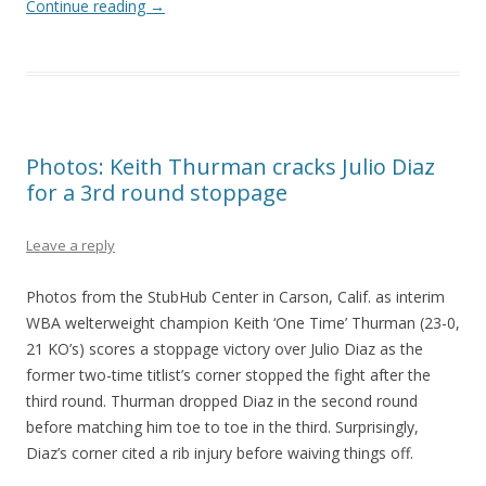
Continue reading
→
Photos: Keith Thurman cracks Julio Diaz
for a 3rd round stoppage
Leave a reply
Photos from the StubHub Center in Carson, Calif. as interim
WBA welterweight champion Keith ‘One Time’ Thurman (23-0,
21 KO’s) scores a stoppage victory over Julio Diaz as the
former two-time titlist’s corner stopped the fight after the
third round. Thurman dropped Diaz in the second round
before matching him toe to toe in the third. Surprisingly,
Diaz’s corner cited a rib injury before waiving things off.