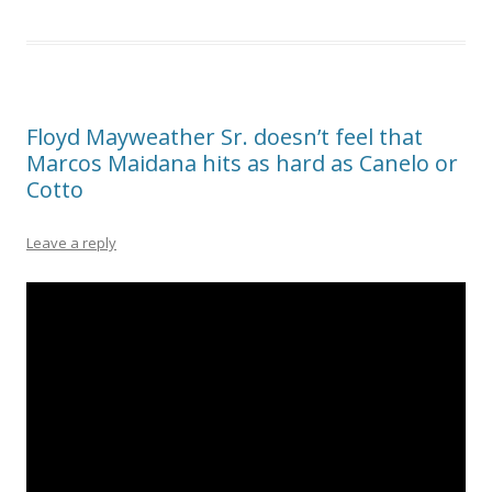
Floyd Mayweather Sr. doesn’t feel that
Marcos Maidana hits as hard as Canelo or
Cotto
Leave a reply