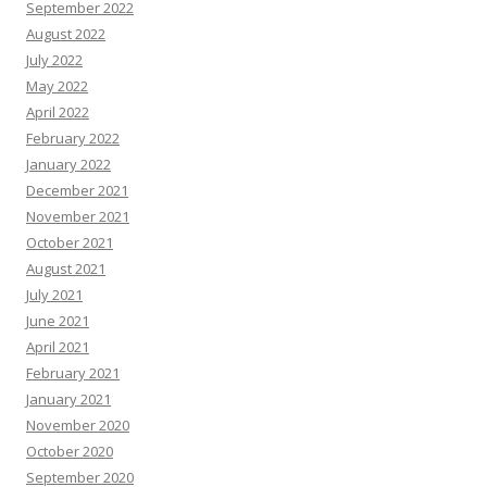
September 2022
August 2022
July 2022
May 2022
April 2022
February 2022
January 2022
December 2021
November 2021
October 2021
August 2021
July 2021
June 2021
April 2021
February 2021
January 2021
November 2020
October 2020
September 2020