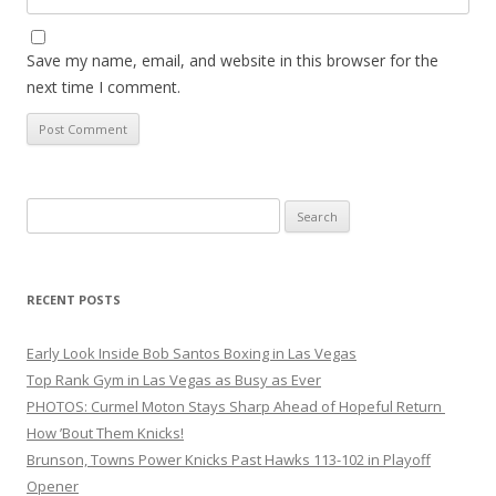
Save my name, email, and website in this browser for the
next time I comment.
Search
for:
RECENT POSTS
Early Look Inside Bob Santos Boxing in Las Vegas
Top Rank Gym in Las Vegas as Busy as Ever
PHOTOS: Curmel Moton Stays Sharp Ahead of Hopeful Return
How ’Bout Them Knicks!
Brunson, Towns Power Knicks Past Hawks 113-102 in Playoff
Opener