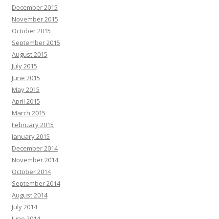
December 2015
November 2015
October 2015
September 2015
August 2015
July 2015
June 2015
May 2015
April 2015
March 2015
February 2015
January 2015
December 2014
November 2014
October 2014
September 2014
August 2014
July 2014
June 2014