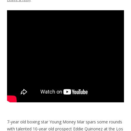
7-year old boxing star Young Money Mar spars some rounds
with talented 10-year old prospect Eddie Quinonez at the Los