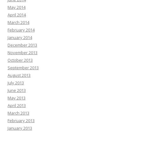
May 2014
April 2014
March 2014
February 2014
January 2014
December 2013
November 2013
October 2013
September 2013
August 2013
July 2013
June 2013
May 2013
April 2013
March 2013
February 2013
January 2013