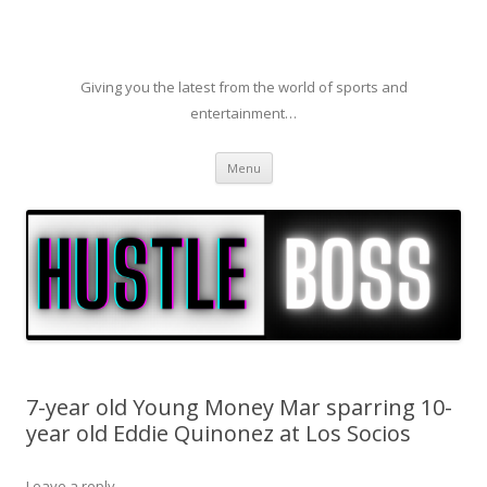
Giving you the latest from the world of sports and
entertainment…
Skip to content
Menu
7-year old Young Money Mar sparring 10-
year old Eddie Quinonez at Los Socios
Leave a reply