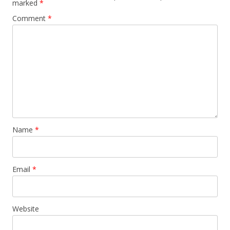
marked
*
Comment
*
Name
*
Email
*
Website