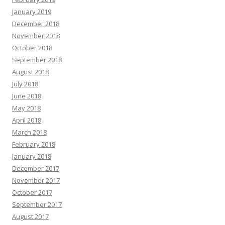
January 2019
December 2018
November 2018
October 2018
September 2018
August 2018
July 2018
June 2018
May 2018
April 2018
March 2018
February 2018
January 2018
December 2017
November 2017
October 2017
September 2017
August 2017