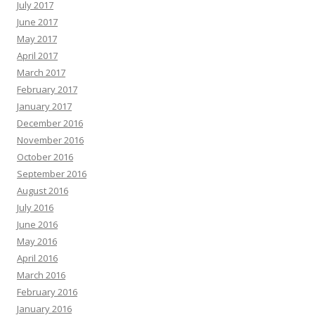
July 2017
June 2017
May 2017
April 2017
March 2017
February 2017
January 2017
December 2016
November 2016
October 2016
September 2016
August 2016
July 2016
June 2016
May 2016
April 2016
March 2016
February 2016
January 2016