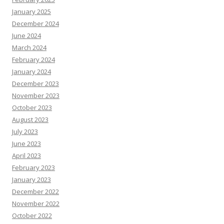
January 2025
December 2024
June 2024
March 2024
February 2024
January 2024
December 2023
November 2023
October 2023
August 2023
July 2023
June 2023
April 2023
February 2023
January 2023
December 2022
November 2022
October 2022