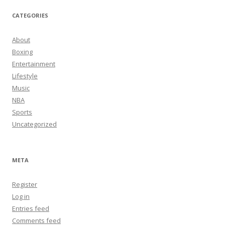
CATEGORIES
About
Boxing
Entertainment
Lifestyle
Music
NBA
Sports
Uncategorized
META
Register
Log in
Entries feed
Comments feed