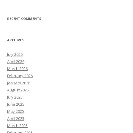
RECENT COMMENTS
ARCHIVES
July 2026
April 2026
March 2026
February 2026
January 2026
August 2025
July 2025
June 2025
May 2025
April 2025
March 2025
February 2025