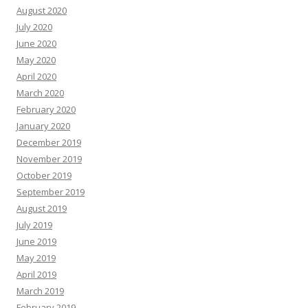
August 2020
July 2020
June 2020
May 2020
April 2020
March 2020
February 2020
January 2020
December 2019
November 2019
October 2019
September 2019
August 2019
July 2019
June 2019
May 2019
April 2019
March 2019
February 2019