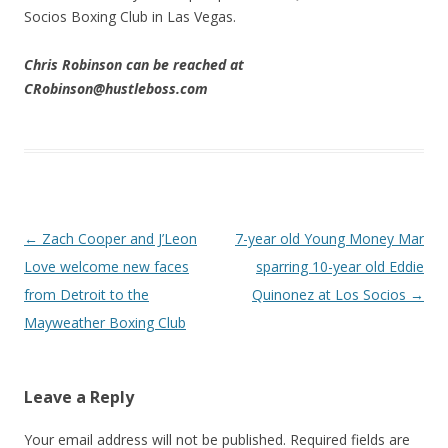
Socios Boxing Club in Las Vegas.
Chris Robinson can be reached at
CRobinson@hustleboss.com
Post navigation
←
Zach Cooper and J’Leon
7-year old Young Money Mar
Love welcome new faces
sparring 10-year old Eddie
from Detroit to the
Quinonez at Los Socios
→
Mayweather Boxing Club
Leave a Reply
Your email address will not be published.
Required fields are