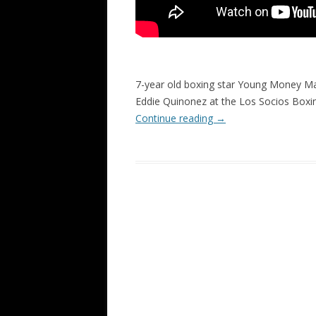
7-year old boxing star Young Money Ma
Eddie Quinonez at the Los Socios Boxin
Continue reading
→