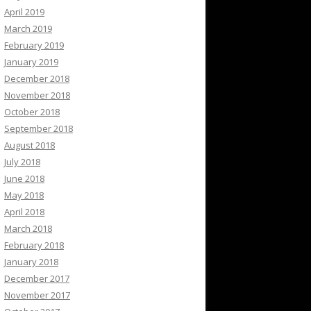
April 2019
March 2019
February 2019
January 2019
December 2018
November 2018
October 2018
September 2018
August 2018
July 2018
June 2018
May 2018
April 2018
March 2018
February 2018
January 2018
December 2017
November 2017