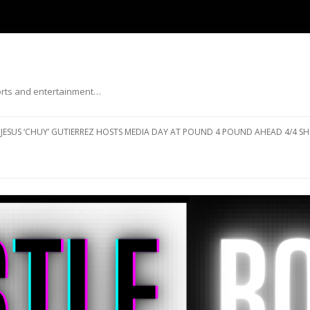
ports and entertainment…
Skip to content
JESUS ‘CHUY’ GUTIERREZ HOSTS MEDIA DAY AT POUND 4 POUND AHEAD 4/4 