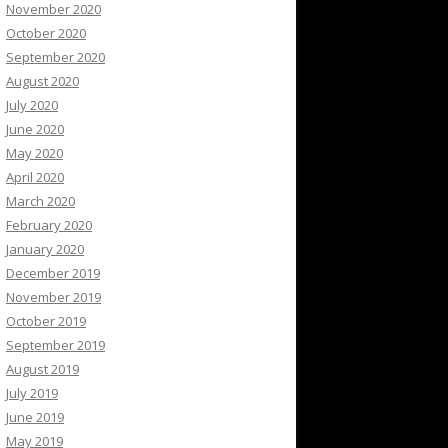
November 2020
October 2020
September 2020
August 2020
July 2020
June 2020
May 2020
April 2020
March 2020
February 2020
January 2020
December 2019
November 2019
October 2019
September 2019
August 2019
July 2019
June 2019
May 2019