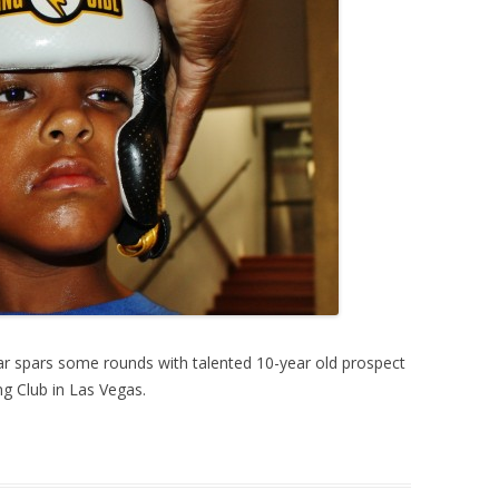
r spars some rounds with talented 10-year old prospect
g Club in Las Vegas.