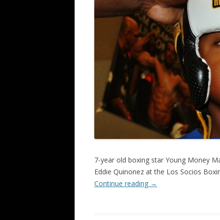
7-year old boxing star Young Money Ma
Eddie Quinonez at the Los Socios Boxin
Continue reading
→