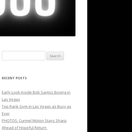
Search
for:
RECENT POSTS
Early Look Inside Bob Santos Boxing in
Las Vegas
Top Rank Gym in Las Vegas as Busy as
Ever
PHOTOS: Curmel Moton Stays Sharp
Ahead of Hopeful Return