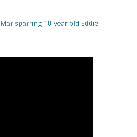
Mar sparring 10-year old Eddie