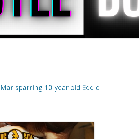
Mar sparring 10-year old Eddie