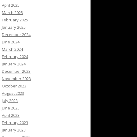
April 2025
March 2025
February 2025
January 2025
December 2024
June 2024
March 2024
February 2024
January 2024
December 2023
November 2023
October 2023
August 2023
July 2023
June 2023
April 2023
February 2023
January 2023