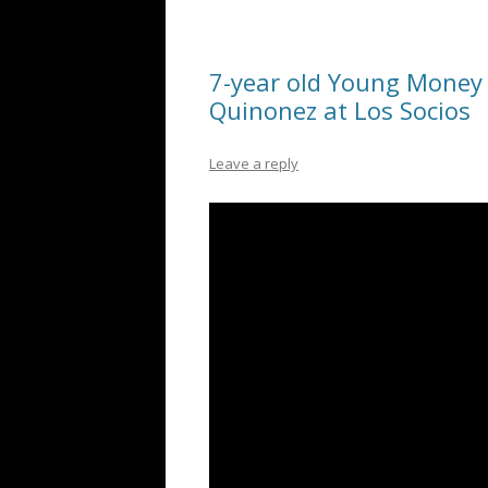
7-year old Young Money 
Quinonez at Los Socios
Leave a reply