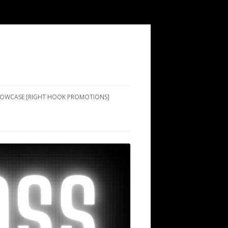
SHOWCASE [RIGHT HOOK PROMOTIONS]