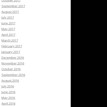
October 2017
September 2017
August 2017
July 2017
June 2017
May 2017
April 2017
March 2017
February 2017
January 2017
December 2016
November 2016
October 2016
September 2016
August 2016
July 2016
June 2016
May 2016
April 2016