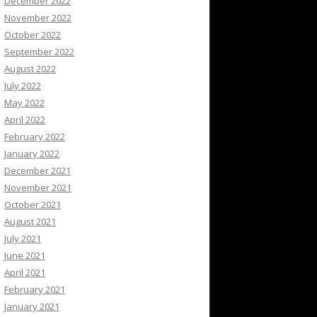
December 2022
November 2022
October 2022
September 2022
August 2022
July 2022
May 2022
April 2022
February 2022
January 2022
December 2021
November 2021
October 2021
August 2021
July 2021
June 2021
April 2021
February 2021
January 2021