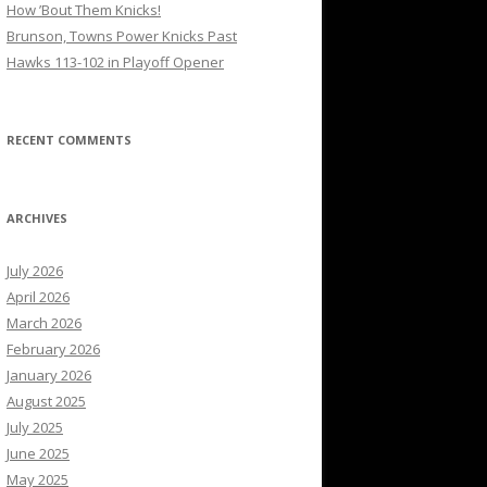
How ’Bout Them Knicks!
Brunson, Towns Power Knicks Past
Hawks 113-102 in Playoff Opener
RECENT COMMENTS
ARCHIVES
July 2026
April 2026
March 2026
February 2026
January 2026
August 2025
July 2025
June 2025
May 2025