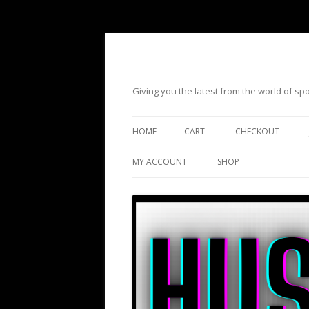
Giving you the latest from the world of s
HOME
CART
CHECKOUT
MY ACCOUNT
SHOP