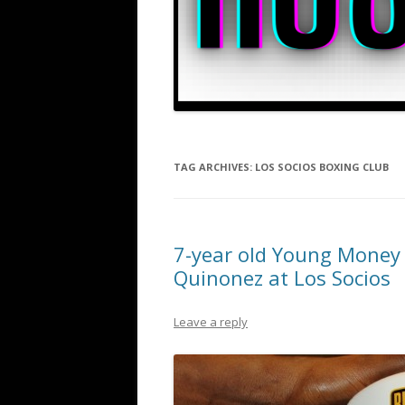
TAG ARCHIVES:
LOS SOCIOS BOXING CLUB
7-year old Young Money 
Quinonez at Los Socios
Leave a reply