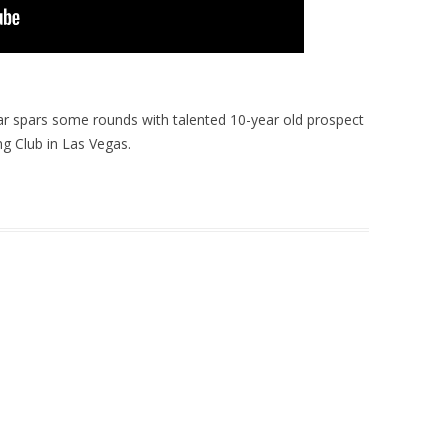
r spars some rounds with talented 10-year old prospect
g Club in Las Vegas.