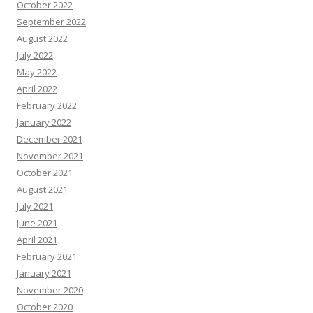
October 2022
September 2022
August 2022
July 2022
May 2022
April 2022
February 2022
January 2022
December 2021
November 2021
October 2021
August 2021
July 2021
June 2021
April 2021
February 2021
January 2021
November 2020
October 2020