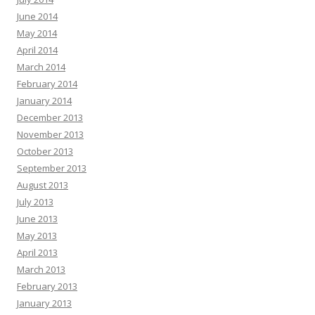
June 2014
May 2014
April 2014
March 2014
February 2014
January 2014
December 2013
November 2013
October 2013
September 2013
August 2013
July 2013
June 2013
May 2013
April 2013
March 2013
February 2013
January 2013