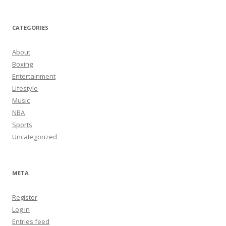
CATEGORIES
About
Boxing
Entertainment
Lifestyle
Music
NBA
Sports
Uncategorized
META
Register
Log in
Entries feed