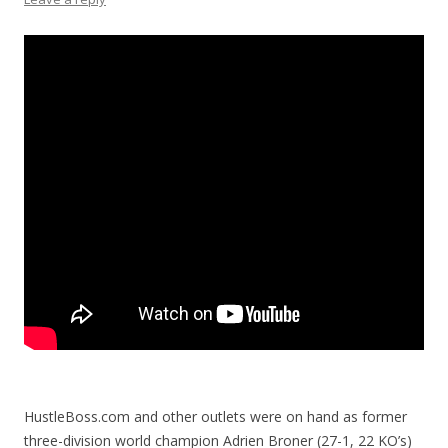
HustleBoss.com and other outlets were on hand as former
three-division world champion Adrien Broner (27-1, 22 KO’s)