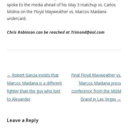
spoke to the media ahead of his May 3 matchup vs. Carlos
Molina on the Floyd Mayweather vs. Marcos Maidana
undercard.
Chris Robinson can be reached at Trimond@aol.com
Post navigation
←
Robert Garcia insists that
Final Floyd Mayweather vs.
Marcos Maidana is a different
Marcos Maidana press
fighter than the guy who lost
conference from the MGM
to Alexander
Grand in Las Vegas
→
Leave a Reply