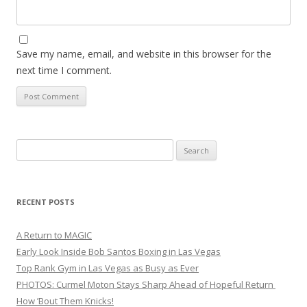
Save my name, email, and website in this browser for the
next time I comment.
Search
for:
RECENT POSTS
A Return to MAGIC
Early Look Inside Bob Santos Boxing in Las Vegas
Top Rank Gym in Las Vegas as Busy as Ever
PHOTOS: Curmel Moton Stays Sharp Ahead of Hopeful Return
How ’Bout Them Knicks!