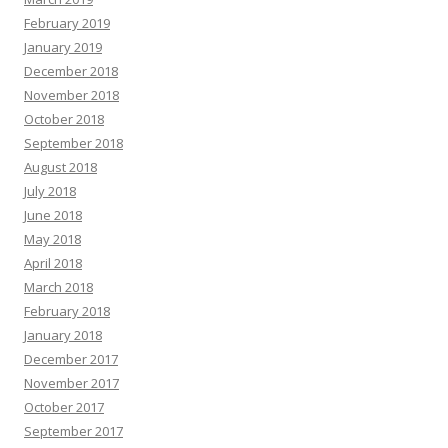
February 2019
January 2019
December 2018
November 2018
October 2018
September 2018
August 2018
July 2018
June 2018
May 2018
April 2018
March 2018
February 2018
January 2018
December 2017
November 2017
October 2017
September 2017