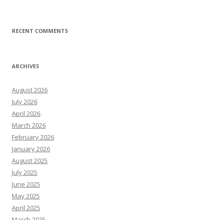
RECENT COMMENTS
ARCHIVES
August 2026
July 2026
April 2026
March 2026
February 2026
January 2026
August 2025
July 2025
June 2025
May 2025
April 2025
March 2025