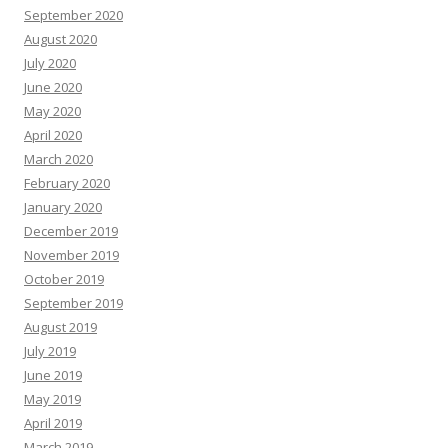
September 2020
August 2020
July 2020
June 2020
May 2020
April 2020
March 2020
February 2020
January 2020
December 2019
November 2019
October 2019
September 2019
August 2019
July 2019
June 2019
May 2019
April 2019
March 2019