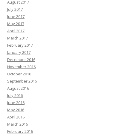
August 2017
July 2017
June 2017
May 2017
April 2017
March 2017
February 2017
January 2017
December 2016
November 2016
October 2016
September 2016
August 2016
July 2016
June 2016
May 2016
April 2016
March 2016
February 2016