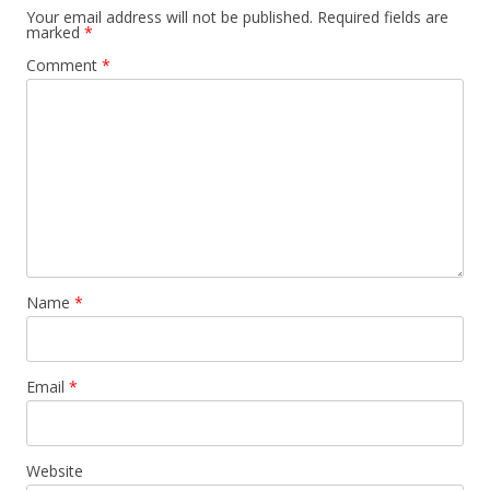
Your email address will not be published.
Required fields are
marked
*
Comment
*
Name
*
Email
*
Website