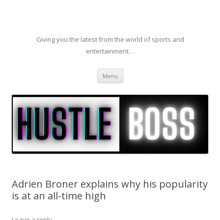
Giving you the latest from the world of sports and
entertainment…
Skip to content
Menu
Adrien Broner explains why his popularity
is at an all-time high
Leave a reply