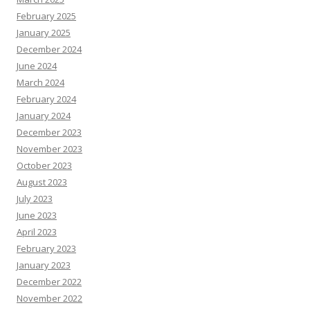
February 2025
January 2025
December 2024
June 2024
March 2024
February 2024
January 2024
December 2023
November 2023
October 2023
August 2023
July 2023
June 2023
April 2023
February 2023
January 2023
December 2022
November 2022