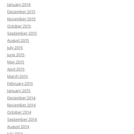
January 2016
December 2015
November 2015
October 2015
September 2015
August 2015
July 2015
June 2015
May 2015
April 2015
March 2015
February 2015
January 2015
December 2014
November 2014
October 2014
September 2014
August 2014
July 2014