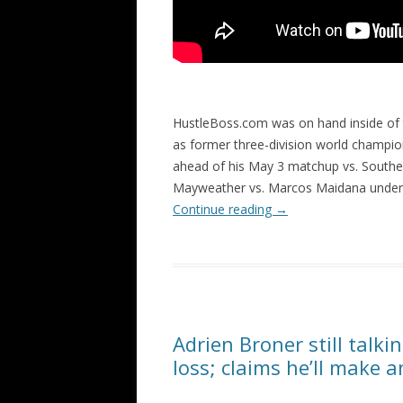
HustleBoss.com was on hand inside of
as former three-division world champio
ahead of his May 3 matchup vs. Souther
Mayweather vs. Marcos Maidana underc
Continue reading
→
Adrien Broner still talk
loss; claims he’ll make 