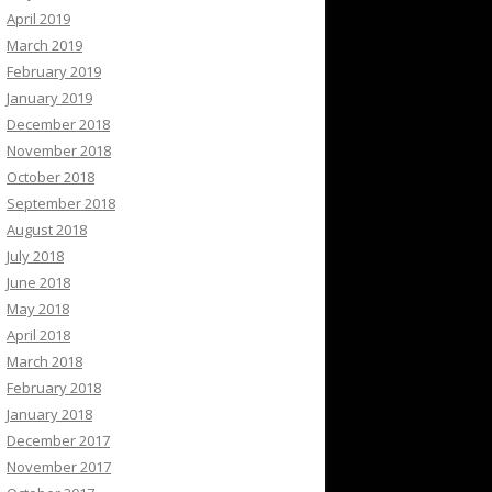
April 2019
March 2019
February 2019
January 2019
December 2018
November 2018
October 2018
September 2018
August 2018
July 2018
June 2018
May 2018
April 2018
March 2018
February 2018
January 2018
December 2017
November 2017