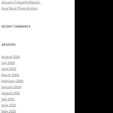
Ahead of Hopeful Return
How ’Bout Them Knicks!
RECENT COMMENTS
ARCHIVES
August 2026
July 2026
April 2026
March 2026
February 2026
January 2026
August 2025
July 2025
June 2025
May 2025