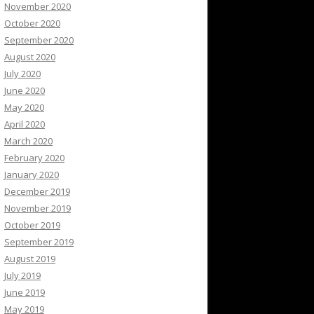
November 2020
October 2020
September 2020
August 2020
July 2020
June 2020
May 2020
April 2020
March 2020
February 2020
January 2020
December 2019
November 2019
October 2019
September 2019
August 2019
July 2019
June 2019
May 2019