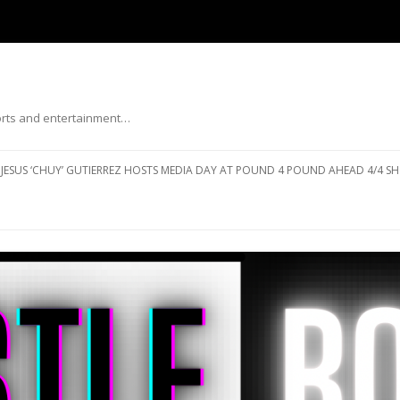
ports and entertainment…
Skip to content
JESUS ‘CHUY’ GUTIERREZ HOSTS MEDIA DAY AT POUND 4 POUND AHEAD 4/4 