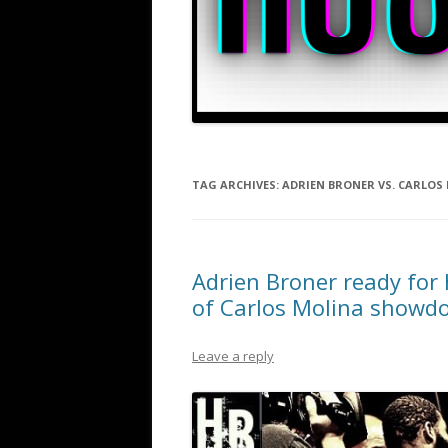
TAG ARCHIVES:
ADRIEN BRONER VS. CARLOS
Adrien Broner ready for 
of Carlos Molina showd
Leave a reply