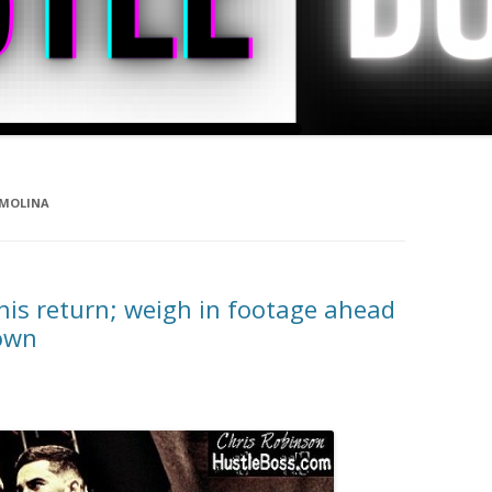
 MOLINA
his return; weigh in footage ahead
own