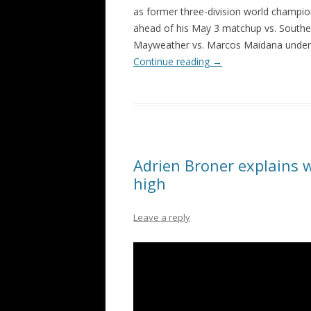
as former three-division world champio
ahead of his May 3 matchup vs. Souther
Mayweather vs. Marcos Maidana underc
Continue reading
→
Adrien Broner explains w
high
Leave a reply