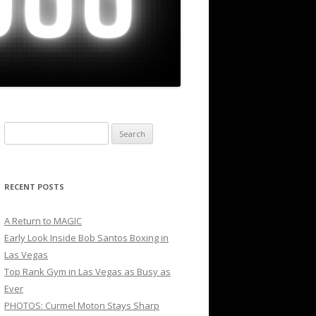
Search
for:
RECENT POSTS
A Return to MAGIC
Early Look Inside Bob Santos Boxing in
Las Vegas
Top Rank Gym in Las Vegas as Busy as
Ever
PHOTOS: Curmel Moton Stays Sharp