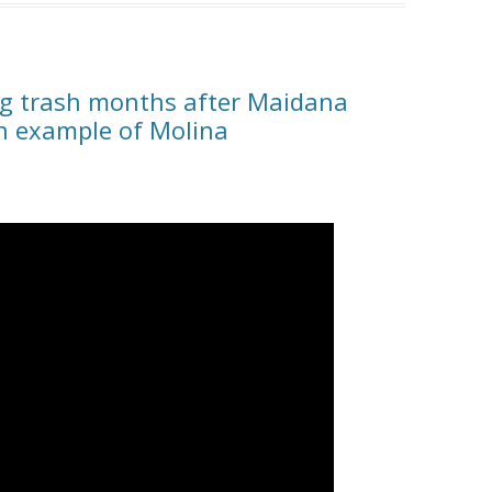
ing trash months after Maidana
an example of Molina