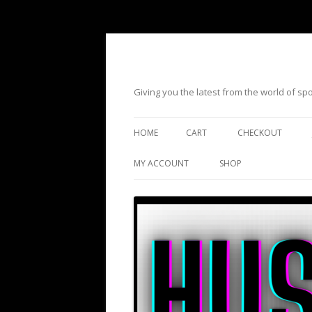
Giving you the latest from the world of s
HOME
CART
CHECKOUT
MY ACCOUNT
SHOP