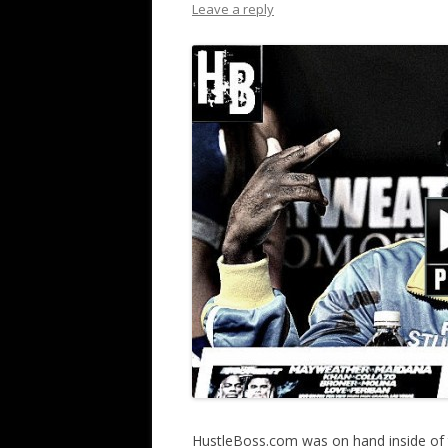
Leave a reply
HustleBoss.com was on hand inside of