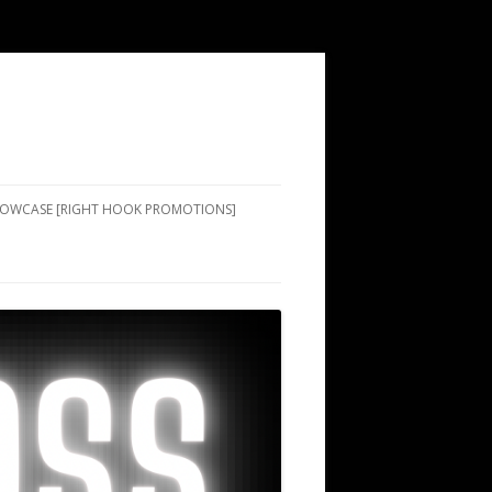
SHOWCASE [RIGHT HOOK PROMOTIONS]