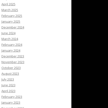
April 2025
March 2025
February 2025
January 2025
December 2024
June 2024
March 2024
February 2024
January 2024
December 2023
November 2023
October 2023
August 2023
July 2023
June 2023
April 2023
February 2023
January 2023