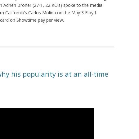
n Adrien Broner (27-1, 22 KO’s) spoke to the media
n California’s Carlos Molina on the May 3 Floyd
ard on Showtime pay per view.
hy his popularity is at an all-time