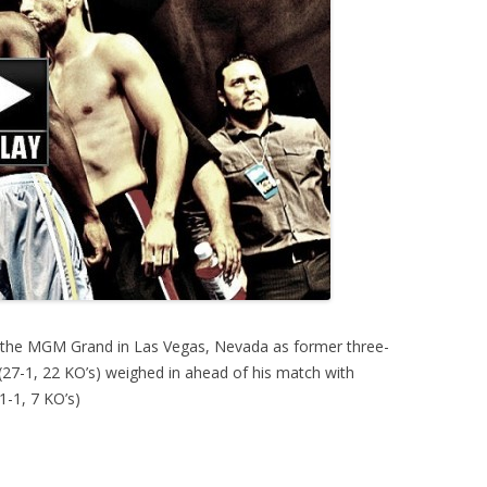
 the MGM Grand in Las Vegas, Nevada as former three-
(27-1, 22 KO’s) weighed in ahead of his match with
1-1, 7 KO’s)