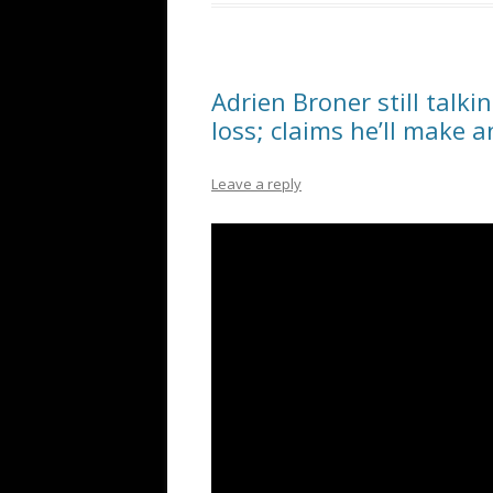
Adrien Broner still talk
loss; claims he’ll make 
Leave a reply