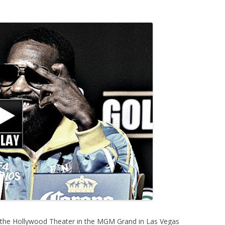
 the Hollywood Theater in the MGM Grand in Las Vegas