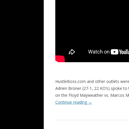
HustleBoss.com and other outlets were
Adrien Broner (27-1, 22 KO’s) spoke to
on the Floyd Mayweather vs. Marcos M
Continue reading
→