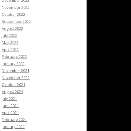
December 2022
November 2022
October 2022
September 2022
August 2022
July 2022
May 2022
April 2022
February 2022
January 2022
December 2021
November 2021
October 2021
August 2021
July 2021
June 2021
April 2021
February 2021
January 2021