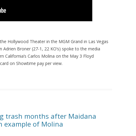
 the Hollywood Theater in the MGM Grand in Las Vegas
n Adrien Broner (27-1, 22 KO’s) spoke to the media
n California’s Carlos Molina on the May 3 Floyd
ard on Showtime pay per view.
ing trash months after Maidana
an example of Molina