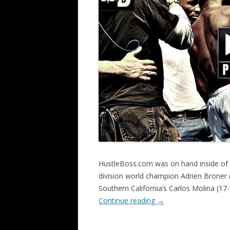
HustleBoss.com was on hand inside of
division world champion Adrien Broner 
Southern California’s Carlos Molina (17-
Continue reading
→