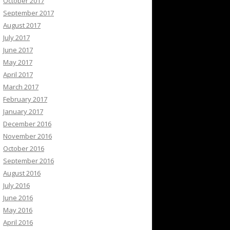
October 2017
September 2017
August 2017
July 2017
June 2017
May 2017
April 2017
March 2017
February 2017
January 2017
December 2016
November 2016
October 2016
September 2016
August 2016
July 2016
June 2016
May 2016
April 2016