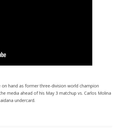
 on hand as former three-division world champion
 the media ahead of his May 3 matchup vs. Carlos Molina
aidana undercard.