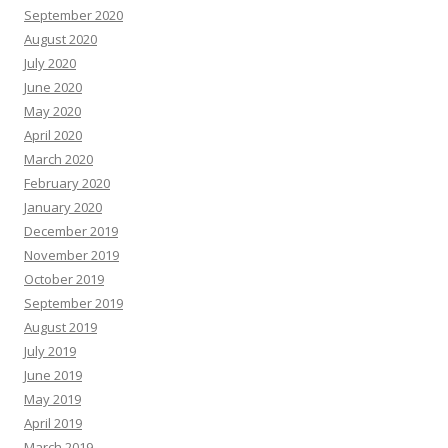
September 2020
August 2020
July 2020
June 2020
May 2020
April 2020
March 2020
February 2020
January 2020
December 2019
November 2019
October 2019
September 2019
August 2019
July 2019
June 2019
May 2019
April 2019
March 2019