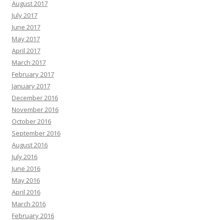
August 2017
July 2017
June 2017
May 2017
April 2017
March 2017
February 2017
January 2017
December 2016
November 2016
October 2016
September 2016
August 2016
July 2016
June 2016
May 2016
April 2016
March 2016
February 2016