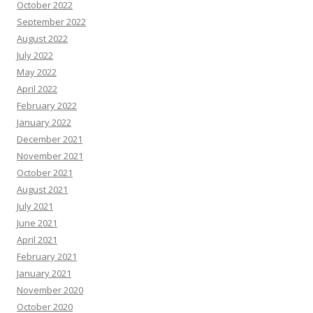
October 2022
September 2022
August 2022
July 2022
May 2022
April 2022
February 2022
January 2022
December 2021
November 2021
October 2021
August 2021
July 2021
June 2021
April 2021
February 2021
January 2021
November 2020
October 2020