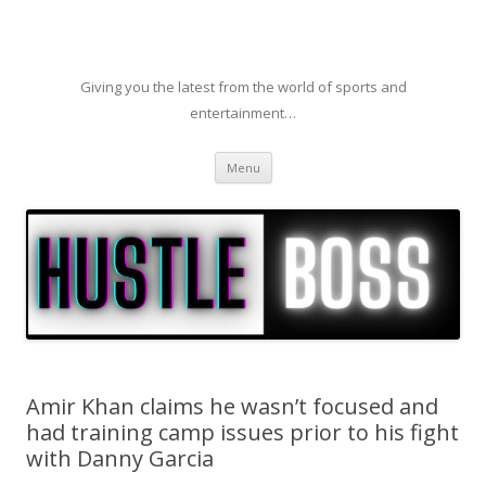
Giving you the latest from the world of sports and
entertainment…
Skip to content
Menu
Amir Khan claims he wasn’t focused and
had training camp issues prior to his fight
with Danny Garcia