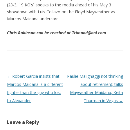
(28-3, 19 KO’s) speaks to the media ahead of his May 3
showdown with Luis Collazo on the Floyd Mayweather vs.
Marcos Maidana undercard.
Chris Robinson can be reached at Trimond@aol.com
Post navigation
←
Robert Garcia insists that
Paulie Malignaggi not thinking
Marcos Maidana is a different
about retirement; talks
fighter than the guy who lost
Mayweather-Maidana, Keith
to Alexander
Thurman in Vegas
→
Leave a Reply