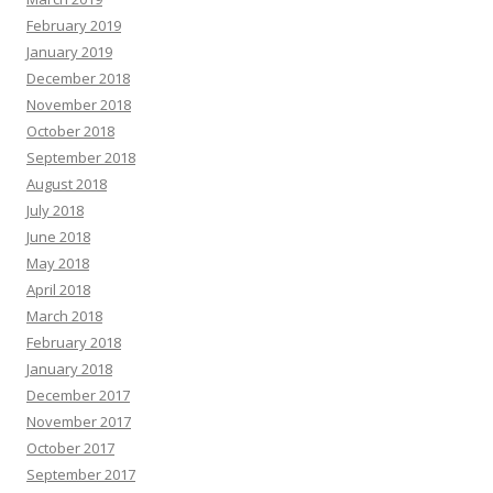
February 2019
January 2019
December 2018
November 2018
October 2018
September 2018
August 2018
July 2018
June 2018
May 2018
April 2018
March 2018
February 2018
January 2018
December 2017
November 2017
October 2017
September 2017