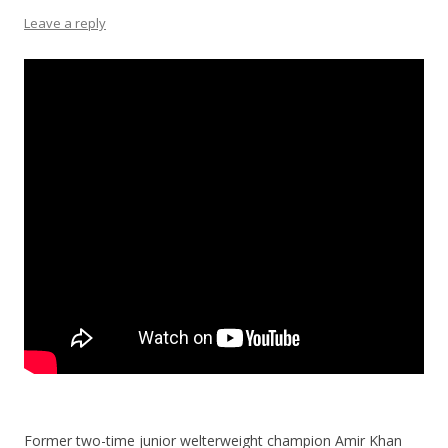
Leave a reply
Former two-time junior welterweight champion Amir Khan