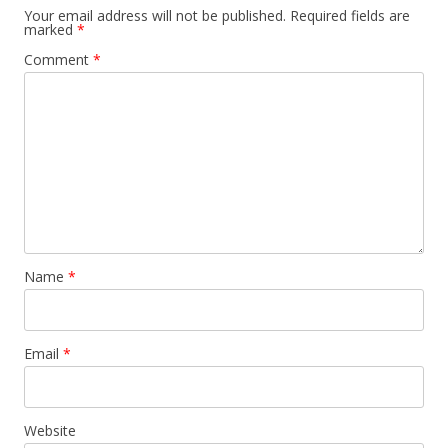
Your email address will not be published.
Required fields are
marked
*
Comment
*
Name
*
Email
*
Website