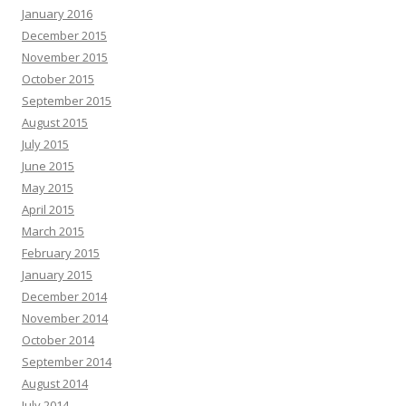
January 2016
December 2015
November 2015
October 2015
September 2015
August 2015
July 2015
June 2015
May 2015
April 2015
March 2015
February 2015
January 2015
December 2014
November 2014
October 2014
September 2014
August 2014
July 2014