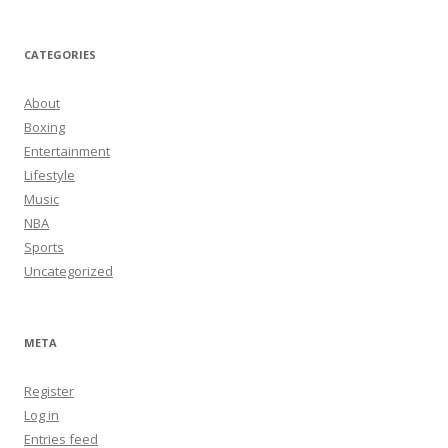
CATEGORIES
About
Boxing
Entertainment
Lifestyle
Music
NBA
Sports
Uncategorized
META
Register
Log in
Entries feed