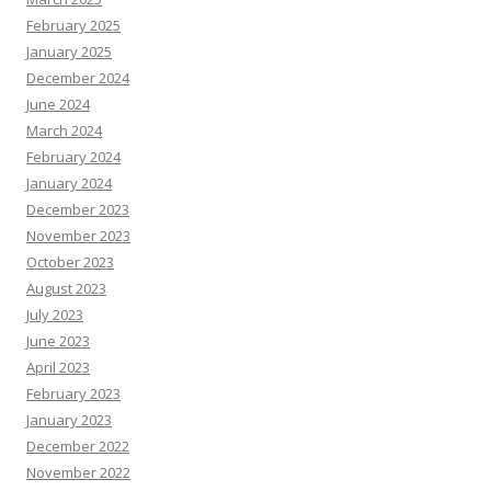
February 2025
January 2025
December 2024
June 2024
March 2024
February 2024
January 2024
December 2023
November 2023
October 2023
August 2023
July 2023
June 2023
April 2023
February 2023
January 2023
December 2022
November 2022