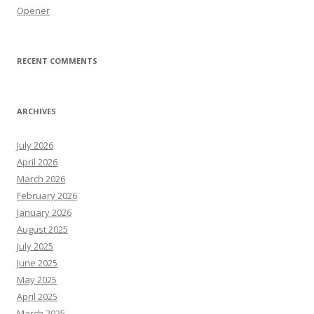
Opener
RECENT COMMENTS
ARCHIVES
July 2026
April 2026
March 2026
February 2026
January 2026
August 2025
July 2025
June 2025
May 2025
April 2025
March 2025