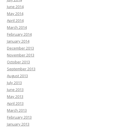
June 2014
May 2014
April 2014
March 2014
February 2014
January 2014
December 2013
November 2013
October 2013
September 2013
August 2013
July 2013
June 2013
May 2013
April 2013
March 2013
February 2013
January 2013