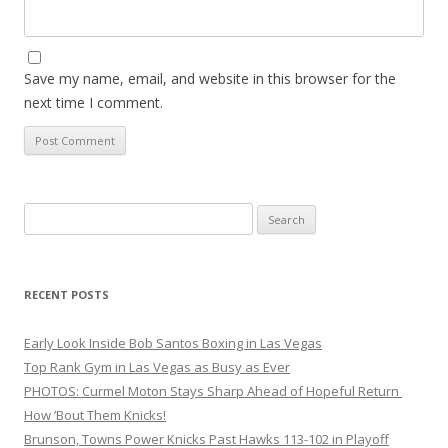
Save my name, email, and website in this browser for the
next time I comment.
Search
for:
RECENT POSTS
Early Look Inside Bob Santos Boxing in Las Vegas
Top Rank Gym in Las Vegas as Busy as Ever
PHOTOS: Curmel Moton Stays Sharp Ahead of Hopeful Return
How ’Bout Them Knicks!
Brunson, Towns Power Knicks Past Hawks 113-102 in Playoff