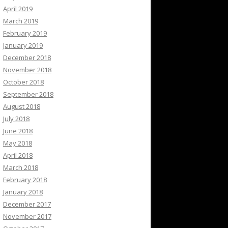
April 2019
March 2019
February 2019
January 2019
December 2018
November 2018
October 2018
September 2018
August 2018
July 2018
June 2018
May 2018
April 2018
March 2018
February 2018
January 2018
December 2017
November 2017