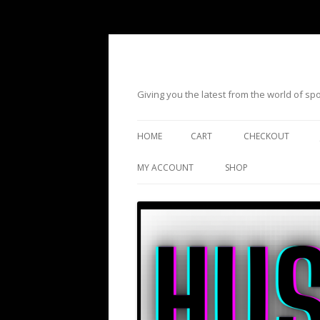
Giving you the latest from the world of s
HOME
CART
CHECKOUT
MY ACCOUNT
SHOP