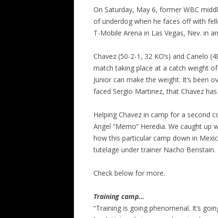
On Saturday, May 6, former WBC middlew
of underdog when he faces off with fell
T-Mobile Arena in Las Vegas, Nev. in a
Chavez (50-2-1, 32 KO’s) and Canelo (48
match taking place at a catch weight of
Junior can make the weight. It’s been o
faced Sergio Martinez, that Chavez ha
Helping Chavez in camp for a second c
Angel “Memo” Heredia. We caught up w
how this particular camp down in Mexic
tutelage under trainer Nacho Beristain.
Check below for more.
Training camp…
“Training is going phenomenal. It’s goin