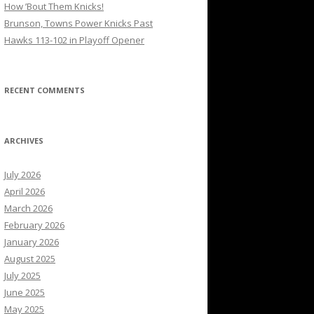
How ’Bout Them Knicks!
Brunson, Towns Power Knicks Past
Hawks 113-102 in Playoff Opener
RECENT COMMENTS
ARCHIVES
July 2026
April 2026
March 2026
February 2026
January 2026
August 2025
July 2025
June 2025
May 2025