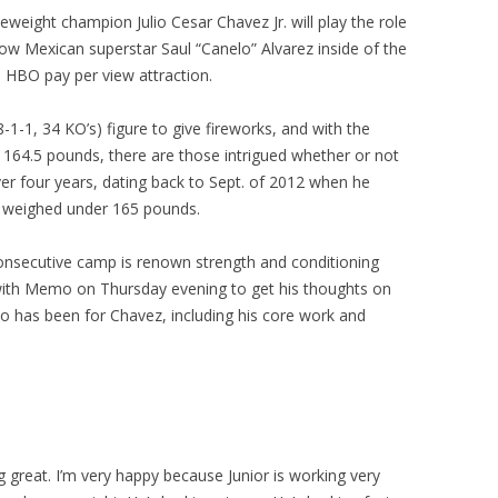
eight champion Julio Cesar Chavez Jr. will play the role
ow Mexican superstar Saul “Canelo” Alvarez inside of the
n HBO pay per view attraction.
-1-1, 34 KO’s) figure to give fireworks, and with the
 164.5 pounds, there are those intrigued whether or not
ver four years, dating back to Sept. of 2012 when he
s weighed under 165 pounds.
onsecutive camp is renown strength and conditioning
ith Memo on Thursday evening to get his thoughts on
o has been for Chavez, including his core work and
g great. I’m very happy because Junior is working very