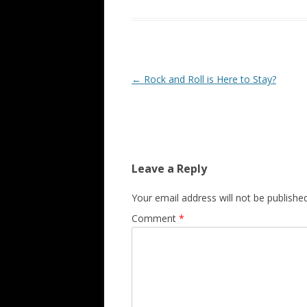
Post navigation
←
Rock and Roll is Here to Stay?
Leave a Reply
Your email address will not be published
Comment
*