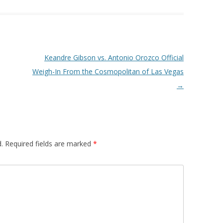
Keandre Gibson vs. Antonio Orozco Official
Weigh-In From the Cosmopolitan of Las Vegas
→
.
Required fields are marked
*