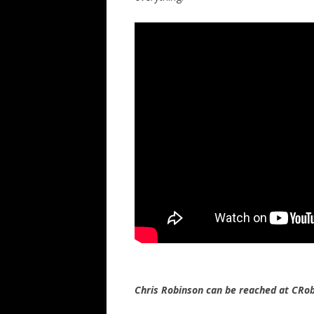
Chris Robinson can be reached at CR