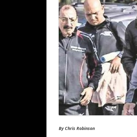
By Chris Robinson