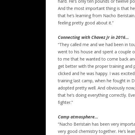
hard. He’s only ten pounds or twelve po
And the most important thing is that he
that he’s learning from Nacho Beristai
feeling pretty good about it.”
Connecting with Chavez Jr in 2016…
“They called me and we had been in tou
went to his house and spent a couple o
to me that he wanted to come back and d
get better with the proper training and
clicked and he was happy. I was excite
training last camp, when he fought in 
adopted pretty well. And obviously now
that he’s doing everything correctly. E
fighter.”
Camp atmosphere…
“Nacho Beristain has been very importa
very good chemistry together. He’s lear