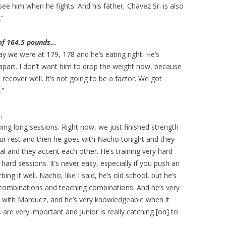
 see him when he fights. And his father, Chavez Sr. is also
.”
 of 164.5 pounds…
ay we were at 179, 178 and he’s eating right. He’s
s apart. I don’t want him to drop the weight now, because
o recover well. It’s not going to be a factor. We got
.”
…
oing long sessions. Right now, we just finished strength
our rest and then he goes with Nacho tonight and they
cal and they accent each other. He’s training very hard
 hard sessions. It’s never easy, especially if you push an
bing it well. Nacho, like I said, he’s old school, but he’s
combinations and teaching combinations. And he’s very
s with Marquez, and he’s very knowledgeable when it
are very important and Junior is really catching [on] to