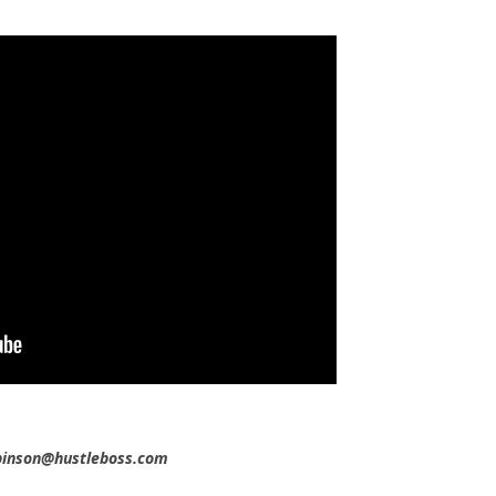
obinson@hustleboss.com