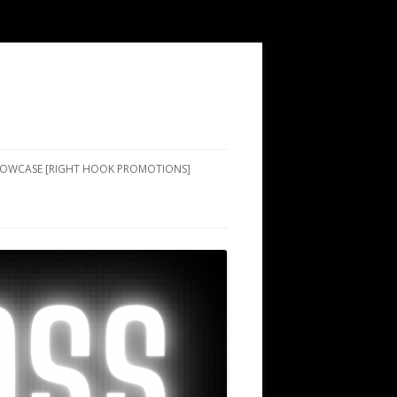
SHOWCASE [RIGHT HOOK PROMOTIONS]