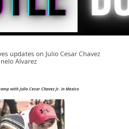
ves updates on Julio Cesar Chavez
anelo Alvarez
 camp with Julio Cesar Chavez Jr. in Mexico