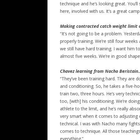
technique and he’s looking great. You’ll
here, involved with us. It’s a great camp
Making contracted catch weight limit
“It’s not going to be a problem. Yesterd
properly training. We’re still four week
we still have hard training. I want him t
almost five weeks. We’re in good shape
Chavez learning from Nacho Beristain
“They’ve been training hard. They are d
and conditioning. So, he takes a five-h
train two, three hours. He’s very techni
too, [with] his conditioning. We’re doing
athlete to the limit, and he’s really absor
very smart when it comes to adjusting 
technical. I was with Nacho many fight
comes to technique. All those teachings 
everything.”