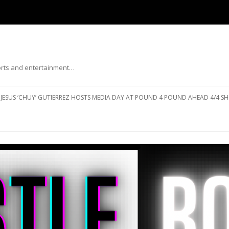
ports and entertainment…
Skip to content
JESUS ‘CHUY’ GUTIERREZ HOSTS MEDIA DAY AT POUND 4 POUND AHEAD 4/4 