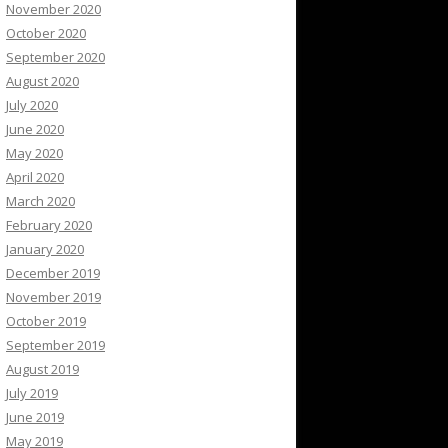
November 2020
October 2020
September 2020
August 2020
July 2020
June 2020
May 2020
April 2020
March 2020
February 2020
January 2020
December 2019
November 2019
October 2019
September 2019
August 2019
July 2019
June 2019
May 2019