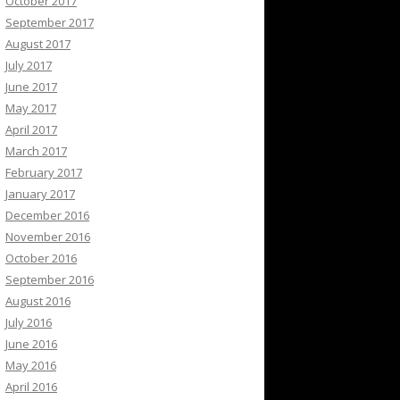
October 2017
September 2017
August 2017
July 2017
June 2017
May 2017
April 2017
March 2017
February 2017
January 2017
December 2016
November 2016
October 2016
September 2016
August 2016
July 2016
June 2016
May 2016
April 2016