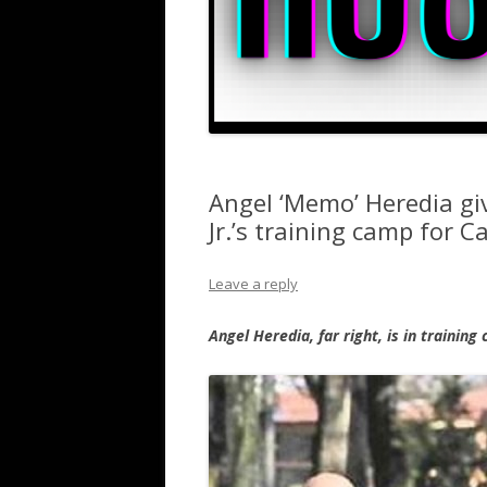
Angel ‘Memo’ Heredia gi
Jr.’s training camp for C
Leave a reply
Angel Heredia, far right, is in training