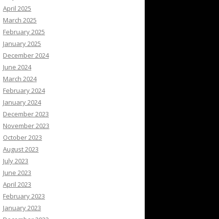
April 2025
March 2025
February 2025
January 2025
December 2024
June 2024
March 2024
February 2024
January 2024
December 2023
November 2023
October 2023
August 2023
July 2023
June 2023
April 2023
February 2023
January 2023