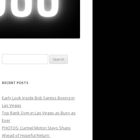
Search
for:
RECENT POSTS
Early Look Inside Bob Santos Boxing in
Las Vegas
Top Rank Gym in Las Vegas as Busy as
Ever
PHOTOS: Curmel Moton Stays Sharp
Ahead of Hopeful Return