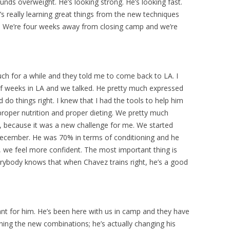
unds overweight. He’s looking strong. He’s looking fast.
’s really learning great things from the new techniques
n. We’re four weeks away from closing camp and we’re
ch for a while and they told me to come back to LA. I
f weeks in LA and we talked. He pretty much expressed
o things right. I knew that I had the tools to help him
 proper nutrition and proper dieting. We pretty much
d, because it was a new challenge for me. We started
December. He was 70% in terms of conditioning and he
, we feel more confident. The most important thing is
verybody knows that when Chavez trains right, he’s a good
nt for him. He’s been here with us in camp and they have
ning the new combinations; he’s actually changing his