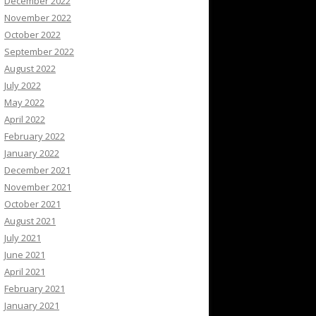
December 2022
November 2022
October 2022
September 2022
August 2022
July 2022
May 2022
April 2022
February 2022
January 2022
December 2021
November 2021
October 2021
August 2021
July 2021
June 2021
April 2021
February 2021
January 2021