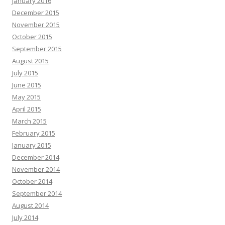
January 2016
December 2015
November 2015
October 2015
September 2015
August 2015
July 2015
June 2015
May 2015
April 2015
March 2015
February 2015
January 2015
December 2014
November 2014
October 2014
September 2014
August 2014
July 2014