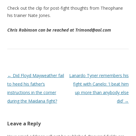
Check out the clip for post-fight thoughts from Theophane
his trainer Nate Jones.
Chris Robinson can be reached at Trimond@aol.com
Post navigation
←
Did Floyd Mayweather fail
Lanardo Tyner remembers his
to heed his father’s
fight with Canelo: ‘I beat him
instructions in the corner
up more than anybody else
during the Maidana fight?
did’
→
Leave a Reply