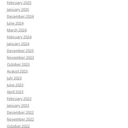
February 2025
January 2025
December 2024
June 2024
March 2024
February 2024
January 2024
December 2023
November 2023
October 2023
August 2023
July 2023
June 2023
April 2023
February 2023
January 2023
December 2022
November 2022
October 2022