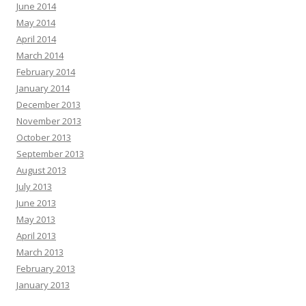
June 2014
May 2014
April 2014
March 2014
February 2014
January 2014
December 2013
November 2013
October 2013
September 2013
August 2013
July 2013
June 2013
May 2013
April 2013
March 2013
February 2013
January 2013