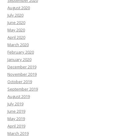
September 2020
August 2020
July 2020
June 2020
May 2020
April 2020
March 2020
February 2020
January 2020
December 2019
November 2019
October 2019
September 2019
August 2019
July 2019
June 2019
May 2019
April 2019
March 2019