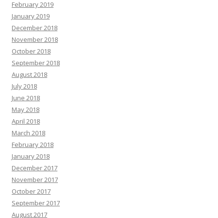
February 2019
January 2019
December 2018
November 2018
October 2018
September 2018
August 2018
July 2018
June 2018
May 2018
April 2018
March 2018
February 2018
January 2018
December 2017
November 2017
October 2017
September 2017
August 2017