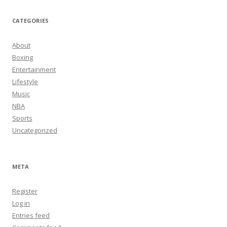
CATEGORIES
About
Boxing
Entertainment
Lifestyle
Music
NBA
Sports
Uncategorized
META
Register
Log in
Entries feed