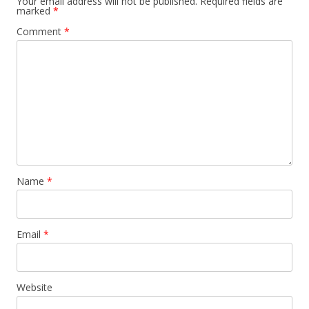
Your email address will not be published.
Required fields are
marked
*
Comment
*
Name
*
Email
*
Website