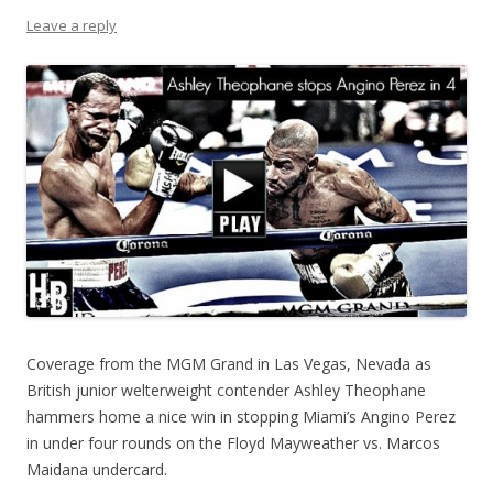
Leave a reply
Coverage from the MGM Grand in Las Vegas, Nevada as
British junior welterweight contender Ashley Theophane
hammers home a nice win in stopping Miami’s Angino Perez
in under four rounds on the Floyd Mayweather vs. Marcos
Maidana undercard.