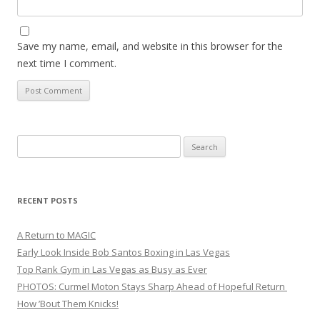
Save my name, email, and website in this browser for the
next time I comment.
Search
for:
RECENT POSTS
A Return to MAGIC
Early Look Inside Bob Santos Boxing in Las Vegas
Top Rank Gym in Las Vegas as Busy as Ever
PHOTOS: Curmel Moton Stays Sharp Ahead of Hopeful Return
How ’Bout Them Knicks!