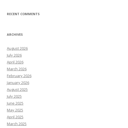
RECENT COMMENTS
ARCHIVES
August 2026
July 2026
April 2026
March 2026
February 2026
January 2026
August 2025
July 2025
June 2025
May 2025
April 2025
March 2025