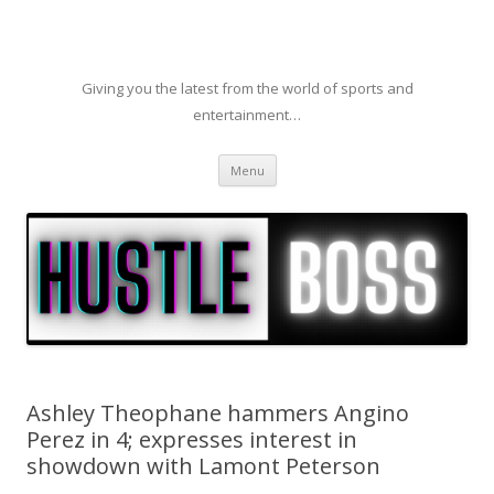
Giving you the latest from the world of sports and
entertainment…
Skip to content
Menu
Ashley Theophane hammers Angino
Perez in 4; expresses interest in
showdown with Lamont Peterson