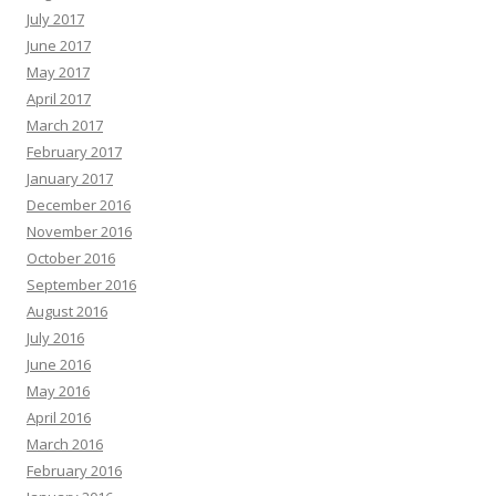
July 2017
June 2017
May 2017
April 2017
March 2017
February 2017
January 2017
December 2016
November 2016
October 2016
September 2016
August 2016
July 2016
June 2016
May 2016
April 2016
March 2016
February 2016