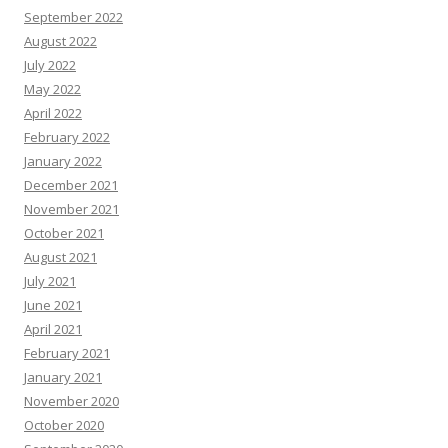
September 2022
August 2022
July 2022
May 2022
April 2022
February 2022
January 2022
December 2021
November 2021
October 2021
August 2021
July 2021
June 2021
April 2021
February 2021
January 2021
November 2020
October 2020