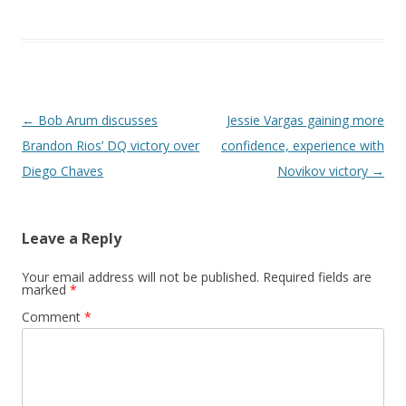
Post navigation
←
Bob Arum discusses
Jessie Vargas gaining more
Brandon Rios’ DQ victory over
confidence, experience with
Diego Chaves
Novikov victory
→
Leave a Reply
Your email address will not be published.
Required fields are
marked
*
Comment
*