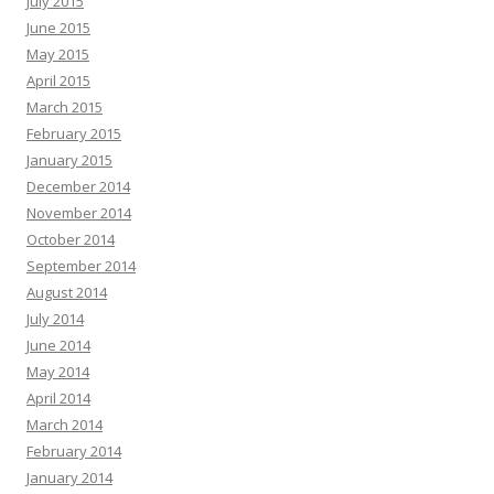
July 2015
June 2015
May 2015
April 2015
March 2015
February 2015
January 2015
December 2014
November 2014
October 2014
September 2014
August 2014
July 2014
June 2014
May 2014
April 2014
March 2014
February 2014
January 2014