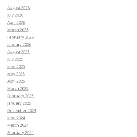
August 2026
July 2026
April 2026
March 2026
February 2026
January 2026
August 2025
July 2025
June 2025
May 2025
April 2025
March 2025
February 2025
January 2025
December 2024
June 2024
March 2024
February 2024