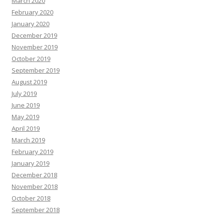
March 2020
February 2020
January 2020
December 2019
November 2019
October 2019
September 2019
August 2019
July 2019
June 2019
May 2019
April 2019
March 2019
February 2019
January 2019
December 2018
November 2018
October 2018
September 2018