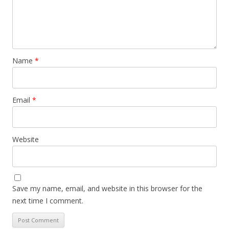
Name
*
Email
*
Website
Save my name, email, and website in this browser for the
next time I comment.