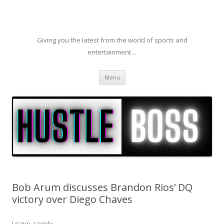
Giving you the latest from the world of sports and
entertainment…
Skip to content
Menu
Bob Arum discusses Brandon Rios’ DQ
victory over Diego Chaves
Leave a reply