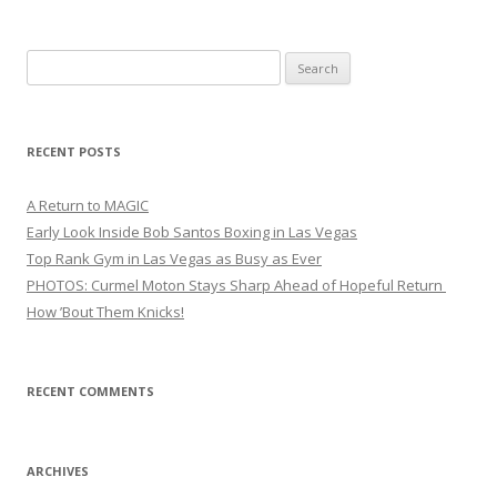
Search
for:
RECENT POSTS
A Return to MAGIC
Early Look Inside Bob Santos Boxing in Las Vegas
Top Rank Gym in Las Vegas as Busy as Ever
PHOTOS: Curmel Moton Stays Sharp Ahead of Hopeful Return
How ’Bout Them Knicks!
RECENT COMMENTS
ARCHIVES