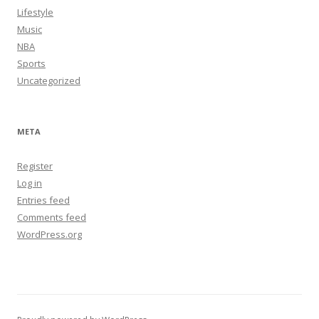
Lifestyle
Music
NBA
Sports
Uncategorized
META
Register
Log in
Entries feed
Comments feed
WordPress.org