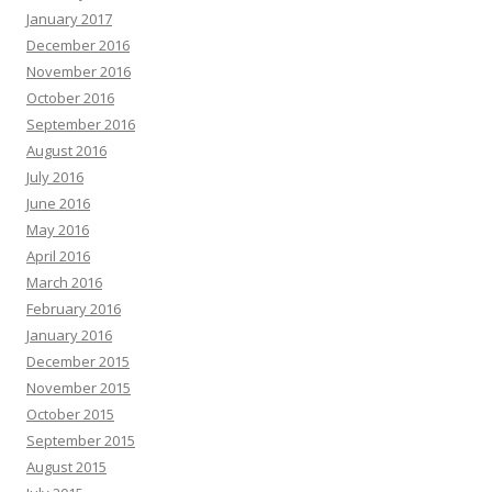
January 2017
December 2016
November 2016
October 2016
September 2016
August 2016
July 2016
June 2016
May 2016
April 2016
March 2016
February 2016
January 2016
December 2015
November 2015
October 2015
September 2015
August 2015