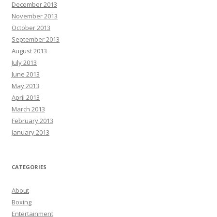
December 2013
November 2013
October 2013
September 2013
August 2013
July 2013
June 2013
May 2013
April 2013
March 2013
February 2013
January 2013
CATEGORIES
About
Boxing
Entertainment