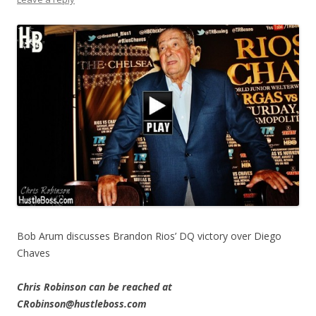
Bob Arum discusses Brandon Rios’ DQ victory over Diego
Chaves
Chris Robinson can be reached at
CRobinson@hustleboss.com