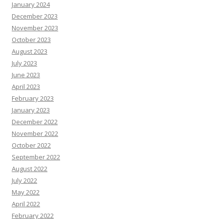
January 2024
December 2023
November 2023
October 2023
August 2023
July 2023
June 2023
April 2023
February 2023
January 2023
December 2022
November 2022
October 2022
September 2022
August 2022
July 2022
May 2022
April 2022
February 2022