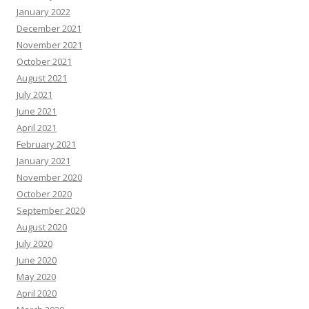
January 2022
December 2021
November 2021
October 2021
August 2021
July 2021
June 2021
April 2021
February 2021
January 2021
November 2020
October 2020
September 2020
August 2020
July 2020
June 2020
May 2020
April 2020