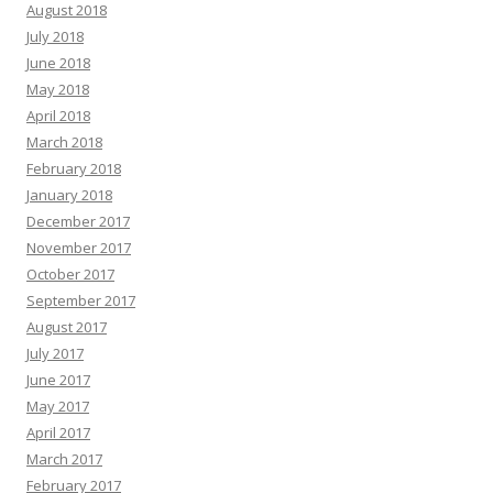
August 2018
July 2018
June 2018
May 2018
April 2018
March 2018
February 2018
January 2018
December 2017
November 2017
October 2017
September 2017
August 2017
July 2017
June 2017
May 2017
April 2017
March 2017
February 2017