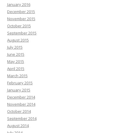
January 2016
December 2015
November 2015
October 2015
September 2015
August 2015
July 2015
June 2015
May 2015
April 2015
March 2015
February 2015
January 2015
December 2014
November 2014
October 2014
September 2014
August 2014
July 2014