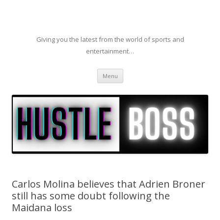
Giving you the latest from the world of sports and
entertainment…
Skip to content
Menu
Carlos Molina believes that Adrien Broner
still has some doubt following the
Maidana loss