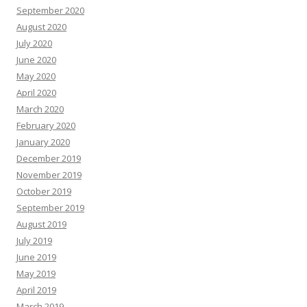
September 2020
August 2020
July 2020
June 2020
May 2020
April 2020
March 2020
February 2020
January 2020
December 2019
November 2019
October 2019
September 2019
August 2019
July 2019
June 2019
May 2019
April 2019
March 2019