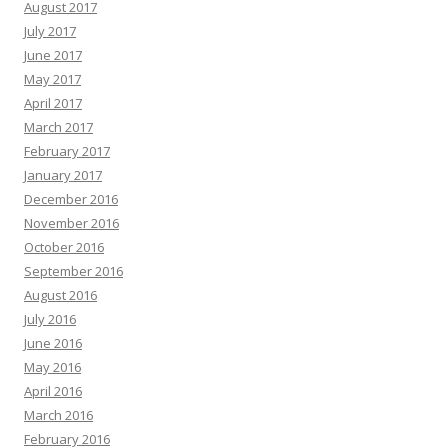
August 2017
July 2017
June 2017
May 2017
April 2017
March 2017
February 2017
January 2017
December 2016
November 2016
October 2016
September 2016
August 2016
July 2016
June 2016
May 2016
April 2016
March 2016
February 2016