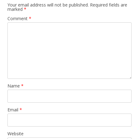
Your email address will not be published.
Required fields are
marked
*
Comment
*
Name
*
Email
*
Website