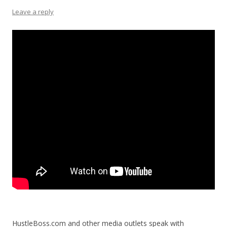
Leave a reply
HustleBoss.com and other media outlets speak with