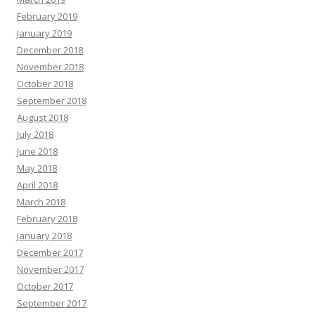
February 2019
January 2019
December 2018
November 2018
October 2018
September 2018
August 2018
July 2018
June 2018
May 2018
April 2018
March 2018
February 2018
January 2018
December 2017
November 2017
October 2017
September 2017