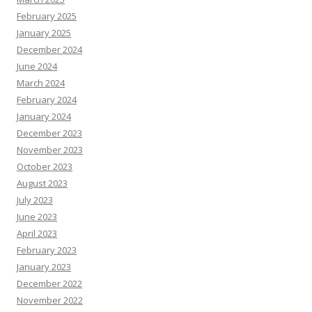
February 2025
January 2025
December 2024
June 2024
March 2024
February 2024
January 2024
December 2023
November 2023
October 2023
August 2023
July 2023
June 2023
April 2023
February 2023
January 2023
December 2022
November 2022