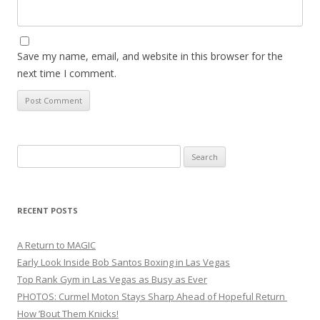
Save my name, email, and website in this browser for the
next time I comment.
Search
for:
RECENT POSTS
A Return to MAGIC
Early Look Inside Bob Santos Boxing in Las Vegas
Top Rank Gym in Las Vegas as Busy as Ever
PHOTOS: Curmel Moton Stays Sharp Ahead of Hopeful Return
How ’Bout Them Knicks!