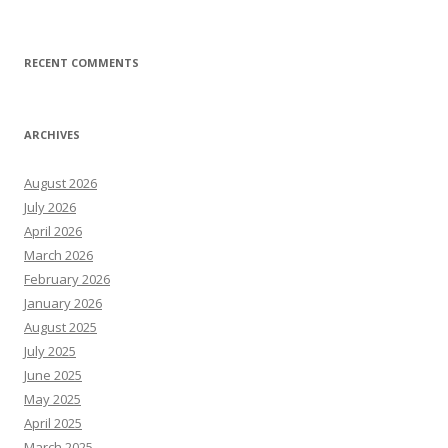
RECENT COMMENTS
ARCHIVES
August 2026
July 2026
April 2026
March 2026
February 2026
January 2026
August 2025
July 2025
June 2025
May 2025
April 2025
March 2025