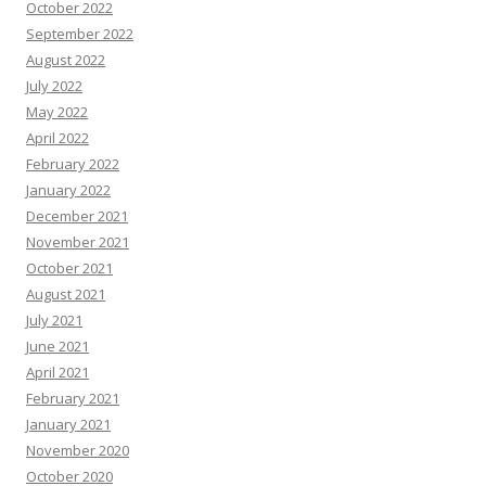
October 2022
September 2022
August 2022
July 2022
May 2022
April 2022
February 2022
January 2022
December 2021
November 2021
October 2021
August 2021
July 2021
June 2021
April 2021
February 2021
January 2021
November 2020
October 2020