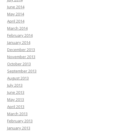
June 2014
May 2014
April 2014
March 2014
February 2014
January 2014
December 2013
November 2013
October 2013
September 2013
August 2013
July 2013
June 2013
May 2013
April 2013
March 2013
February 2013
January 2013