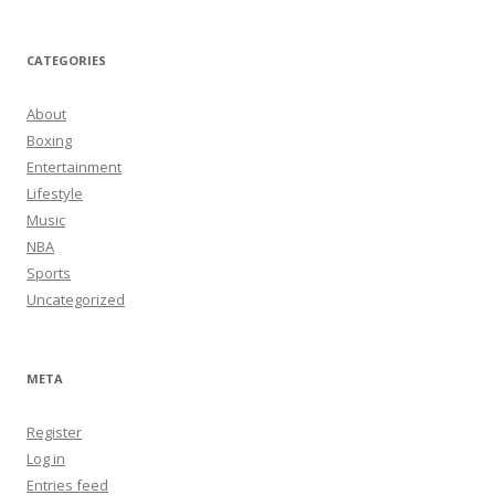
CATEGORIES
About
Boxing
Entertainment
Lifestyle
Music
NBA
Sports
Uncategorized
META
Register
Log in
Entries feed