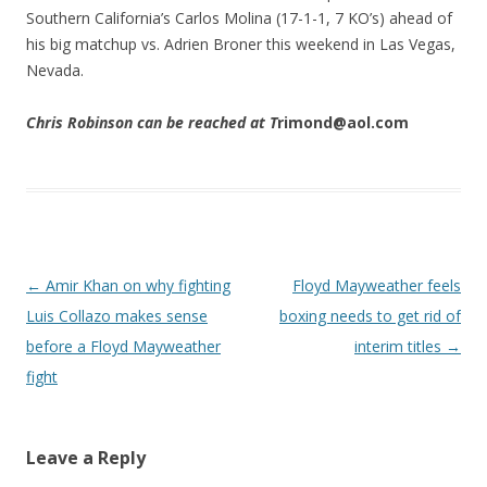
Southern California’s Carlos Molina (17-1-1, 7 KO’s) ahead of
his big matchup vs. Adrien Broner this weekend in Las Vegas,
Nevada.
Chris Robinson can be reached at T
rimond@aol.com
Post navigation
←
Amir Khan on why fighting
Floyd Mayweather feels
Luis Collazo makes sense
boxing needs to get rid of
before a Floyd Mayweather
interim titles
→
fight
Leave a Reply