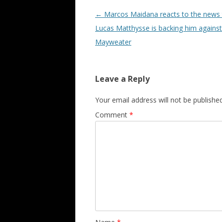
Post navigation
←
Marcos Maidana reacts to the news 
Lucas Matthysse is backing him against
Mayweater
Leave a Reply
Your email address will not be published
Comment
*