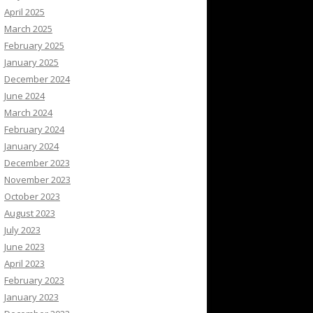
April 2025
March 2025
February 2025
January 2025
December 2024
June 2024
March 2024
February 2024
January 2024
December 2023
November 2023
October 2023
August 2023
July 2023
June 2023
April 2023
February 2023
January 2023