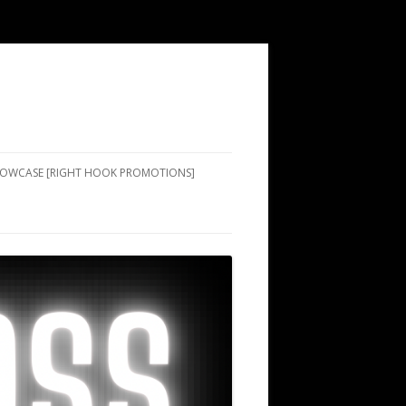
SHOWCASE [RIGHT HOOK PROMOTIONS]