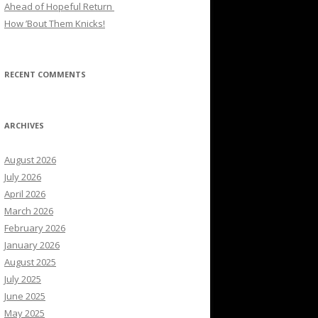
Ahead of Hopeful Return
How ’Bout Them Knicks!
RECENT COMMENTS
ARCHIVES
August 2026
July 2026
April 2026
March 2026
February 2026
January 2026
August 2025
July 2025
June 2025
May 2025