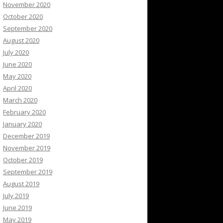
November 2020
October 2020
September 2020
August 2020
July 2020
June 2020
May 2020
April 2020
March 2020
February 2020
January 2020
December 2019
November 2019
October 2019
September 2019
August 2019
July 2019
June 2019
May 2019