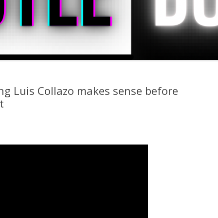
ng Luis Collazo makes sense before
t