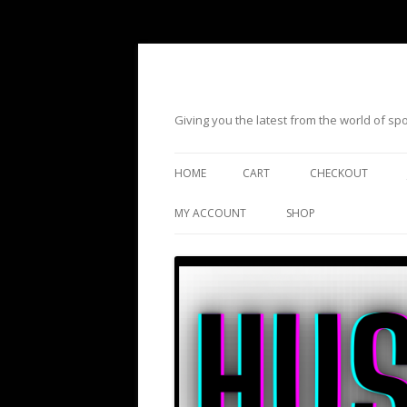
Giving you the latest from the world of s
HOME
CART
CHECKOUT
MY ACCOUNT
SHOP