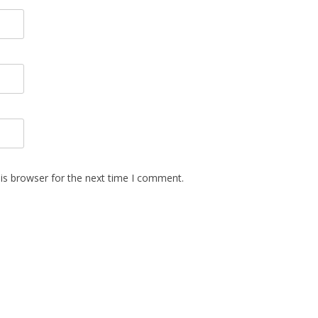
is browser for the next time I comment.