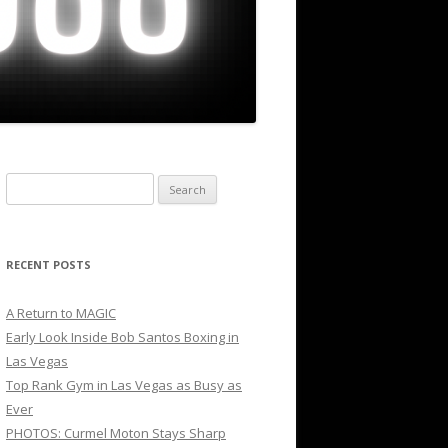
Search
for:
RECENT POSTS
A Return to MAGIC
Early Look Inside Bob Santos Boxing in
Las Vegas
Top Rank Gym in Las Vegas as Busy as
Ever
PHOTOS: Curmel Moton Stays Sharp