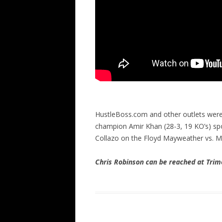
HustleBoss.com and other outlets were
champion Amir Khan (28-3, 19 KO’s) spo
Collazo on the Floyd Mayweather vs. 
Chris Robinson can be reached at Tr