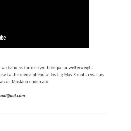
 on hand as former two-time junior welterweight
ke to the media ahead of his big May 3 match vs. Luis
Marcos Maidana undercard
imond@aol.com