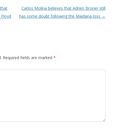
that
Carlos Molina believes that Adrien Broner still
 Floyd
has some doubt following the Maidana loss
→
.
Required fields are marked
*