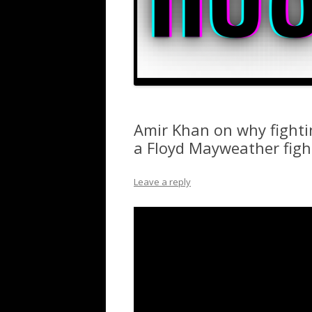
Amir Khan on why fighti
a Floyd Mayweather figh
Leave a reply