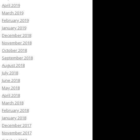
April 2019
March 2019
February 2019
January 2019
December 2018
November 2018
October 2018
September 2018
August 2018
July 2018
June 2018
May 2018
April 2018
March 2018
February 2018
January 2018
December 2017
November 2017