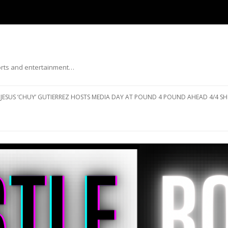
ports and entertainment…
Skip to content
JESUS ‘CHUY’ GUTIERREZ HOSTS MEDIA DAY AT POUND 4 POUND AHEAD 4/4 