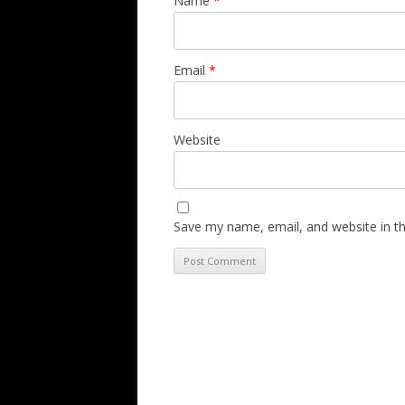
Name
*
Email
*
Website
Save my name, email, and website in th