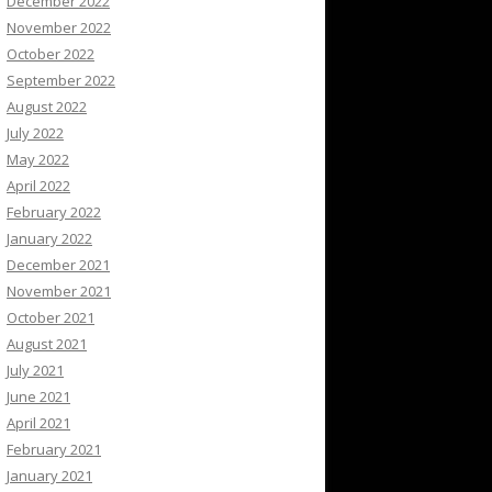
December 2022
November 2022
October 2022
September 2022
August 2022
July 2022
May 2022
April 2022
February 2022
January 2022
December 2021
November 2021
October 2021
August 2021
July 2021
June 2021
April 2021
February 2021
January 2021