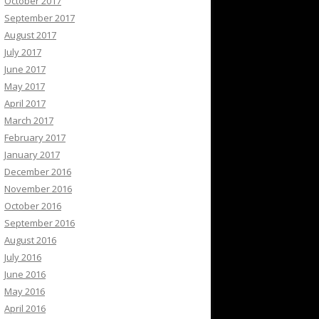
October 2017
September 2017
August 2017
July 2017
June 2017
May 2017
April 2017
March 2017
February 2017
January 2017
December 2016
November 2016
October 2016
September 2016
August 2016
July 2016
June 2016
May 2016
April 2016