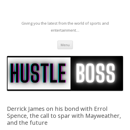
Giving you the latest from the world of sports and
entertainment…
Skip to content
Menu
Derrick James on his bond with Errol
Spence, the call to spar with Mayweather,
and the future