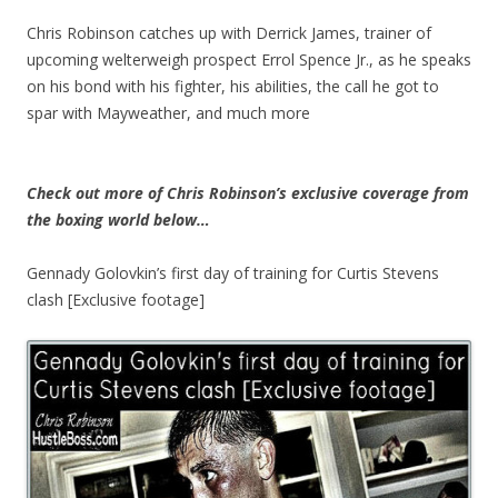
Chris Robinson catches up with Derrick James, trainer of
upcoming welterweigh prospect Errol Spence Jr., as he speaks
on his bond with his fighter, his abilities, the call he got to
spar with Mayweather, and much more
Check out more of Chris Robinson’s exclusive coverage from
the boxing world below…
Gennady Golovkin’s first day of training for Curtis Stevens
clash [Exclusive footage]