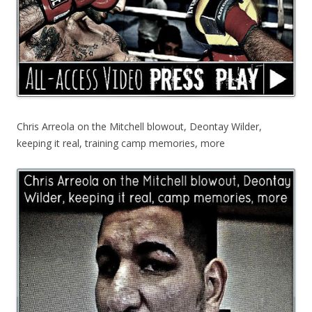
Chris Arreola on the Mitchell blowout, Deontay Wilder,
keeping it real, training camp memories, more