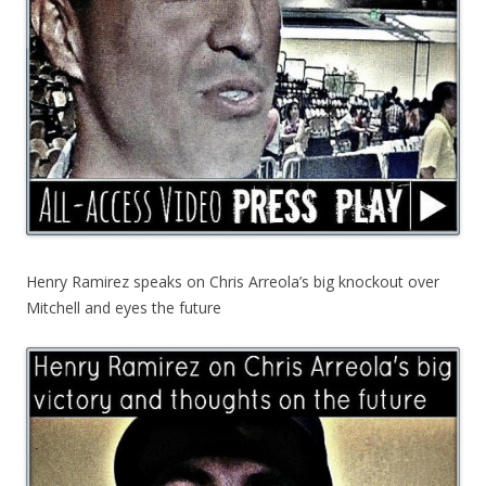
Henry Ramirez speaks on Chris Arreola’s big knockout over
Mitchell and eyes the future