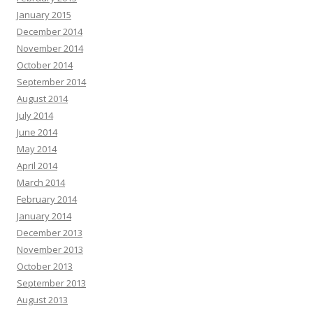
January 2015
December 2014
November 2014
October 2014
September 2014
August 2014
July 2014
June 2014
May 2014
April 2014
March 2014
February 2014
January 2014
December 2013
November 2013
October 2013
September 2013
August 2013