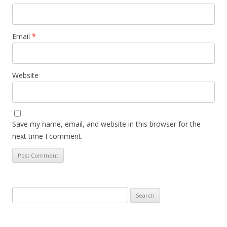
Email
*
Website
Save my name, email, and website in this browser for the
next time I comment.
Search
for: