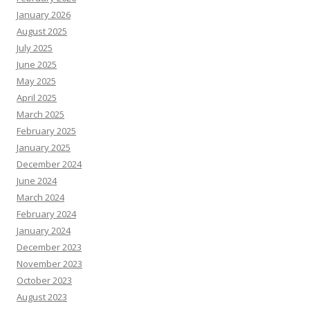
January 2026
August 2025
July 2025
June 2025
May 2025
April 2025
March 2025
February 2025
January 2025
December 2024
June 2024
March 2024
February 2024
January 2024
December 2023
November 2023
October 2023
August 2023