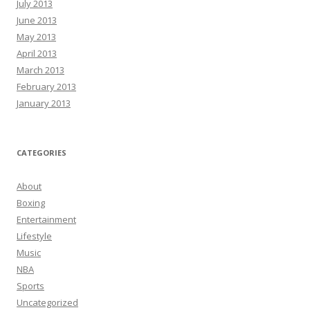
July 2013
June 2013
May 2013
April 2013
March 2013
February 2013
January 2013
CATEGORIES
About
Boxing
Entertainment
Lifestyle
Music
NBA
Sports
Uncategorized