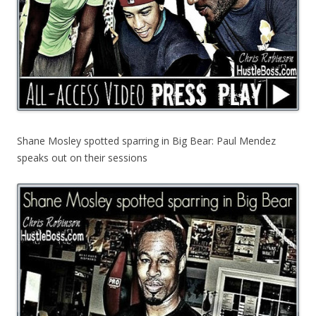
Shane Mosley spotted sparring in Big Bear: Paul Mendez
speaks out on their sessions