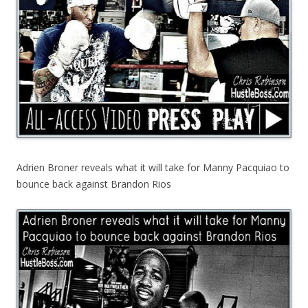
Adrien Broner reveals what it will take for Manny Pacquiao to
bounce back against Brandon Rios