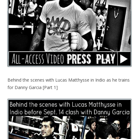
Behind the scenes with Lucas Matthysse in Indio as he trains
for Danny Garcia [Part 1]