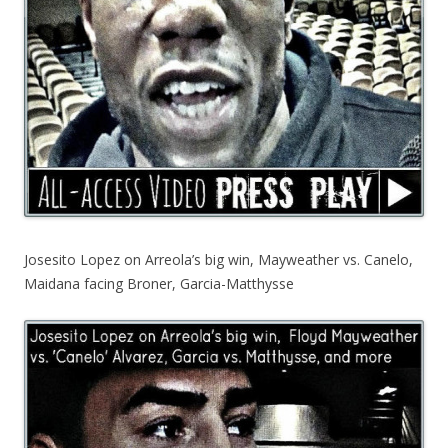
Josesito Lopez on Arreola’s big win, Mayweather vs. Canelo,
Maidana facing Broner, Garcia-Matthysse