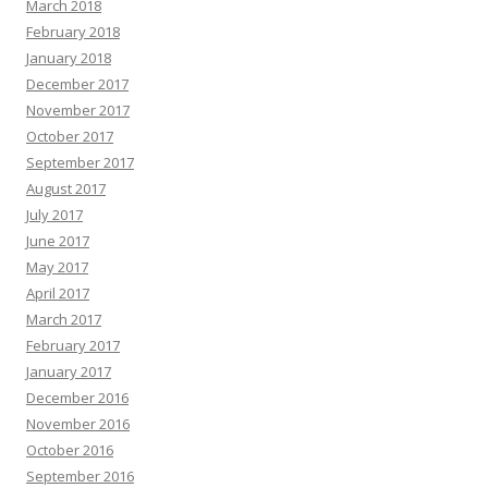
March 2018
February 2018
January 2018
December 2017
November 2017
October 2017
September 2017
August 2017
July 2017
June 2017
May 2017
April 2017
March 2017
February 2017
January 2017
December 2016
November 2016
October 2016
September 2016