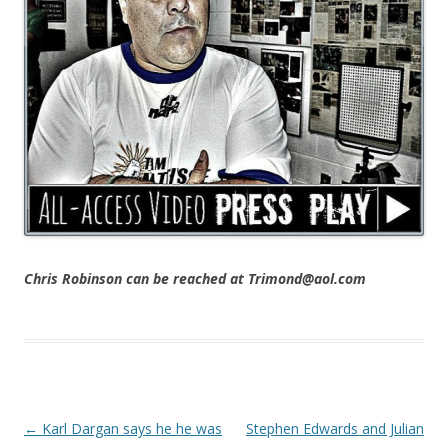
Chris Robinson can be reached at Trimond@aol.com
Post navigation
←
Karl Dargan says he he was
Stephen Edwards and Julian