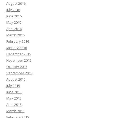
August 2016
July 2016
June 2016
May 2016
April 2016
March 2016
February 2016
January 2016
December 2015
November 2015
October 2015
September 2015
August 2015
July 2015
June 2015
May 2015
April 2015
March 2015
February 2015