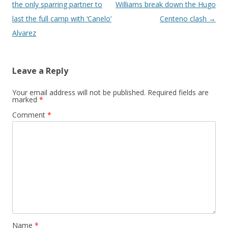
the only sparring partner to
Williams break down the Hugo
last the full camp with ‘Canelo’
Centeno clash
→
Alvarez
Leave a Reply
Your email address will not be published.
Required fields are
marked
*
Comment
*
Name
*