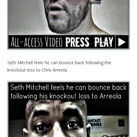
Seth Mitchell feels he can bounce back following the
knockout loss to Chris Arreola