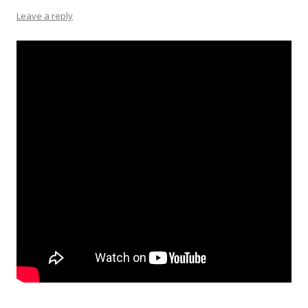
Leave a reply