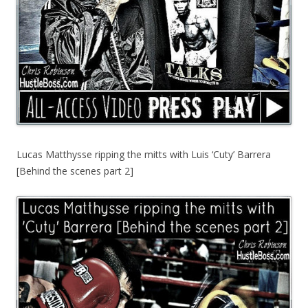
Lucas Matthysse ripping the mitts with Luis ‘Cuty’ Barrera
[Behind the scenes part 2]