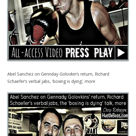
Abel Sanchez on Gennday Golovkin’s return, Richard
Schaefer’s verbal jabs, ‘boxing is dying’, more