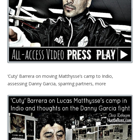
‘Cuty’ Barrera on moving Matthysse’s camp to Indio,
assessing Danny Garcia, sparring partners, more