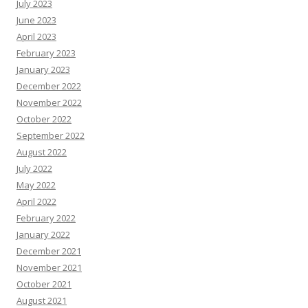
July 2023
June 2023
April 2023
February 2023
January 2023
December 2022
November 2022
October 2022
September 2022
August 2022
July 2022
May 2022
April 2022
February 2022
January 2022
December 2021
November 2021
October 2021
August 2021