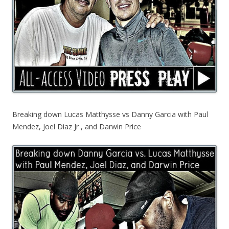
Breaking down Lucas Matthysse vs Danny Garcia with Paul
Mendez, Joel Diaz Jr , and Darwin Price