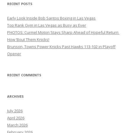
RECENT POSTS
Early Look Inside Bob Santos Boxing in Las Vegas
Top Rank Gym in Las Vegas as Busy as Ever
PHOTOS: Curmel Moton Stays Sharp Ahead of Hopeful Return
How ’Bout Them Knicks!
Brunson, Towns Power Knicks Past Hawks 113-102 in Playoff
Opener
RECENT COMMENTS
ARCHIVES
July 2026
April 2026
March 2026
February 2026