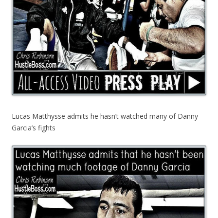
Lucas Matthysse admits he hasn’t watched many of Danny
Garcia’s fights