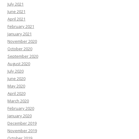
July 2021
June 2021
April 2021
February 2021
January 2021
November 2020
October 2020
September 2020
August 2020
July 2020
June 2020
May 2020
April 2020
March 2020
February 2020
January 2020
December 2019
November 2019
October 2019