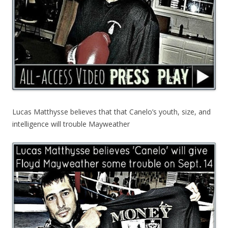
Lucas Matthysse believes that that Canelo’s youth, size, and
intelligence will trouble Mayweather