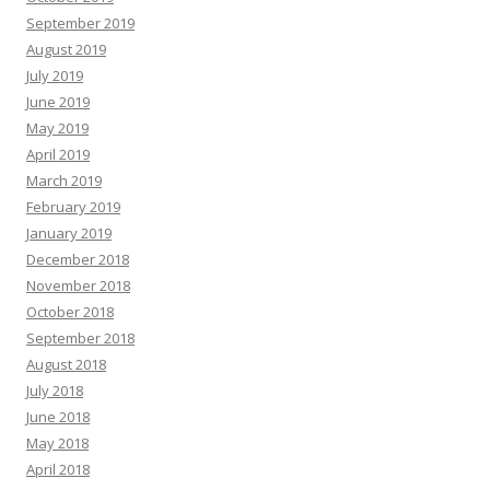
September 2019
August 2019
July 2019
June 2019
May 2019
April 2019
March 2019
February 2019
January 2019
December 2018
November 2018
October 2018
September 2018
August 2018
July 2018
June 2018
May 2018
April 2018