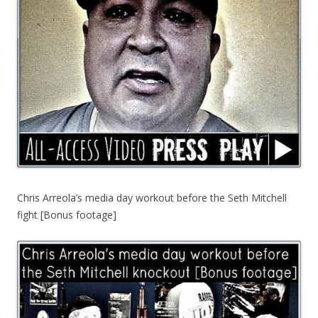
Chris Arreola’s media day workout before the Seth Mitchell
fight [Bonus footage]