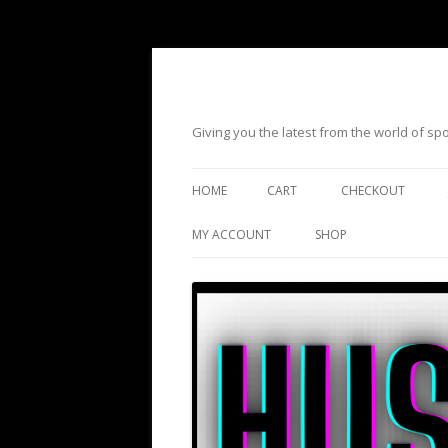
Giving you the latest from the world of s
HOME
CART
CHECKOUT
MY ACCOUNT
SHOP