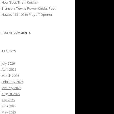
How ’Bout Them Knicks!
Brunson, Towns Power Knicks Past
Hawks 113-102 in Playoff Opener
RECENT COMMENTS
ARCHIVES
July 2026
April 2026
March 2026
February 2026
January 2026
August 2025
July 2025
June 2025
May 2025