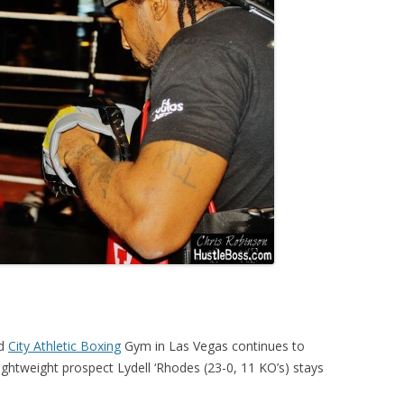
ed
City Athletic Boxing
Gym in Las Vegas continues to
 lightweight prospect Lydell ‘Rhodes (23-0, 11 KO’s) stays