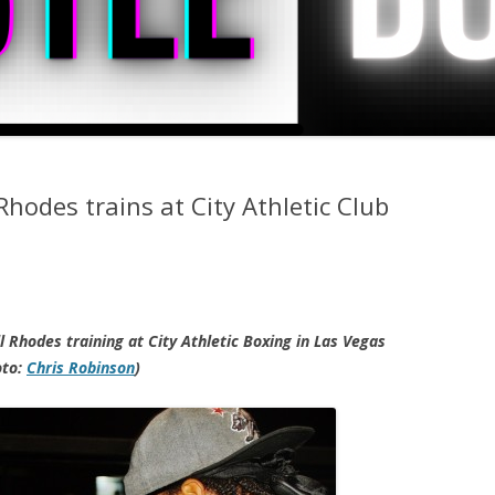
Rhodes trains at City Athletic Club
 Rhodes training at City Athletic Boxing in Las Vegas
oto:
Chris Robinson
)