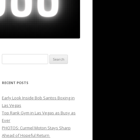
Search
for:
RECENT POSTS
Early Look Inside Bob Santos Boxing in
Las Vegas
Top Rank Gym in Las Vegas as Busy as
Ever
PHOTOS: Curmel Moton Stays Sharp
Ahead of Hopeful Return