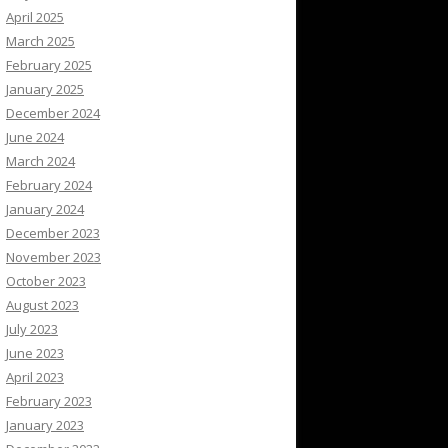
April 2025
March 2025
February 2025
January 2025
December 2024
June 2024
March 2024
February 2024
January 2024
December 2023
November 2023
October 2023
August 2023
July 2023
June 2023
April 2023
February 2023
January 2023