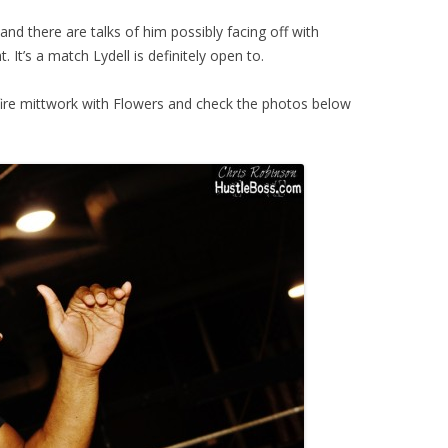
nd there are talks of him possibly facing off with
. It’s a match Lydell is definitely open to.
d fire mittwork with Flowers and check the photos below