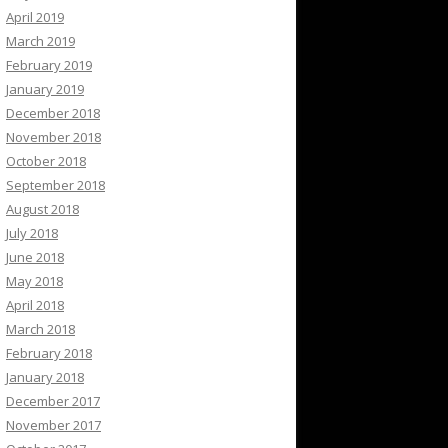
April 2019
March 2019
February 2019
January 2019
December 2018
November 2018
October 2018
September 2018
August 2018
July 2018
June 2018
May 2018
April 2018
March 2018
February 2018
January 2018
December 2017
November 2017