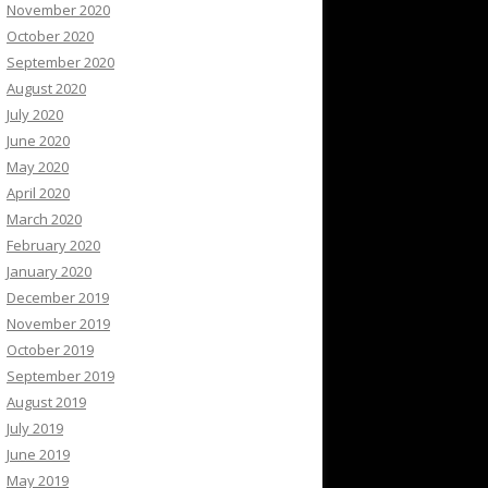
November 2020
October 2020
September 2020
August 2020
July 2020
June 2020
May 2020
April 2020
March 2020
February 2020
January 2020
December 2019
November 2019
October 2019
September 2019
August 2019
July 2019
June 2019
May 2019