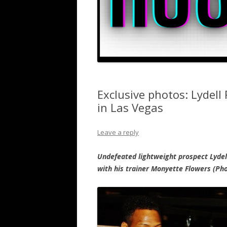
Exclusive photos: Lydell 
in Las Vegas
Leave a reply
Undefeated lightweight prospect Lydell
with his trainer Monyette Flowers (Ph