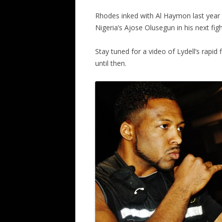
Rhodes inked with Al Haymon last year a
Nigeria’s Ajose Olusegun in his next fight
Stay tuned for a video of Lydell’s rapi
until then.