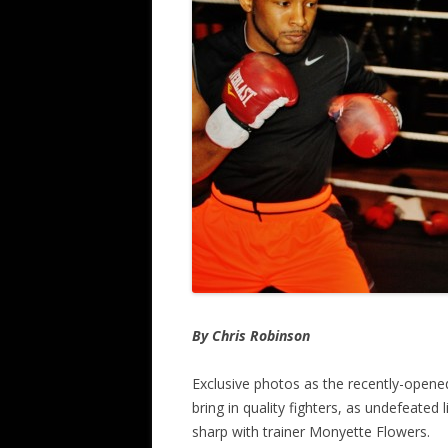
By Chris Robinson
Exclusive photos as the recently-open
bring in quality fighters, as undefeated
sharp with trainer Monyette Flowers.