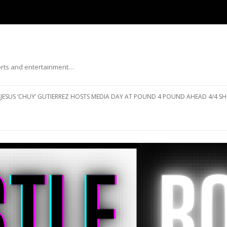
ports and entertainment…
Skip to content
JESUS ‘CHUY’ GUTIERREZ HOSTS MEDIA DAY AT POUND 4 POUND AHEAD 4/4 