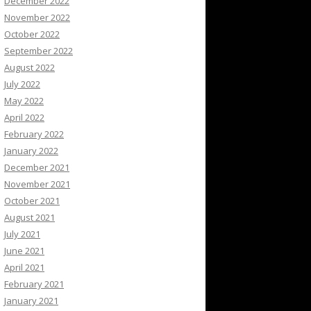
December 2022
November 2022
October 2022
September 2022
August 2022
July 2022
May 2022
April 2022
February 2022
January 2022
December 2021
November 2021
October 2021
August 2021
July 2021
June 2021
April 2021
February 2021
January 2021