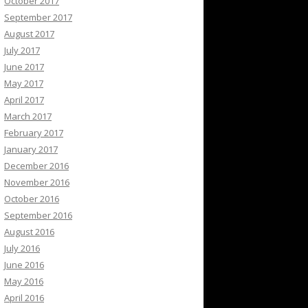
October 2017
September 2017
August 2017
July 2017
June 2017
May 2017
April 2017
March 2017
February 2017
January 2017
December 2016
November 2016
October 2016
September 2016
August 2016
July 2016
June 2016
May 2016
April 2016