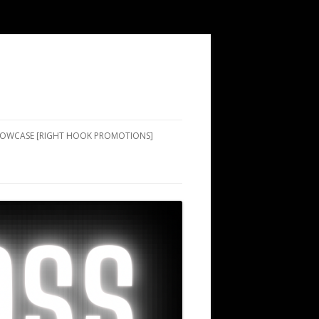
SHOWCASE [RIGHT HOOK PROMOTIONS]