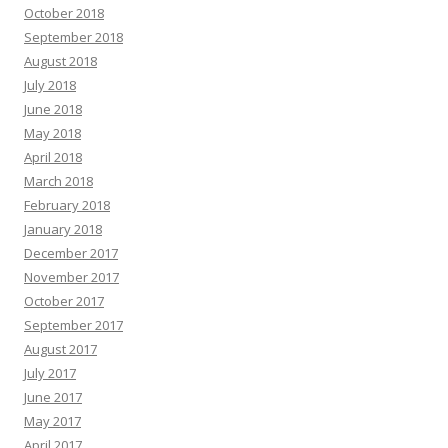
October 2018
September 2018
August 2018
July 2018
June 2018
May 2018
April 2018
March 2018
February 2018
January 2018
December 2017
November 2017
October 2017
September 2017
August 2017
July 2017
June 2017
May 2017
April 2017