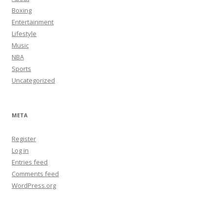
Boxing
Entertainment
Lifestyle
Music
NBA
Sports
Uncategorized
META
Register
Log in
Entries feed
Comments feed
WordPress.org