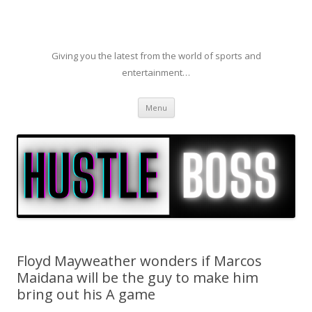
Giving you the latest from the world of sports and
entertainment…
Skip to content
Menu
Floyd Mayweather wonders if Marcos
Maidana will be the guy to make him
bring out his A game