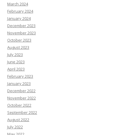
March 2024
February 2024
January 2024
December 2023
November 2023
October 2023
August 2023
July 2023
June 2023
April 2023
February 2023
January 2023
December 2022
November 2022
October 2022
September 2022
August 2022
July 2022
May 2022