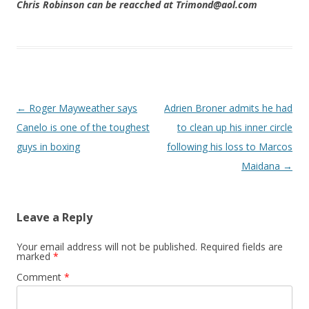
Chris Robinson can be reacched at Trimond@aol.com
Post navigation
←
Roger Mayweather says
Adrien Broner admits he had
Canelo is one of the toughest
to clean up his inner circle
guys in boxing
following his loss to Marcos
Maidana
→
Leave a Reply
Your email address will not be published.
Required fields are
marked
*
Comment
*