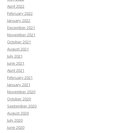
April 2022
February 2022
January 2022
December 2021
November 2021
October 2021
August 2021
July 2021
June 2021
April 2021
February 2021
January 2021
November 2020
October 2020
September 2020
August 2020
July 2020
June 2020