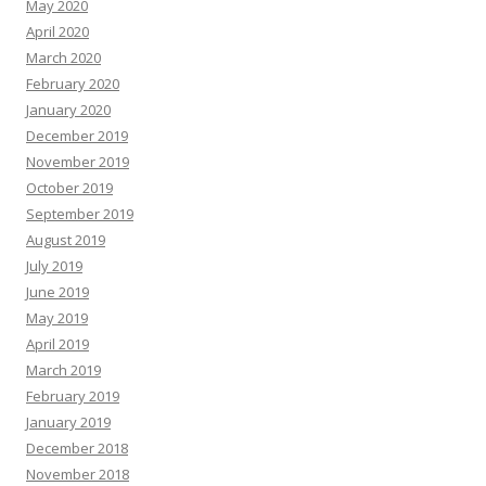
May 2020
April 2020
March 2020
February 2020
January 2020
December 2019
November 2019
October 2019
September 2019
August 2019
July 2019
June 2019
May 2019
April 2019
March 2019
February 2019
January 2019
December 2018
November 2018