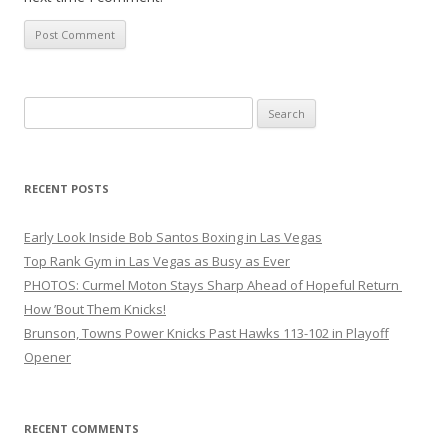
Search
for:
RECENT POSTS
Early Look Inside Bob Santos Boxing in Las Vegas
Top Rank Gym in Las Vegas as Busy as Ever
PHOTOS: Curmel Moton Stays Sharp Ahead of Hopeful Return
How ’Bout Them Knicks!
Brunson, Towns Power Knicks Past Hawks 113-102 in Playoff
Opener
RECENT COMMENTS