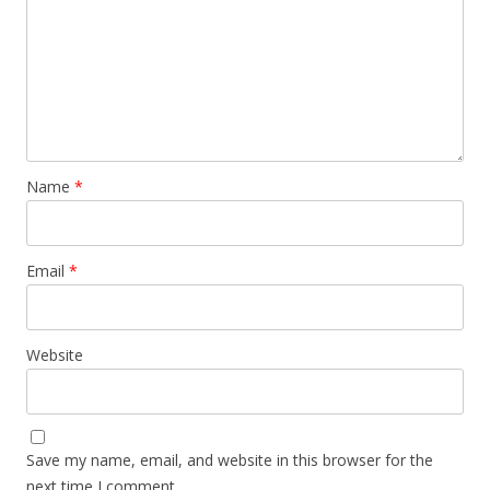
Name
*
Email
*
Website
Save my name, email, and website in this browser for the
next time I comment.