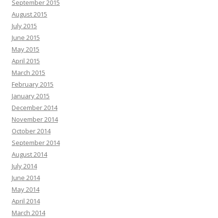
September 2015
August 2015
July 2015
June 2015
May 2015
April 2015
March 2015
February 2015
January 2015
December 2014
November 2014
October 2014
September 2014
August 2014
July 2014
June 2014
May 2014
April 2014
March 2014