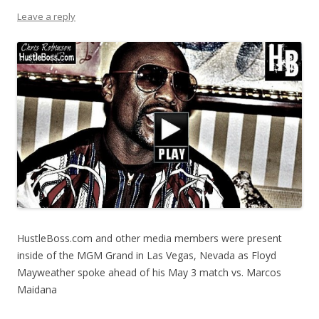
Leave a reply
HustleBoss.com and other media members were present
inside of the MGM Grand in Las Vegas, Nevada as Floyd
Mayweather spoke ahead of his May 3 match vs. Marcos
Maidana