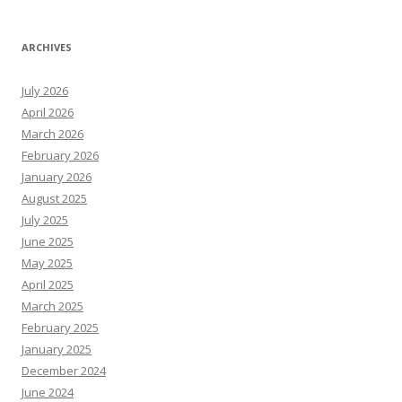
ARCHIVES
July 2026
April 2026
March 2026
February 2026
January 2026
August 2025
July 2025
June 2025
May 2025
April 2025
March 2025
February 2025
January 2025
December 2024
June 2024