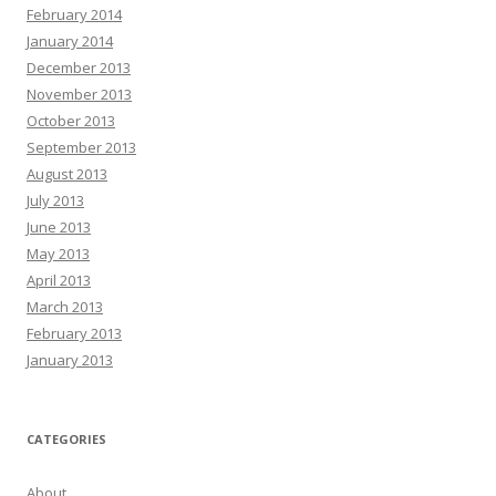
February 2014
January 2014
December 2013
November 2013
October 2013
September 2013
August 2013
July 2013
June 2013
May 2013
April 2013
March 2013
February 2013
January 2013
CATEGORIES
About