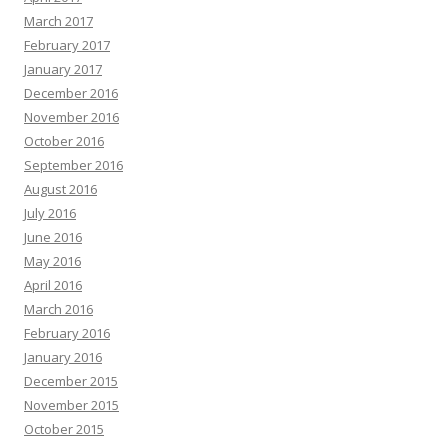
March 2017
February 2017
January 2017
December 2016
November 2016
October 2016
September 2016
August 2016
July 2016
June 2016
May 2016
April 2016
March 2016
February 2016
January 2016
December 2015
November 2015
October 2015