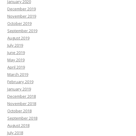
January 2020
December 2019
November 2019
October 2019
September 2019
August 2019
July 2019
June 2019
May 2019
April 2019
March 2019
February 2019
January 2019
December 2018
November 2018
October 2018
September 2018
August 2018
July 2018