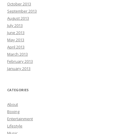
October 2013
September 2013
August 2013
July 2013
June 2013
May 2013
April 2013
March 2013
February 2013
January 2013
CATEGORIES
About
Boxing
Entertainment
Lifestyle
Music