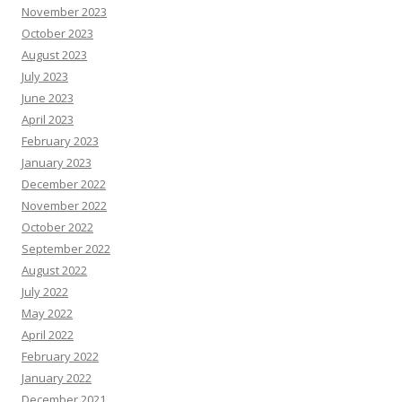
November 2023
October 2023
August 2023
July 2023
June 2023
April 2023
February 2023
January 2023
December 2022
November 2022
October 2022
September 2022
August 2022
July 2022
May 2022
April 2022
February 2022
January 2022
December 2021