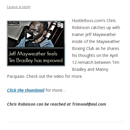
Leave a reply
HustleBoss.com’s Chris
Robinson catches up with
trainer Jeff Mayweather
inside of the Mayweather
Boxing Club as he shares
his thoughts on the April
12 rematch between Tim
Bradley and Manny
Pacquiao. Check out the video for more.
Click the thumbnail
for more…
Chris Robinson can be reached at Trimond@aol.com