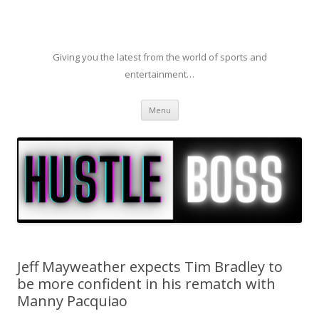
Giving you the latest from the world of sports and
entertainment…
Skip to content
Menu
Jeff Mayweather expects Tim Bradley to
be more confident in his rematch with
Manny Pacquiao