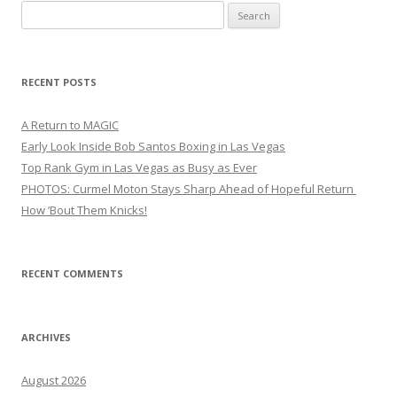
Search
for:
RECENT POSTS
A Return to MAGIC
Early Look Inside Bob Santos Boxing in Las Vegas
Top Rank Gym in Las Vegas as Busy as Ever
PHOTOS: Curmel Moton Stays Sharp Ahead of Hopeful Return
How ’Bout Them Knicks!
RECENT COMMENTS
ARCHIVES
August 2026