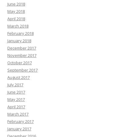
June 2018
May 2018
April 2018
March 2018
February 2018
January 2018
December 2017
November 2017
October 2017
September 2017
August 2017
July 2017
June 2017
May 2017
April 2017
March 2017
February 2017
January 2017
December 2016