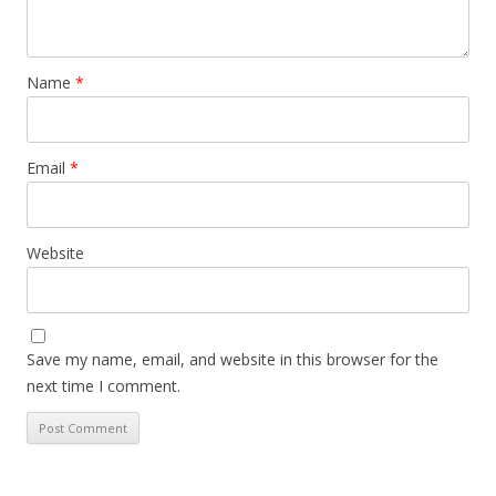
Name
*
Email
*
Website
Save my name, email, and website in this browser for the
next time I comment.