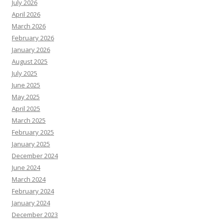
July 2026
April 2026
March 2026
February 2026
January 2026
August 2025
July 2025
June 2025
May 2025
April 2025
March 2025
February 2025
January 2025
December 2024
June 2024
March 2024
February 2024
January 2024
December 2023