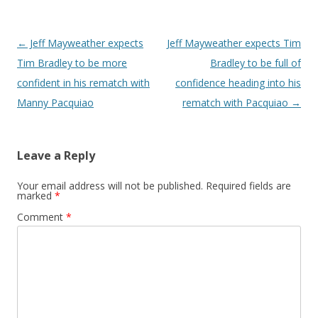
Post navigation
←
Jeff Mayweather expects
Jeff Mayweather expects Tim
Tim Bradley to be more
Bradley to be full of
confident in his rematch with
confidence heading into his
Manny Pacquiao
rematch with Pacquiao
→
Leave a Reply
Your email address will not be published.
Required fields are
marked
*
Comment
*