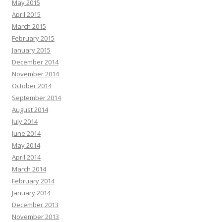
May 2015
April 2015
March 2015
February 2015
January 2015
December 2014
November 2014
October 2014
September 2014
August 2014
July 2014
June 2014
May 2014
April 2014
March 2014
February 2014
January 2014
December 2013
November 2013