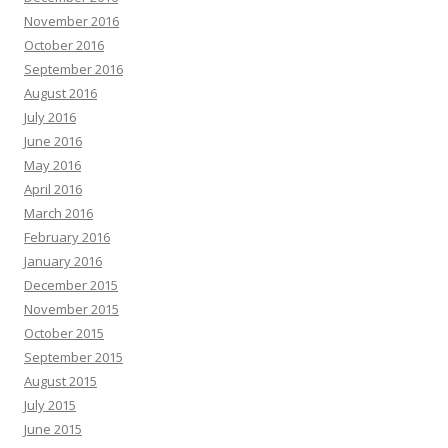
November 2016
October 2016
September 2016
August 2016
July 2016
June 2016
May 2016
April 2016
March 2016
February 2016
January 2016
December 2015
November 2015
October 2015
September 2015
August 2015
July 2015
June 2015