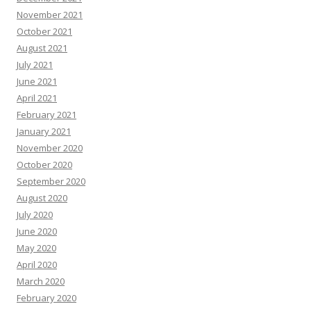
November 2021
October 2021
August 2021
July 2021
June 2021
April 2021
February 2021
January 2021
November 2020
October 2020
September 2020
August 2020
July 2020
June 2020
May 2020
April 2020
March 2020
February 2020