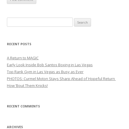
Search
for:
RECENT POSTS
A Return to MAGIC
Early Look Inside Bob Santos Boxing in Las Vegas
Top Rank Gym in Las Vegas as Busy as Ever
PHOTOS: Curmel Moton Stays Sharp Ahead of Hopeful Return
How ’Bout Them Knicks!
RECENT COMMENTS
ARCHIVES