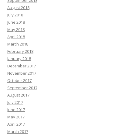
September 2018
August 2018
July 2018
June 2018
May 2018
April 2018
March 2018
February 2018
January 2018
December 2017
November 2017
October 2017
September 2017
August 2017
July 2017
June 2017
May 2017
April 2017
March 2017