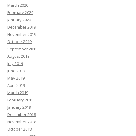
March 2020
February 2020
January 2020
December 2019
November 2019
October 2019
September 2019
August 2019
July 2019
June 2019
May 2019
April 2019
March 2019
February 2019
January 2019
December 2018
November 2018
October 2018