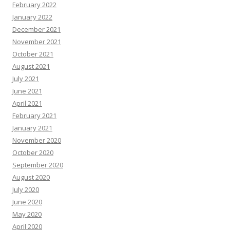
February 2022
January 2022
December 2021
November 2021
October 2021
August 2021
July 2021
June 2021
April 2021
February 2021
January 2021
November 2020
October 2020
September 2020
August 2020
July 2020
June 2020
May 2020
April 2020