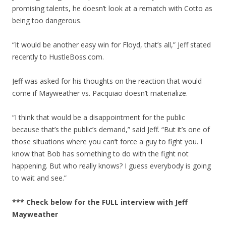
promising talents, he doesn’t look at a rematch with Cotto as
being too dangerous.
“It would be another easy win for Floyd, that’s all,” Jeff stated
recently to HustleBoss.com.
Jeff was asked for his thoughts on the reaction that would
come if Mayweather vs. Pacquiao doesn’t materialize.
“I think that would be a disappointment for the public
because that’s the public’s demand,” said Jeff. “But it’s one of
those situations where you can’t force a guy to fight you. I
know that Bob has something to do with the fight not
happening. But who really knows? I guess everybody is going
to wait and see.”
*** Check below for the FULL interview with Jeff
Mayweather