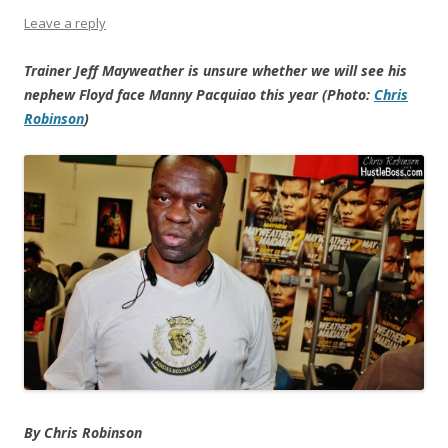
Leave a reply
Trainer Jeff Mayweather is unsure whether we will see his
nephew Floyd face Manny Pacquiao this year (Photo:
Chris
Robinson
)
By Chris Robinson