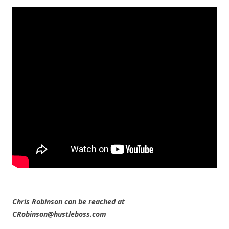
Chris Robinson can be reached at
CRobinson@hustleboss.com