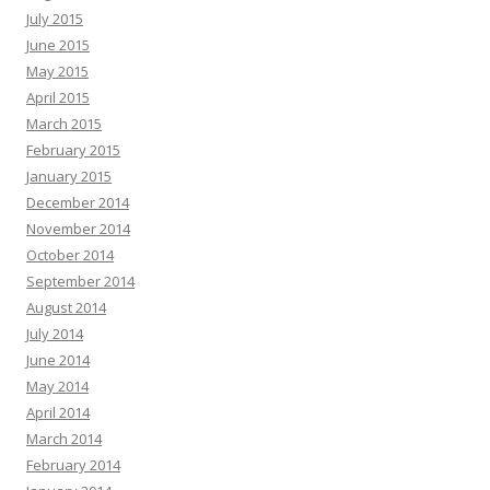
July 2015
June 2015
May 2015
April 2015
March 2015
February 2015
January 2015
December 2014
November 2014
October 2014
September 2014
August 2014
July 2014
June 2014
May 2014
April 2014
March 2014
February 2014