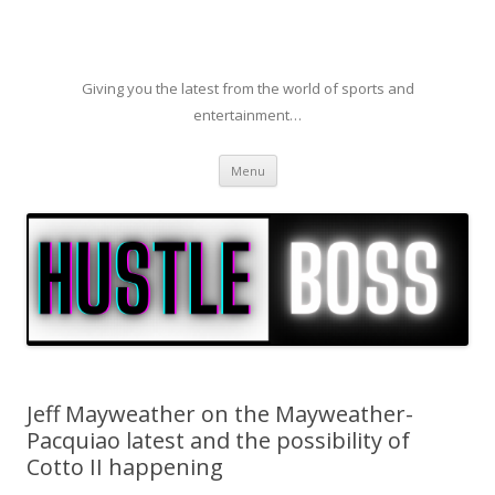
Giving you the latest from the world of sports and
entertainment…
Skip to content
Menu
Jeff Mayweather on the Mayweather-
Pacquiao latest and the possibility of
Cotto II happening