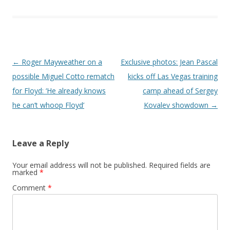
Post navigation
←
Roger Mayweather on a
Exclusive photos: Jean Pascal
possible Miguel Cotto rematch
kicks off Las Vegas training
for Floyd: ‘He already knows
camp ahead of Sergey
he can’t whoop Floyd’
Kovalev showdown
→
Leave a Reply
Your email address will not be published.
Required fields are
marked
*
Comment
*