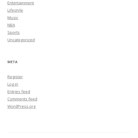
Entertainment
Lifestyle
Music
NBA
Sports
Uncategorized
META
Register
Log in
Entries feed
Comments feed
WordPress.org