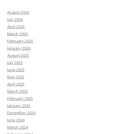
August 2026
July 2026
April 2026
March 2026
February 2026
January 2026
August 2025
July 2025
June 2025
May 2025
April 2025
March 2025
February 2025
January 2025
December 2024
June 2024
March 2024