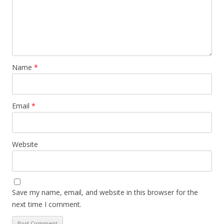
Name
*
Email
*
Website
Save my name, email, and website in this browser for the
next time I comment.