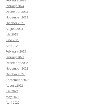
February 2024
January 2024
December 2023
November 2023
October 2023
August 2023
July 2023
June 2023
April 2023
February 2023
January 2023
December 2022
November 2022
October 2022
September 2022
August 2022
July 2022
May 2022
April 2022