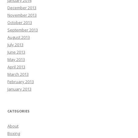
January 2014
December 2013
November 2013
October 2013
September 2013
August 2013
July 2013
June 2013
May 2013
April 2013
March 2013
February 2013
January 2013
CATEGORIES
About
Boxing