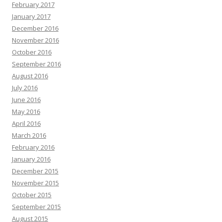
February 2017
January 2017
December 2016
November 2016
October 2016
September 2016
August 2016
July 2016
June 2016
May 2016
April 2016
March 2016
February 2016
January 2016
December 2015
November 2015
October 2015
September 2015
August 2015