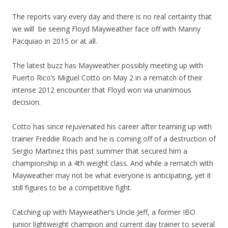
The reports vary every day and there is no real certainty that
we will be seeing Floyd Mayweather face off with Manny
Pacquiao in 2015 or at all.
The latest buzz has Mayweather possibly meeting up with
Puerto Rico’s Miguel Cotto on May 2 in a rematch of their
intense 2012 encounter that Floyd won via unanimous
decision.
Cotto has since rejuvenated his career after teaming up with
trainer Freddie Roach and he is coming off of a destruction of
Sergio Martinez this past summer that secured him a
championship in a 4th weight class. And while a rematch with
Mayweather may not be what everyone is anticipating, yet it
still figures to be a competitive fight.
Catching up with Mayweather’s Uncle Jeff, a former IBO
junior lightweight champion and current day trainer to several