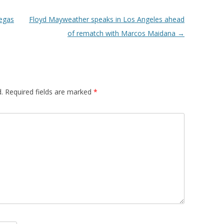
Vegas
Floyd Mayweather speaks in Los Angeles ahead
of rematch with Marcos Maidana
→
.
Required fields are marked
*