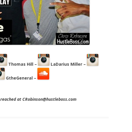
Thomas Hill –
LaDarius Miller –
GtheGeneral –
e reached at CRobinson@hustleboss.com