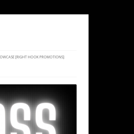
SHOWCASE [RIGHT HOOK PROMOTIONS]