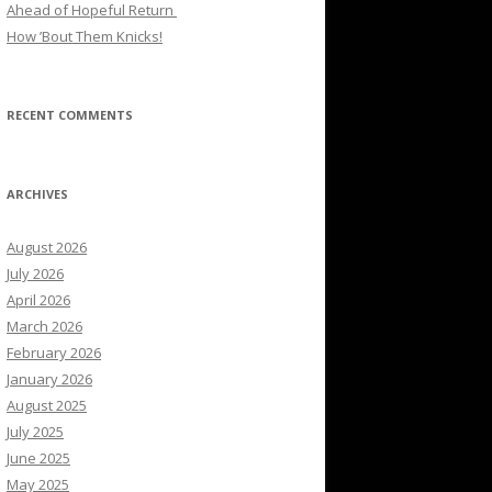
Ahead of Hopeful Return
How ’Bout Them Knicks!
RECENT COMMENTS
ARCHIVES
August 2026
July 2026
April 2026
March 2026
February 2026
January 2026
August 2025
July 2025
June 2025
May 2025