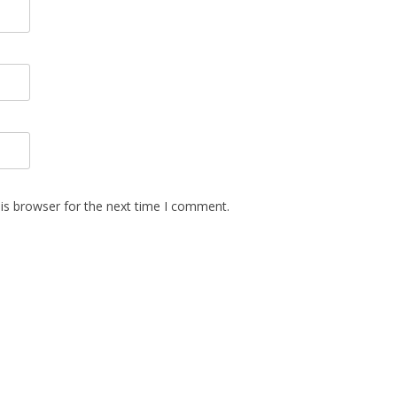
is browser for the next time I comment.