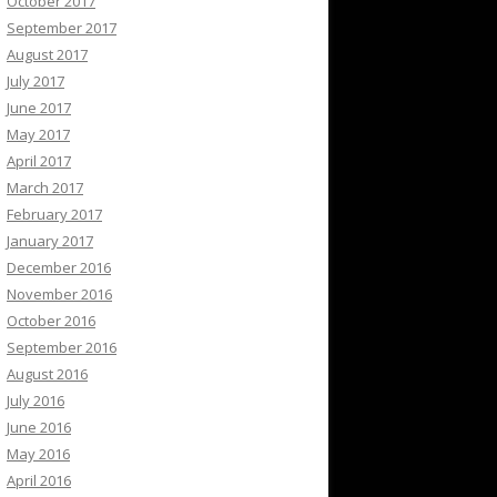
October 2017
September 2017
August 2017
July 2017
June 2017
May 2017
April 2017
March 2017
February 2017
January 2017
December 2016
November 2016
October 2016
September 2016
August 2016
July 2016
June 2016
May 2016
April 2016