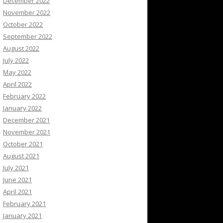
December 2022
November 2022
October 2022
September 2022
August 2022
July 2022
May 2022
April 2022
February 2022
January 2022
December 2021
November 2021
October 2021
August 2021
July 2021
June 2021
April 2021
February 2021
January 2021