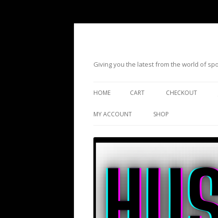
Giving you the latest from the world of s
HOME
CART
CHECKOUT
MY ACCOUNT
SHOP