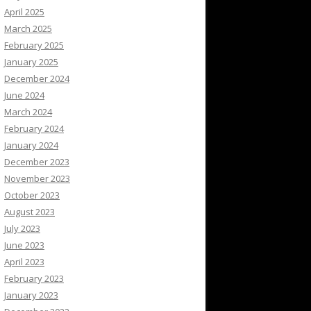
April 2025
March 2025
February 2025
January 2025
December 2024
June 2024
March 2024
February 2024
January 2024
December 2023
November 2023
October 2023
August 2023
July 2023
June 2023
April 2023
February 2023
January 2023