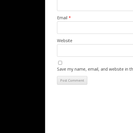
Email
*
Website
Save my name, email, and website in th