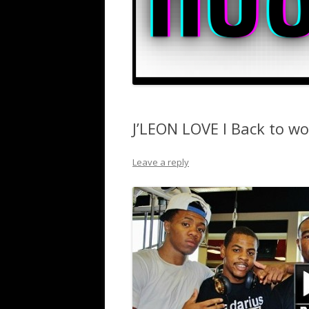
J’LEON LOVE I Back to wo
Leave a reply