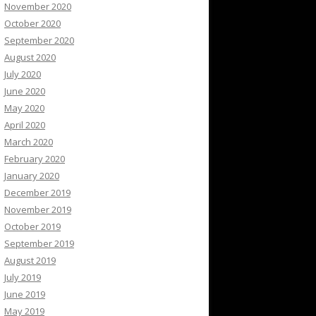
November 2020
October 2020
September 2020
August 2020
July 2020
June 2020
May 2020
April 2020
March 2020
February 2020
January 2020
December 2019
November 2019
October 2019
September 2019
August 2019
July 2019
June 2019
May 2019