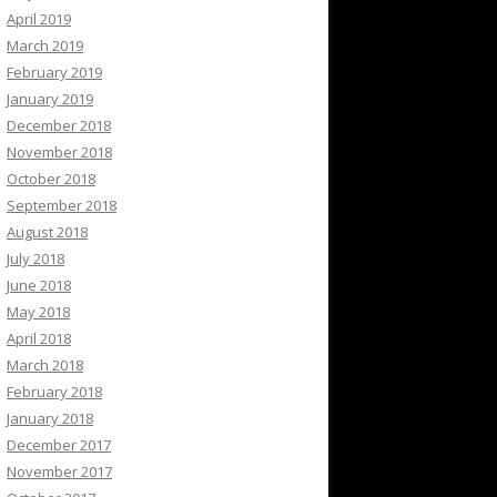
April 2019
March 2019
February 2019
January 2019
December 2018
November 2018
October 2018
September 2018
August 2018
July 2018
June 2018
May 2018
April 2018
March 2018
February 2018
January 2018
December 2017
November 2017