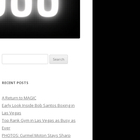
Search
for:
RECENT POSTS
A Return to MAGIC
Early Look Inside Bob Santos Boxing in
Las Vegas
Top Rank Gym in Las Vegas as Busy as
Ever
PHOTOS: Curmel Moton Stays Sharp