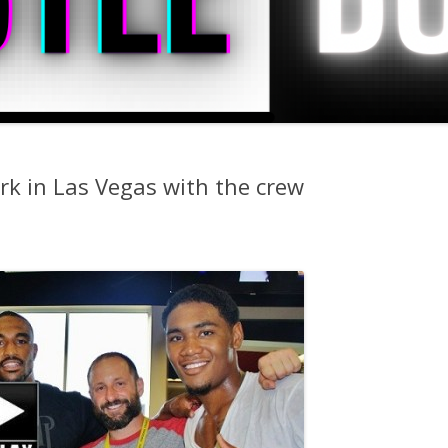
rk in Las Vegas with the crew