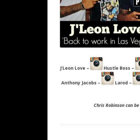
J’Leon Love –
Hustle Boss –
Anthony Jacobs –
Larod –
Chris Robinson can b