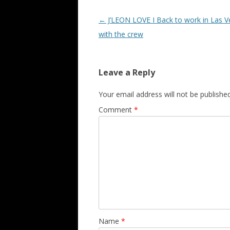
Post navigation
←
J’LEON LOVE I Back to work in Las 
with the crew
Leave a Reply
Your email address will not be published
Comment
*
Name
*