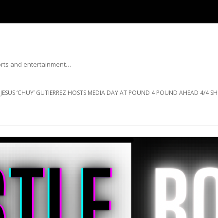
ports and entertainment…
Skip to content
JESUS ‘CHUY’ GUTIERREZ HOSTS MEDIA DAY AT POUND 4 POUND AHEAD 4/4 