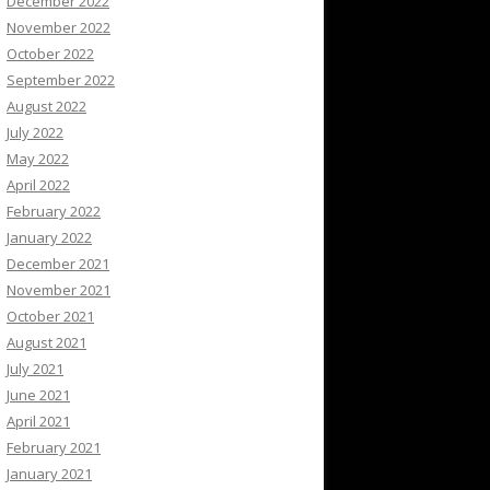
December 2022
November 2022
October 2022
September 2022
August 2022
July 2022
May 2022
April 2022
February 2022
January 2022
December 2021
November 2021
October 2021
August 2021
July 2021
June 2021
April 2021
February 2021
January 2021