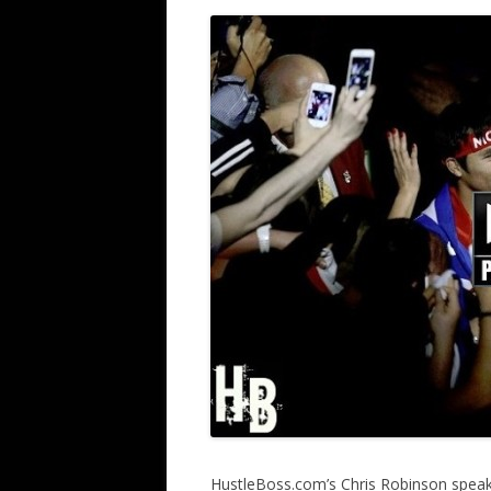
HustleBoss.com’s Chris Robinson speak