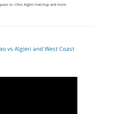
uiao vs. Chris Algieri matchup and more.
ao vs Algieri and West Coast