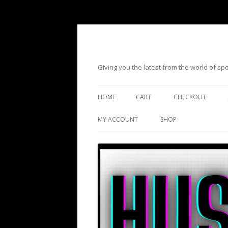
Giving you the latest from the world of s
HOME
CART
CHECKOUT
MY ACCOUNT
SHOP