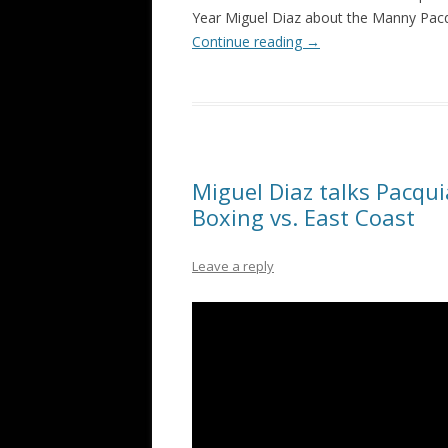
Year Miguel Diaz about the Manny Pacq
Continue reading
→
Miguel Diaz talks Pacqui
Boxing vs. East Coast
Leave a reply