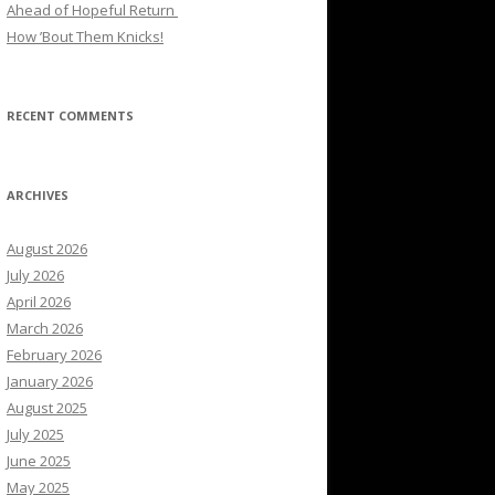
Ahead of Hopeful Return
How ’Bout Them Knicks!
RECENT COMMENTS
ARCHIVES
August 2026
July 2026
April 2026
March 2026
February 2026
January 2026
August 2025
July 2025
June 2025
May 2025