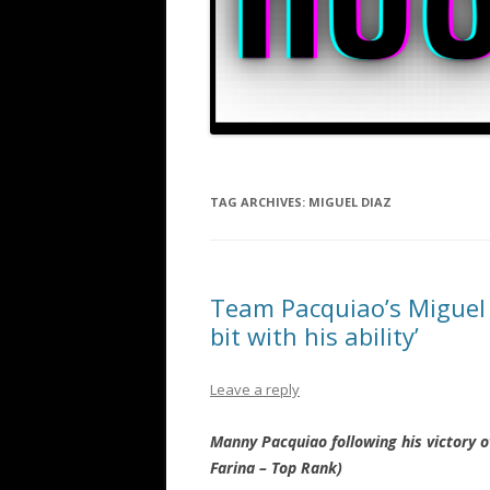
TAG ARCHIVES:
MIGUEL DIAZ
Team Pacquiao’s Miguel 
bit with his ability’
Leave a reply
Manny Pacquiao following his victory o
Farina – Top Rank)