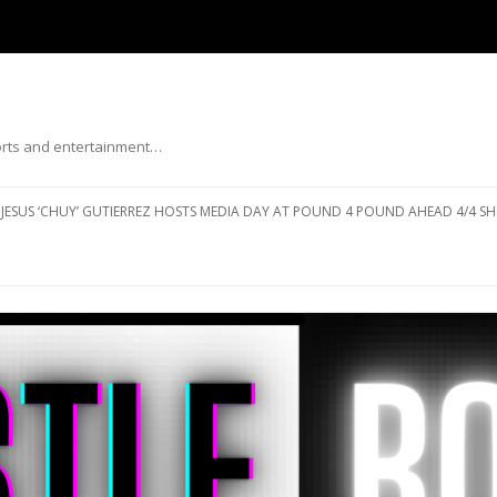
ports and entertainment…
Skip to content
JESUS ‘CHUY’ GUTIERREZ HOSTS MEDIA DAY AT POUND 4 POUND AHEAD 4/4 