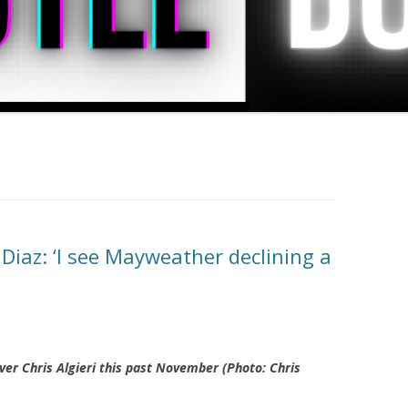
Diaz: ‘I see Mayweather declining a
ver Chris Algieri this past November (Photo: Chris