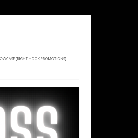
SHOWCASE [RIGHT HOOK PROMOTIONS]