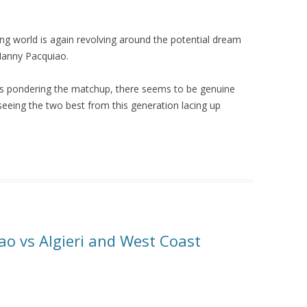
ng world is again revolving around the potential dream
Manny Pacquiao.
ders pondering the matchup, there seems to be genuine
seeing the two best from this generation lacing up
ao vs Algieri and West Coast