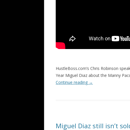
HustleBoss.com’s Chris Robinson speak
Year Miguel Diaz about the Manny Pacq
Continue reading
→
Miguel Diaz still isn’t s