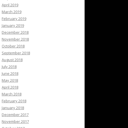
April 2019
March 2019
February 2019
January 2019
December 2018
November 2018
October 2018
September 2018
August 2018
July 2018
June 2018
May 2018
April 2018
March 2018
February 2018
January 2018
December 2017
November 2017