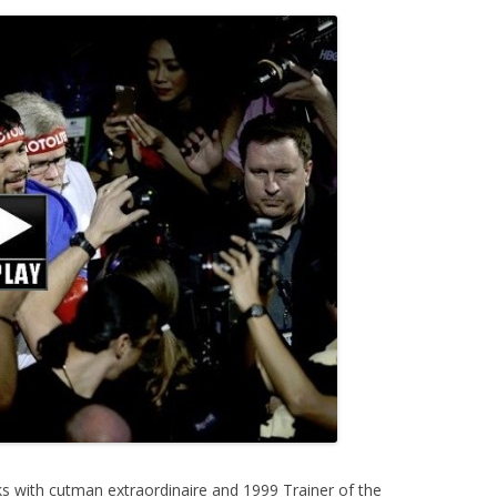
s with cutman extraordinaire and 1999 Trainer of the