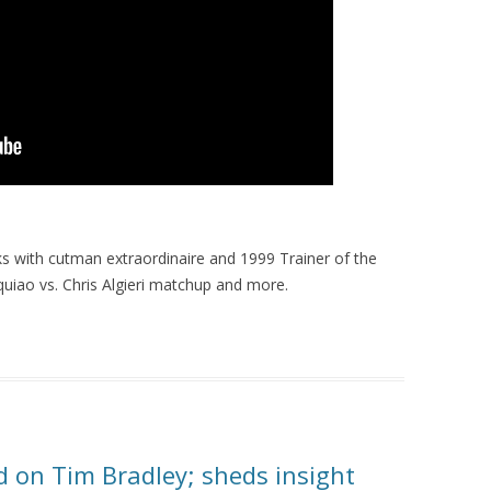
s with cutman extraordinaire and 1999 Trainer of the
uiao vs. Chris Algieri matchup and more.
old on Tim Bradley; sheds insight