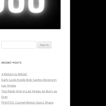
Search
for:
RECENT POSTS
A Return to MAGIC
Early Look Inside Bob Santos Boxing in
Las Vegas
Top Rank Gym in Las Vegas as Busy as
Ever
PHOTOS: Curmel Moton Stays Sharp