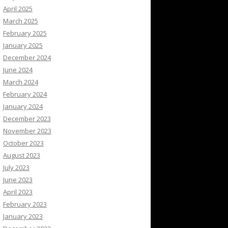
April 2025
March 2025
February 2025
January 2025
December 2024
June 2024
March 2024
February 2024
January 2024
December 2023
November 2023
October 2023
August 2023
July 2023
June 2023
April 2023
February 2023
January 2023