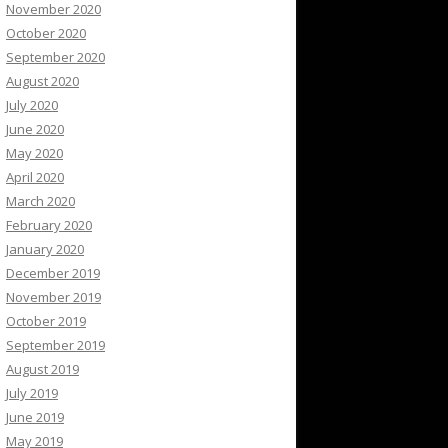
November 2020
October 2020
September 2020
August 2020
July 2020
June 2020
May 2020
April 2020
March 2020
February 2020
January 2020
December 2019
November 2019
October 2019
September 2019
August 2019
July 2019
June 2019
May 2019