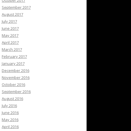
October 2017
September 2017
August 2017
July 2017
June 2017
May 2017
April 2017
March 2017
February 2017
January 2017
December 2016
November 2016
October 2016
September 2016
August 2016
July 2016
June 2016
May 2016
April 2016