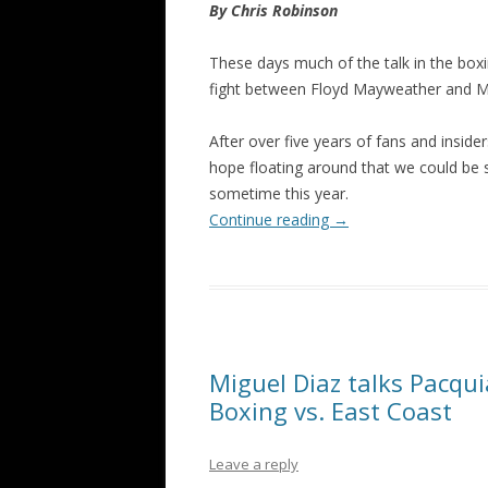
By Chris Robinson
These days much of the talk in the boxi
fight between Floyd Mayweather and 
After over five years of fans and insi
hope floating around that we could be 
sometime this year.
Continue reading
→
Miguel Diaz talks Pacqui
Boxing vs. East Coast
Leave a reply