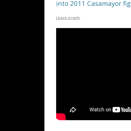
into 2011 Casamayor fig
Leave a reply