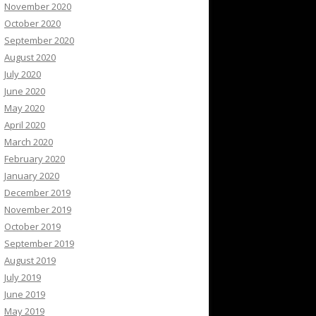
November 2020
October 2020
September 2020
August 2020
July 2020
June 2020
May 2020
April 2020
March 2020
February 2020
January 2020
December 2019
November 2019
October 2019
September 2019
August 2019
July 2019
June 2019
May 2019