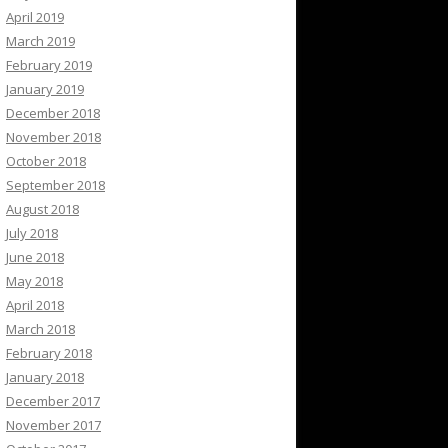
April 2019
March 2019
February 2019
January 2019
December 2018
November 2018
October 2018
September 2018
August 2018
July 2018
June 2018
May 2018
April 2018
March 2018
February 2018
January 2018
December 2017
November 2017