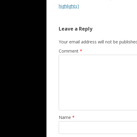
highlights]
Leave a Reply
Your email address will not be published
Comment
*
Name
*