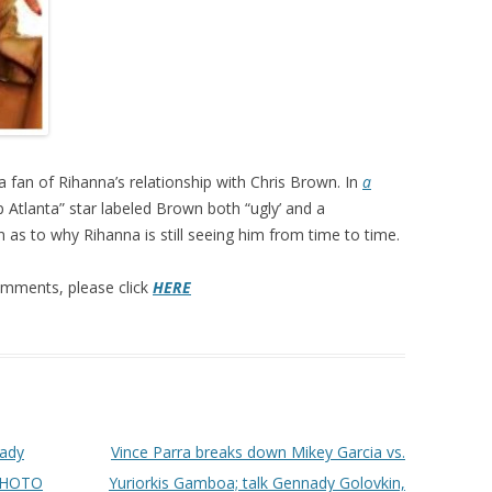
a fan of Rihanna’s relationship with Chris Brown. In
a
 Atlanta” star labeled Brown both “ugly’ and a
as to why Rihanna is still seeing him from time to time.
 comments, please click
HERE
nady
Vince Parra breaks down Mikey Garcia vs.
[PHOTO
Yuriorkis Gamboa; talk Gennady Golovkin,