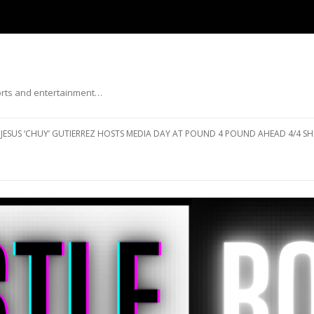
ports and entertainment…
Skip to content
JESUS ‘CHUY’ GUTIERREZ HOSTS MEDIA DAY AT POUND 4 POUND AHEAD 4/4 