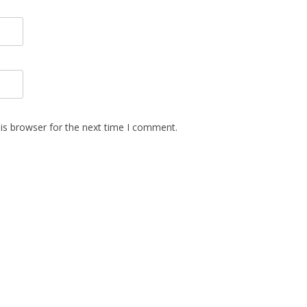
is browser for the next time I comment.