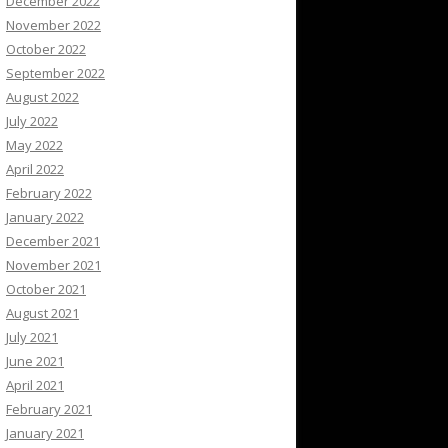
December 2022
November 2022
October 2022
September 2022
August 2022
July 2022
May 2022
April 2022
February 2022
January 2022
December 2021
November 2021
October 2021
August 2021
July 2021
June 2021
April 2021
February 2021
January 2021