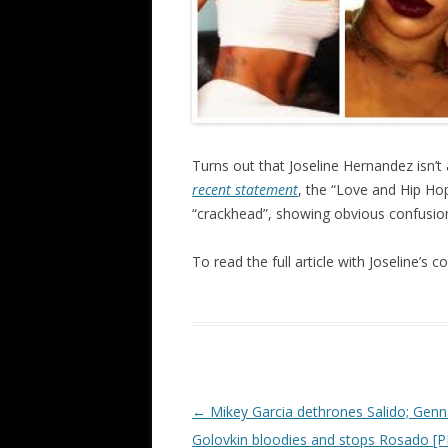
Turns out that Joseline Hernandez isn’t 
recent statement
, the “Love and Hip Hop
“crackhead”, showing obvious confusion 
To read the full article with Joseline’s
Post navigation
←
Mikey Garcia dethrones Salido; Gen
Golovkin bloodies and stops Rosado 