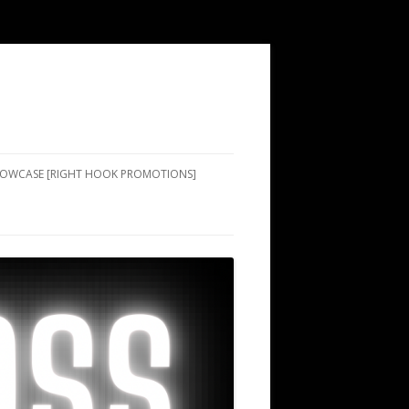
SHOWCASE [RIGHT HOOK PROMOTIONS]