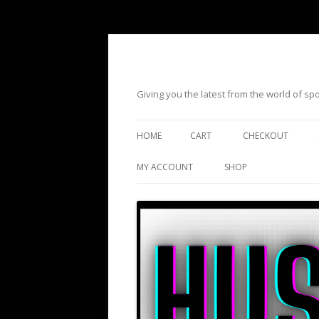
Giving you the latest from the world of s
HOME
CART
CHECKOUT
MY ACCOUNT
SHOP