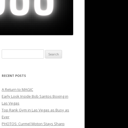
Search
for:
RECENT POSTS
A Return to MAGIC
Early Look Inside Bob Santos Boxing in
Las Vegas
Top Rank Gym in Las Vegas as Busy as
Ever
PHOTOS: Curmel Moton Stays Sharp