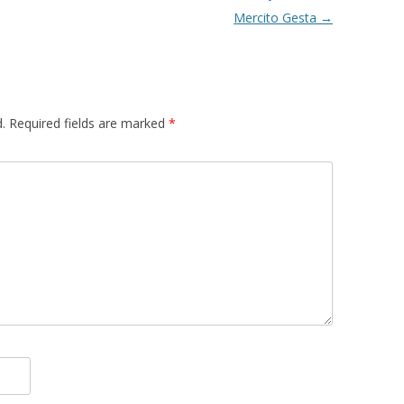
Mercito Gesta
→
.
Required fields are marked
*