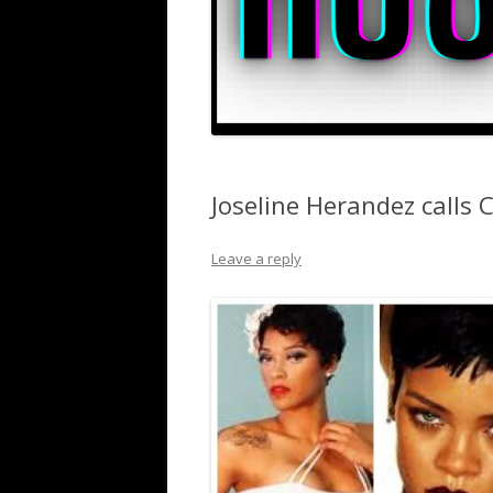
Joseline Herandez calls 
Leave a reply