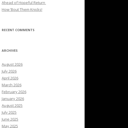
Ahead of Hopeful Return
How ’Bout Them Knicks!
RECENT COMMENTS
ARCHIVES
August 2026
July 2026
April 2026
March 2026
February 2026
January 2026
August 2025
July 2025
June 2025
May 2025