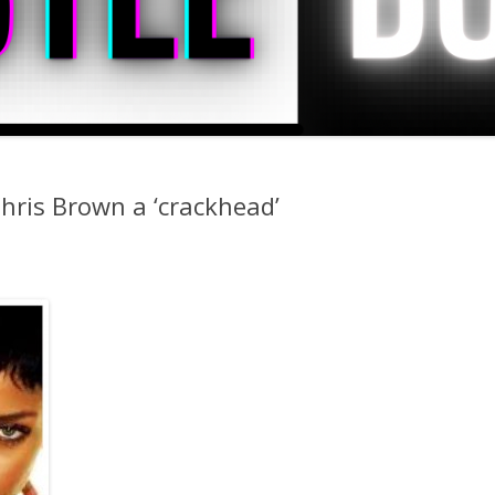
Chris Brown a ‘crackhead’