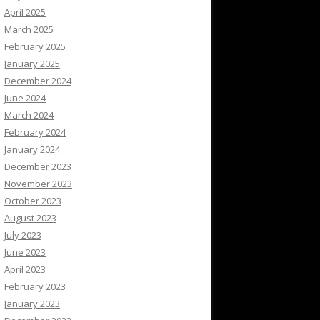
April 2025
March 2025
February 2025
January 2025
December 2024
June 2024
March 2024
February 2024
January 2024
December 2023
November 2023
October 2023
August 2023
July 2023
June 2023
April 2023
February 2023
January 2023