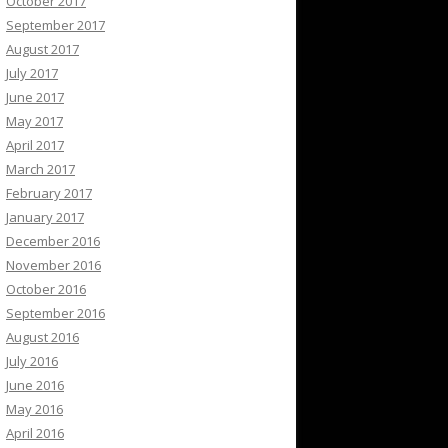
October 2017
September 2017
August 2017
July 2017
June 2017
May 2017
April 2017
March 2017
February 2017
January 2017
December 2016
November 2016
October 2016
September 2016
August 2016
July 2016
June 2016
May 2016
April 2016