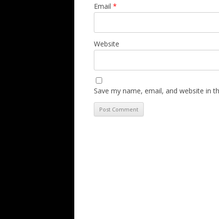
Email
*
Website
Save my name, email, and website in th