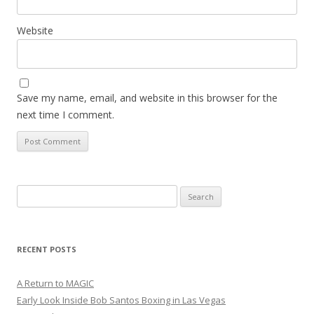
Website
Save my name, email, and website in this browser for the
next time I comment.
Search
for:
RECENT POSTS
A Return to MAGIC
Early Look Inside Bob Santos Boxing in Las Vegas