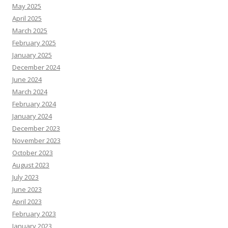
May 2025
April 2025
March 2025
February 2025
January 2025
December 2024
June 2024
March 2024
February 2024
January 2024
December 2023
November 2023
October 2023
August 2023
July 2023
June 2023
April 2023
February 2023
January 2023