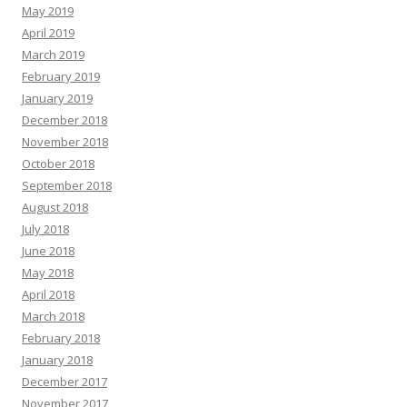
May 2019
April 2019
March 2019
February 2019
January 2019
December 2018
November 2018
October 2018
September 2018
August 2018
July 2018
June 2018
May 2018
April 2018
March 2018
February 2018
January 2018
December 2017
November 2017