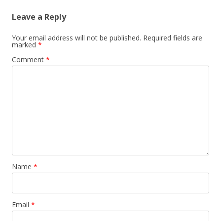
Leave a Reply
Your email address will not be published.
Required fields are
marked
*
Comment
*
Name
*
Email
*