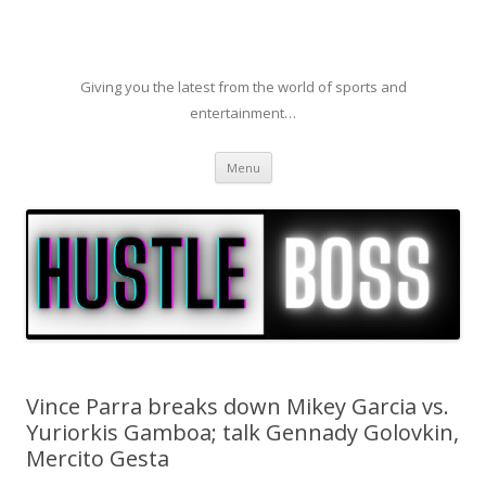
Giving you the latest from the world of sports and
entertainment…
Skip to content
Menu
Vince Parra breaks down Mikey Garcia vs.
Yuriorkis Gamboa; talk Gennady Golovkin,
Mercito Gesta