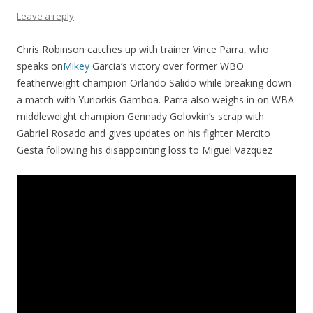
Leave a reply
Chris Robinson catches up with trainer Vince Parra, who
speaks on
Mikey
Garcia’s victory over former WBO
featherweight champion Orlando Salido while breaking down
a match with Yuriorkis Gamboa. Parra also weighs in on WBA
middleweight champion Gennady Golovkin’s scrap with
Gabriel Rosado and gives updates on his fighter Mercito
Gesta following his disappointing loss to Miguel Vazquez