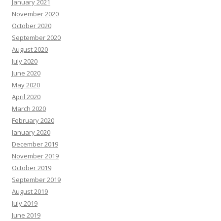
January 2021
November 2020
October 2020
September 2020
August 2020
July 2020
June 2020
May 2020
April 2020
March 2020
February 2020
January 2020
December 2019
November 2019
October 2019
September 2019
August 2019
July 2019
June 2019