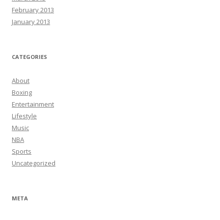
February 2013
January 2013
CATEGORIES
About
Boxing
Entertainment
Lifestyle
Music
NBA
Sports
Uncategorized
META