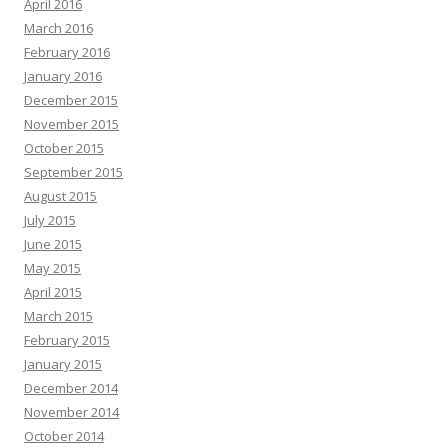
April 2016
March 2016
February 2016
January 2016
December 2015
November 2015
October 2015
September 2015
August 2015
July 2015
June 2015
May 2015
April 2015
March 2015
February 2015
January 2015
December 2014
November 2014
October 2014