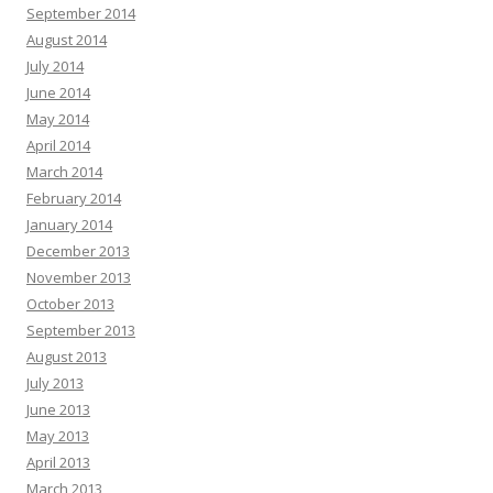
September 2014
August 2014
July 2014
June 2014
May 2014
April 2014
March 2014
February 2014
January 2014
December 2013
November 2013
October 2013
September 2013
August 2013
July 2013
June 2013
May 2013
April 2013
March 2013