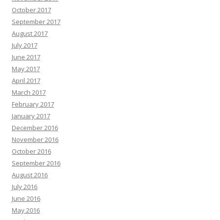
October 2017
September 2017
August 2017
July 2017
June 2017
May 2017
April 2017
March 2017
February 2017
January 2017
December 2016
November 2016
October 2016
September 2016
August 2016
July 2016
June 2016
May 2016