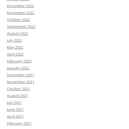
December 2022
November 2022
October 2022
September 2022
August 2022
July 2022
May 2022
April 2022
February 2022
January 2022
December 2021
November 2021
October 2021
August 2021
July 2021
June 2021
April 2021
February 2021