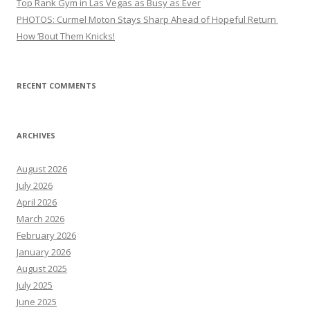
Top Rank Gym in Las Vegas as Busy as Ever
PHOTOS: Curmel Moton Stays Sharp Ahead of Hopeful Return
How ’Bout Them Knicks!
RECENT COMMENTS
ARCHIVES
August 2026
July 2026
April 2026
March 2026
February 2026
January 2026
August 2025
July 2025
June 2025