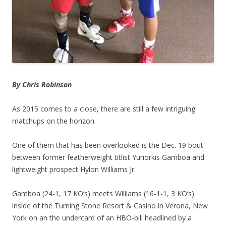
By Chris Robinson
As 2015 comes to a close, there are still a few intriguing
matchups on the horizon.
One of them that has been overlooked is the Dec. 19 bout
between former featherweight titlist Yuriorkis Gamboa and
lightweight prospect Hylon Williams Jr.
Gamboa (24-1, 17 KO’s) meets Williams (16-1-1, 3 KO’s)
inside of the Turning Stone Resort & Casino in Verona, New
York on an the undercard of an HBO-bill headlined by a