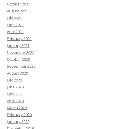
October 2021
August 2021
July 2021
June 2021
April 2021
February 2021
January 2021
November 2020
October 2020
September 2020
August 2020
July 2020
June 2020
May 2020
April 2020
March 2020
February 2020
January 2020
December 2019