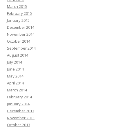
March 2015
February 2015
January 2015
December 2014
November 2014
October 2014
September 2014
August 2014
July 2014
June 2014
May 2014
April 2014
March 2014
February 2014
January 2014
December 2013
November 2013
October 2013