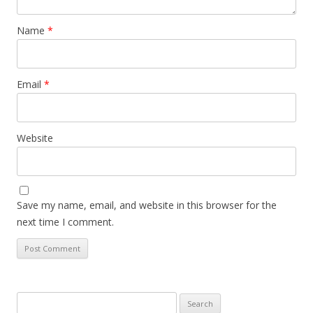
Name
*
Email
*
Website
Save my name, email, and website in this browser for the
next time I comment.
Search