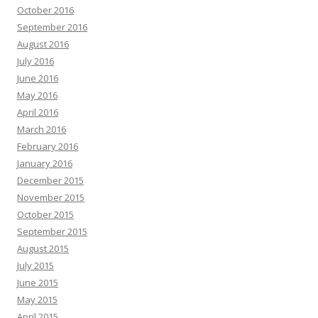
October 2016
September 2016
August 2016
July 2016
June 2016
May 2016
April 2016
March 2016
February 2016
January 2016
December 2015
November 2015
October 2015
September 2015
August 2015
July 2015
June 2015
May 2015
April 2015