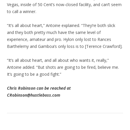
Vegas, inside of 50 Cent’s now-closed facility, and can’t seem
to call a winner.
“It’s all about heart,” Antoine explained. “They’re both slick
and they both pretty much have the same level of
experience, amateur and pro. Hylon only lost to Rances
Barthelemy and Gamboa’s only loss is to [Terence Crawford].
“It’s all about heart, and all about who wants it, really,”
Antoine added. “But shots are going to be fired, believe me.
It’s going to be a good fight.”
Chris Robinson can be reached at
CRobinson@hustleboss.com