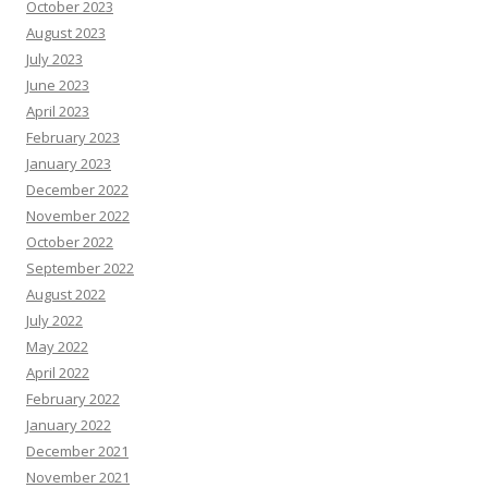
October 2023
August 2023
July 2023
June 2023
April 2023
February 2023
January 2023
December 2022
November 2022
October 2022
September 2022
August 2022
July 2022
May 2022
April 2022
February 2022
January 2022
December 2021
November 2021