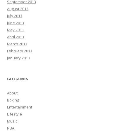
September 2013
August 2013
July 2013
June 2013
May 2013
April 2013
March 2013
February 2013
January 2013
CATEGORIES
About
Boxing
Entertainment
Lifestyle
Music
NBA