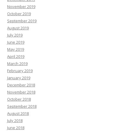
November 2019
October 2019
September 2019
August 2019
July 2019
June 2019
May 2019
April 2019
March 2019
February 2019
January 2019
December 2018
November 2018
October 2018
September 2018
August 2018
July 2018
June 2018