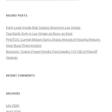
for:
RECENT POSTS
Early Look Inside Bob Santos Boxing in Las Vegas
Top Rank Gym in Las Vegas as Busy as Ever
PHOTOS: Curmel Moton Stays Sharp Ahead of Hopeful Return
How ’Bout Them Knicks!
Brunson, Towns Power Knicks Past Hawks 113-102 in Playoff
Opener
RECENT COMMENTS
ARCHIVES
July 2026
April 2026