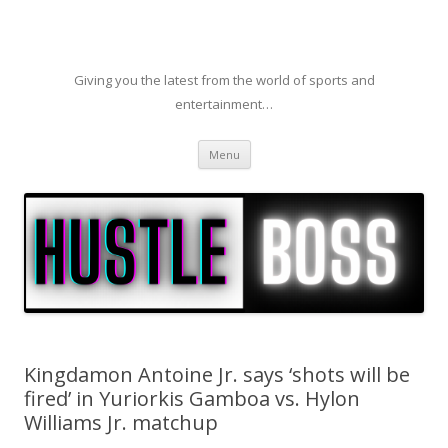
Giving you the latest from the world of sports and
entertainment…
Skip to content
Menu
Kingdamon Antoine Jr. says ‘shots will be
fired’ in Yuriorkis Gamboa vs. Hylon
Williams Jr. matchup