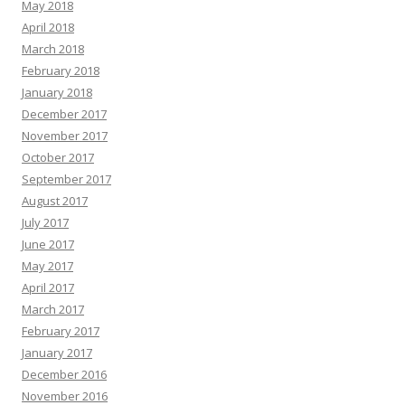
May 2018
April 2018
March 2018
February 2018
January 2018
December 2017
November 2017
October 2017
September 2017
August 2017
July 2017
June 2017
May 2017
April 2017
March 2017
February 2017
January 2017
December 2016
November 2016