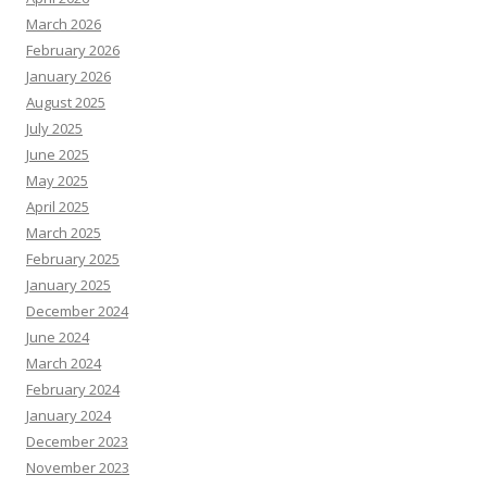
March 2026
February 2026
January 2026
August 2025
July 2025
June 2025
May 2025
April 2025
March 2025
February 2025
January 2025
December 2024
June 2024
March 2024
February 2024
January 2024
December 2023
November 2023