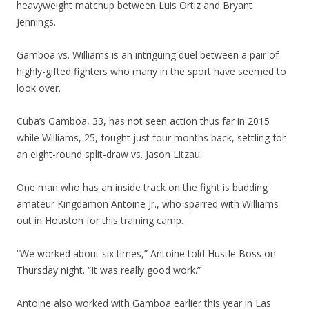
heavyweight matchup between Luis Ortiz and Bryant
Jennings.
Gamboa vs. Williams is an intriguing duel between a pair of
highly-gifted fighters who many in the sport have seemed to
look over.
Cuba’s Gamboa, 33, has not seen action thus far in 2015
while Williams, 25, fought just four months back, settling for
an eight-round split-draw vs. Jason Litzau.
One man who has an inside track on the fight is budding
amateur Kingdamon Antoine Jr., who sparred with Williams
out in Houston for this training camp.
“We worked about six times,” Antoine told Hustle Boss on
Thursday night. “It was really good work.”
Antoine also worked with Gamboa earlier this year in Las