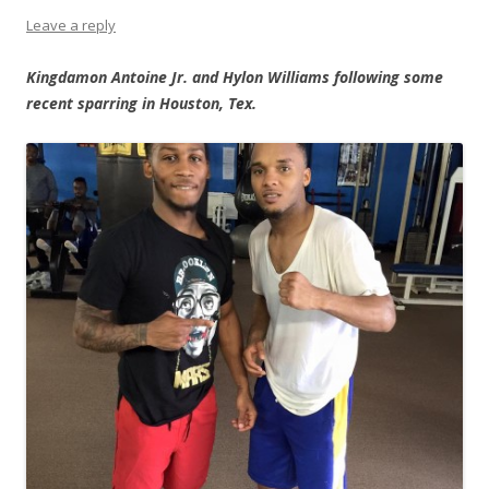
Leave a reply
Kingdamon Antoine Jr. and Hylon Williams following some
recent sparring in Houston, Tex.