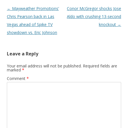
Post navigation
←
Mayweather Promotions’
Conor McGregor shocks Jose
Chris Pearson back in Las
Aldo with crushing 13-second
Vegas ahead of Spike TV
knockout
→
showdown vs. Eric Johnson
Leave a Reply
Your email address will not be published.
Required fields are
marked
*
Comment
*