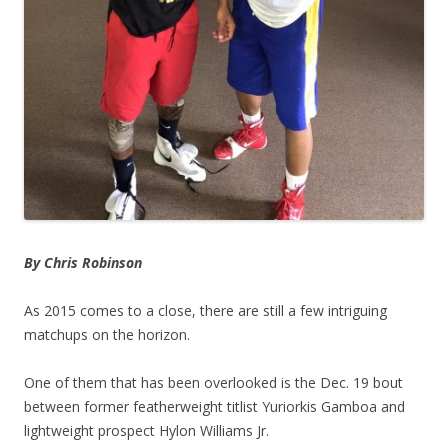
By Chris Robinson
As 2015 comes to a close, there are still a few intriguing
matchups on the horizon.
One of them that has been overlooked is the Dec. 19 bout
between former featherweight titlist Yuriorkis Gamboa and
lightweight prospect Hylon Williams Jr.