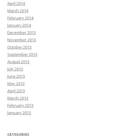
April 2014
March 2014
February 2014
January 2014
December 2013
November 2013
October 2013
September 2013
August 2013
July 2013
June 2013
May 2013
April 2013
March 2013
February 2013
January 2013
CATEGORIES