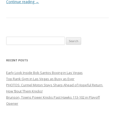
Continue reading
→
Search
for:
RECENT POSTS
Early Look Inside Bob Santos Boxing in Las Vegas
Top Rank Gym in Las Vegas as Busy as Ever
PHOTOS: Curmel Moton Stays Sharp Ahead of Hopeful Return
How ’Bout Them Knicks!
Brunson, Towns Power Knicks Past Hawks 113-102 in Playoff
Opener