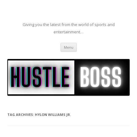
Giving you the latest from the world of sports and
entertainment…
Skip to content
Menu
TAG ARCHIVES:
HYLON WILLIAMS JR.