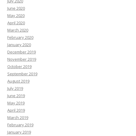
July 2020
June 2020
May 2020
April 2020
March 2020
February 2020
January 2020
December 2019
November 2019
October 2019
September 2019
August 2019
July 2019
June 2019
May 2019
April 2019
March 2019
February 2019
January 2019