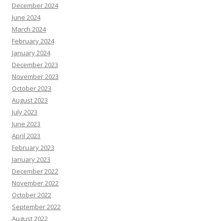
December 2024
June 2024
March 2024
February 2024
January 2024
December 2023
November 2023
October 2023
August 2023
July 2023
June 2023
April 2023
February 2023
January 2023
December 2022
November 2022
October 2022
September 2022
August 2022