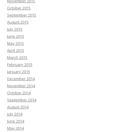
November 2015
October 2015
September 2015
August 2015
July 2015
June 2015
May 2015
April 2015
March 2015
February 2015
January 2015
December 2014
November 2014
October 2014
September 2014
August 2014
July 2014
June 2014
May 2014