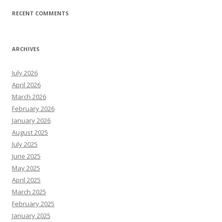
RECENT COMMENTS
ARCHIVES
July 2026
April 2026
March 2026
February 2026
January 2026
August 2025
July 2025
June 2025
May 2025
April 2025
March 2025
February 2025
January 2025