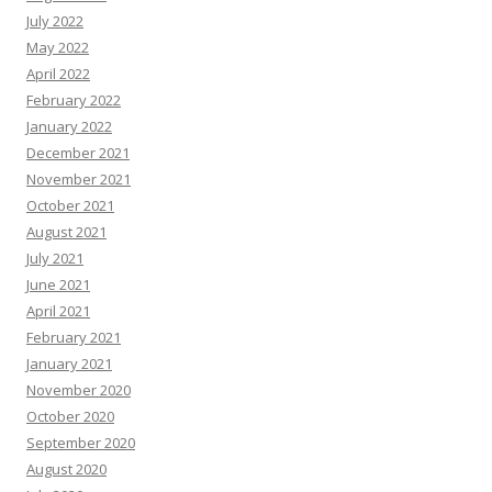
July 2022
May 2022
April 2022
February 2022
January 2022
December 2021
November 2021
October 2021
August 2021
July 2021
June 2021
April 2021
February 2021
January 2021
November 2020
October 2020
September 2020
August 2020