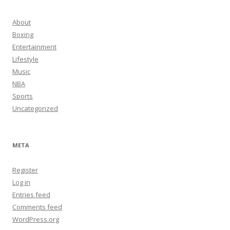
About
Boxing
Entertainment
Lifestyle
Music
NBA
Sports
Uncategorized
META
Register
Log in
Entries feed
Comments feed
WordPress.org