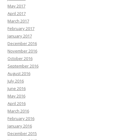
May 2017
April 2017
March 2017
February 2017
January 2017
December 2016
November 2016
October 2016
September 2016
August 2016
July 2016
June 2016
May 2016
April 2016
March 2016
February 2016
January 2016
December 2015