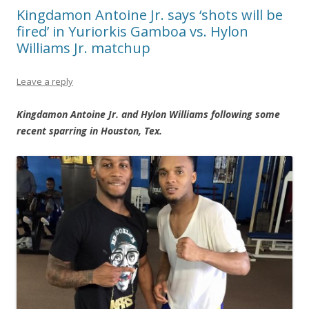
Kingdamon Antoine Jr. says ‘shots will be
fired’ in Yuriorkis Gamboa vs. Hylon
Williams Jr. matchup
Leave a reply
Kingdamon Antoine Jr. and Hylon Williams following some
recent sparring in Houston, Tex.