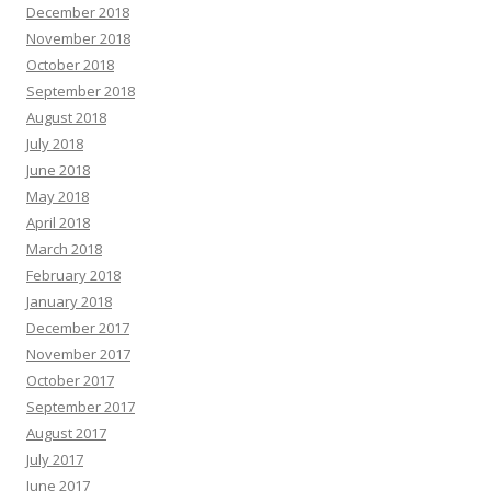
December 2018
November 2018
October 2018
September 2018
August 2018
July 2018
June 2018
May 2018
April 2018
March 2018
February 2018
January 2018
December 2017
November 2017
October 2017
September 2017
August 2017
July 2017
June 2017