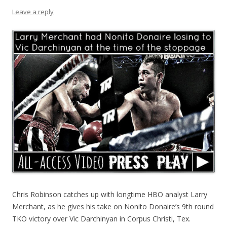
Leave a reply
Chris Robinson catches up with longtime HBO analyst Larry
Merchant, as he gives his take on Nonito Donaire’s 9th round
TKO victory over Vic Darchinyan in Corpus Christi, Tex.