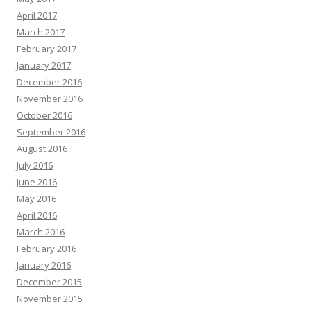
April 2017
March 2017
February 2017
January 2017
December 2016
November 2016
October 2016
September 2016
August 2016
July 2016
June 2016
May 2016
April 2016
March 2016
February 2016
January 2016
December 2015
November 2015