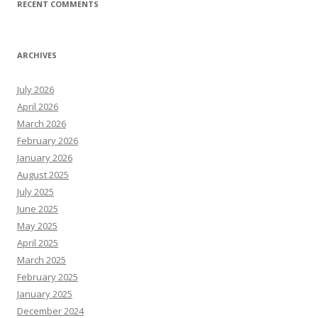
RECENT COMMENTS
ARCHIVES
July 2026
April 2026
March 2026
February 2026
January 2026
August 2025
July 2025
June 2025
May 2025
April 2025
March 2025
February 2025
January 2025
December 2024