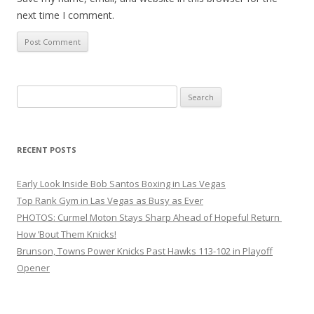
next time I comment.
Search
for:
RECENT POSTS
Early Look Inside Bob Santos Boxing in Las Vegas
Top Rank Gym in Las Vegas as Busy as Ever
PHOTOS: Curmel Moton Stays Sharp Ahead of Hopeful Return
How ’Bout Them Knicks!
Brunson, Towns Power Knicks Past Hawks 113-102 in Playoff
Opener