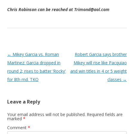
Chris Robinson can be reached at Trimond@aol.com
Post navigation
←
Mikey Garcia vs. Roman
Robert Garcia says brother
Martinez: Garcia dropped in
Mikey will rise like Pacquiao
round 2; rises to batter ‘Rocky’
and win titles in 4 or 5 weight
for 8th rnd. TKO
classes
→
Leave a Reply
Your email address will not be published.
Required fields are
marked
*
Comment
*