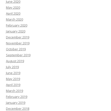
June 2020
May 2020
April 2020
March 2020
February 2020
January 2020
December 2019
November 2019
October 2019
September 2019
August 2019
July 2019
June 2019
May 2019
April 2019
March 2019
February 2019
January 2019
December 2018