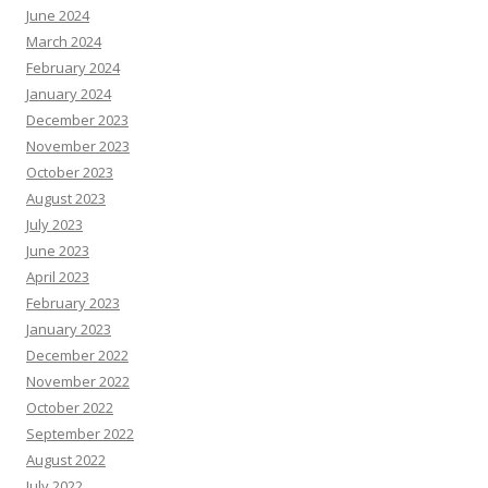
June 2024
March 2024
February 2024
January 2024
December 2023
November 2023
October 2023
August 2023
July 2023
June 2023
April 2023
February 2023
January 2023
December 2022
November 2022
October 2022
September 2022
August 2022
July 2022