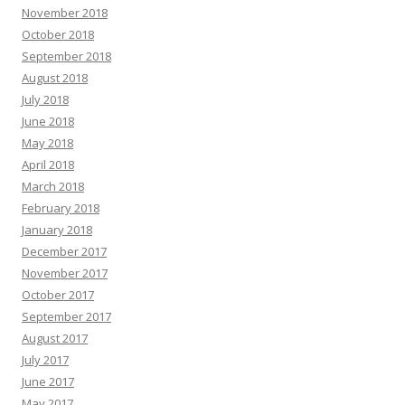
November 2018
October 2018
September 2018
August 2018
July 2018
June 2018
May 2018
April 2018
March 2018
February 2018
January 2018
December 2017
November 2017
October 2017
September 2017
August 2017
July 2017
June 2017
May 2017