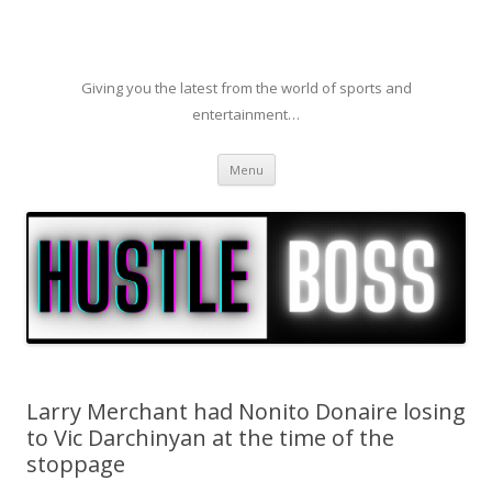
Giving you the latest from the world of sports and
entertainment…
Skip to content
Menu
Larry Merchant had Nonito Donaire losing
to Vic Darchinyan at the time of the
stoppage