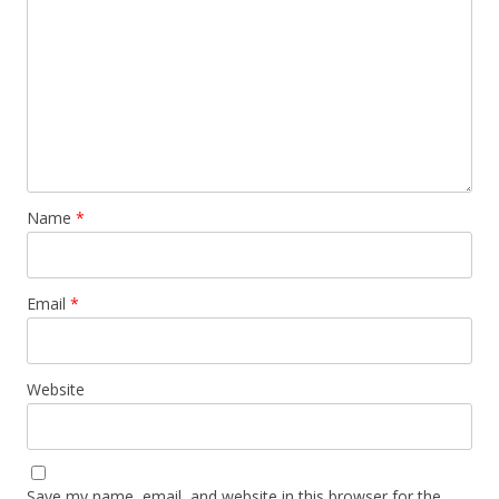
Name
*
Email
*
Website
Save my name, email, and website in this browser for the