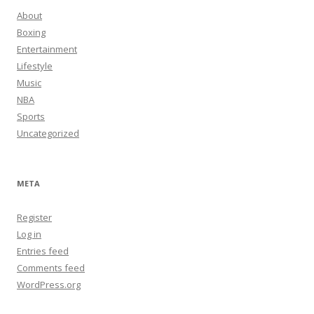
About
Boxing
Entertainment
Lifestyle
Music
NBA
Sports
Uncategorized
META
Register
Log in
Entries feed
Comments feed
WordPress.org