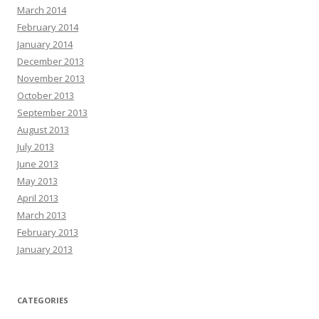
March 2014
February 2014
January 2014
December 2013
November 2013
October 2013
September 2013
August 2013
July 2013
June 2013
May 2013
April 2013
March 2013
February 2013
January 2013
CATEGORIES