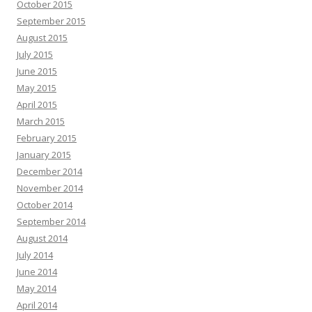
October 2015
September 2015
August 2015
July 2015
June 2015
May 2015
April 2015
March 2015
February 2015
January 2015
December 2014
November 2014
October 2014
September 2014
August 2014
July 2014
June 2014
May 2014
April 2014