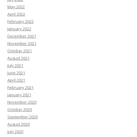
May 2022
April 2022
February 2022
January 2022
December 2021
November 2021
October 2021
August 2021
July 2021
June 2021
April 2021
February 2021
January 2021
November 2020
October 2020
September 2020
August 2020
July 2020