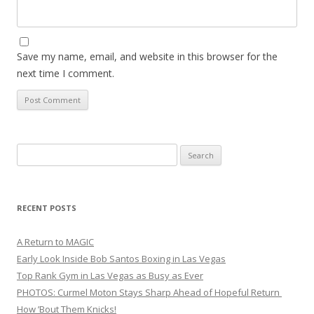
Save my name, email, and website in this browser for the
next time I comment.
Search
for:
RECENT POSTS
A Return to MAGIC
Early Look Inside Bob Santos Boxing in Las Vegas
Top Rank Gym in Las Vegas as Busy as Ever
PHOTOS: Curmel Moton Stays Sharp Ahead of Hopeful Return
How ’Bout Them Knicks!