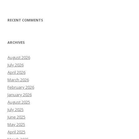
RECENT COMMENTS
ARCHIVES
August 2026
July 2026
April 2026
March 2026
February 2026
January 2026
August 2025
July 2025
June 2025
May 2025
April 2025