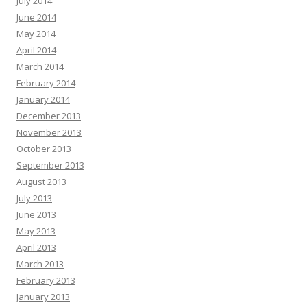
July 2014
June 2014
May 2014
April 2014
March 2014
February 2014
January 2014
December 2013
November 2013
October 2013
September 2013
August 2013
July 2013
June 2013
May 2013
April 2013
March 2013
February 2013
January 2013