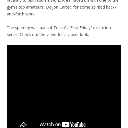
recently to put in some work. Kreal faced off with one of the
gym’s top amateurs, Daijon Carter, for some spirited back-
and-forth work.
The sparring was part of Tocco’s “First Friday” exhibition
series. Check out the video for a closer look.