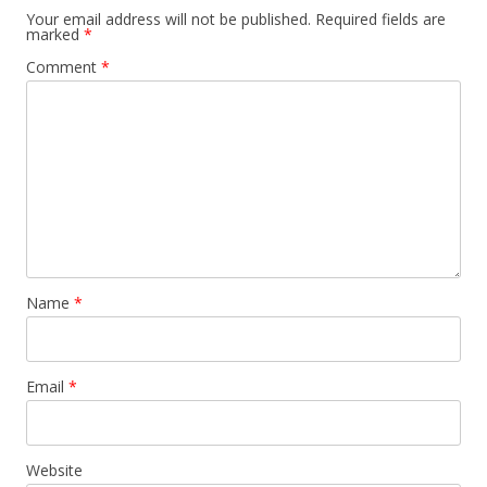
Your email address will not be published.
Required fields are
marked
*
Comment
*
Name
*
Email
*
Website