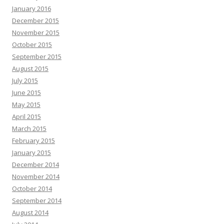
January 2016
December 2015
November 2015
October 2015
September 2015
August 2015
July 2015
June 2015
May 2015
April 2015
March 2015
February 2015
January 2015
December 2014
November 2014
October 2014
September 2014
August 2014