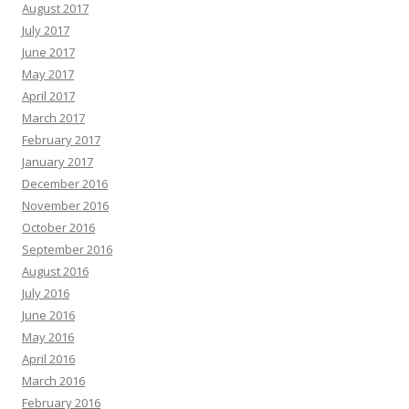
August 2017
July 2017
June 2017
May 2017
April 2017
March 2017
February 2017
January 2017
December 2016
November 2016
October 2016
September 2016
August 2016
July 2016
June 2016
May 2016
April 2016
March 2016
February 2016