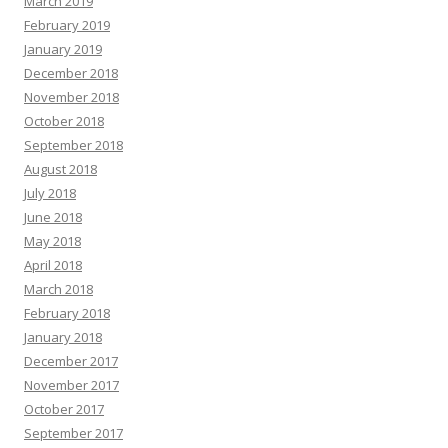
March 2019
February 2019
January 2019
December 2018
November 2018
October 2018
September 2018
August 2018
July 2018
June 2018
May 2018
April 2018
March 2018
February 2018
January 2018
December 2017
November 2017
October 2017
September 2017