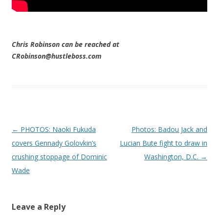
Chris Robinson can be reached at
CRobinson@hustleboss.com
Post navigation
←
PHOTOS: Naoki Fukuda
Photos: Badou Jack and
covers Gennady Golovkin’s
Lucian Bute fight to draw in
crushing stoppage of Dominic
Washington, D.C.
→
Wade
Leave a Reply