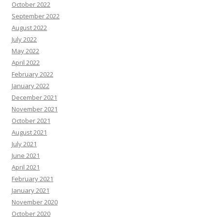
October 2022
September 2022
August 2022
July 2022
May 2022
April 2022
February 2022
January 2022
December 2021
November 2021
October 2021
August 2021
July 2021
June 2021
April 2021
February 2021
January 2021
November 2020
October 2020