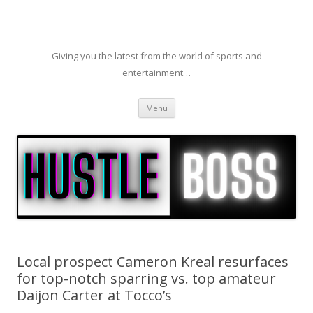
Giving you the latest from the world of sports and
entertainment…
Skip to content
Menu
Local prospect Cameron Kreal resurfaces
for top-notch sparring vs. top amateur
Daijon Carter at Tocco’s