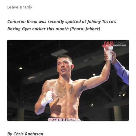
Leave a reply
Cameron Kreal was recently spotted at Johnny Tocco’s
Boxing Gym earlier this month (Photo: Jabber)
By Chris Robinson