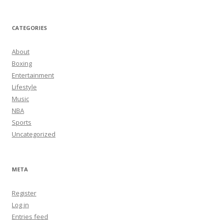
CATEGORIES
About
Boxing
Entertainment
Lifestyle
Music
NBA
Sports
Uncategorized
META
Register
Log in
Entries feed