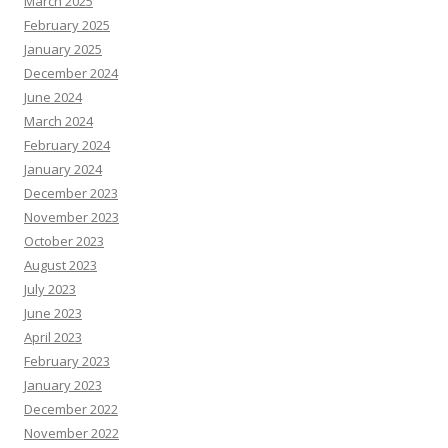
March 2025
February 2025
January 2025
December 2024
June 2024
March 2024
February 2024
January 2024
December 2023
November 2023
October 2023
August 2023
July 2023
June 2023
April 2023
February 2023
January 2023
December 2022
November 2022