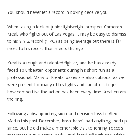
You should never let a record in boxing deceive you.
When taking a look at junior lightweight prospect Cameron
Kreal, who fights out of Las Vegas, it may be easy to dismiss
to his 8-9-2 record (1 KO) as being average but there is far
more to his record than meets the eye.
Kreal is a tough and talented fighter, and he has already
faced 10 unbeaten opponents during his short run as a
professional. Many of Kreal’s losses are also dubious, as we
were present for many of his fights and can attest to just
how competitive the action has been every time Kreal enters
the ring.
Following a disappointing six-round decision loss to Alex
Martin this past December, Kreal hasn’t had anything lined up
since, but he did make a memorable visit to Johnny Tocco’s