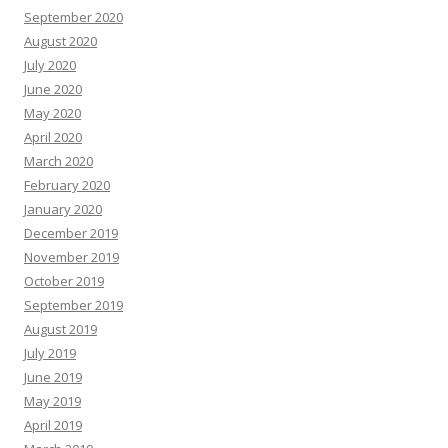
September 2020
August 2020
July 2020
June 2020
May 2020
April 2020
March 2020
February 2020
January 2020
December 2019
November 2019
October 2019
September 2019
August 2019
July 2019
June 2019
May 2019
April 2019