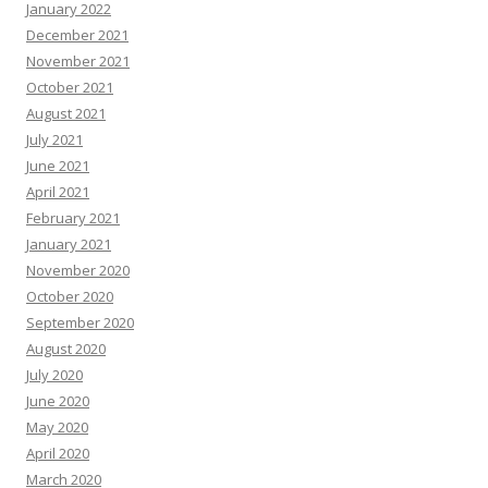
January 2022
December 2021
November 2021
October 2021
August 2021
July 2021
June 2021
April 2021
February 2021
January 2021
November 2020
October 2020
September 2020
August 2020
July 2020
June 2020
May 2020
April 2020
March 2020