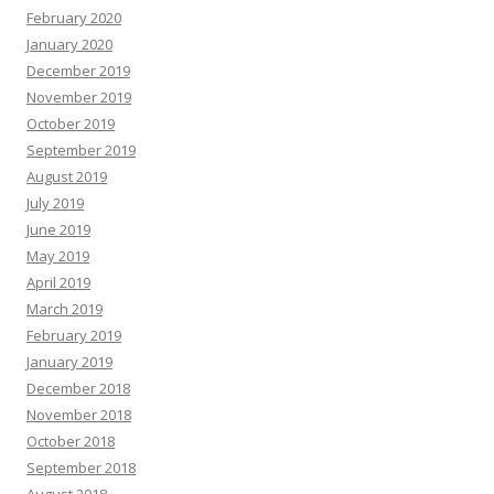
February 2020
January 2020
December 2019
November 2019
October 2019
September 2019
August 2019
July 2019
June 2019
May 2019
April 2019
March 2019
February 2019
January 2019
December 2018
November 2018
October 2018
September 2018