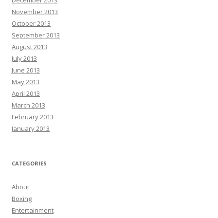
December 2013
November 2013
October 2013
September 2013
August 2013
July 2013
June 2013
May 2013
April 2013
March 2013
February 2013
January 2013
CATEGORIES
About
Boxing
Entertainment