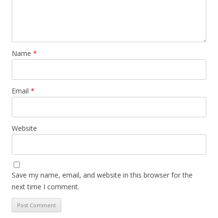
Name
*
Email
*
Website
Save my name, email, and website in this browser for the
next time I comment.