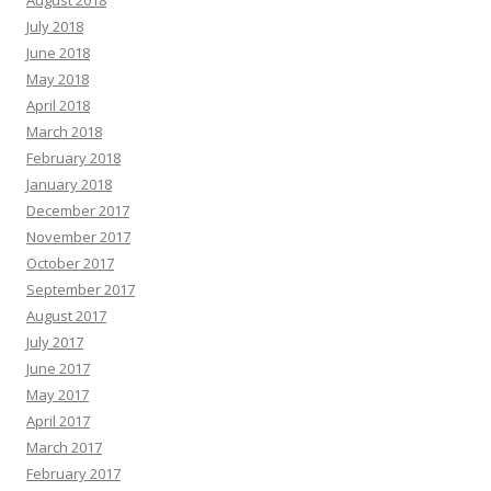
August 2018
July 2018
June 2018
May 2018
April 2018
March 2018
February 2018
January 2018
December 2017
November 2017
October 2017
September 2017
August 2017
July 2017
June 2017
May 2017
April 2017
March 2017
February 2017