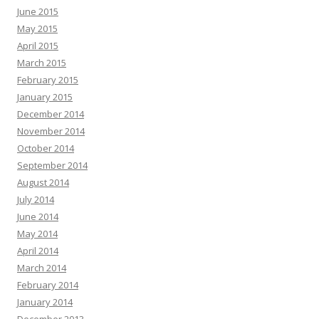
June 2015
May 2015
April 2015
March 2015
February 2015
January 2015
December 2014
November 2014
October 2014
September 2014
August 2014
July 2014
June 2014
May 2014
April 2014
March 2014
February 2014
January 2014