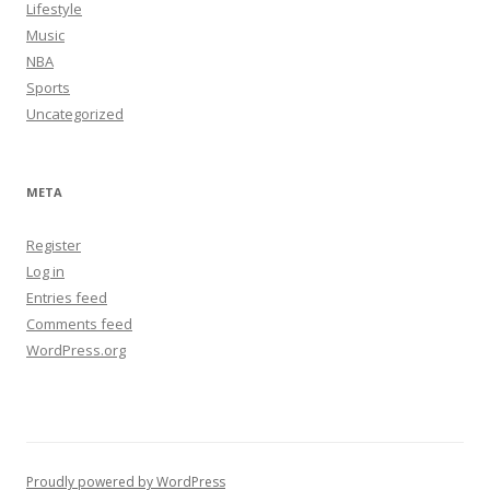
Lifestyle
Music
NBA
Sports
Uncategorized
META
Register
Log in
Entries feed
Comments feed
WordPress.org
Proudly powered by WordPress