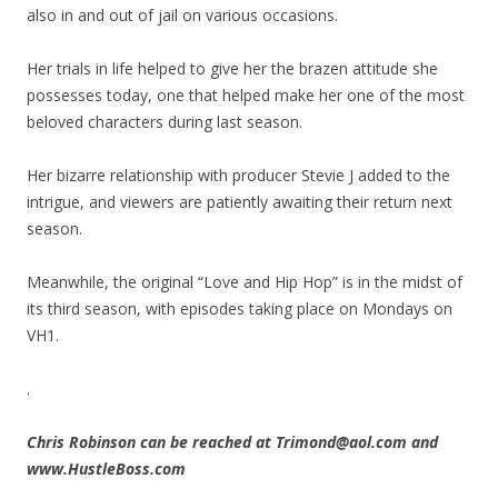
also in and out of jail on various occasions.
Her trials in life helped to give her the brazen attitude she
possesses today, one that helped make her one of the most
beloved characters during last season.
Her bizarre relationship with producer Stevie J added to the
intrigue, and viewers are patiently awaiting their return next
season.
Meanwhile, the original “Love and Hip Hop” is in the midst of
its third season, with episodes taking place on Mondays on
VH1.
.
Chris Robinson can be reached at Trimond@aol.com and
www.HustleBoss.com