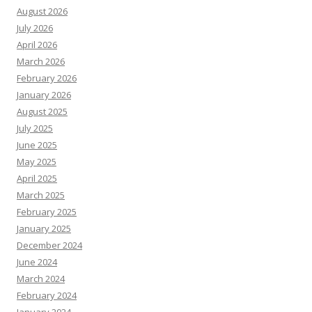
August 2026
July 2026
April 2026
March 2026
February 2026
January 2026
August 2025
July 2025
June 2025
May 2025
April 2025
March 2025
February 2025
January 2025
December 2024
June 2024
March 2024
February 2024