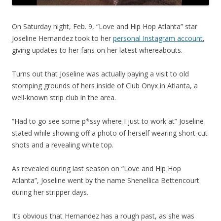
On Saturday night, Feb. 9, “Love and Hip Hop Atlanta” star
Joseline Hernandez took to her
personal Instagram account
,
giving updates to her fans on her latest whereabouts.
Turns out that Joseline was actually paying a visit to old
stomping grounds of hers inside of Club Onyx in Atlanta, a
well-known strip club in the area.
“Had to go see some p*ssy where I just to work at” Joseline
stated while showing off a photo of herself wearing short-cut
shots and a revealing white top.
As revealed during last season on “Love and Hip Hop
Atlanta”, Joseline went by the name Shenellica Bettencourt
during her stripper days.
It’s obvious that Hernandez has a rough past, as she was