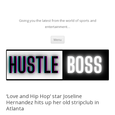
Giving you the latest from the world of sports and
entertainment…
Skip to content
Menu
‘Love and Hip Hop’ star Joseline
Hernandez hits up her old stripclub in
Atlanta