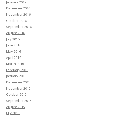
January 2017
December 2016
November 2016
October 2016
September 2016
August 2016
July 2016
June 2016
May 2016
April 2016
March 2016
February 2016
January 2016
December 2015
November 2015
October 2015
September 2015
August 2015
July 2015