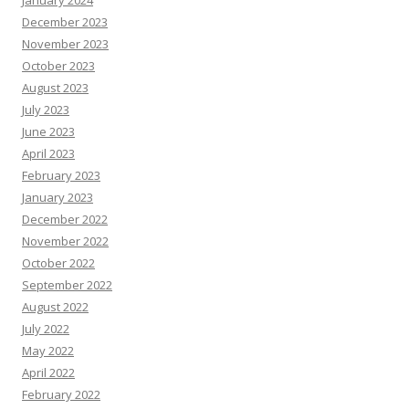
January 2024
December 2023
November 2023
October 2023
August 2023
July 2023
June 2023
April 2023
February 2023
January 2023
December 2022
November 2022
October 2022
September 2022
August 2022
July 2022
May 2022
April 2022
February 2022