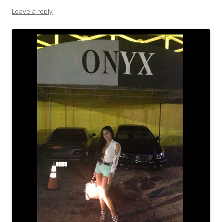
Leave a reply