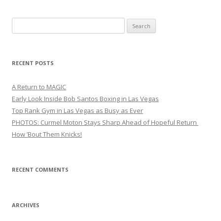
Search
for:
RECENT POSTS
A Return to MAGIC
Early Look Inside Bob Santos Boxing in Las Vegas
Top Rank Gym in Las Vegas as Busy as Ever
PHOTOS: Curmel Moton Stays Sharp Ahead of Hopeful Return
How ’Bout Them Knicks!
RECENT COMMENTS
ARCHIVES