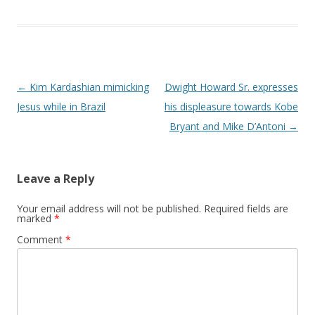
Post navigation
←
Kim Kardashian mimicking
Dwight Howard Sr. expresses
Jesus while in Brazil
his displeasure towards Kobe
Bryant and Mike D’Antoni
→
Leave a Reply
Your email address will not be published.
Required fields are
marked
*
Comment
*