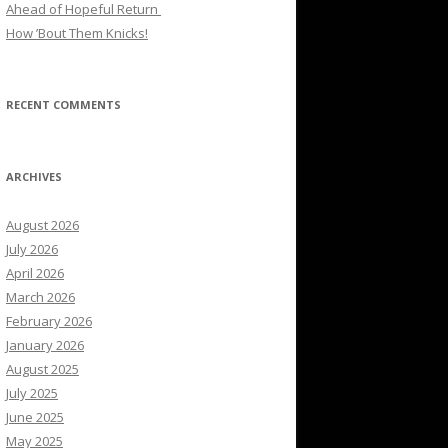
Ahead of Hopeful Return
How ’Bout Them Knicks!
RECENT COMMENTS
ARCHIVES
August 2026
July 2026
April 2026
March 2026
February 2026
January 2026
August 2025
July 2025
June 2025
May 2025