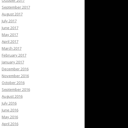
October 2017
September 2017
August 2017
July 2017
June 2017
May 2017
April 2017
March 2017
February 2017
January 2017
December 2016
November 2016
October 2016
September 2016
August 2016
July 2016
June 2016
May 2016
April 2016