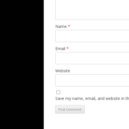
Name
*
Email
*
Website
Save my name, email, and website in th