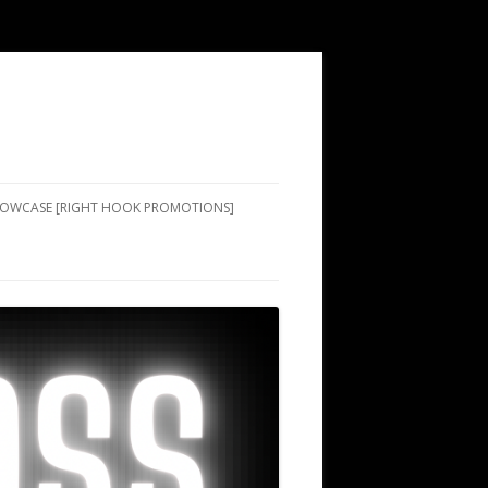
SHOWCASE [RIGHT HOOK PROMOTIONS]