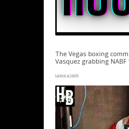
The Vegas boxing commu
Vasquez grabbing NABF t
Leave a reply