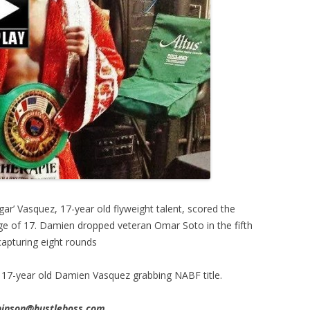
r’ Vasquez, 17-year old flyweight talent, scored the
e age of 17. Damien dropped veteran Omar Soto in the fifth
apturing eight rounds
17-year old Damien Vasquez grabbing NABF title.
obinson@hustleboss.com