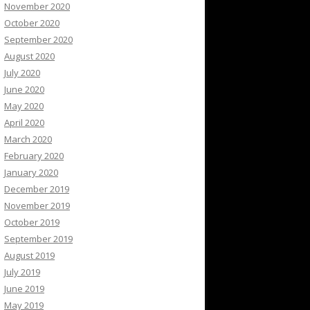
November 2020
October 2020
September 2020
August 2020
July 2020
June 2020
May 2020
April 2020
March 2020
February 2020
January 2020
December 2019
November 2019
October 2019
September 2019
August 2019
July 2019
June 2019
May 2019