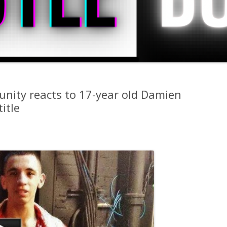
nity reacts to 17-year old Damien
itle