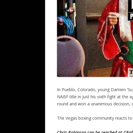
In Pueblo, Colorado, young Damien ‘Suga
NABF title in just his sixth fight at th
round and won a unanimous decision, c
The Vegas boxing community reacts to 
Chris Robinson can be reached at CR