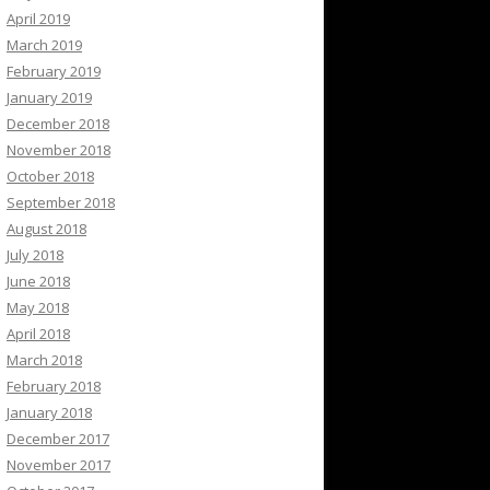
April 2019
March 2019
February 2019
January 2019
December 2018
November 2018
October 2018
September 2018
August 2018
July 2018
June 2018
May 2018
April 2018
March 2018
February 2018
January 2018
December 2017
November 2017