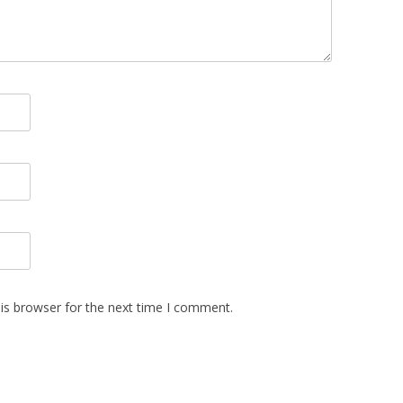
is browser for the next time I comment.