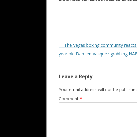
Post navigation
←
The Vegas boxing community reacts 
year old Damien Vasquez grabbing NABF
Leave a Reply
Your email address will not be published
Comment
*