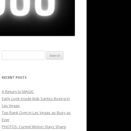
Search
for:
RECENT POSTS
A Return to MAGIC
Early Look Inside Bob Santos Boxing in
Las Vegas
Top Rank Gym in Las Vegas as Busy as
Ever
PHOTOS: Curmel Moton Stays Sharp