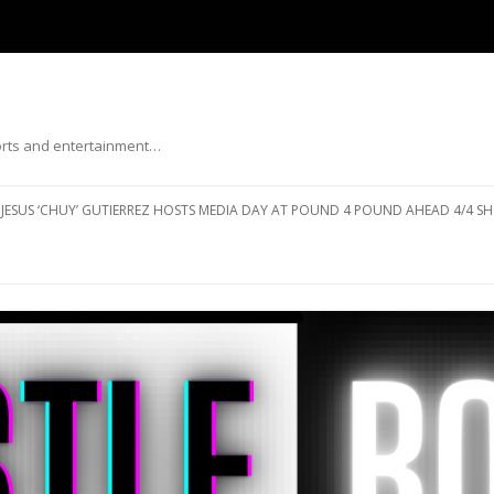
ports and entertainment…
Skip to content
JESUS ‘CHUY’ GUTIERREZ HOSTS MEDIA DAY AT POUND 4 POUND AHEAD 4/4 