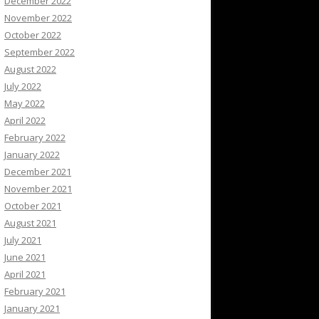
December 2022
November 2022
October 2022
September 2022
August 2022
July 2022
May 2022
April 2022
February 2022
January 2022
December 2021
November 2021
October 2021
August 2021
July 2021
June 2021
April 2021
February 2021
January 2021