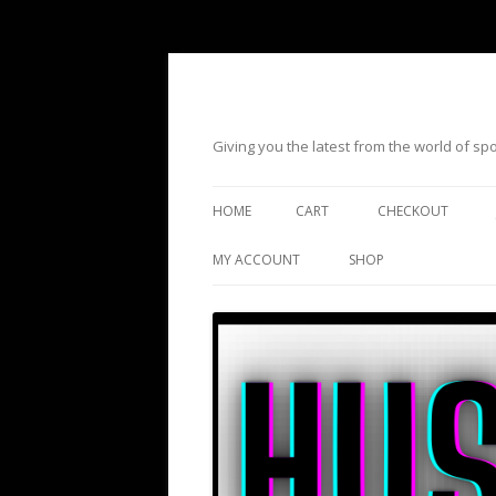
Giving you the latest from the world of s
HOME
CART
CHECKOUT
MY ACCOUNT
SHOP