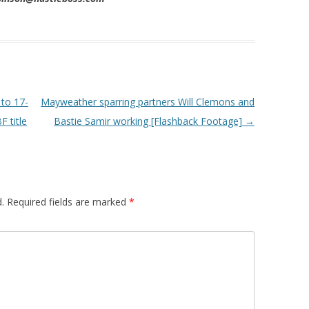
to 17-
Mayweather sparring partners Will Clemons and
 title
Bastie Samir working [Flashback Footage]
→
.
Required fields are marked
*