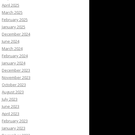
April 2025
March 2025
February 2025
January 2025
December 2024
June 2024
March 2024
February 2024
January 2024
December 2023
November 2023
October 2023
August 2023
July 2023
June 2023
April 2023
February 2023
January 2023