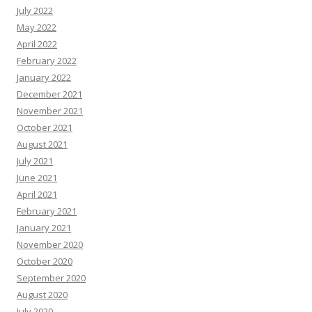
July 2022
May 2022
April 2022
February 2022
January 2022
December 2021
November 2021
October 2021
August 2021
July 2021
June 2021
April 2021
February 2021
January 2021
November 2020
October 2020
September 2020
August 2020
July 2020