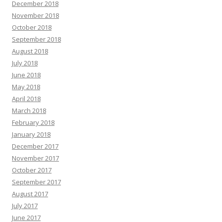
December 2018
November 2018
October 2018
September 2018
August 2018
July 2018
June 2018
May 2018
April 2018
March 2018
February 2018
January 2018
December 2017
November 2017
October 2017
September 2017
August 2017
July 2017
June 2017