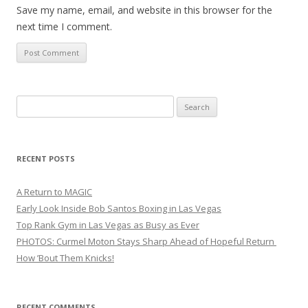
Save my name, email, and website in this browser for the
next time I comment.
Search
for:
RECENT POSTS
A Return to MAGIC
Early Look Inside Bob Santos Boxing in Las Vegas
Top Rank Gym in Las Vegas as Busy as Ever
PHOTOS: Curmel Moton Stays Sharp Ahead of Hopeful Return
How ’Bout Them Knicks!
RECENT COMMENTS