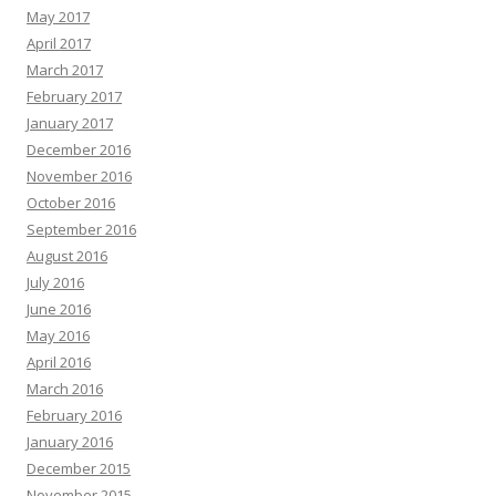
May 2017
April 2017
March 2017
February 2017
January 2017
December 2016
November 2016
October 2016
September 2016
August 2016
July 2016
June 2016
May 2016
April 2016
March 2016
February 2016
January 2016
December 2015
November 2015