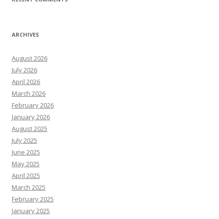
ARCHIVES
August 2026
July 2026
April 2026
March 2026
February 2026
January 2026
August 2025
July 2025
June 2025
May 2025
April 2025
March 2025
February 2025
January 2025