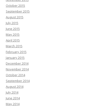
October 2015
September 2015
August 2015
July 2015
June 2015
May 2015
April 2015
March 2015
February 2015
January 2015
December 2014
November 2014
October 2014
September 2014
August 2014
July 2014
June 2014
May 2014