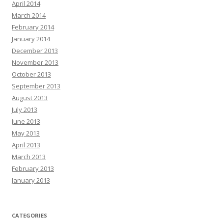
April 2014
March 2014
February 2014
January 2014
December 2013
November 2013
October 2013
September 2013
August 2013
July 2013
June 2013
May 2013
April 2013
March 2013
February 2013
January 2013
CATEGORIES