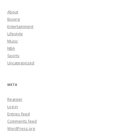
About
Boxing
Entertainment
Lifestyle
Music
NBA
Sports
Uncategorized
META
Register
Log in
Entries feed
Comments feed
WordPress.org