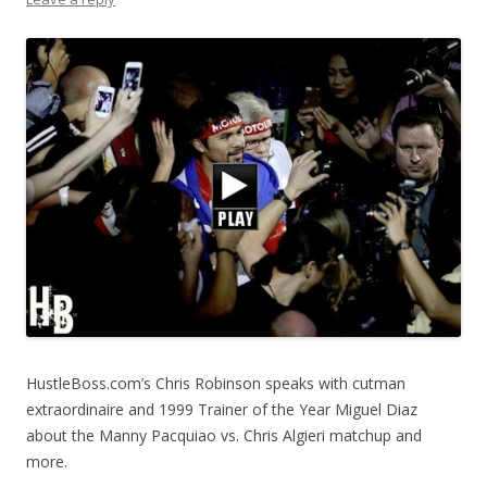
HustleBoss.com’s Chris Robinson speaks with cutman
extraordinaire and 1999 Trainer of the Year Miguel Diaz
about the Manny Pacquiao vs. Chris Algieri matchup and
more.