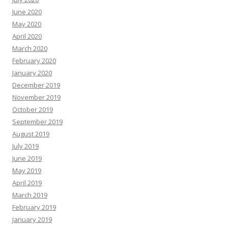
June 2020
May 2020
April 2020
March 2020
February 2020
January 2020
December 2019
November 2019
October 2019
September 2019
August 2019
July 2019
June 2019
May 2019
April 2019
March 2019
February 2019
January 2019