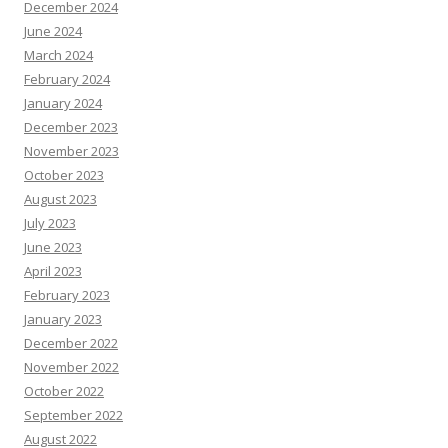
December 2024
June 2024
March 2024
February 2024
January 2024
December 2023
November 2023
October 2023
August 2023
July 2023
June 2023
April 2023
February 2023
January 2023
December 2022
November 2022
October 2022
September 2022
August 2022