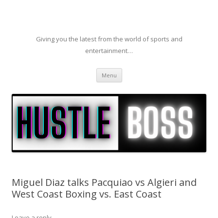
Giving you the latest from the world of sports and
entertainment…
Skip to content
Menu
Miguel Diaz talks Pacquiao vs Algieri and
West Coast Boxing vs. East Coast
Leave a reply