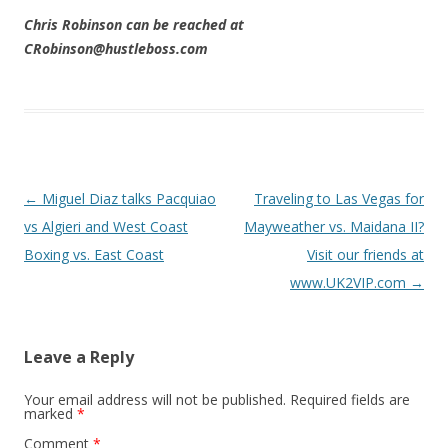
Chris Robinson can be reached at
CRobinson@hustleboss.com
Post navigation
←
Miguel Diaz talks Pacquiao
Traveling to Las Vegas for
vs Algieri and West Coast
Mayweather vs. Maidana II?
Boxing vs. East Coast
Visit our friends at
www.UK2VIP.com
→
Leave a Reply
Your email address will not be published.
Required fields are
marked
*
Comment
*