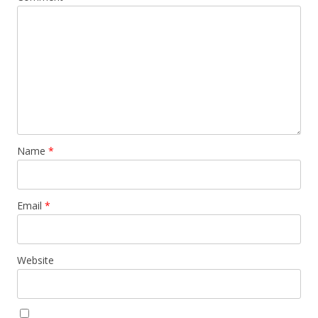
Name
*
Email
*
Website