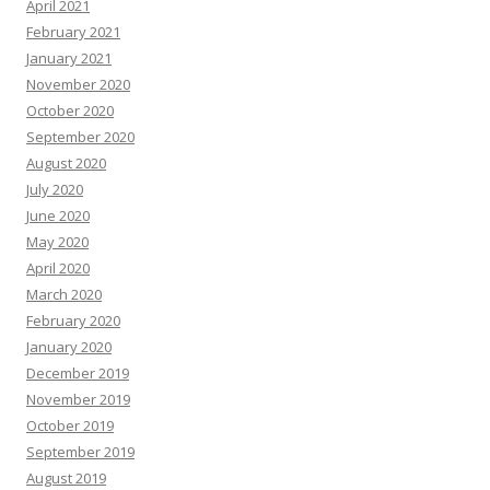
April 2021
February 2021
January 2021
November 2020
October 2020
September 2020
August 2020
July 2020
June 2020
May 2020
April 2020
March 2020
February 2020
January 2020
December 2019
November 2019
October 2019
September 2019
August 2019