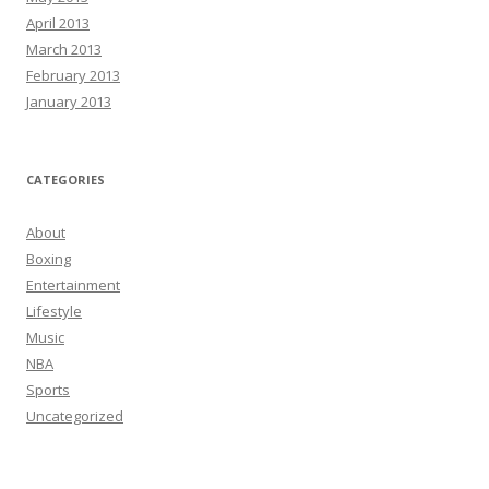
April 2013
March 2013
February 2013
January 2013
CATEGORIES
About
Boxing
Entertainment
Lifestyle
Music
NBA
Sports
Uncategorized