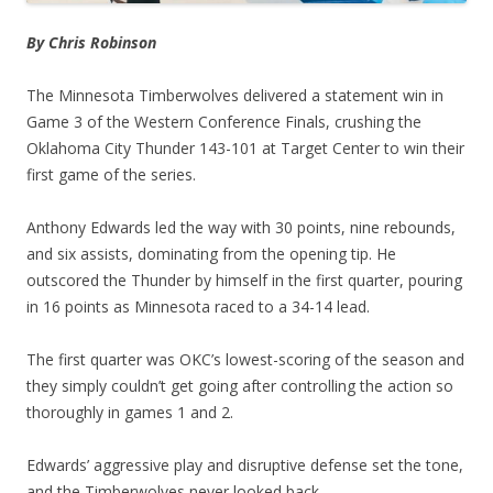
By Chris Robinson
The Minnesota Timberwolves delivered a statement win in
Game 3 of the Western Conference Finals, crushing the
Oklahoma City Thunder 143-101 at Target Center to win their
first game of the series.
Anthony Edwards led the way with 30 points, nine rebounds,
and six assists, dominating from the opening tip. He
outscored the Thunder by himself in the first quarter, pouring
in 16 points as Minnesota raced to a 34-14 lead.
The first quarter was OKC’s lowest-scoring of the season and
they simply couldn’t get going after controlling the action so
thoroughly in games 1 and 2.
Edwards’ aggressive play and disruptive defense set the tone,
and the Timberwolves never looked back.