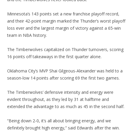
Minnesota’s 143 points set a new franchise playoff record,
and their 42-point margin marked the Thunder’s worst playoff
loss ever and the largest margin of victory against a 65-win
team in NBA history.
The Timberwolves capitalized on Thunder turnovers, scoring
16 points off takeaways in the first quarter alone.
Oklahoma City’s MVP Shai Gilgeous-Alexander was held to a
season-low 14 points after scoring 69 the first two games.
The Timberwolves’ defensive intensity and energy were
evident throughout, as they led by 31 at halftime and
extended the advantage to as much as 45 in the second half.
“Being down 2-0, it’s all about bringing energy, and we
definitely brought high energy,” said Edwards after the win.