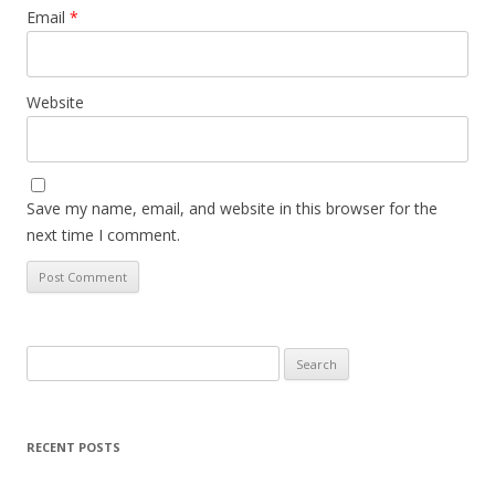
Email
*
Website
Save my name, email, and website in this browser for the
next time I comment.
Search
for:
RECENT POSTS