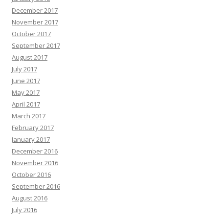
December 2017
November 2017
October 2017
September 2017
August 2017
July 2017
June 2017
May 2017
April 2017
March 2017
February 2017
January 2017
December 2016
November 2016
October 2016
September 2016
August 2016
July 2016