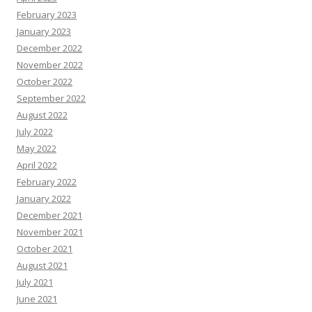
February 2023
January 2023
December 2022
November 2022
October 2022
September 2022
August 2022
July 2022
May 2022
April 2022
February 2022
January 2022
December 2021
November 2021
October 2021
August 2021
July 2021
June 2021