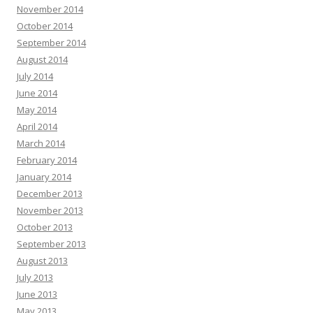
November 2014
October 2014
September 2014
August 2014
July 2014
June 2014
May 2014
April 2014
March 2014
February 2014
January 2014
December 2013
November 2013
October 2013
September 2013
August 2013
July 2013
June 2013
May 2013