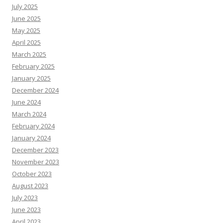
July 2025
June 2025
May 2025
April 2025
March 2025
February 2025
January 2025
December 2024
June 2024
March 2024
February 2024
January 2024
December 2023
November 2023
October 2023
August 2023
July 2023
June 2023
April 2023