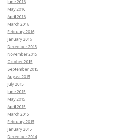
June 2016
May 2016
April 2016
March 2016
February 2016
January 2016
December 2015
November 2015
October 2015
September 2015
August 2015
July 2015
June 2015
May 2015
April 2015
March 2015
February 2015
January 2015
December 2014