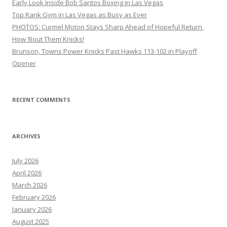
Early Look Inside Bob Santos Boxing in Las Vegas
Top Rank Gym in Las Vegas as Busy as Ever
PHOTOS: Curmel Moton Stays Sharp Ahead of Hopeful Return
How ’Bout Them Knicks!
Brunson, Towns Power Knicks Past Hawks 113-102 in Playoff
Opener
RECENT COMMENTS
ARCHIVES
July 2026
April 2026
March 2026
February 2026
January 2026
August 2025