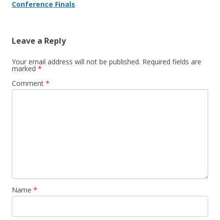
Conference Finals
Leave a Reply
Your email address will not be published.
Required fields are
marked
*
Comment
*
Name
*