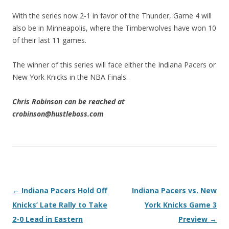
With the series now 2-1 in favor of the Thunder, Game 4 will
also be in Minneapolis, where the Timberwolves have won 10
of their last 11 games.
The winner of this series will face either the Indiana Pacers or
New York Knicks in the NBA Finals.
Chris Robinson can be reached at
crobinson@hustleboss.com
Post navigation
←
Indiana Pacers Hold Off
Indiana Pacers vs. New
Knicks’ Late Rally to Take
York Knicks Game 3
2-0 Lead in Eastern
Preview
→