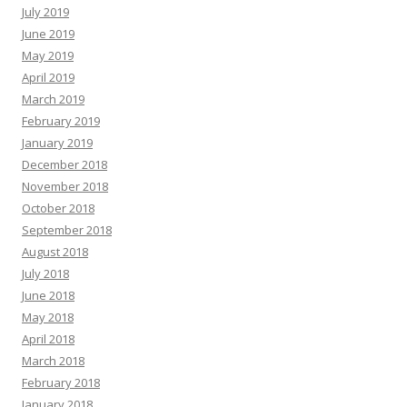
July 2019
June 2019
May 2019
April 2019
March 2019
February 2019
January 2019
December 2018
November 2018
October 2018
September 2018
August 2018
July 2018
June 2018
May 2018
April 2018
March 2018
February 2018
January 2018