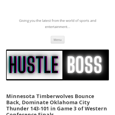
Giving you the latest from the world of sports and
entertainment…
Skip to content
Menu
Minnesota Timberwolves Bounce
Back, Dominate Oklahoma City
Thunder 143-101 in Game 3 of Western
Conference Finals