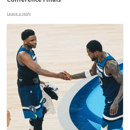
Leave a reply