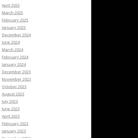
April 2025
March 2025
February 2025
January 2025
December 2024
June 2024
March 2024
February 2024
January 2024
December 2023
November 2023
October 2023
August 2023
July 2023
June 2023
April 2023
February 2023
January 2023