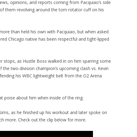
views, opinions, and reports coming from Pacquiao’s side
l of them revolving around the torn rotator cuff on his
 more than held his own with Pacquiao, but when asked
red Chicago native has been respectful and tight-lipped
er stops, as Hustle Boss walked in on him sparring some
of the two-division champion’s upcoming clash vs. Kevin
efending his WBC lightweight belt from the O2 Arena
t poise about him when inside of the ring.
Sims, as he finished up his workout and later spoke on
h more. Check out the clip below for more.