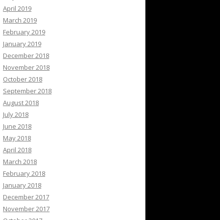
April 2019
March 2019
February 2019
January 2019
December 2018
November 2018
October 2018
September 2018
August 2018
July 2018
June 2018
May 2018
April 2018
March 2018
February 2018
January 2018
December 2017
November 2017