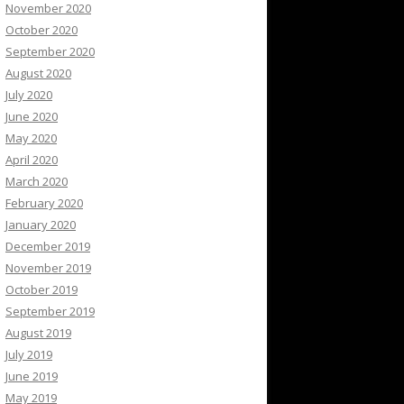
November 2020
October 2020
September 2020
August 2020
July 2020
June 2020
May 2020
April 2020
March 2020
February 2020
January 2020
December 2019
November 2019
October 2019
September 2019
August 2019
July 2019
June 2019
May 2019