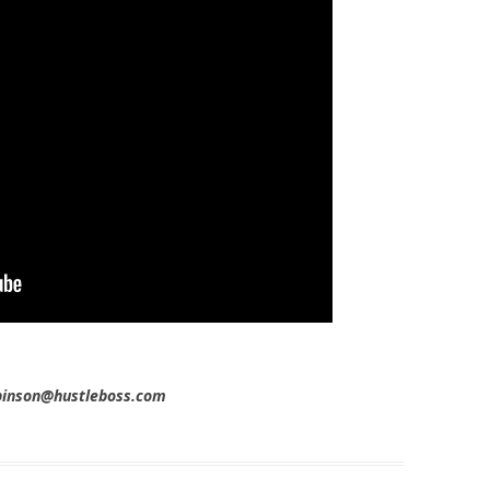
obinson@hustleboss.com