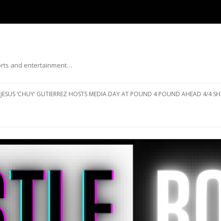
ports and entertainment…
Skip to content
JESUS ‘CHUY’ GUTIERREZ HOSTS MEDIA DAY AT POUND 4 POUND AHEAD 4/4 