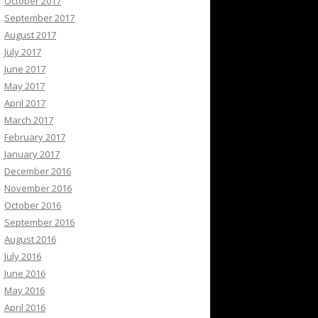
October 2017
September 2017
August 2017
July 2017
June 2017
May 2017
April 2017
March 2017
February 2017
January 2017
December 2016
November 2016
October 2016
September 2016
August 2016
July 2016
June 2016
May 2016
April 2016