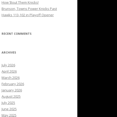
How ’Bout Them Knicks!
Brunson, Towns Power Knicks Past
Hawks 113-102 in Playoff Opener
RECENT COMMENTS
ARCHIVES
July 2026
April 2026
March 2026
February 2026
January 2026
August 2025
July 2025
June 2025
May 2025