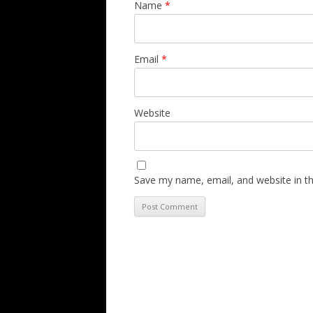
Name
*
Email
*
Website
Save my name, email, and website in th