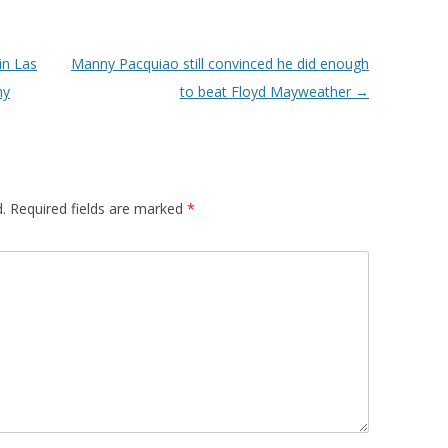
in Las
Manny Pacquiao still convinced he did enough
my
to beat Floyd Mayweather
→
.
Required fields are marked
*