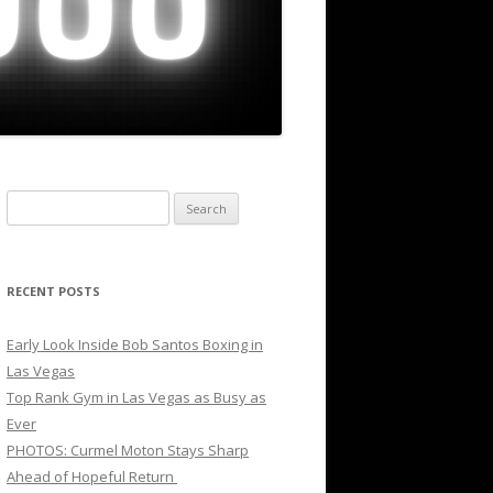
Search
for:
RECENT POSTS
Early Look Inside Bob Santos Boxing in
Las Vegas
Top Rank Gym in Las Vegas as Busy as
Ever
PHOTOS: Curmel Moton Stays Sharp
Ahead of Hopeful Return