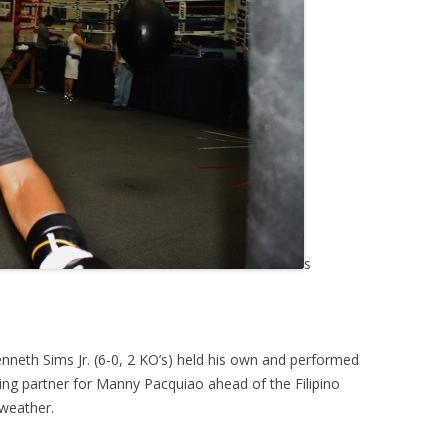
s
enneth Sims Jr. (6-0, 2 KO’s) held his own and performed
arring partner for Manny Pacquiao ahead of the Filipino
yweather.