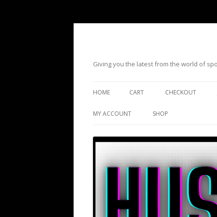
Giving you the latest from the world of s
HOME
CART
CHECKOUT
MY ACCOUNT
SHOP