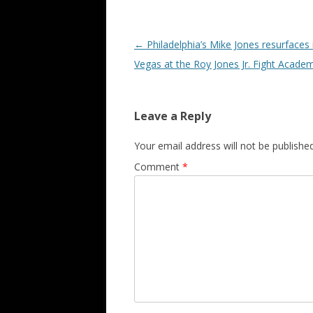
Post navigation
←
Philadelphia’s Mike Jones resurfaces 
Vegas at the Roy Jones Jr. Fight Acade
Leave a Reply
Your email address will not be published
Comment
*