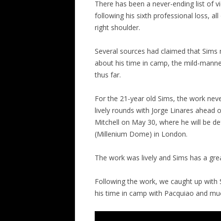
There has been a never-ending list of 
following his sixth professional loss, al
right shoulder.
Several sources had claimed that Sims
about his time in camp, the mild-manne
thus far.
For the 21-year old Sims, the work nev
lively rounds with Jorge Linares ahead 
Mitchell on May 30, where he will be d
(Millenium Dome) in London.
The work was lively and Sims has a grea
Following the work, we caught up with 
his time in camp with Pacquiao and muc