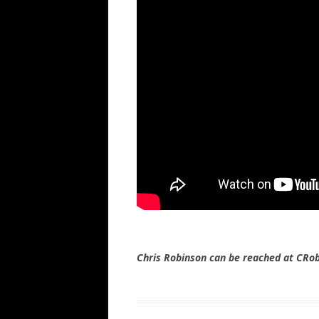
Chris Robinson can be reached at CR