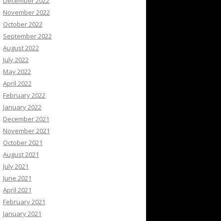
December 2022
November 2022
October 2022
September 2022
August 2022
July 2022
May 2022
April 2022
February 2022
January 2022
December 2021
November 2021
October 2021
August 2021
July 2021
June 2021
April 2021
February 2021
January 2021