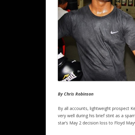
By Chris Robinson
By all accounts, lightweight prospect K
very well during his brief stint as a sp
star’s May 2 decision loss to Floyd Ma