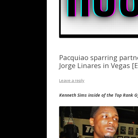
Pacquiao sparring part
Jorge Linares in Vegas [E
Leave a reply
Kenneth Sims inside of the Top Rank G