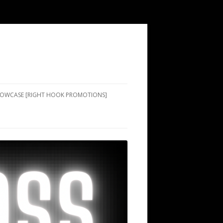
SHOWCASE [RIGHT HOOK PROMOTIONS]