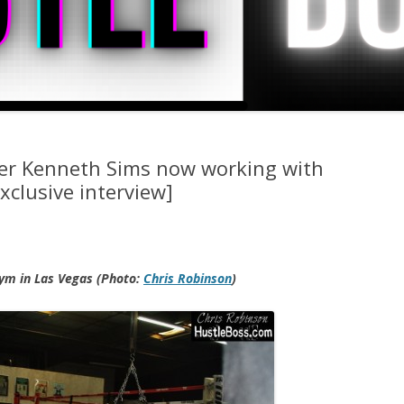
ner Kenneth Sims now working with
xclusive interview]
ym in Las Vegas (Photo:
Chris Robinson
)