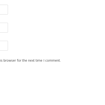
is browser for the next time I comment.