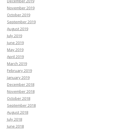
December 2019
November 2019
October 2019
September 2019
August 2019
July 2019
June 2019
May 2019
April 2019
March 2019
February 2019
January 2019
December 2018
November 2018
October 2018
September 2018
August 2018
July 2018
June 2018