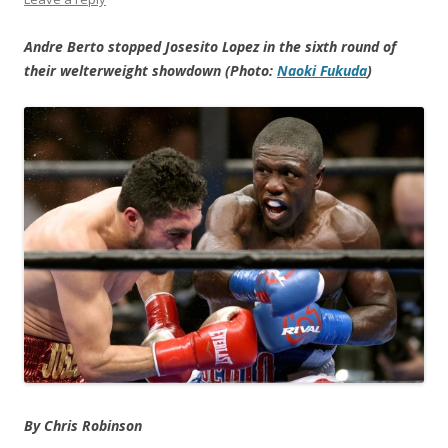
Andre Berto stopped Josesito Lopez in the sixth round of
their welterweight showdown (Photo:
Naoki Fukuda
)
By Chris Robinson