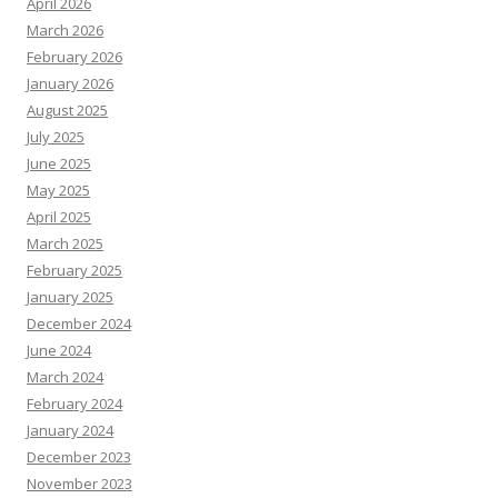
April 2026
March 2026
February 2026
January 2026
August 2025
July 2025
June 2025
May 2025
April 2025
March 2025
February 2025
January 2025
December 2024
June 2024
March 2024
February 2024
January 2024
December 2023
November 2023