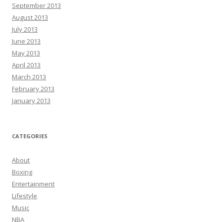
September 2013
August 2013
July 2013
June 2013
May 2013
April 2013
March 2013
February 2013
January 2013
CATEGORIES
About
Boxing
Entertainment
Lifestyle
Music
NBA