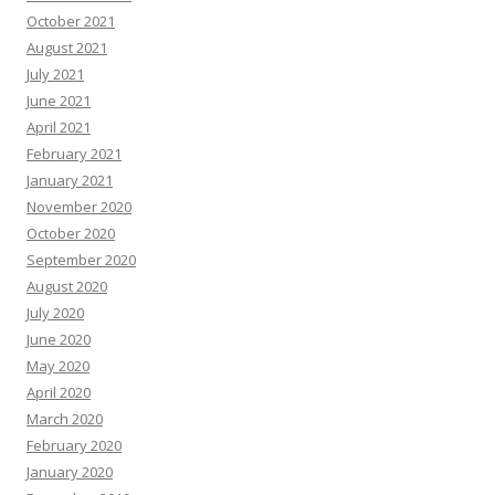
October 2021
August 2021
July 2021
June 2021
April 2021
February 2021
January 2021
November 2020
October 2020
September 2020
August 2020
July 2020
June 2020
May 2020
April 2020
March 2020
February 2020
January 2020