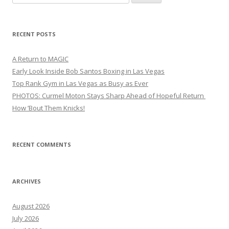
for:
RECENT POSTS
A Return to MAGIC
Early Look Inside Bob Santos Boxing in Las Vegas
Top Rank Gym in Las Vegas as Busy as Ever
PHOTOS: Curmel Moton Stays Sharp Ahead of Hopeful Return
How ’Bout Them Knicks!
RECENT COMMENTS
ARCHIVES
August 2026
July 2026