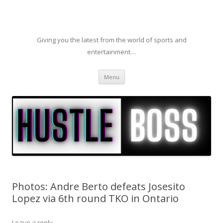
Giving you the latest from the world of sports and
entertainment…
Skip to content
Menu
Photos: Andre Berto defeats Josesito
Lopez via 6th round TKO in Ontario
Leave a reply