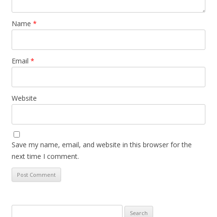
Name
*
Email
*
Website
Save my name, email, and website in this browser for the
next time I comment.
Search