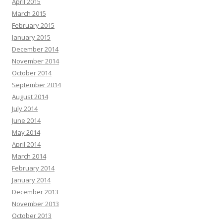
April 2015
March 2015
February 2015
January 2015
December 2014
November 2014
October 2014
September 2014
August 2014
July 2014
June 2014
May 2014
April 2014
March 2014
February 2014
January 2014
December 2013
November 2013
October 2013