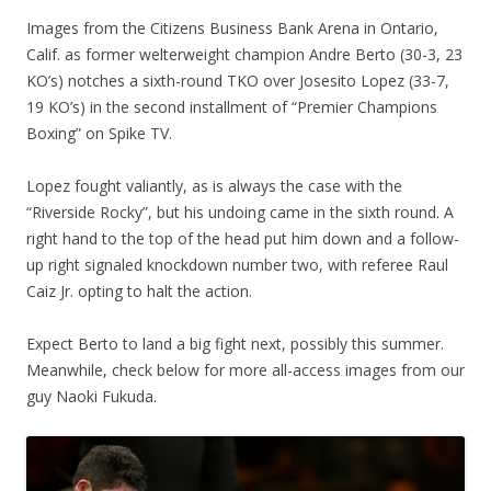
Images from the Citizens Business Bank Arena in Ontario,
Calif. as former welterweight champion Andre Berto (30-3, 23
KO’s) notches a sixth-round TKO over Josesito Lopez (33-7,
19 KO’s) in the second installment of “Premier Champions
Boxing” on Spike TV.
Lopez fought valiantly, as is always the case with the
“Riverside Rocky”, but his undoing came in the sixth round. A
right hand to the top of the head put him down and a follow-
up right signaled knockdown number two, with referee Raul
Caiz Jr. opting to halt the action.
Expect Berto to land a big fight next, possibly this summer.
Meanwhile, check below for more all-access images from our
guy Naoki Fukuda.