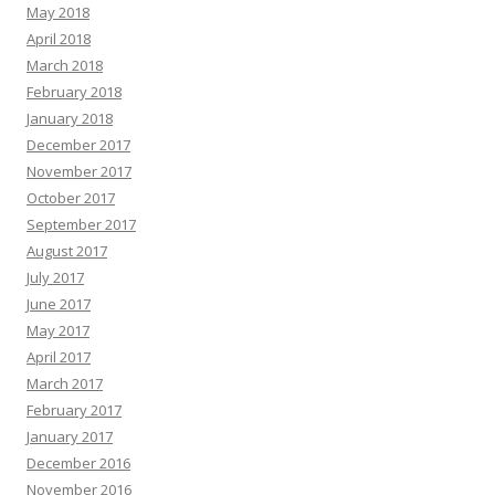
May 2018
April 2018
March 2018
February 2018
January 2018
December 2017
November 2017
October 2017
September 2017
August 2017
July 2017
June 2017
May 2017
April 2017
March 2017
February 2017
January 2017
December 2016
November 2016