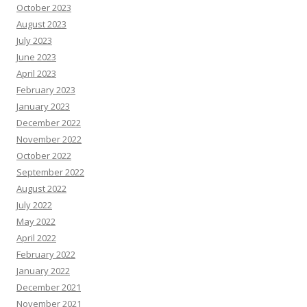
October 2023
August 2023
July 2023
June 2023
April 2023
February 2023
January 2023
December 2022
November 2022
October 2022
September 2022
August 2022
July 2022
May 2022
April 2022
February 2022
January 2022
December 2021
November 2021