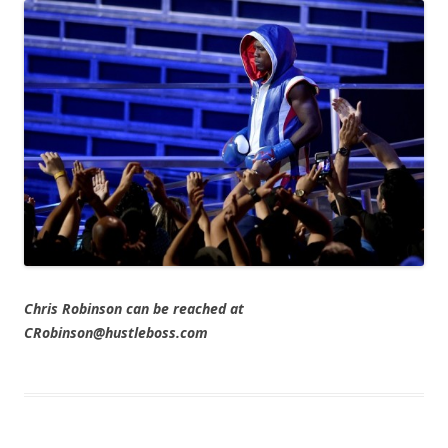
Chris Robinson can be reached at
CRobinson@hustleboss.com