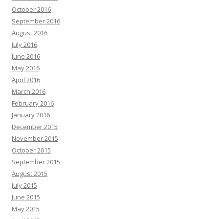
October 2016
September 2016
August 2016
July 2016
June 2016
May 2016
April 2016
March 2016
February 2016
January 2016
December 2015
November 2015
October 2015
September 2015
August 2015
July 2015
June 2015
May 2015