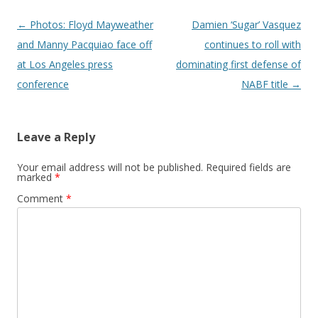
Post navigation
←
Photos: Floyd Mayweather
Damien ‘Sugar’ Vasquez
and Manny Pacquiao face off
continues to roll with
at Los Angeles press
dominating first defense of
conference
NABF title
→
Leave a Reply
Your email address will not be published.
Required fields are
marked
*
Comment
*