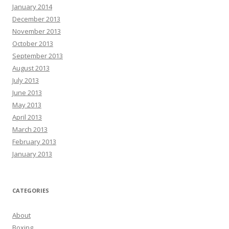
January 2014
December 2013
November 2013
October 2013
September 2013
August 2013
July 2013
June 2013
May 2013
April 2013
March 2013
February 2013
January 2013
CATEGORIES
About
Boxing