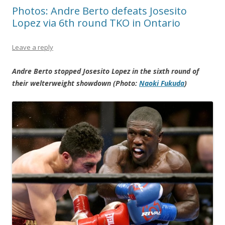
Photos: Andre Berto defeats Josesito
Lopez via 6th round TKO in Ontario
Leave a reply
Andre Berto stopped Josesito Lopez in the sixth round of
their welterweight showdown (Photo:
Naoki Fukuda
)