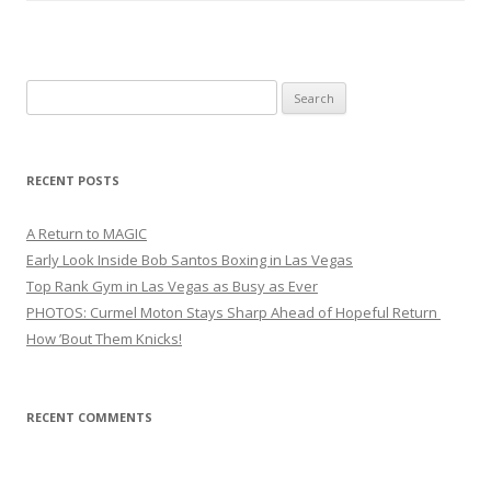
Search
for:
RECENT POSTS
A Return to MAGIC
Early Look Inside Bob Santos Boxing in Las Vegas
Top Rank Gym in Las Vegas as Busy as Ever
PHOTOS: Curmel Moton Stays Sharp Ahead of Hopeful Return
How ’Bout Them Knicks!
RECENT COMMENTS