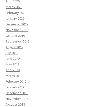
April 2020
March 2020
February 2020
January 2020
December 2019
November 2019
October 2019
September 2019
August 2019
July 2019
June 2019
May 2019
April 2019
March 2019
February 2019
January 2019
December 2018
November 2018
October 2018