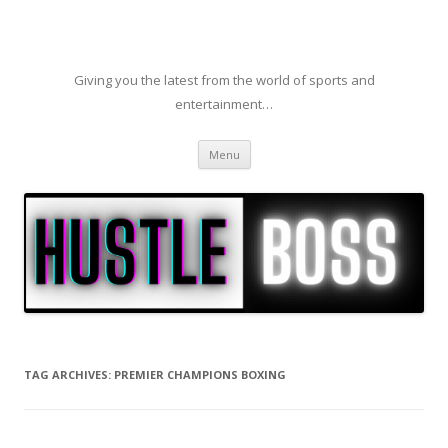
Giving you the latest from the world of sports and
entertainment…
Skip to content
Menu
TAG ARCHIVES:
PREMIER CHAMPIONS BOXING