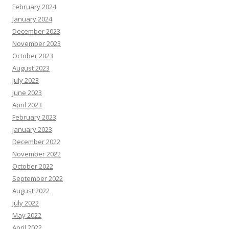
February 2024
January 2024
December 2023
November 2023
October 2023
August 2023
July 2023
June 2023
April 2023
February 2023
January 2023
December 2022
November 2022
October 2022
September 2022
August 2022
July 2022
May 2022
April 2022