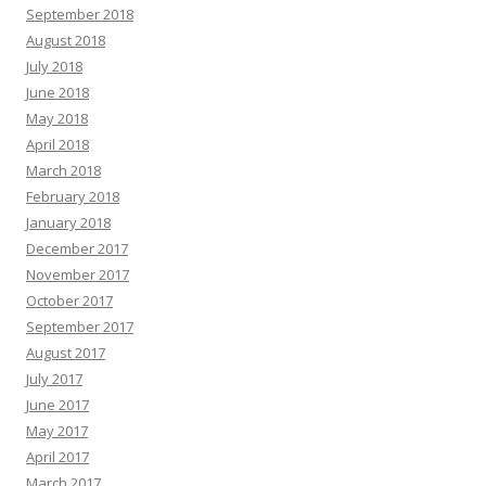
September 2018
August 2018
July 2018
June 2018
May 2018
April 2018
March 2018
February 2018
January 2018
December 2017
November 2017
October 2017
September 2017
August 2017
July 2017
June 2017
May 2017
April 2017
March 2017