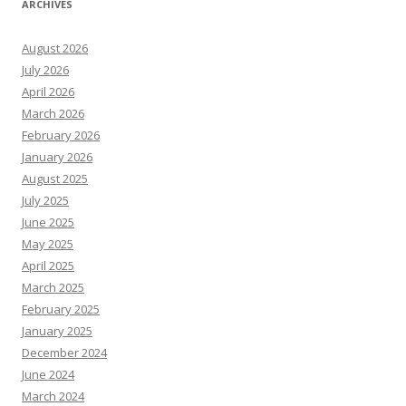
ARCHIVES
August 2026
July 2026
April 2026
March 2026
February 2026
January 2026
August 2025
July 2025
June 2025
May 2025
April 2025
March 2025
February 2025
January 2025
December 2024
June 2024
March 2024