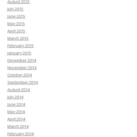
August 2015
July 2015
June 2015
May 2015
April 2015
March 2015
February 2015
January 2015
December 2014
November 2014
October 2014
September 2014
August 2014
July 2014
June 2014
May 2014
April 2014
March 2014
February 2014