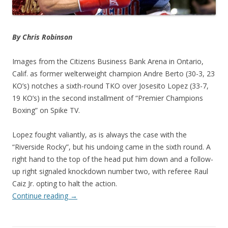
By Chris Robinson
Images from the Citizens Business Bank Arena in Ontario,
Calif. as former welterweight champion Andre Berto (30-3, 23
KO’s) notches a sixth-round TKO over Josesito Lopez (33-7,
19 KO’s) in the second installment of “Premier Champions
Boxing” on Spike TV.
Lopez fought valiantly, as is always the case with the
“Riverside Rocky”, but his undoing came in the sixth round. A
right hand to the top of the head put him down and a follow-
up right signaled knockdown number two, with referee Raul
Caiz Jr. opting to halt the action.
Continue reading
→