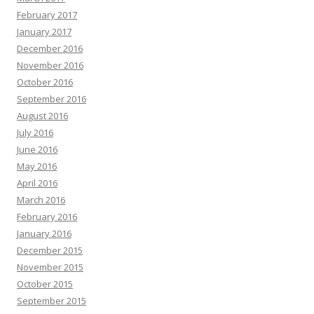
February 2017
January 2017
December 2016
November 2016
October 2016
September 2016
August 2016
July 2016
June 2016
May 2016
April 2016
March 2016
February 2016
January 2016
December 2015
November 2015
October 2015
September 2015