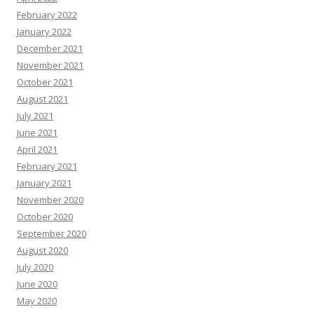
February 2022
January 2022
December 2021
November 2021
October 2021
August 2021
July 2021
June 2021
April 2021
February 2021
January 2021
November 2020
October 2020
September 2020
August 2020
July 2020
June 2020
May 2020