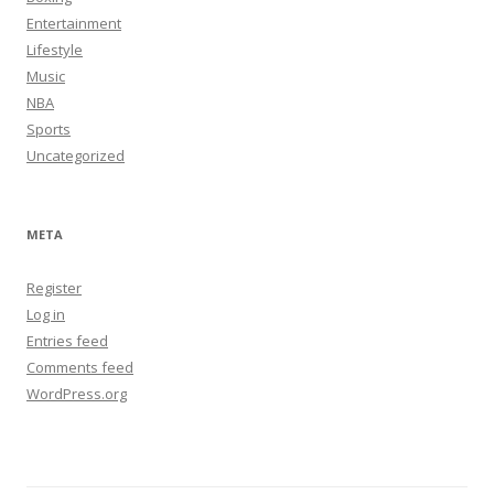
Entertainment
Lifestyle
Music
NBA
Sports
Uncategorized
META
Register
Log in
Entries feed
Comments feed
WordPress.org