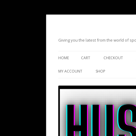
Giving you the latest from the world of s
HOME
CART
CHECKOUT
MY ACCOUNT
SHOP