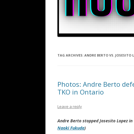
TAG ARCHIVES:
ANDRE BERTO VS. JOSESITO 
Photos: Andre Berto defe
TKO in Ontario
Leave a reply
Andre Berto stopped Josesito Lopez in
Naoki Fukuda
)