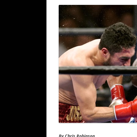
By Chris Robinson