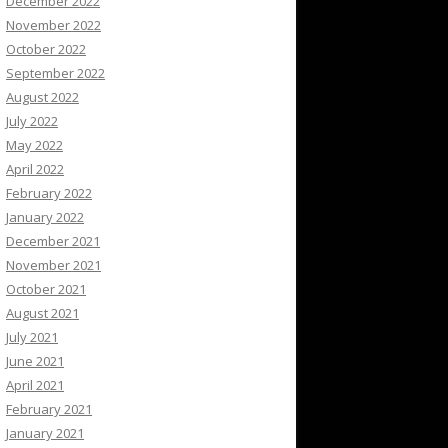
December 2022
November 2022
October 2022
September 2022
August 2022
July 2022
May 2022
April 2022
February 2022
January 2022
December 2021
November 2021
October 2021
August 2021
July 2021
June 2021
April 2021
February 2021
January 2021