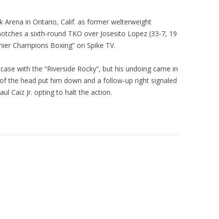
 Arena in Ontario, Calif. as former welterweight
otches a sixth-round TKO over Josesito Lopez (33-7, 19
emier Champions Boxing” on Spike TV.
 case with the “Riverside Rocky”, but his undoing came in
p of the head put him down and a follow-up right signaled
 Caiz Jr. opting to halt the action.