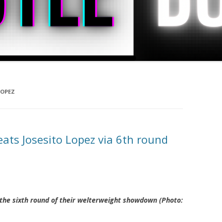
LOPEZ
ats Josesito Lopez via 6th round
 the sixth round of their welterweight showdown (Photo: