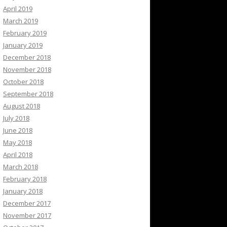
April 2019
March 2019
February 2019
January 2019
December 2018
November 2018
October 2018
September 2018
August 2018
July 2018
June 2018
May 2018
April 2018
March 2018
February 2018
January 2018
December 2017
November 2017