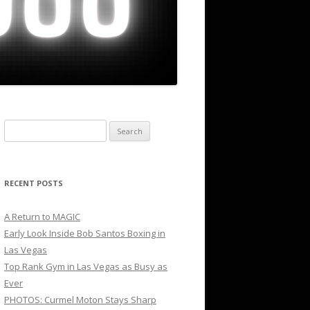
Search
for:
RECENT POSTS
A Return to MAGIC
Early Look Inside Bob Santos Boxing in
Las Vegas
Top Rank Gym in Las Vegas as Busy as
Ever
PHOTOS: Curmel Moton Stays Sharp