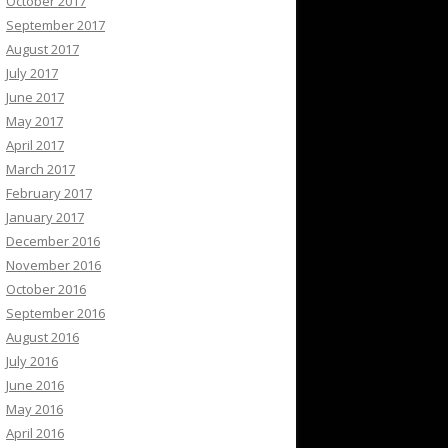
October 2017
September 2017
August 2017
July 2017
June 2017
May 2017
April 2017
March 2017
February 2017
January 2017
December 2016
November 2016
October 2016
September 2016
August 2016
July 2016
June 2016
May 2016
April 2016