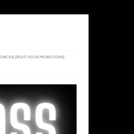
SHOWCASE [RIGHT HOOK PROMOTIONS]