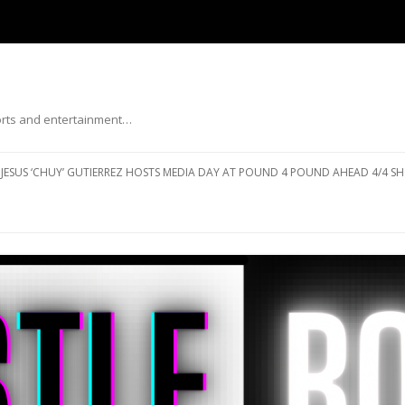
ports and entertainment…
Skip to content
JESUS ‘CHUY’ GUTIERREZ HOSTS MEDIA DAY AT POUND 4 POUND AHEAD 4/4 