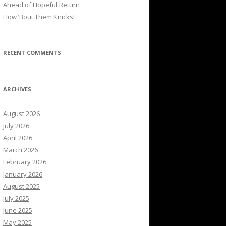
Ahead of Hopeful Return
How ’Bout Them Knicks!
RECENT COMMENTS
ARCHIVES
August 2026
July 2026
April 2026
March 2026
February 2026
January 2026
August 2025
July 2025
June 2025
May 2025