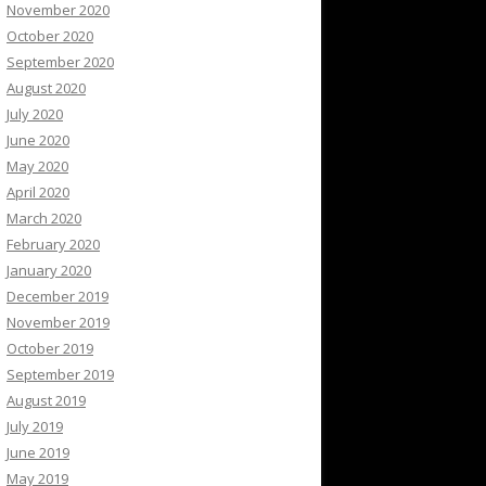
November 2020
October 2020
September 2020
August 2020
July 2020
June 2020
May 2020
April 2020
March 2020
February 2020
January 2020
December 2019
November 2019
October 2019
September 2019
August 2019
July 2019
June 2019
May 2019