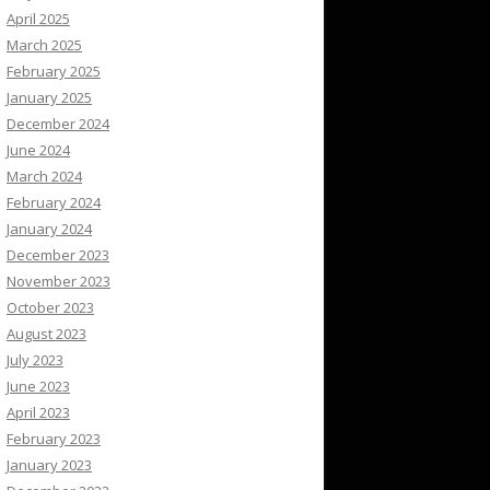
April 2025
March 2025
February 2025
January 2025
December 2024
June 2024
March 2024
February 2024
January 2024
December 2023
November 2023
October 2023
August 2023
July 2023
June 2023
April 2023
February 2023
January 2023