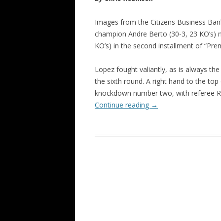
Images from the Citizens Business Bank
champion Andre Berto (30-3, 23 KO’s) n
KO’s) in the second installment of “Pr
Lopez fought valiantly, as is always the
the sixth round. A right hand to the to
knockdown number two, with referee Raul
Continue reading
→