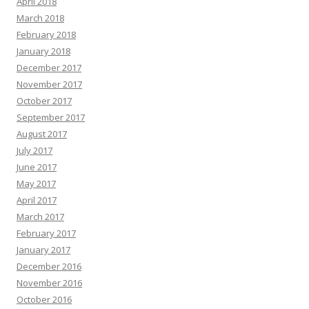
April 2018
March 2018
February 2018
January 2018
December 2017
November 2017
October 2017
September 2017
August 2017
July 2017
June 2017
May 2017
April 2017
March 2017
February 2017
January 2017
December 2016
November 2016
October 2016