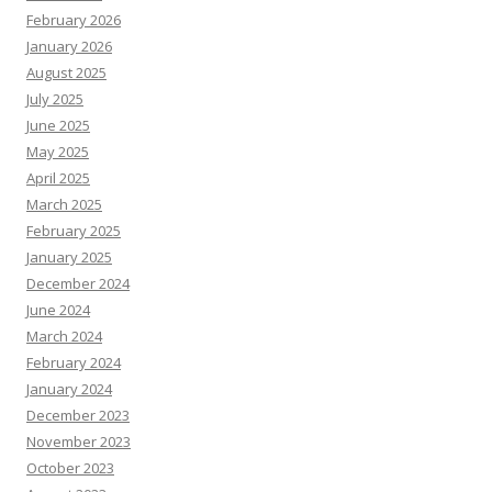
February 2026
January 2026
August 2025
July 2025
June 2025
May 2025
April 2025
March 2025
February 2025
January 2025
December 2024
June 2024
March 2024
February 2024
January 2024
December 2023
November 2023
October 2023