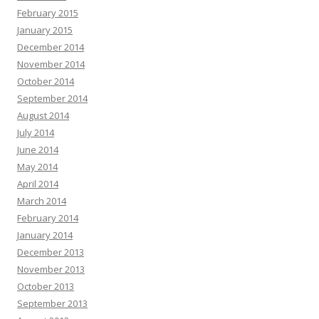
February 2015
January 2015
December 2014
November 2014
October 2014
September 2014
August 2014
July 2014
June 2014
May 2014
April 2014
March 2014
February 2014
January 2014
December 2013
November 2013
October 2013
September 2013