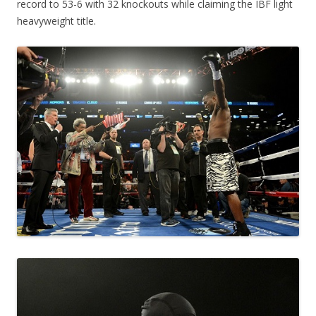
record to 53-6 with 32 knockouts while claiming the IBF light
heavyweight title.