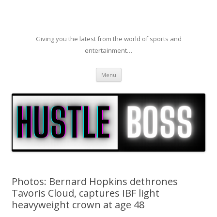
Giving you the latest from the world of sports and
entertainment…
Skip to content
Menu
Photos: Bernard Hopkins dethrones
Tavoris Cloud, captures IBF light
heavyweight crown at age 48