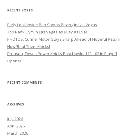
RECENT POSTS
Early Look Inside Bob Santos Boxing in Las Vegas
Top Rank Gym in Las Vegas as Busy as Ever
PHOTOS: Curmel Moton Stays Sharp Ahead of Hopeful Return
How ’Bout Them Knicks!
Brunson, Towns Power Knicks Past Hawks 113-102 in Playoff
Opener
RECENT COMMENTS
ARCHIVES
July 2026
April 2026
March 2026