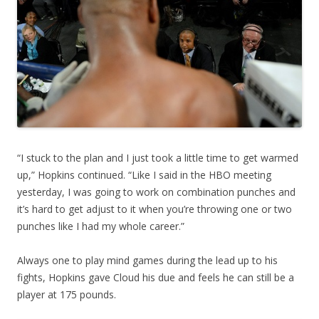
“I stuck to the plan and I just took a little time to get warmed
up,” Hopkins continued. “Like I said in the HBO meeting
yesterday, I was going to work on combination punches and
it’s hard to get adjust to it when you’re throwing one or two
punches like I had my whole career.”
Always one to play mind games during the lead up to his
fights, Hopkins gave Cloud his due and feels he can still be a
player at 175 pounds.