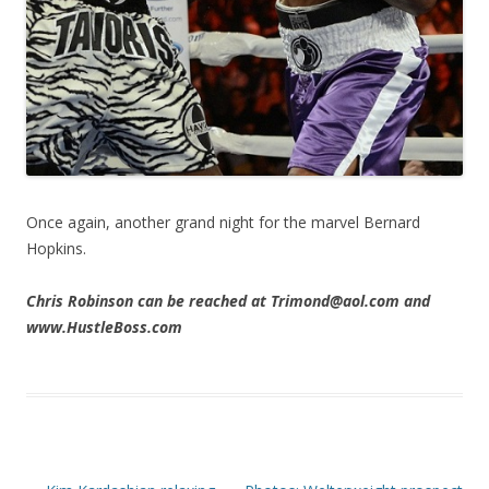
Once again, another grand night for the marvel Bernard
Hopkins.
Chris Robinson can be reached at Trimond@aol.com and
www.HustleBoss.com