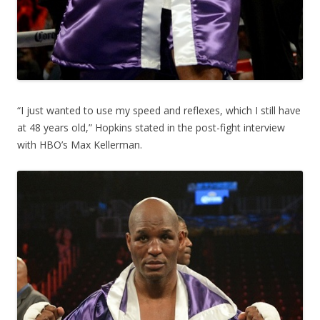
“I just wanted to use my speed and reflexes, which I still have
at 48 years old,” Hopkins stated in the post-fight interview
with HBO’s Max Kellerman.