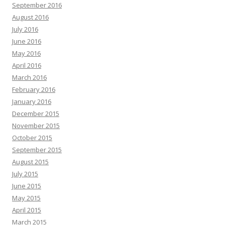
September 2016
August 2016
July 2016
June 2016
May 2016
April 2016
March 2016
February 2016
January 2016
December 2015
November 2015
October 2015
September 2015
August 2015
July 2015
June 2015
May 2015
April 2015
March 2015