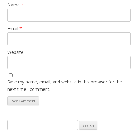
Name
*
Email
*
Website
Save my name, email, and website in this browser for the
next time I comment.
Search
for: