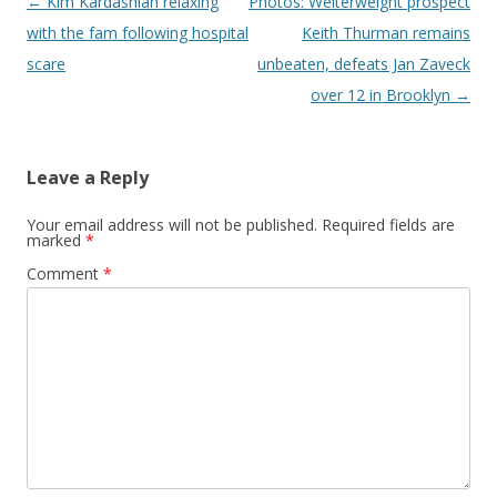
Post navigation
←
Kim Kardashian relaxing
Photos: Welterweight prospect
with the fam following hospital
Keith Thurman remains
scare
unbeaten, defeats Jan Zaveck
over 12 in Brooklyn
→
Leave a Reply
Your email address will not be published.
Required fields are
marked
*
Comment
*