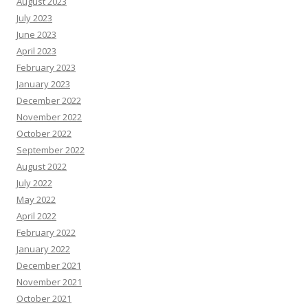
August 2023
July 2023
June 2023
April 2023
February 2023
January 2023
December 2022
November 2022
October 2022
September 2022
August 2022
July 2022
May 2022
April 2022
February 2022
January 2022
December 2021
November 2021
October 2021