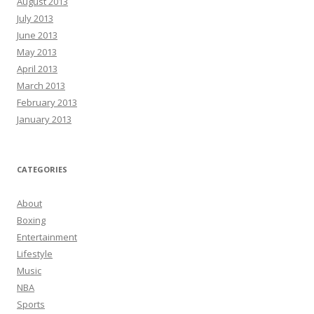
August 2013
July 2013
June 2013
May 2013
April 2013
March 2013
February 2013
January 2013
CATEGORIES
About
Boxing
Entertainment
Lifestyle
Music
NBA
Sports