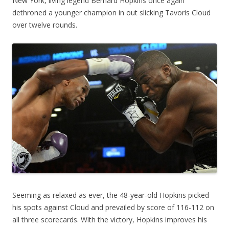
New York, living legend Bernard Hopkins once again
dethroned a younger champion in out slicking Tavoris Cloud
over twelve rounds.
Seeming as relaxed as ever, the 48-year-old Hopkins picked
his spots against Cloud and prevailed by score of 116-112 on
all three scorecards. With the victory, Hopkins improves his