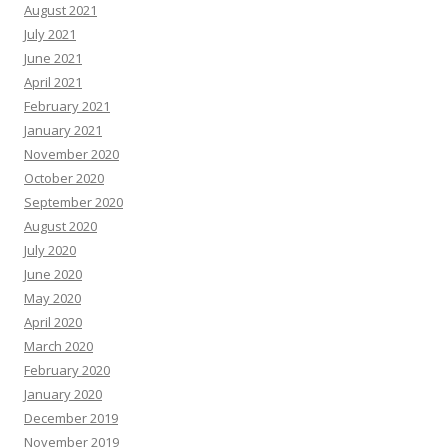
August 2021
July 2021
June 2021
April 2021
February 2021
January 2021
November 2020
October 2020
September 2020
August 2020
July 2020
June 2020
May 2020
April 2020
March 2020
February 2020
January 2020
December 2019
November 2019