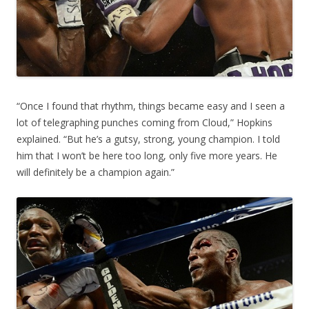
“Once I found that rhythm, things became easy and I seen a
lot of telegraphing punches coming from Cloud,” Hopkins
explained. “But he’s a gutsy, strong, young champion. I told
him that I won’t be here too long, only five more years. He
will definitely be a champion again.”