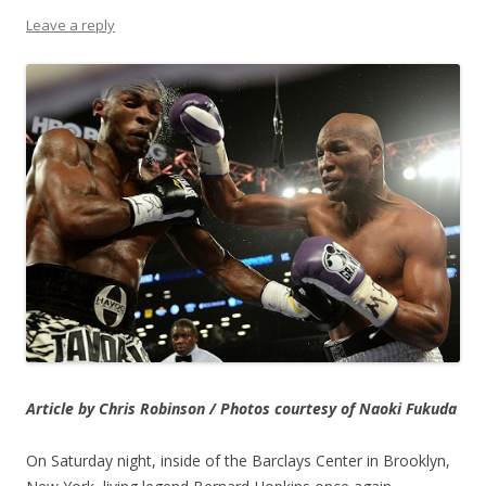
Leave a reply
Article by Chris Robinson / Photos courtesy of Naoki Fukuda
On Saturday night, inside of the Barclays Center in Brooklyn,