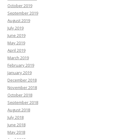
October 2019
September 2019
August 2019
July 2019
June 2019
May 2019
April 2019
March 2019
February 2019
January 2019
December 2018
November 2018
October 2018
September 2018
August 2018
July 2018
June 2018
May 2018