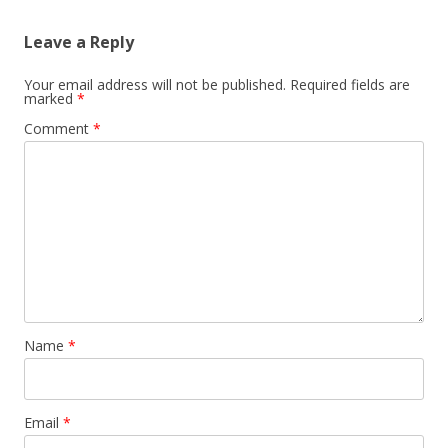
Leave a Reply
Your email address will not be published.
Required fields are
marked
*
Comment
*
Name
*
Email
*