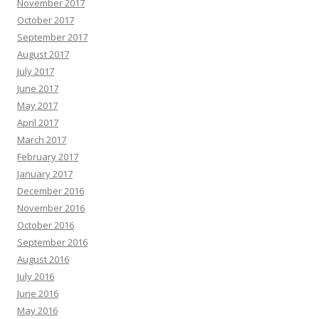
November 2017
October 2017
September 2017
August 2017
July 2017
June 2017
May 2017
April 2017
March 2017
February 2017
January 2017
December 2016
November 2016
October 2016
September 2016
August 2016
July 2016
June 2016
May 2016