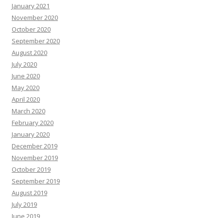
January 2021
November 2020
October 2020
September 2020
August 2020
July 2020
June 2020
May 2020
April 2020
March 2020
February 2020
January 2020
December 2019
November 2019
October 2019
September 2019
August 2019
July 2019
June 2019