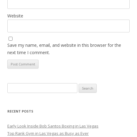
Website
Save my name, email, and website in this browser for the
next time I comment.
Search
for:
RECENT POSTS
Early Look Inside Bob Santos Boxing in Las Vegas
Top Rank Gym in Las Vegas as Busy as Ever