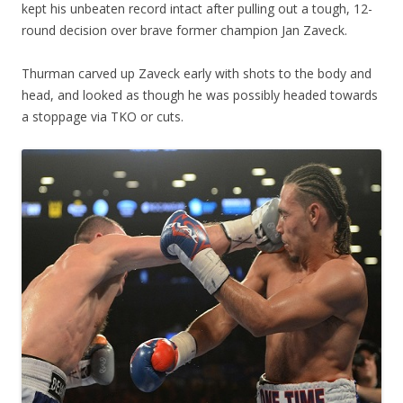
kept his unbeaten record intact after pulling out a tough, 12-
round decision over brave former champion Jan Zaveck.
Thurman carved up Zaveck early with shots to the body and
head, and looked as though he was possibly headed towards
a stoppage via TKO or cuts.