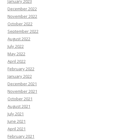
January 2023
December 2022
November 2022
October 2022
September 2022
August 2022
July 2022
May 2022
April 2022
February 2022
January 2022
December 2021
November 2021
October 2021
August 2021
July 2021
June 2021
April 2021
February 2021