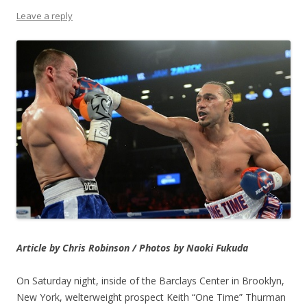
Leave a reply
Article by Chris Robinson / Photos by Naoki Fukuda
On Saturday night, inside of the Barclays Center in Brooklyn,
New York, welterweight prospect Keith “One Time” Thurman