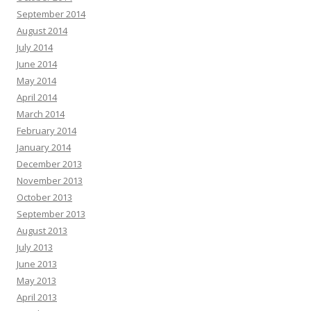
September 2014
August 2014
July 2014
June 2014
May 2014
April 2014
March 2014
February 2014
January 2014
December 2013
November 2013
October 2013
September 2013
August 2013
July 2013
June 2013
May 2013
April 2013