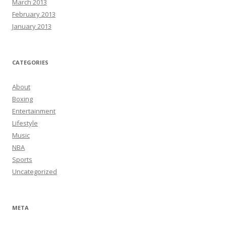
March 2013
February 2013
January 2013
CATEGORIES
About
Boxing
Entertainment
Lifestyle
Music
NBA
Sports
Uncategorized
META