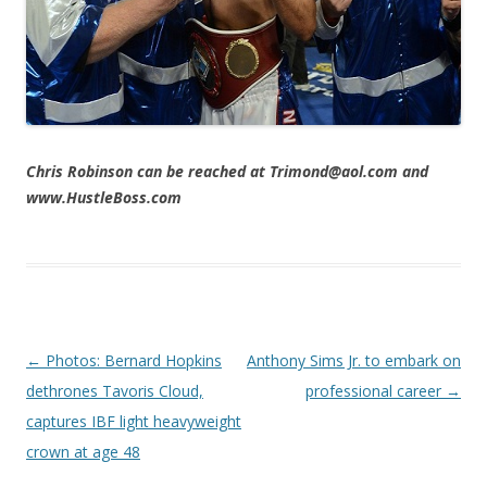
Chris Robinson can be reached at Trimond@aol.com and
www.HustleBoss.com
Post navigation
←
Photos: Bernard Hopkins
Anthony Sims Jr. to embark on
dethrones Tavoris Cloud,
professional career
→
captures IBF light heavyweight
crown at age 48