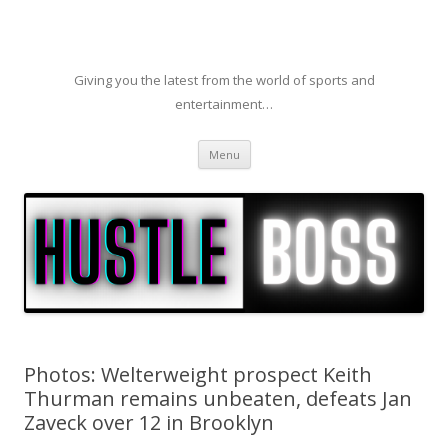
Giving you the latest from the world of sports and
entertainment…
Skip to content
Menu
Photos: Welterweight prospect Keith
Thurman remains unbeaten, defeats Jan
Zaveck over 12 in Brooklyn