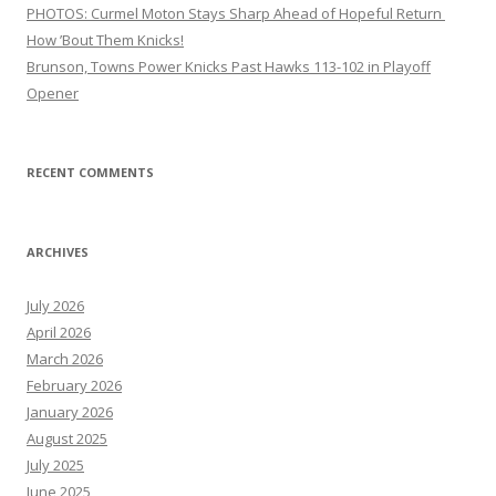
PHOTOS: Curmel Moton Stays Sharp Ahead of Hopeful Return
How ’Bout Them Knicks!
Brunson, Towns Power Knicks Past Hawks 113-102 in Playoff
Opener
RECENT COMMENTS
ARCHIVES
July 2026
April 2026
March 2026
February 2026
January 2026
August 2025
July 2025
June 2025