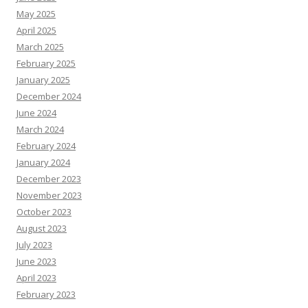
May 2025
April 2025
March 2025
February 2025
January 2025
December 2024
June 2024
March 2024
February 2024
January 2024
December 2023
November 2023
October 2023
August 2023
July 2023
June 2023
April 2023
February 2023