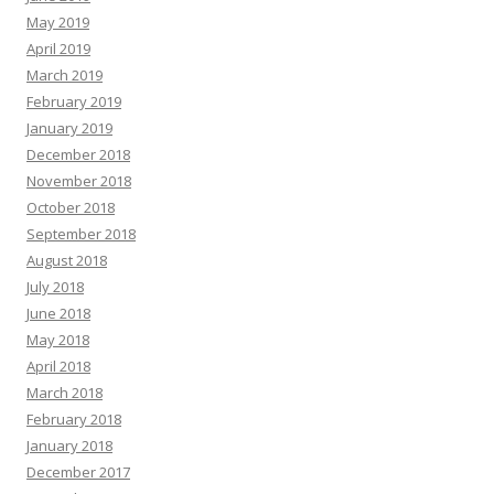
May 2019
April 2019
March 2019
February 2019
January 2019
December 2018
November 2018
October 2018
September 2018
August 2018
July 2018
June 2018
May 2018
April 2018
March 2018
February 2018
January 2018
December 2017