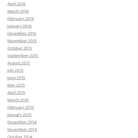
April 2016
March 2016
February 2016
January 2016
December 2015
November 2015
October 2015
September 2015
August 2015
July 2015
June 2015
May 2015
April 2015
March 2015
February 2015
January 2015
December 2014
November 2014
October 2014