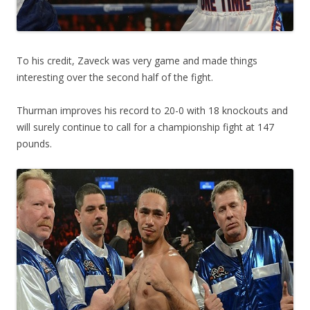
To his credit, Zaveck was very game and made things
interesting over the second half of the fight.
Thurman improves his record to 20-0 with 18 knockouts and
will surely continue to call for a championship fight at 147
pounds.