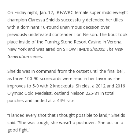
On Friday night, Jan. 12, IBF/WBC female super middleweight
champion Claressa Shields successfully defended her titles
with a dominant 10-round unanimous decision over
previously undefeated contender Tori Nelson. The bout took
place inside of the Turning Stone Resort Casino in Verona,
New York and was aired on SHOWTIME’s
ShoBox: The New
Generation
series.
Shields was in command from the outset until the final bell,
as three 100-90 scorecards were read in her favor as she
improves to 5-0 with 2 knockouts. Shields, a 2012 and 2016
Olympic Gold Medalist, outland Nelson 225-81 in total
punches and landed at a 44% rate.
“I landed every shot that I thought possible to land,” Shields
said. “She was tough, she wasn’t a pushover. She put on a
good fight.”