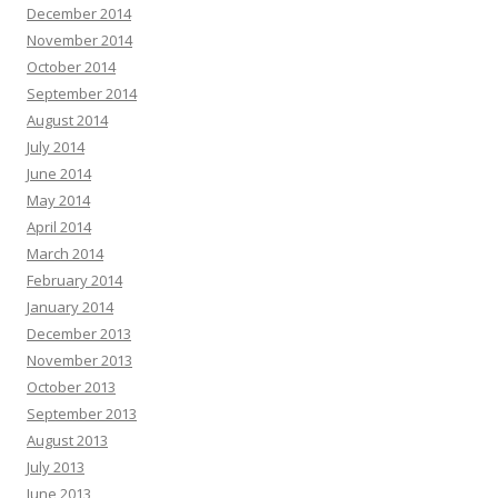
December 2014
November 2014
October 2014
September 2014
August 2014
July 2014
June 2014
May 2014
April 2014
March 2014
February 2014
January 2014
December 2013
November 2013
October 2013
September 2013
August 2013
July 2013
June 2013