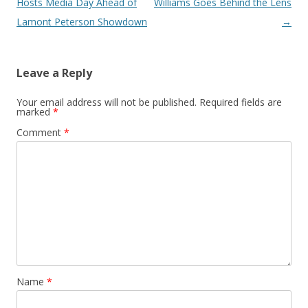
Hosts Media Day Ahead of
Williams Goes Behind the Lens
Lamont Peterson Showdown
→
Leave a Reply
Your email address will not be published.
Required fields are
marked
*
Comment
*
Name
*