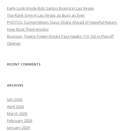
Early Look Inside Bob Santos Boxing in Las Vegas
Top Rank Gym in Las Vegas as Busy as Ever
PHOTOS: Curmel Moton Stays Sharp Ahead of Hopeful Return
How ’Bout Them Knicks!
Brunson, Towns Power Knicks Past Hawks 113-102 in Playoff
Opener
RECENT COMMENTS
ARCHIVES
July 2026
April 2026
March 2026
February 2026
January 2026