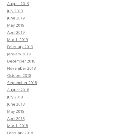
August 2019
July 2019
June 2019
May 2019
April 2019
March 2019
February 2019
January 2019
December 2018
November 2018
October 2018
September 2018
August 2018
July 2018
June 2018
May 2018
April 2018
March 2018
February 2018