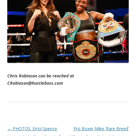
Chris Robinson can be reached at
CRobinson@hustleboss.com
Post navigation
←
PHOTOS: Errol Spence
Pro Boxer Mike ‘Rare Breed’