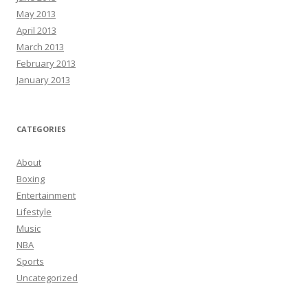
May 2013
April 2013
March 2013
February 2013
January 2013
CATEGORIES
About
Boxing
Entertainment
Lifestyle
Music
NBA
Sports
Uncategorized