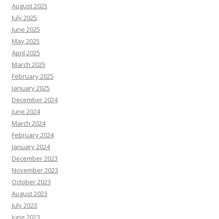
August 2025
July 2025
June 2025
May 2025
April 2025
March 2025
February 2025
January 2025
December 2024
June 2024
March 2024
February 2024
January 2024
December 2023
November 2023
October 2023
August 2023
July 2023
June 2023