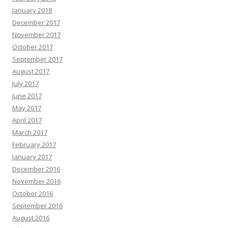
January 2018
December 2017
November 2017
October 2017
September 2017
August 2017
July 2017
June 2017
May 2017
April 2017
March 2017
February 2017
January 2017
December 2016
November 2016
October 2016
September 2016
August 2016