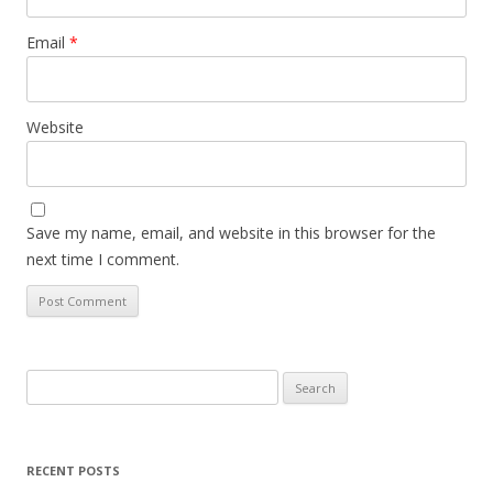
Email
*
Website
Save my name, email, and website in this browser for the
next time I comment.
Search
for:
RECENT POSTS