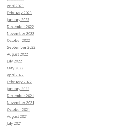
April 2023
February 2023
January 2023
December 2022
November 2022
October 2022
September 2022
August 2022
July 2022
May 2022
April 2022
February 2022
January 2022
December 2021
November 2021
October 2021
August 2021
July 2021