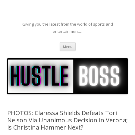
Giving you the latest from the world of sports and
entertainment…
Skip to content
Menu
PHOTOS: Claressa Shields Defeats Tori
Nelson Via Unanimous Decision in Verona;
is Christina Hammer Next?