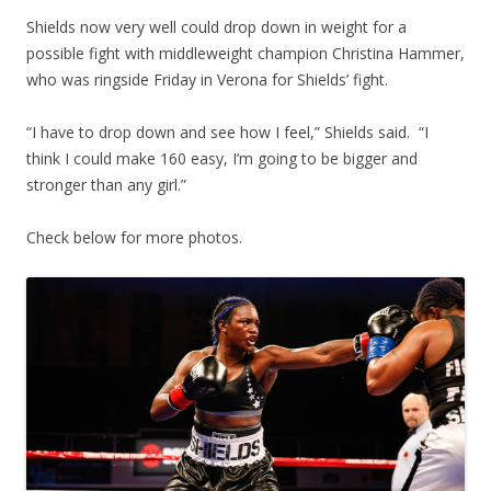
Shields now very well could drop down in weight for a
possible fight with middleweight champion Christina Hammer,
who was ringside Friday in Verona for Shields’ fight.
“I have to drop down and see how I feel,” Shields said. “I
think I could make 160 easy, I’m going to be bigger and
stronger than any girl.”
Check below for more photos.