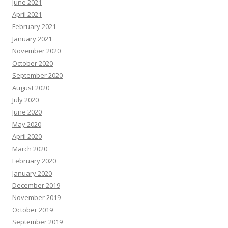
June 2021
April 2021
February 2021
January 2021
November 2020
October 2020
September 2020
August 2020
July 2020
June 2020
May 2020
April 2020
March 2020
February 2020
January 2020
December 2019
November 2019
October 2019
September 2019