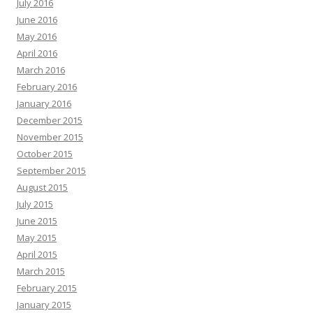
July 2016
June 2016
May 2016
April 2016
March 2016
February 2016
January 2016
December 2015
November 2015
October 2015
September 2015
August 2015
July 2015
June 2015
May 2015
April 2015
March 2015
February 2015
January 2015