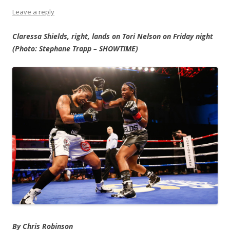
Leave a reply
Claressa Shields, right, lands on Tori Nelson on Friday night
(Photo: Stephane Trapp – SHOWTIME)
By Chris Robinson