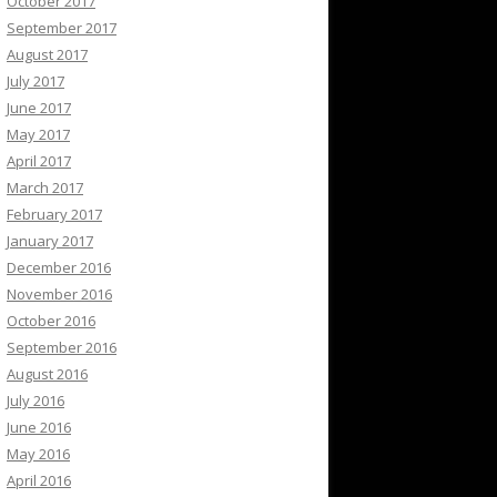
October 2017
September 2017
August 2017
July 2017
June 2017
May 2017
April 2017
March 2017
February 2017
January 2017
December 2016
November 2016
October 2016
September 2016
August 2016
July 2016
June 2016
May 2016
April 2016