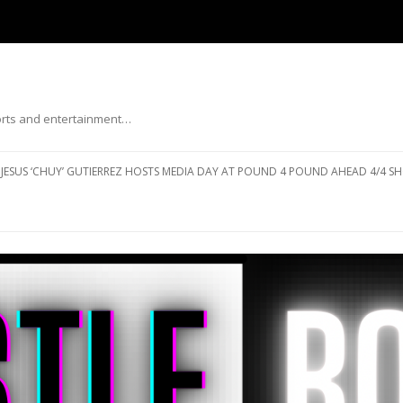
ports and entertainment…
Skip to content
JESUS ‘CHUY’ GUTIERREZ HOSTS MEDIA DAY AT POUND 4 POUND AHEAD 4/4 