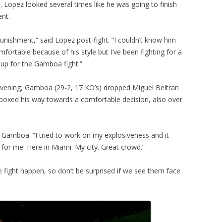
 Lopez looked several times like he was going to finish
ent.
unishment,” said Lopez post-fight. “I couldn’t know him
mfortable because of his style but I’ve been fighting for a
 up for the Gamboa fight.”
 evening, Gamboa (29-2, 17 KO’s) dropped Miguel Beltran
nd boxed his way towards a comfortable decision, also over
id Gamboa. “I tried to work on my explosiveness and it
t for me. Here in Miami. My city. Great crowd.”
 fight happen, so don’t be surprised if we see them face