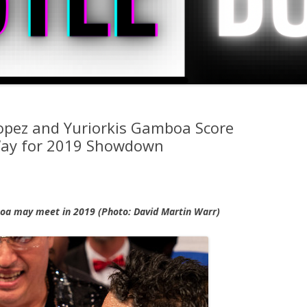
pez and Yuriorkis Gamboa Score
Way for 2019 Showdown
oa may meet in 2019 (Photo: David Martin Warr)