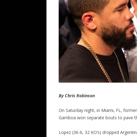
By Chris Robinson
On Saturday night, in Miami, FL, forme
Gamboa won separate bouts to pave th
Lopez (36-6, 32 KO’s) dropped Argentina