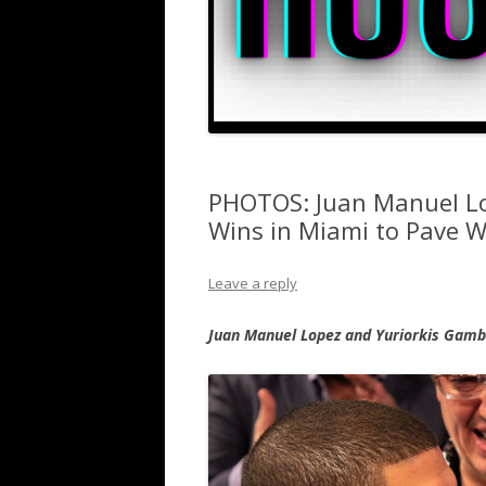
PHOTOS: Juan Manuel Lo
Wins in Miami to Pave 
Leave a reply
Juan Manuel Lopez and Yuriorkis Gamb