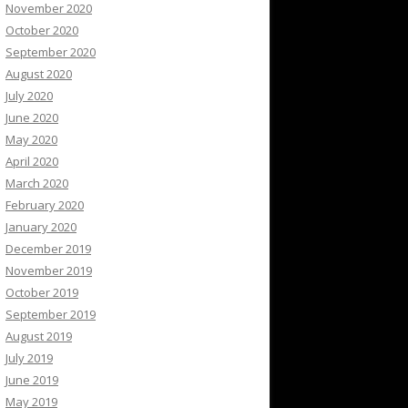
November 2020
October 2020
September 2020
August 2020
July 2020
June 2020
May 2020
April 2020
March 2020
February 2020
January 2020
December 2019
November 2019
October 2019
September 2019
August 2019
July 2019
June 2019
May 2019