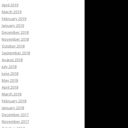
April 2019
March 2019
February 2019
January 2019
December 2018
November 2018
October 2018
September 2018
August 2018
July 2018
June 2018
May 2018
April 2018
March 2018
February 2018
January 2018
December 2017
November 2017