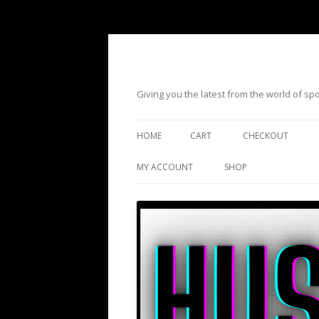
Giving you the latest from the world of s
HOME
CART
CHECKOUT
MY ACCOUNT
SHOP