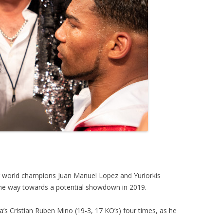
r world champions Juan Manuel Lopez and Yuriorkis
e way towards a potential showdown in 2019.
’s Cristian Ruben Mino (19-3, 17 KO’s) four times, as he