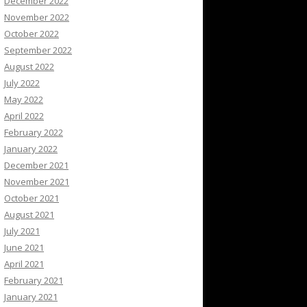
December 2022
November 2022
October 2022
September 2022
August 2022
July 2022
May 2022
April 2022
February 2022
January 2022
December 2021
November 2021
October 2021
August 2021
July 2021
June 2021
April 2021
February 2021
January 2021