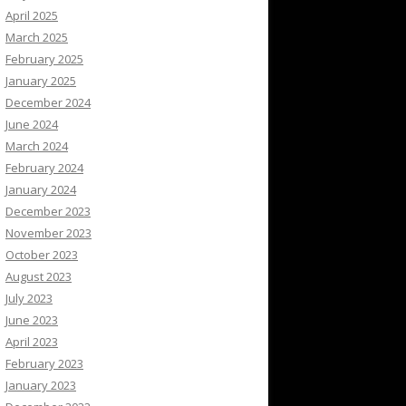
April 2025
March 2025
February 2025
January 2025
December 2024
June 2024
March 2024
February 2024
January 2024
December 2023
November 2023
October 2023
August 2023
July 2023
June 2023
April 2023
February 2023
January 2023