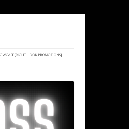
SHOWCASE [RIGHT HOOK PROMOTIONS]