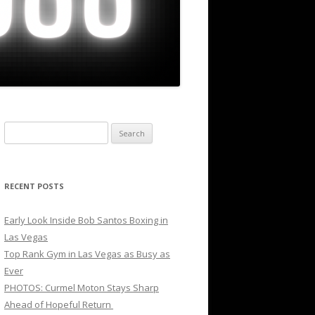
Search
for:
RECENT POSTS
Early Look Inside Bob Santos Boxing in
Las Vegas
Top Rank Gym in Las Vegas as Busy as
Ever
PHOTOS: Curmel Moton Stays Sharp
Ahead of Hopeful Return