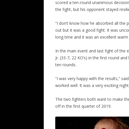
scored a ten-round unanimous decision.
the fight, but his opponent stayed resili
“I don’t know how he absorbed all the p
out but it was a good fight. It was unco
long time and it was an excellent warm
In the main event and last fight of the
Jr. (33-7, 22 KO’s) in the first round a
ten rounds.
“I was very happy with the results,” sa
worked well. It was a very exciting nigh
The two fighters both want to make the
off in the first quarter of 2019.