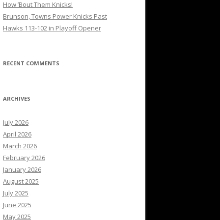
How ’Bout Them Knicks!
Brunson, Towns Power Knicks Past
Hawks 113-102 in Playoff Opener
RECENT COMMENTS
ARCHIVES
July 2026
April 2026
March 2026
February 2026
January 2026
August 2025
July 2025
June 2025
May 2025