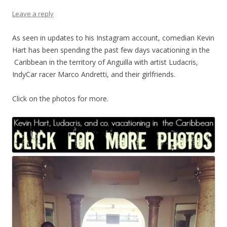
Leave a reply
As seen in updates to his Instagram account, comedian Kevin
Hart has been spending the past few days vacationing in the
Caribbean in the territory of Anguilla with artist Ludacris,
IndyCar racer Marco Andretti, and their girlfriends.
Click on the photos for more.