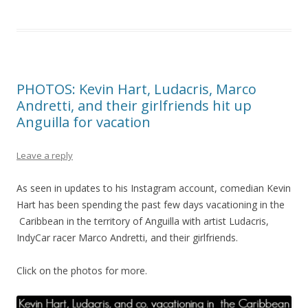
PHOTOS: Kevin Hart, Ludacris, Marco
Andretti, and their girlfriends hit up
Anguilla for vacation
Leave a reply
As seen in updates to his Instagram account, comedian Kevin
Hart has been spending the past few days vacationing in the
Caribbean in the territory of Anguilla with artist Ludacris,
IndyCar racer Marco Andretti, and their girlfriends.
Click on the photos for more.