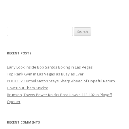
Search
for:
RECENT POSTS
Early Look Inside Bob Santos Boxing in Las Vegas
Top Rank Gym in Las Vegas as Busy as Ever
PHOTOS: Curmel Moton Stays Sharp Ahead of Hopeful Return
How ’Bout Them Knicks!
Brunson, Towns Power Knicks Past Hawks 113-102 in Playoff
Opener
RECENT COMMENTS