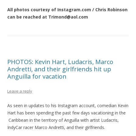
All photos courtesy of Instagram.com / Chris Robinson
can be reached at Trimond@aol.com
PHOTOS: Kevin Hart, Ludacris, Marco
Andretti, and their girlfriends hit up
Anguilla for vacation
Leave a reply
As seen in updates to his Instagram account, comedian Kevin
Hart has been spending the past few days vacationing in the
Caribbean in the territory of Anguilla with artist Ludacris,
IndyCar racer Marco Andretti, and their girlfriends.