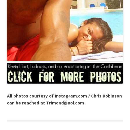
All photos courtesy of Instagram.com / Chris Robinson
can be reached at Trimond@aol.com