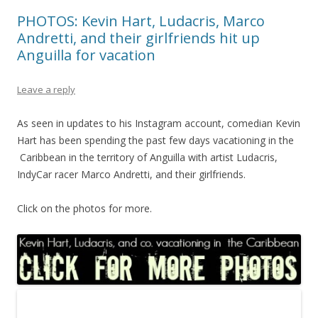
PHOTOS: Kevin Hart, Ludacris, Marco
Andretti, and their girlfriends hit up
Anguilla for vacation
Leave a reply
As seen in updates to his Instagram account, comedian Kevin
Hart has been spending the past few days vacationing in the
Caribbean in the territory of Anguilla with artist Ludacris,
IndyCar racer Marco Andretti, and their girlfriends.
Click on the photos for more.