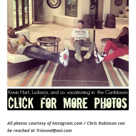
All photos courtesy of Instagram.com / Chris Robinson can
be reached at Trimond@aol.com