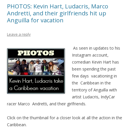
PHOTOS: Kevin Hart, Ludacris, Marco
Andretti, and their girlfriends hit up
Anguilla for vacation
Leave a reply
As seen in updates to his
Instagram account,
comedian Kevin Hart has
been spending the past
few days vacationing in
the Caribbean in the
territory of Anguilla with
artist Ludacris, IndyCar
racer Marco Andretti, and their girlfriends.
Click on the thumbnail for a closer look at all the action in the
Caribbean.