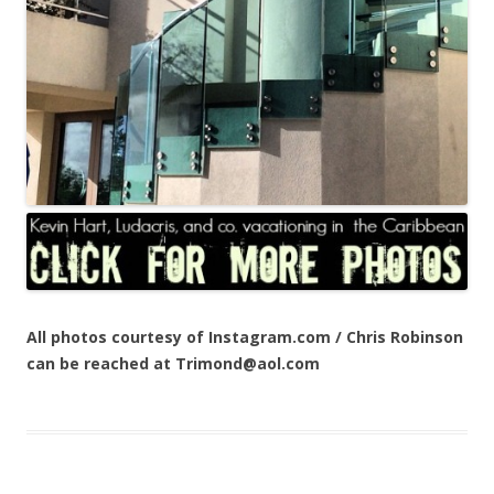
All photos courtesy of Instagram.com / Chris Robinson
can be reached at Trimond@aol.com