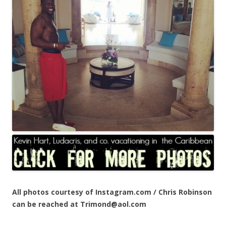
All photos courtesy of Instagram.com / Chris Robinson
can be reached at Trimond@aol.com