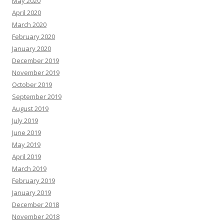
May 2020
April 2020
March 2020
February 2020
January 2020
December 2019
November 2019
October 2019
September 2019
August 2019
July 2019
June 2019
May 2019
April 2019
March 2019
February 2019
January 2019
December 2018
November 2018