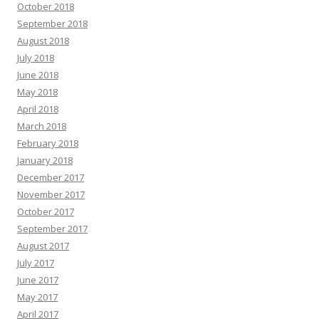
October 2018
September 2018
August 2018
July 2018
June 2018
May 2018
April 2018
March 2018
February 2018
January 2018
December 2017
November 2017
October 2017
September 2017
August 2017
July 2017
June 2017
May 2017
April 2017