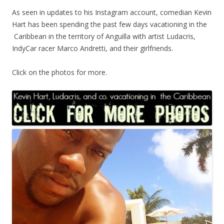
As seen in updates to his Instagram account, comedian Kevin
Hart has been spending the past few days vacationing in the
Caribbean in the territory of Anguilla with artist Ludacris,
IndyCar racer Marco Andretti, and their girlfriends.
Click on the photos for more.