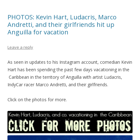
PHOTOS: Kevin Hart, Ludacris, Marco
Andretti, and their girlfriends hit up
Anguilla for vacation
Leave a reply
As seen in updates to his Instagram account, comedian Kevin
Hart has been spending the past few days vacationing in the
Caribbean in the territory of Anguilla with artist Ludacris,
IndyCar racer Marco Andretti, and their girlfriends.
Click on the photos for more.