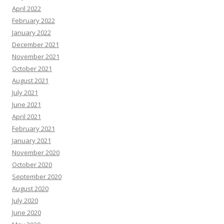
April 2022
February 2022
January 2022
December 2021
November 2021
October 2021
August 2021
July 2021
June 2021
April 2021
February 2021
January 2021
November 2020
October 2020
September 2020
August 2020
July 2020
June 2020