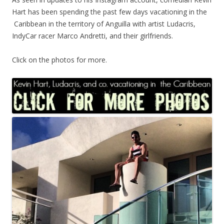
Hart has been spending the past few days vacationing in the
Caribbean in the territory of Anguilla with artist Ludacris,
IndyCar racer Marco Andretti, and their girlfriends.
Click on the photos for more.