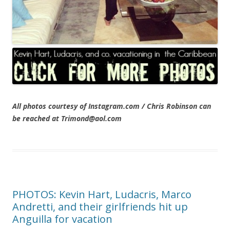
All photos courtesy of Instagram.com / Chris Robinson can
be reached at Trimond@aol.com
PHOTOS: Kevin Hart, Ludacris, Marco
Andretti, and their girlfriends hit up
Anguilla for vacation