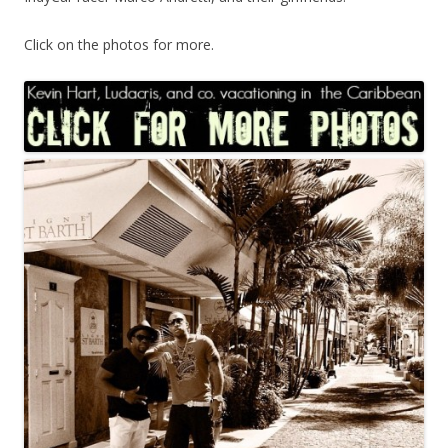
Click on the photos for more.