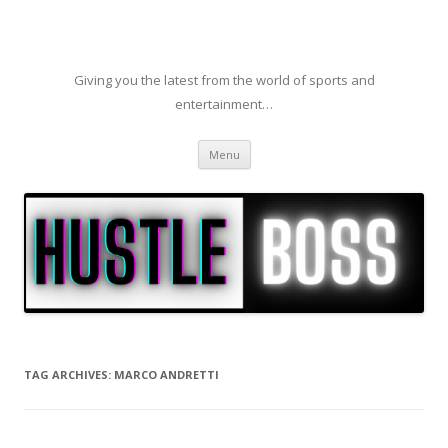
Giving you the latest from the world of sports and
entertainment…
Skip to content
Menu
TAG ARCHIVES:
MARCO ANDRETTI