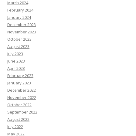
March 2024
February 2024
January 2024
December 2023
November 2023
October 2023
August 2023
July 2023
June 2023
April 2023
February 2023
January 2023
December 2022
November 2022
October 2022
September 2022
August 2022
July 2022
May 2022