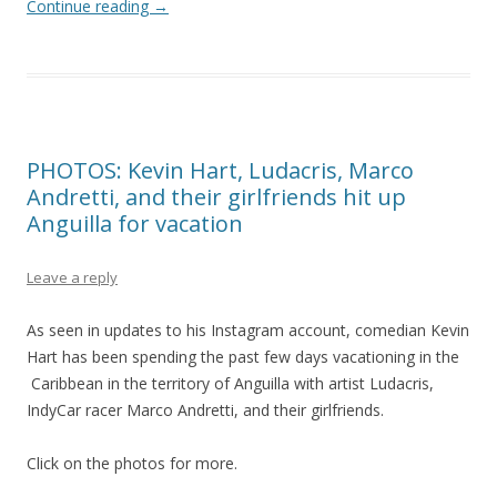
Continue reading
→
PHOTOS: Kevin Hart, Ludacris, Marco
Andretti, and their girlfriends hit up
Anguilla for vacation
Leave a reply
As seen in updates to his Instagram account, comedian Kevin
Hart has been spending the past few days vacationing in the
Caribbean in the territory of Anguilla with artist Ludacris,
IndyCar racer Marco Andretti, and their girlfriends.
Click on the photos for more.