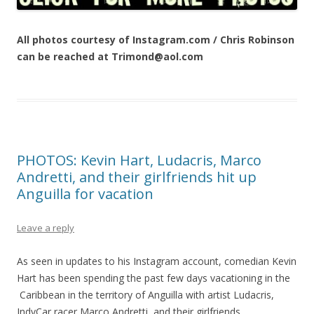
All photos courtesy of Instagram.com / Chris Robinson
can be reached at Trimond@aol.com
PHOTOS: Kevin Hart, Ludacris, Marco
Andretti, and their girlfriends hit up
Anguilla for vacation
Leave a reply
As seen in updates to his Instagram account, comedian Kevin
Hart has been spending the past few days vacationing in the
Caribbean in the territory of Anguilla with artist Ludacris,
IndyCar racer Marco Andretti, and their girlfriends.