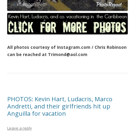
All photos courtesy of Instagram.com / Chris Robinson
can be reached at Trimond@aol.com
PHOTOS: Kevin Hart, Ludacris, Marco
Andretti, and their girlfriends hit up
Anguilla for vacation
Leave a reply