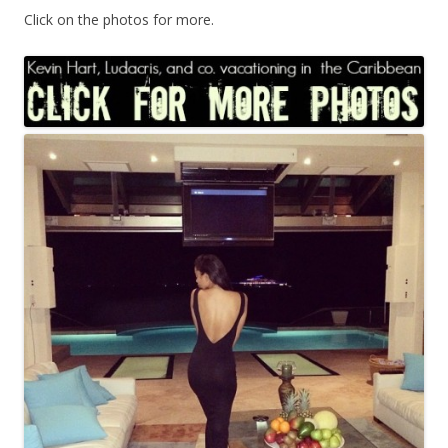
Click on the photos for more.