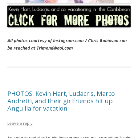
All photos courtesy of Instagram.com / Chris Robinson can
be reached at Trimond@aol.com
PHOTOS: Kevin Hart, Ludacris, Marco
Andretti, and their girlfriends hit up
Anguilla for vacation
Leave a reply
As seen in updates to his Instagram account, comedian Kevin