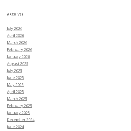
ARCHIVES
July 2026
April 2026
March 2026
February 2026
January 2026
August 2025
July 2025
June 2025
May 2025
April 2025
March 2025
February 2025
January 2025
December 2024
June 2024