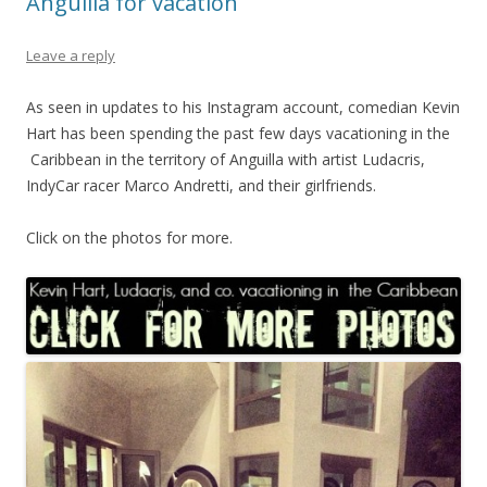
Anguilla for vacation
Leave a reply
As seen in updates to his Instagram account, comedian Kevin
Hart has been spending the past few days vacationing in the
Caribbean in the territory of Anguilla with artist Ludacris,
IndyCar racer Marco Andretti, and their girlfriends.
Click on the photos for more.