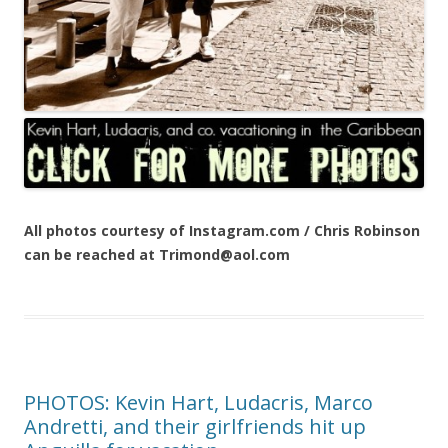
All photos courtesy of Instagram.com / Chris Robinson
can be reached at Trimond@aol.com
PHOTOS: Kevin Hart, Ludacris, Marco
Andretti, and their girlfriends hit up