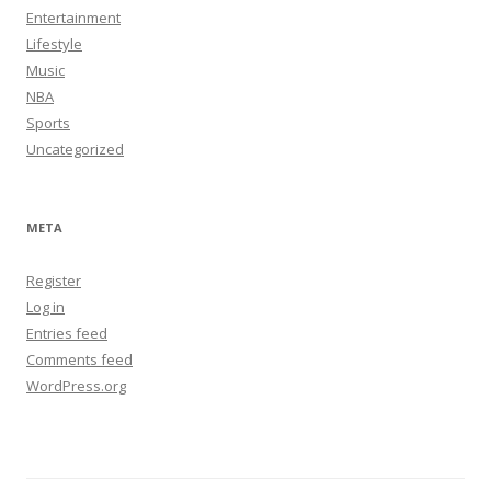
Entertainment
Lifestyle
Music
NBA
Sports
Uncategorized
META
Register
Log in
Entries feed
Comments feed
WordPress.org