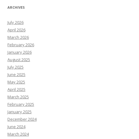
ARCHIVES
July 2026
April 2026
March 2026
February 2026
January 2026
August 2025
July 2025
June 2025
May 2025
April 2025
March 2025
February 2025
January 2025
December 2024
June 2024
March 2024