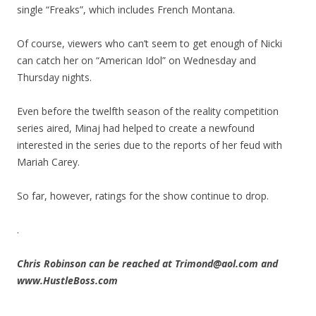
single “Freaks”, which includes French Montana.
Of course, viewers who can’t seem to get enough of Nicki
can catch her on “American Idol” on Wednesday and
Thursday nights.
Even before the twelfth season of the reality competition
series aired, Minaj had helped to create a newfound
interested in the series due to the reports of her feud with
Mariah Carey.
So far, however, ratings for the show continue to drop.
.
Chris Robinson can be reached at Trimond@aol.com and
www.HustleBoss.com