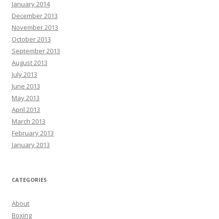
January 2014
December 2013
November 2013
October 2013
September 2013
August 2013
July 2013
June 2013
May 2013
April 2013
March 2013
February 2013
January 2013
CATEGORIES
About
Boxing