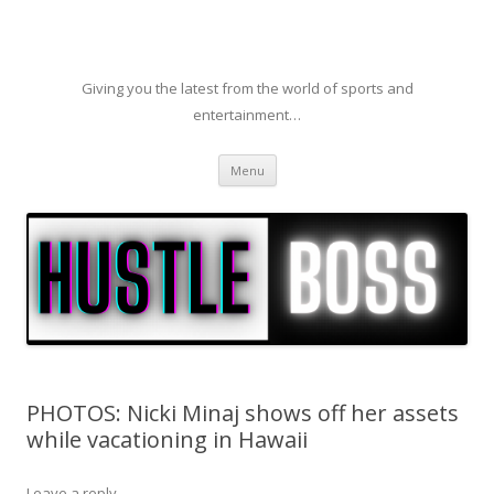
Giving you the latest from the world of sports and
entertainment…
Skip to content
Menu
PHOTOS: Nicki Minaj shows off her assets
while vacationing in Hawaii
Leave a reply