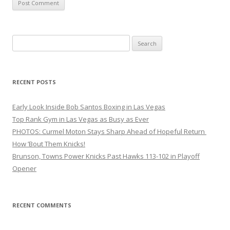
Search
for:
RECENT POSTS
Early Look Inside Bob Santos Boxing in Las Vegas
Top Rank Gym in Las Vegas as Busy as Ever
PHOTOS: Curmel Moton Stays Sharp Ahead of Hopeful Return
How ’Bout Them Knicks!
Brunson, Towns Power Knicks Past Hawks 113-102 in Playoff
Opener
RECENT COMMENTS