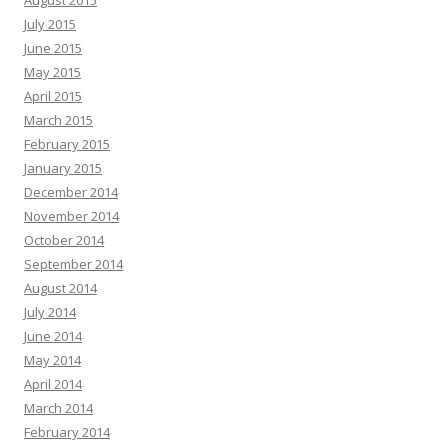
August 2015
July 2015
June 2015
May 2015
April 2015
March 2015
February 2015
January 2015
December 2014
November 2014
October 2014
September 2014
August 2014
July 2014
June 2014
May 2014
April 2014
March 2014
February 2014