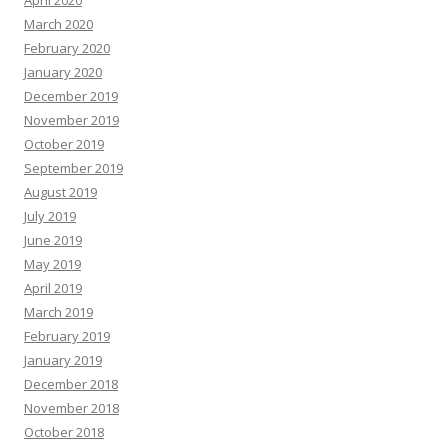
April 2020
March 2020
February 2020
January 2020
December 2019
November 2019
October 2019
September 2019
August 2019
July 2019
June 2019
May 2019
April 2019
March 2019
February 2019
January 2019
December 2018
November 2018
October 2018