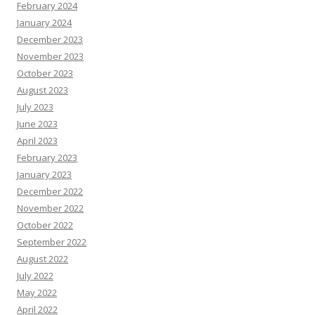
February 2024
January 2024
December 2023
November 2023
October 2023
August 2023
July 2023
June 2023
April 2023
February 2023
January 2023
December 2022
November 2022
October 2022
September 2022
August 2022
July 2022
May 2022
April 2022