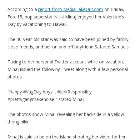
According to a
report from MediaTakeOut.com
on Friday,
Feb. 15, pop superstar Nicki Minaj enjoyed her Valentine’s
Day by vacationing to Hawaii.
The 30-year-old star was said to have been joined by family,
close friends, and her on and off boyfriend Safaree Samuels.
Taking to her personal Twitter account while on vacation,
Minaj issued the following Tweet along with a few personal
photos.
“Happy #VagDay boyz… #JerkResponsibly
#prettygangmakenoise,” stated Minaj.
The photos show Minaj revealing her backside in a yellow
thong bikini.
Minaj is said to be on the island shooting her video for her