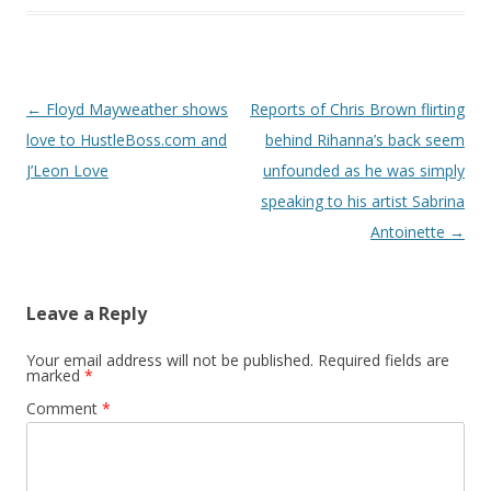
Post navigation
←
Floyd Mayweather shows
Reports of Chris Brown flirting
love to HustleBoss.com and
behind Rihanna’s back seem
J’Leon Love
unfounded as he was simply
speaking to his artist Sabrina
Antoinette
→
Leave a Reply
Your email address will not be published.
Required fields are
marked
*
Comment
*