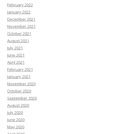
February 2022
January 2022
December 2021
November 2021
October 2021
August 2021
July 2021
June 2021
April 2021
February 2021
January 2021
November 2020
October 2020
September 2020
August 2020
July 2020
June 2020
May 2020