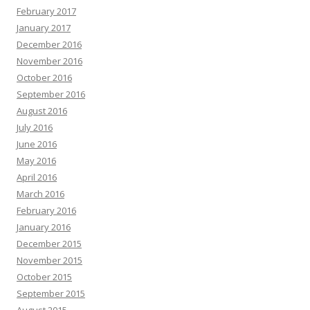
February 2017
January 2017
December 2016
November 2016
October 2016
September 2016
August 2016
July 2016
June 2016
May 2016
April 2016
March 2016
February 2016
January 2016
December 2015
November 2015
October 2015
September 2015