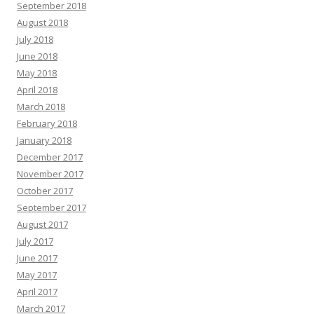
September 2018
August 2018
July 2018
June 2018
May 2018
April 2018
March 2018
February 2018
January 2018
December 2017
November 2017
October 2017
September 2017
August 2017
July 2017
June 2017
May 2017
April 2017
March 2017