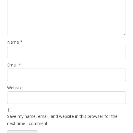
Name
*
Email
*
Website
Save my name, email, and website in this browser for the
next time I comment.