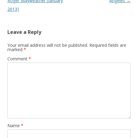
Roger Mayweather [January
Angeles
→
2013]
Leave a Reply
Your email address will not be published.
Required fields are
marked
*
Comment
*
Name
*