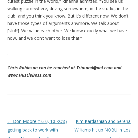
cutest puzzle in the world,” Rihanna admitted. “You see us
walking somewhere, driving somewhere, in the studio, in the
club, and you think you know. But it’s different now. We don’t
have those types of arguments anymore. We talk about
[stuff]. We value each other. We know exactly what we have
now, and we don’t want to lose that.”
.
Chris Robinson can be reached at Trimond@aol.com and
www.HustleBoss.com
Post navigation
←
Don Moore (16-0, 10 KO’s)
Kim Kardashian and Serena
getting back to work with
Williams hit up NOBU in Los