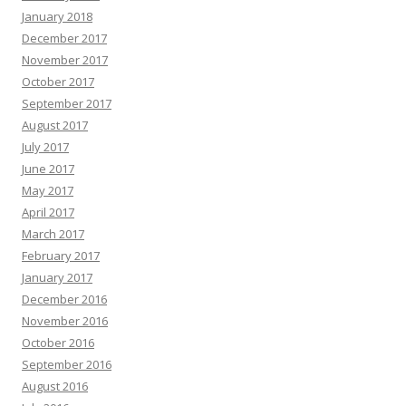
January 2018
December 2017
November 2017
October 2017
September 2017
August 2017
July 2017
June 2017
May 2017
April 2017
March 2017
February 2017
January 2017
December 2016
November 2016
October 2016
September 2016
August 2016