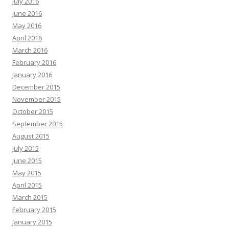
July 2016
June 2016
May 2016
April 2016
March 2016
February 2016
January 2016
December 2015
November 2015
October 2015
September 2015
August 2015
July 2015
June 2015
May 2015
April 2015
March 2015
February 2015
January 2015