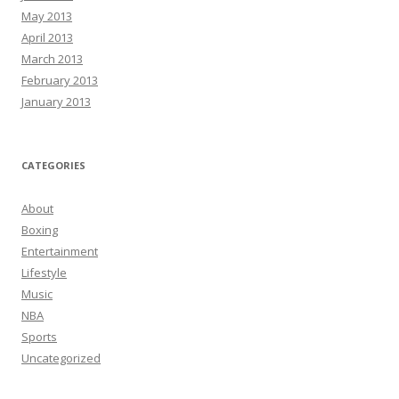
May 2013
April 2013
March 2013
February 2013
January 2013
CATEGORIES
About
Boxing
Entertainment
Lifestyle
Music
NBA
Sports
Uncategorized