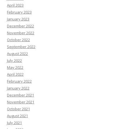
April 2023
February 2023
January 2023
December 2022
November 2022
October 2022
September 2022
August 2022
July 2022
May 2022
April 2022
February 2022
January 2022
December 2021
November 2021
October 2021
August 2021
July 2021