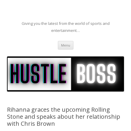
Giving you the latest from the world of sports and
entertainment…
Skip to content
Menu
Rihanna graces the upcoming Rolling
Stone and speaks about her relationship
with Chris Brown