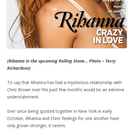
(Rihanna in the upcoming Rolling Stone… Photo – Terry
Richardson)
To say that Rihanna has had a mysterious relationship with
Chris Brown over the past few months would be an extreme
understatement.
Ever since being spotted together in New York in early
October, Rihanna and Chris’ feelings for one another have
only grown stronger, it seems.