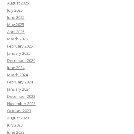
August 2025
July 2025
June 2025
May 2025
April 2025
March 2025
February 2025
January 2025
December 2024
June 2024
March 2024
February 2024
January 2024
December 2023
November 2023
October 2023
August 2023
July 2023
June 2023