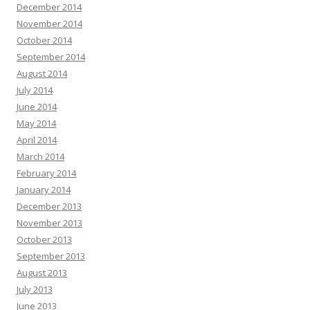
December 2014
November 2014
October 2014
September 2014
August 2014
July 2014
June 2014
May 2014
April 2014
March 2014
February 2014
January 2014
December 2013
November 2013
October 2013
September 2013
August 2013
July 2013
June 2013