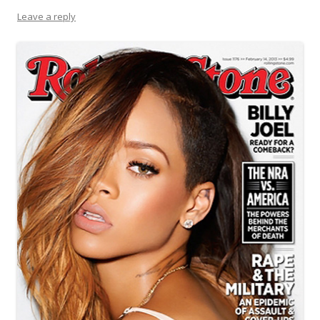
Leave a reply