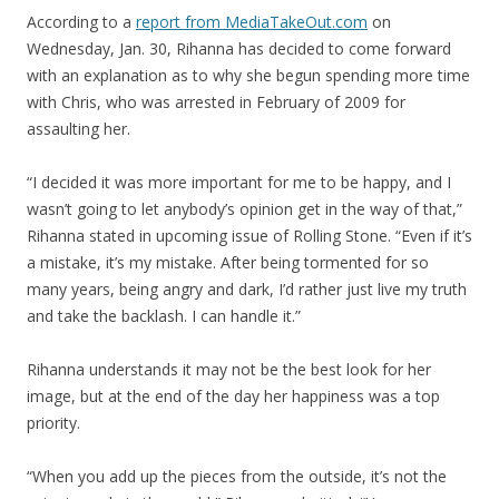
According to a
report from MediaTakeOut.com
on
Wednesday, Jan. 30, Rihanna has decided to come forward
with an explanation as to why she begun spending more time
with Chris, who was arrested in February of 2009 for
assaulting her.
“I decided it was more important for me to be happy, and I
wasn’t going to let anybody’s opinion get in the way of that,”
Rihanna stated in upcoming issue of Rolling Stone. “Even if it’s
a mistake, it’s my mistake. After being tormented for so
many years, being angry and dark, I’d rather just live my truth
and take the backlash. I can handle it.”
Rihanna understands it may not be the best look for her
image, but at the end of the day her happiness was a top
priority.
“When you add up the pieces from the outside, it’s not the