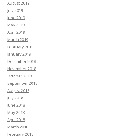
August 2019
July 2019
June 2019
May 2019
April 2019
March 2019
February 2019
January 2019
December 2018
November 2018
October 2018
September 2018
August 2018
July 2018
June 2018
May 2018
April 2018
March 2018
February 2018