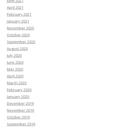
June 2021
April 2021
February 2021
January 2021
November 2020
October 2020
September 2020
August 2020
July 2020
June 2020
May 2020
April 2020
March 2020
February 2020
January 2020
December 2019
November 2019
October 2019
September 2019