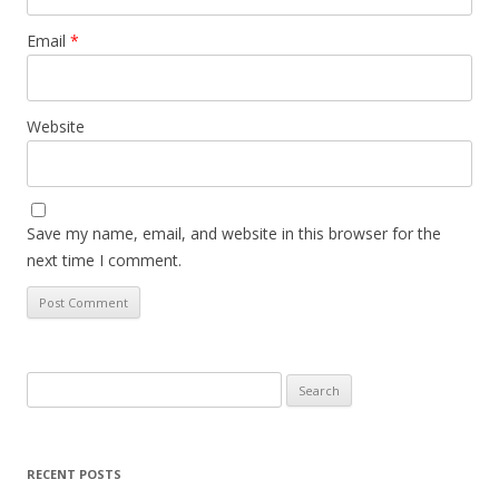
Email
*
Website
Save my name, email, and website in this browser for the
next time I comment.
Search
for:
RECENT POSTS