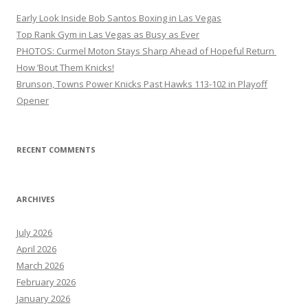
Early Look Inside Bob Santos Boxing in Las Vegas
Top Rank Gym in Las Vegas as Busy as Ever
PHOTOS: Curmel Moton Stays Sharp Ahead of Hopeful Return
How ’Bout Them Knicks!
Brunson, Towns Power Knicks Past Hawks 113-102 in Playoff
Opener
RECENT COMMENTS
ARCHIVES
July 2026
April 2026
March 2026
February 2026
January 2026