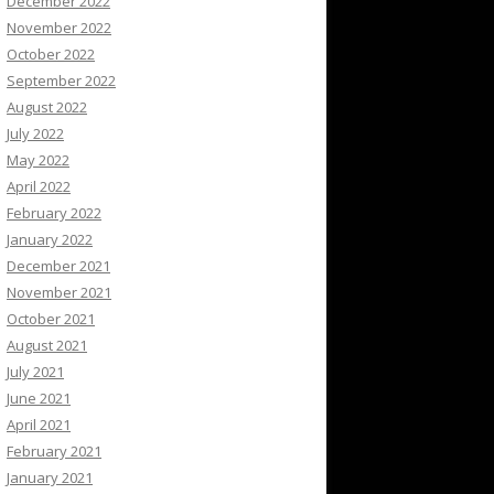
December 2022
November 2022
October 2022
September 2022
August 2022
July 2022
May 2022
April 2022
February 2022
January 2022
December 2021
November 2021
October 2021
August 2021
July 2021
June 2021
April 2021
February 2021
January 2021