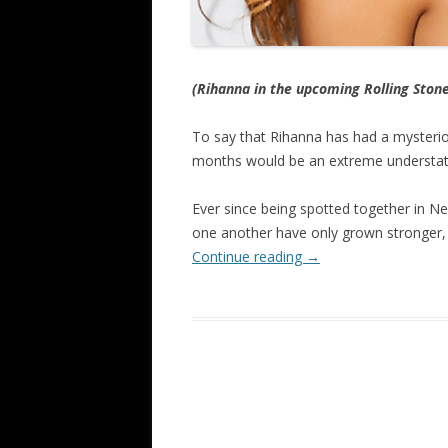
(Rihanna in the upcoming Rolling Ston
To say that Rihanna has had a mysterio
months would be an extreme understa
Ever since being spotted together in Ne
one another have only grown stronger, 
Continue reading
→