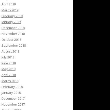
April 2019
March 2019
February 2019
January 2019
December 2018
November 2018
October 2018
September 2018
August 2018
July 2018
June 2018
May 2018
April 2018
March 2018
February 2018
January 2018
December 2017
November 2017