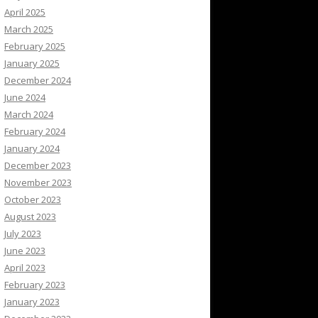
April 2025
March 2025
February 2025
January 2025
December 2024
June 2024
March 2024
February 2024
January 2024
December 2023
November 2023
October 2023
August 2023
July 2023
June 2023
April 2023
February 2023
January 2023