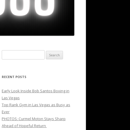
Search
for:
RECENT POSTS
Early Look Inside Bob Santos Boxing in
Las Vegas
Top Rank Gym in Las Vegas as Busy as
Ever
PHOTOS: Curmel Moton Stays Sharp
Ahead of Hopeful Return