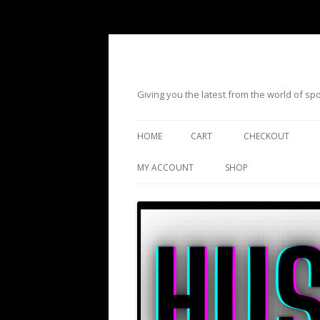
Giving you the latest from the world of s
HOME
CART
CHECKOUT
MY ACCOUNT
SHOP