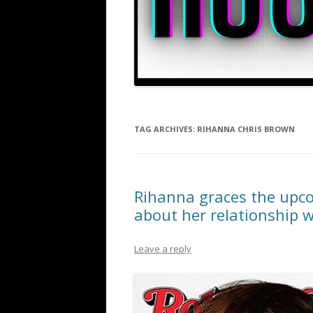
TAG ARCHIVES:
RIHANNA CHRIS BROWN
Rihanna graces the upco
about her relationship 
Leave a reply