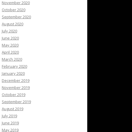
November 2020
October 2020
September 2020
August 2020
July 2020
June 2020
May 2020
April 2020
March 2020
February 2020
January 2020
December 2019
November 2019
October 2019
September 2019
August 2019
July 2019
June 2019
May 2019