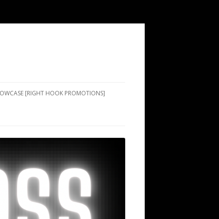
SHOWCASE [RIGHT HOOK PROMOTIONS]