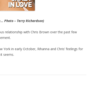
e… Photo – Terry Richardson)
us relationship with Chris Brown over the past few
tement.
w York in early October, Rihanna and Chris’ feelings for
it seems.