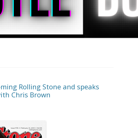
ming Rolling Stone and speaks
with Chris Brown