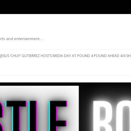
ports and entertainment…
Skip to content
JESUS ‘CHUY’ GUTIERREZ HOSTS MEDIA DAY AT POUND 4 POUND AHEAD 4/4 