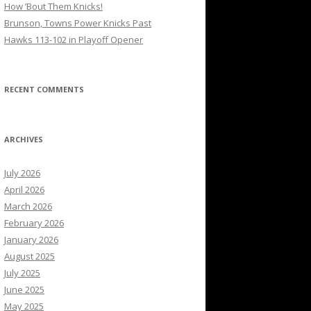
How ’Bout Them Knicks!
Brunson, Towns Power Knicks Past
Hawks 113-102 in Playoff Opener
RECENT COMMENTS
ARCHIVES
July 2026
April 2026
March 2026
February 2026
January 2026
August 2025
July 2025
June 2025
May 2025