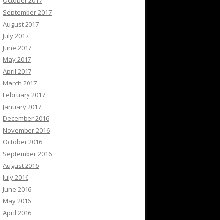
October 2017
September 2017
August 2017
July 2017
June 2017
May 2017
April 2017
March 2017
February 2017
January 2017
December 2016
November 2016
October 2016
September 2016
August 2016
July 2016
June 2016
May 2016
April 2016