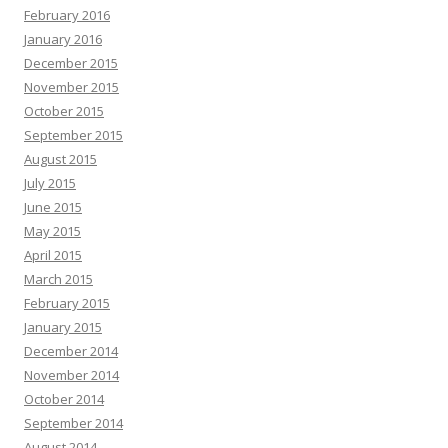
February 2016
January 2016
December 2015
November 2015
October 2015
September 2015
August 2015
July 2015
June 2015
May 2015
April 2015
March 2015
February 2015
January 2015
December 2014
November 2014
October 2014
September 2014
August 2014