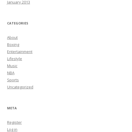
January 2013
CATEGORIES
About
Boxing
Entertainment
Lifestyle
Music
NBA
Sports
Uncategorized
META
Register
Log in