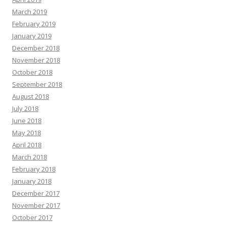
March 2019
February 2019
January 2019
December 2018
November 2018
October 2018
September 2018
August 2018
July 2018
June 2018
May 2018
April 2018
March 2018
February 2018
January 2018
December 2017
November 2017
October 2017