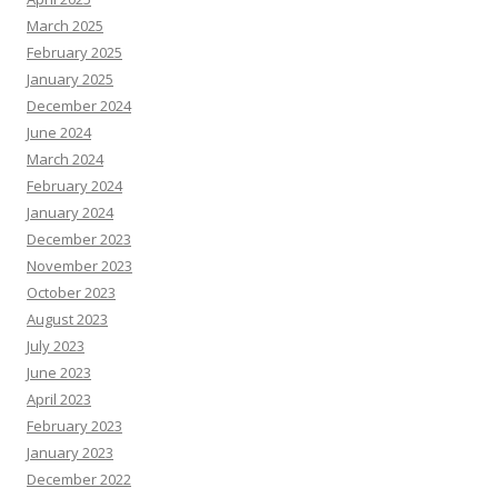
March 2025
February 2025
January 2025
December 2024
June 2024
March 2024
February 2024
January 2024
December 2023
November 2023
October 2023
August 2023
July 2023
June 2023
April 2023
February 2023
January 2023
December 2022