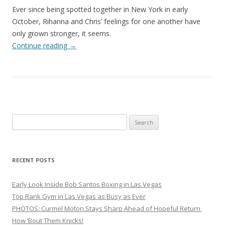
Ever since being spotted together in New York in early
October, Rihanna and Chris’ feelings for one another have
only grown stronger, it seems.
Continue reading
→
Search
for:
RECENT POSTS
Early Look Inside Bob Santos Boxing in Las Vegas
Top Rank Gym in Las Vegas as Busy as Ever
PHOTOS: Curmel Moton Stays Sharp Ahead of Hopeful Return
How ’Bout Them Knicks!