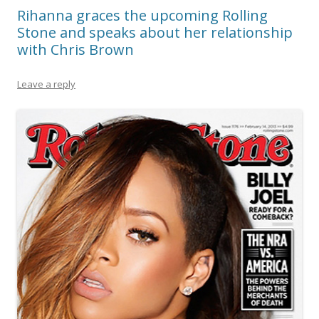
Rihanna graces the upcoming Rolling
Stone and speaks about her relationship
with Chris Brown
Leave a reply