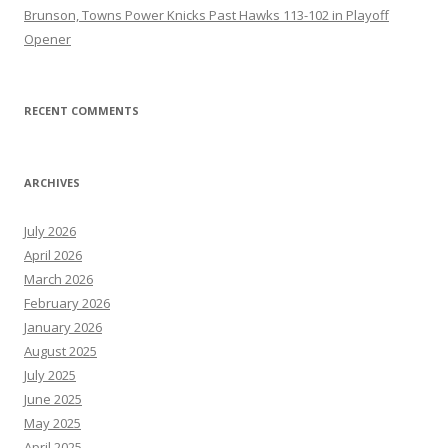
Brunson, Towns Power Knicks Past Hawks 113-102 in Playoff
Opener
RECENT COMMENTS
ARCHIVES
July 2026
April 2026
March 2026
February 2026
January 2026
August 2025
July 2025
June 2025
May 2025
April 2025