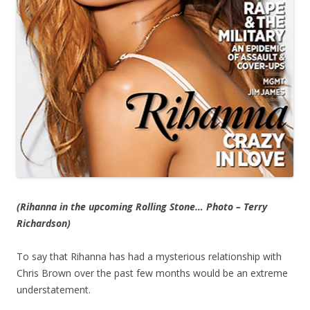
(Rihanna in the upcoming Rolling Stone… Photo – Terry
Richardson)
To say that Rihanna has had a mysterious relationship with
Chris Brown over the past few months would be an extreme
understatement.