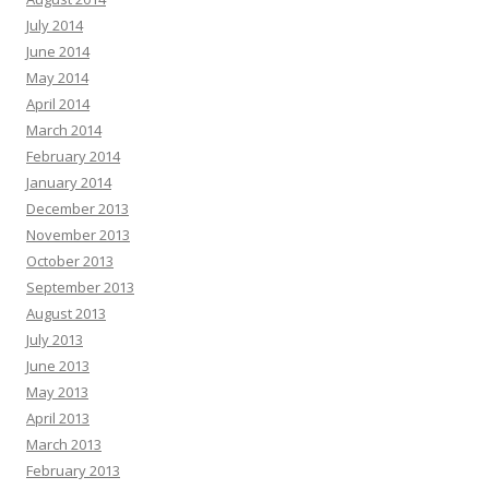
July 2014
June 2014
May 2014
April 2014
March 2014
February 2014
January 2014
December 2013
November 2013
October 2013
September 2013
August 2013
July 2013
June 2013
May 2013
April 2013
March 2013
February 2013