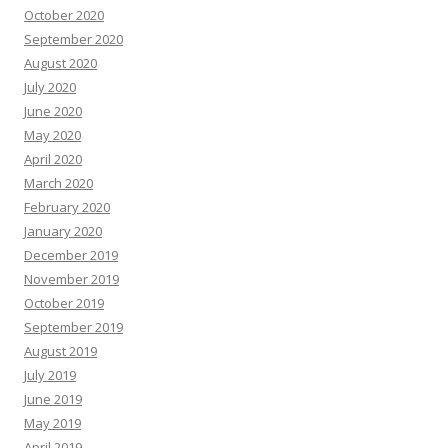
October 2020
September 2020
August 2020
July 2020
June 2020
May 2020
April 2020
March 2020
February 2020
January 2020
December 2019
November 2019
October 2019
September 2019
August 2019
July 2019
June 2019
May 2019
April 2019