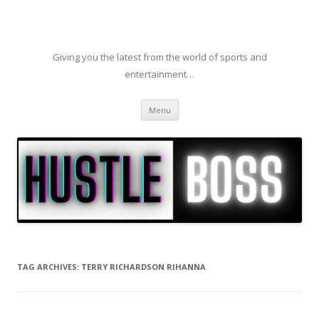
Giving you the latest from the world of sports and
entertainment…
Skip to content
Menu
TAG ARCHIVES:
TERRY RICHARDSON RIHANNA