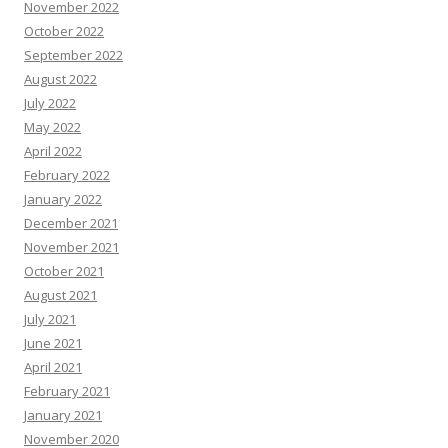
November 2022
October 2022
September 2022
August 2022
July 2022
May 2022
April 2022
February 2022
January 2022
December 2021
November 2021
October 2021
August 2021
July 2021
June 2021
April 2021
February 2021
January 2021
November 2020