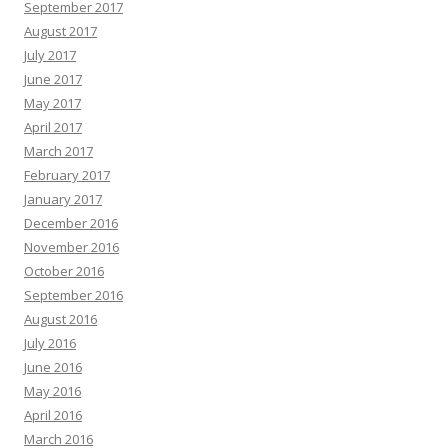
September 2017
August 2017
July 2017
June 2017
May 2017
April 2017
March 2017
February 2017
January 2017
December 2016
November 2016
October 2016
September 2016
August 2016
July 2016
June 2016
May 2016
April 2016
March 2016