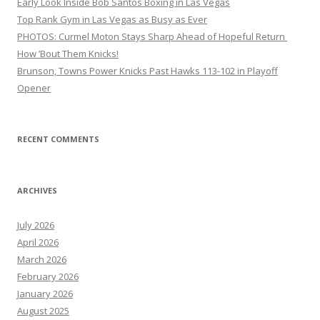
Early Look Inside Bob Santos Boxing in Las Vegas
Top Rank Gym in Las Vegas as Busy as Ever
PHOTOS: Curmel Moton Stays Sharp Ahead of Hopeful Return
How ’Bout Them Knicks!
Brunson, Towns Power Knicks Past Hawks 113-102 in Playoff
Opener
RECENT COMMENTS
ARCHIVES
July 2026
April 2026
March 2026
February 2026
January 2026
August 2025