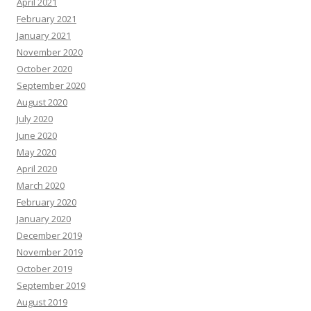
April 2021
February 2021
January 2021
November 2020
October 2020
September 2020
August 2020
July 2020
June 2020
May 2020
April 2020
March 2020
February 2020
January 2020
December 2019
November 2019
October 2019
September 2019
August 2019