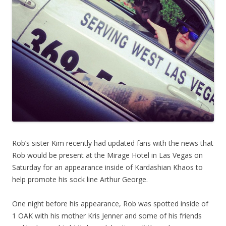
Rob’s sister Kim recently had updated fans with the news that
Rob would be present at the Mirage Hotel in Las Vegas on
Saturday for an appearance inside of Kardashian Khaos to
help promote his sock line Arthur George.
One night before his appearance, Rob was spotted inside of
1 OAK with his mother Kris Jenner and some of his friends