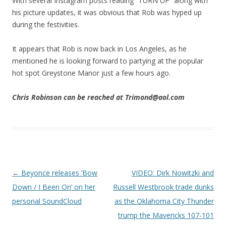
With several Instagram posts reading “TURN UP” along with
his picture updates, it was obvious that Rob was hyped up
during the festivities.
It appears that Rob is now back in Los Angeles, as he
mentioned he is looking forward to partying at the popular
hot spot Greystone Manor just a few hours ago.
Chris Robinson can be reached at Trimond@aol.com
Post navigation
←
Beyonce releases ‘Bow
VIDEO: Dirk Nowitzki and
Down / I Been On’ on her
Russell Westbrook trade dunks
personal SoundCloud
as the Oklahoma City Thunder
trump the Mavericks 107-101