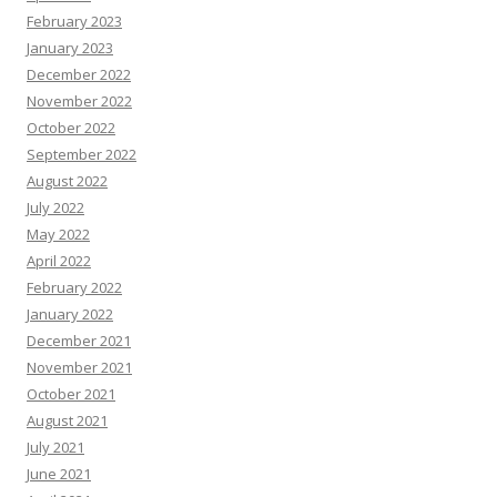
February 2023
January 2023
December 2022
November 2022
October 2022
September 2022
August 2022
July 2022
May 2022
April 2022
February 2022
January 2022
December 2021
November 2021
October 2021
August 2021
July 2021
June 2021