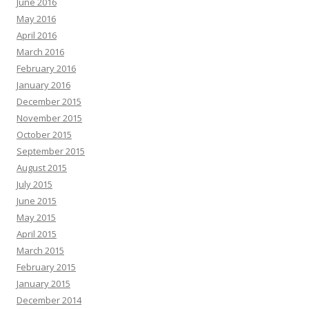
June 2016
May 2016
April 2016
March 2016
February 2016
January 2016
December 2015
November 2015
October 2015
September 2015
August 2015
July 2015
June 2015
May 2015
April 2015
March 2015
February 2015
January 2015
December 2014