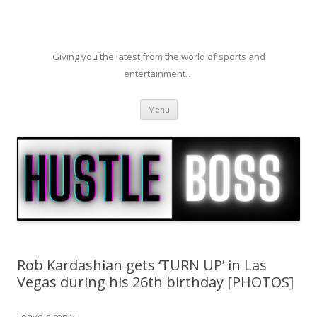
Giving you the latest from the world of sports and
entertainment…
Skip to content
Menu
Rob Kardashian gets ‘TURN UP’ in Las
Vegas during his 26th birthday [PHOTOS]
Leave a reply