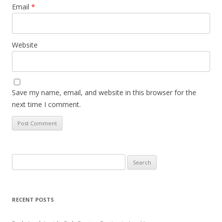
Email
*
Website
Save my name, email, and website in this browser for the
next time I comment.
Search
for:
RECENT POSTS