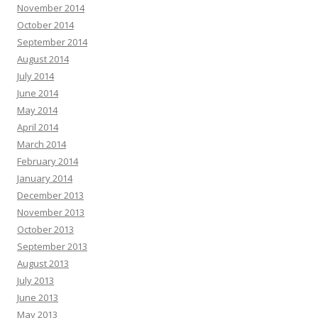
November 2014
October 2014
September 2014
August 2014
July 2014
June 2014
May 2014
April 2014
March 2014
February 2014
January 2014
December 2013
November 2013
October 2013
September 2013
August 2013
July 2013
June 2013
May 2013