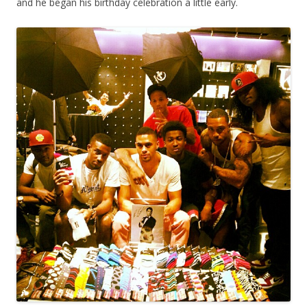
and he began his birthday celebration a little early.