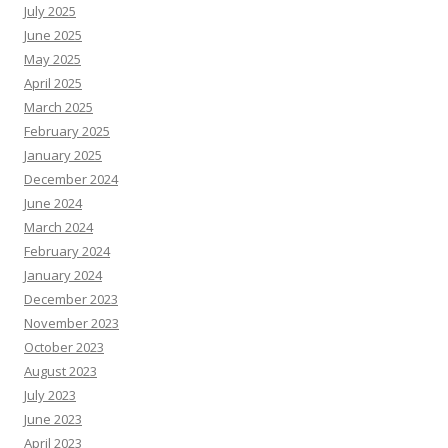
July 2025
June 2025
May 2025
April 2025
March 2025
February 2025
January 2025
December 2024
June 2024
March 2024
February 2024
January 2024
December 2023
November 2023
October 2023
August 2023
July 2023
June 2023
April 2023