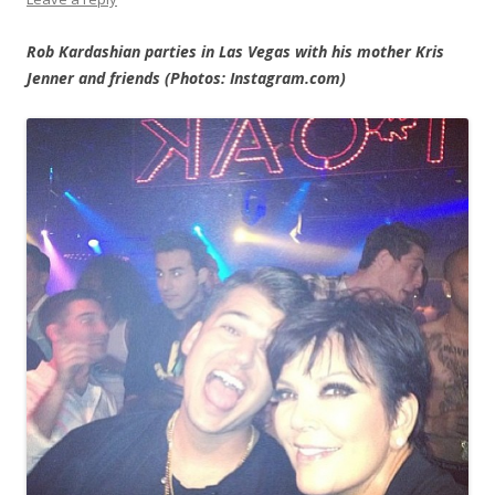
Rob Kardashian parties in Las Vegas with his mother Kris
Jenner and friends (Photos: Instagram.com)