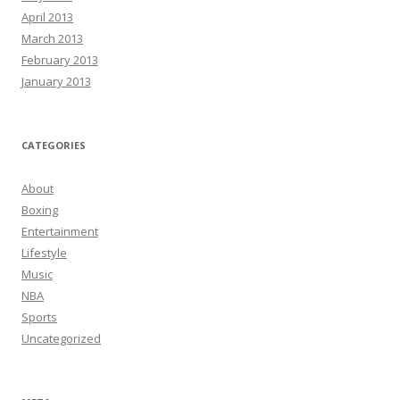
April 2013
March 2013
February 2013
January 2013
CATEGORIES
About
Boxing
Entertainment
Lifestyle
Music
NBA
Sports
Uncategorized