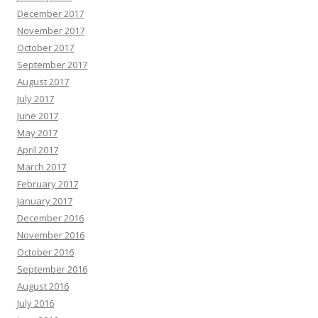
December 2017
November 2017
October 2017
September 2017
August 2017
July 2017
June 2017
May 2017
April 2017
March 2017
February 2017
January 2017
December 2016
November 2016
October 2016
September 2016
August 2016
July 2016