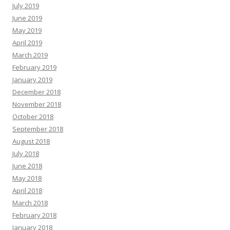
July 2019
June 2019
May 2019
April 2019
March 2019
February 2019
January 2019
December 2018
November 2018
October 2018
September 2018
August 2018
July 2018
June 2018
May 2018
April 2018
March 2018
February 2018
January 2018