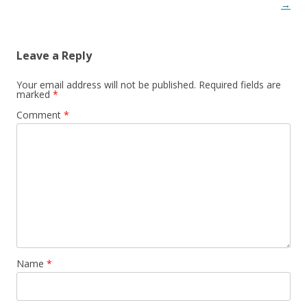
→
Leave a Reply
Your email address will not be published.
Required fields are
marked
*
Comment
*
Name
*