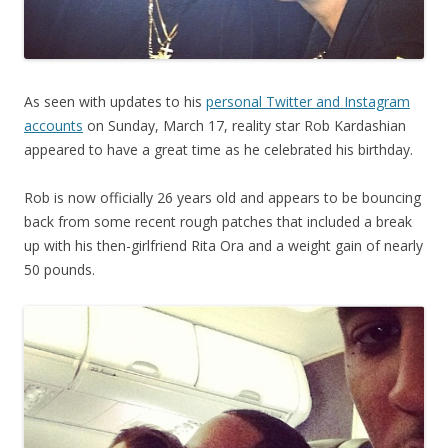
As seen with updates to his
personal Twitter and Instagram
accounts
on Sunday, March 17, reality star Rob Kardashian
appeared to have a great time as he celebrated his birthday.
Rob is now officially 26 years old and appears to be bouncing
back from some recent rough patches that included a break
up with his then-girlfriend Rita Ora and a weight gain of nearly
50 pounds.