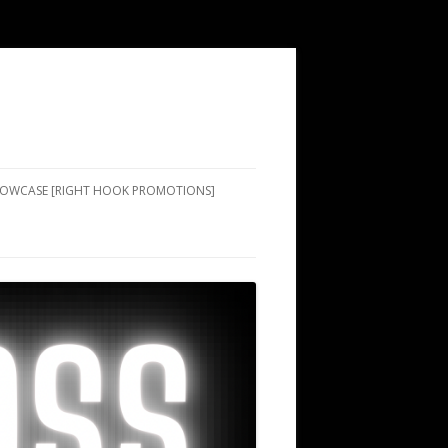
SHOWCASE [RIGHT HOOK PROMOTIONS]