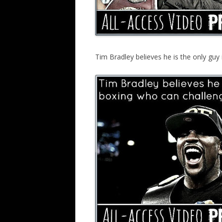
Tim Bradley believes he is the only gu