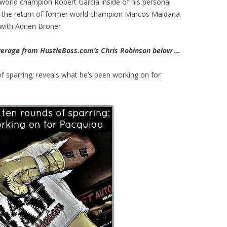
world champion Robert Garcia inside of his personal
s on the return of former world champion Marcos Maidana
with Adrien Broner
erage from HustleBoss.com’s Chris Robinson below …
f sparring; reveals what he’s been working on for