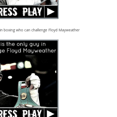
y in boxing who can challenge Floyd Mayweather