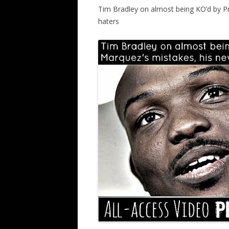
Tim Bradley on almost being KO’d by P
haters