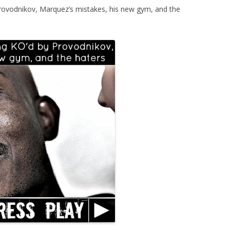
rovodnikov, Marquez’s mistakes, his new gym, and the