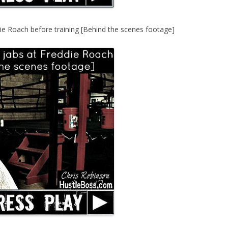
ie Roach before training [Behind the scenes footage]