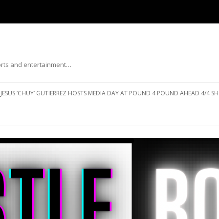
ports and entertainment…
Skip to content
JESUS ‘CHUY’ GUTIERREZ HOSTS MEDIA DAY AT POUND 4 POUND AHEAD 4/4 