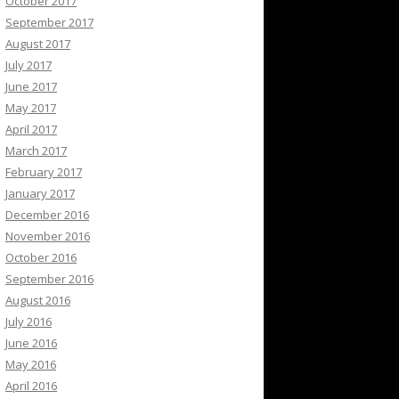
October 2017
September 2017
August 2017
July 2017
June 2017
May 2017
April 2017
March 2017
February 2017
January 2017
December 2016
November 2016
October 2016
September 2016
August 2016
July 2016
June 2016
May 2016
April 2016