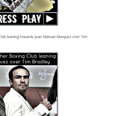
Club leaning towards Juan Manuel Marquez over Tim