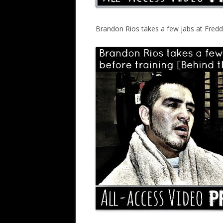
Brandon Rios takes a few jabs at Fredd