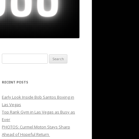
Search
for:
RECENT POSTS
Early Look Inside Bob Santos Boxing in
Las Vegas
Top Rank Gym in Las Vegas as Busy as
Ever
PHOTOS: Curmel Moton Stays Sharp
Ahead of Hopeful Return