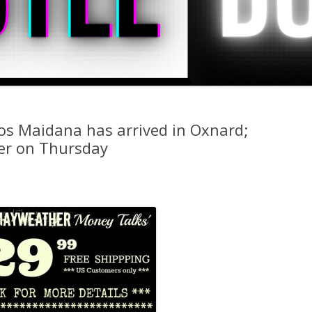
os Maidana has arrived in Oxnard;
ner on Thursday