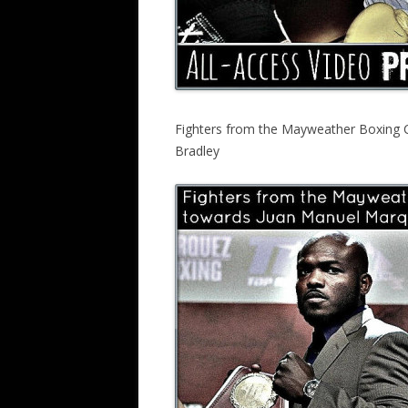
Fighters from the Mayweather Boxing 
Bradley