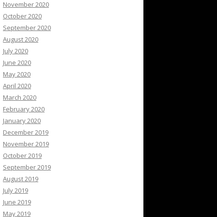
November 2020
October 2020
September 2020
August 2020
July 2020
June 2020
May 2020
April 2020
March 2020
February 2020
January 2020
December 2019
November 2019
October 2019
September 2019
August 2019
July 2019
June 2019
May 2019