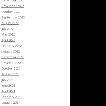
December 2022
November 2022
October 2022
September 2022
August 2022
July 2022
May 2022
April 2022
February 2022
January 2022
December 2021
November 2021
October 2021
August 2021
July 2021
June 2021
April 2021
February 2021
January 2021