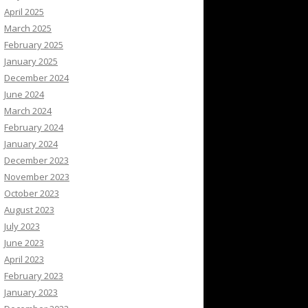
April 2025
March 2025
February 2025
January 2025
December 2024
June 2024
March 2024
February 2024
January 2024
December 2023
November 2023
October 2023
August 2023
July 2023
June 2023
April 2023
February 2023
January 2023