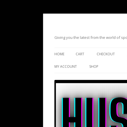
Giving you the latest from the world of s
HOME
CART
CHECKOUT
MY ACCOUNT
SHOP