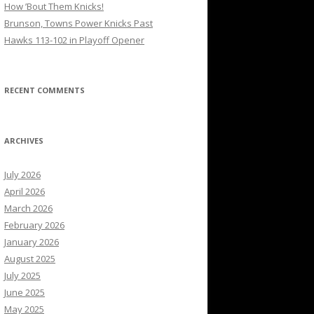
How ’Bout Them Knicks!
Brunson, Towns Power Knicks Past
Hawks 113-102 in Playoff Opener
RECENT COMMENTS
ARCHIVES
July 2026
April 2026
March 2026
February 2026
January 2026
August 2025
July 2025
June 2025
May 2025