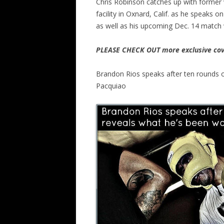
Chris Robinson catches up with former 
facility in Oxnard, Calif. as he speak
as well as his upcoming Dec. 14 match 
PLEASE CHECK OUT more exclusive cov
Brandon Rios speaks after ten rounds o
Pacquiao