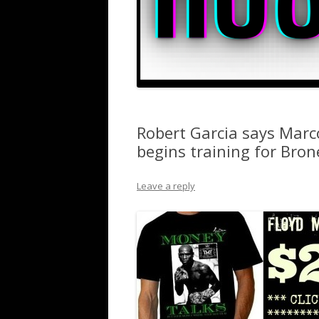
Robert Garcia says Marc
begins training for Bro
Leave a reply