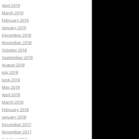
April 2019
March 2019
February 2019
January 2019
December 2018
November 2018
October 2018
September 2018
August 2018
July 2018
June 2018
May 2018
April 2018
March 2018
February 2018
January 2018
December 2017
November 2017