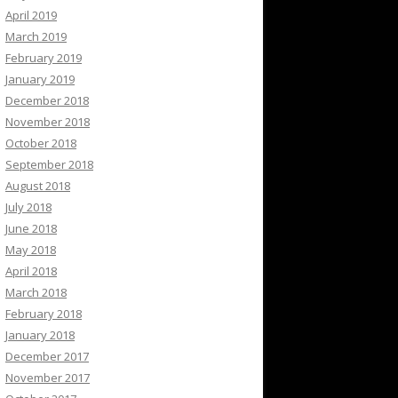
April 2019
March 2019
February 2019
January 2019
December 2018
November 2018
October 2018
September 2018
August 2018
July 2018
June 2018
May 2018
April 2018
March 2018
February 2018
January 2018
December 2017
November 2017