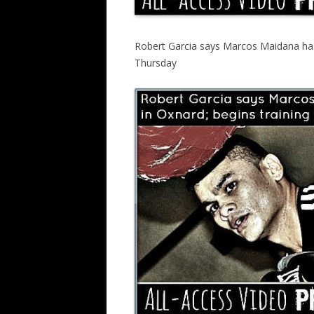
Robert Garcia says Marcos Maidana has 
Thursday