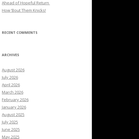
Ahead of Hopeful Return
How ’Bout Them Knicks!
RECENT COMMENTS
ARCHIVES
August 2026
July 2026
April 2026
March 2026
February 2026
January 2026
August 2025
July 2025
June 2025
May 2025