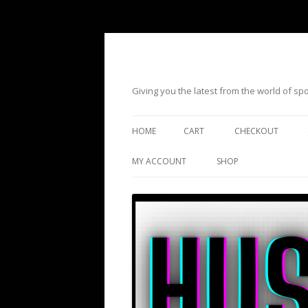
Giving you the latest from the world of s
HOME
CART
CHECKOUT
MY ACCOUNT
SHOP