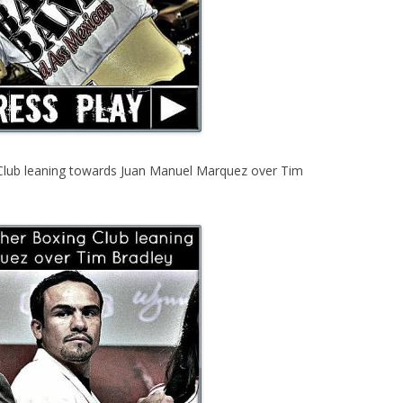
Club leaning towards Juan Manuel Marquez over Tim