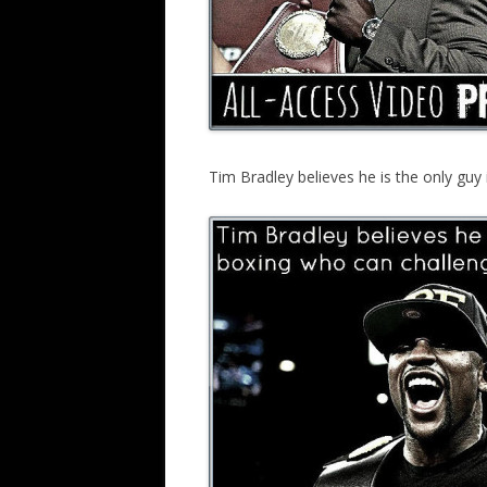
Tim Bradley believes he is the only gu