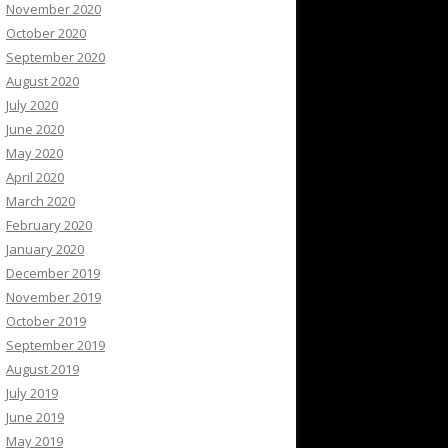
November 2020
October 2020
September 2020
August 2020
July 2020
June 2020
May 2020
April 2020
March 2020
February 2020
January 2020
December 2019
November 2019
October 2019
September 2019
August 2019
July 2019
June 2019
May 2019