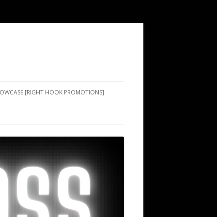
SHOWCASE [RIGHT HOOK PROMOTIONS]