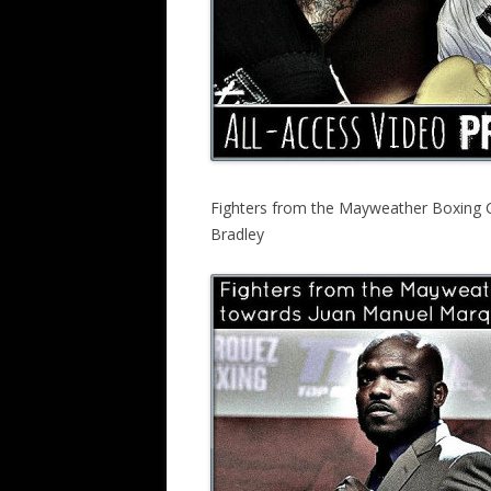
Fighters from the Mayweather Boxing 
Bradley