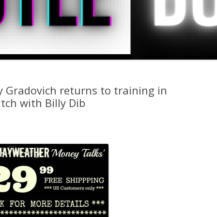
 Gradovich returns to training in
ch with Billy Dib