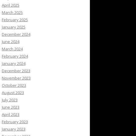
April 2025
March 2025
February 2025
January 2025
December 2024
June 2024
March 2024
February 2024
January 2024
December 2023
November 2023
October 2023
August 2023
July 2023
June 2023
April 2023
February 2023
January 2023