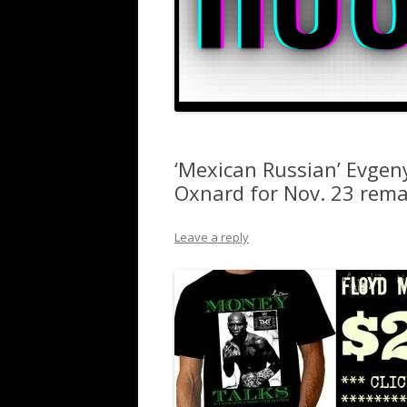
‘Mexican Russian’ Evgeny
Oxnard for Nov. 23 remat
Leave a reply