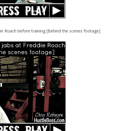
ie Roach before training [Behind the scenes footage]