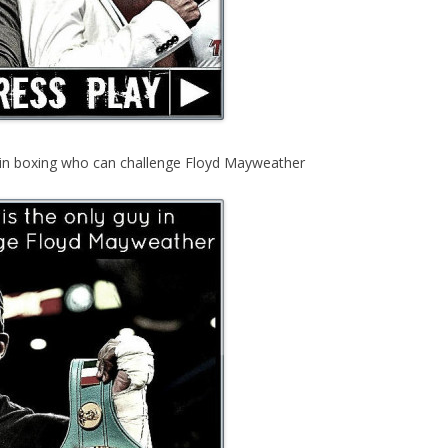
y in boxing who can challenge Floyd Mayweather