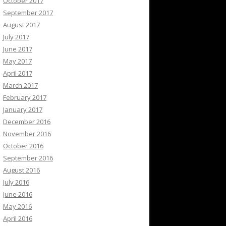
October 2017
September 2017
August 2017
July 2017
June 2017
May 2017
April 2017
March 2017
February 2017
January 2017
December 2016
November 2016
October 2016
September 2016
August 2016
July 2016
June 2016
May 2016
April 2016