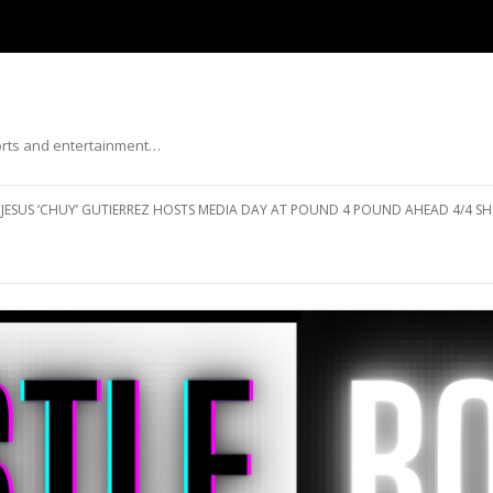
ports and entertainment…
Skip to content
JESUS ‘CHUY’ GUTIERREZ HOSTS MEDIA DAY AT POUND 4 POUND AHEAD 4/4 