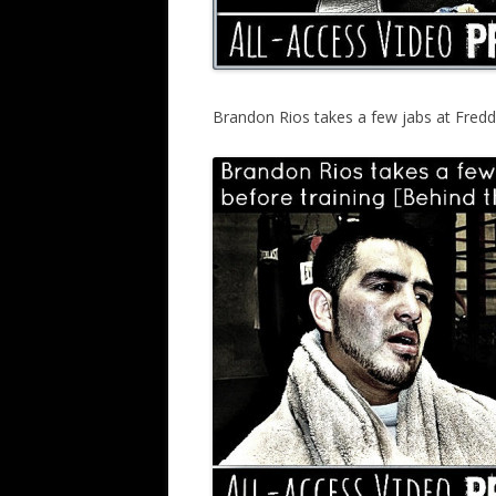
Brandon Rios takes a few jabs at Fredd