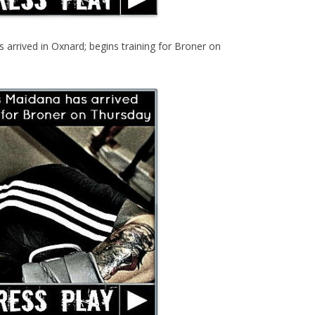
arrived in Oxnard; begins training for Broner on