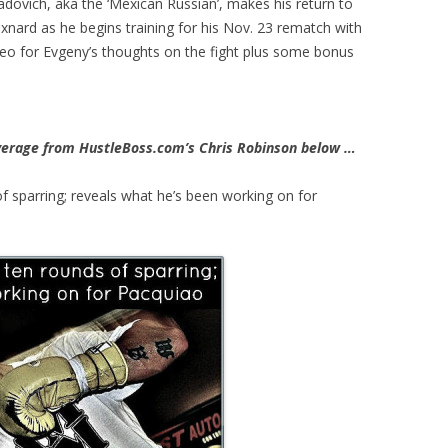
ovich, aka the ‘Mexican Russian’, makes his return to
nard as he begins training for his Nov. 23 rematch with
video for Evgeny’s thoughts on the fight plus some bonus
erage from HustleBoss.com’s Chris Robinson below …
f sparring; reveals what he’s been working on for