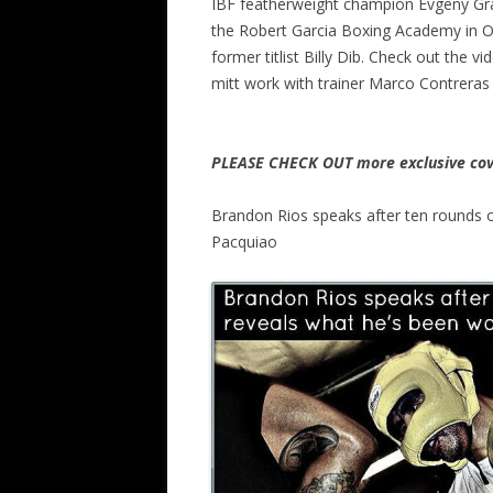
IBF featherweight champion Evgeny Grad
the Robert Garcia Boxing Academy in Ox
former titlist Billy Dib. Check out the 
mitt work with trainer Marco Contreras
PLEASE CHECK OUT more exclusive cov
Brandon Rios speaks after ten rounds o
Pacquiao