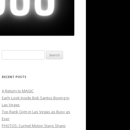
Search
for:
RECENT POSTS
A Return to MAGIC
Early Look Inside Bob Santos Boxing in
Las Vegas
Top Rank Gym in Las Vegas as Busy as
Ever
PHOTOS: Curmel Moton Stays Sharp