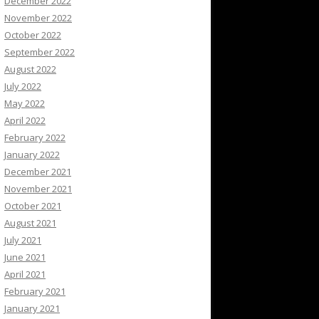
December 2022
November 2022
October 2022
September 2022
August 2022
July 2022
May 2022
April 2022
February 2022
January 2022
December 2021
November 2021
October 2021
August 2021
July 2021
June 2021
April 2021
February 2021
January 2021