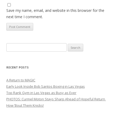
Save my name, email, and website in this browser for the
next time I comment.
Search
for:
RECENT POSTS
A Return to MAGIC
Early Look Inside Bob Santos Boxing in Las Vegas
Top Rank Gym in Las Vegas as Busy as Ever
PHOTOS: Curmel Moton Stays Sharp Ahead of Hopeful Return
How ’Bout Them Knicks!