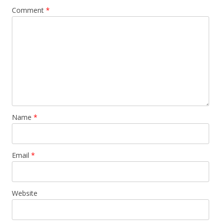
Comment
*
Name
*
Email
*
Website