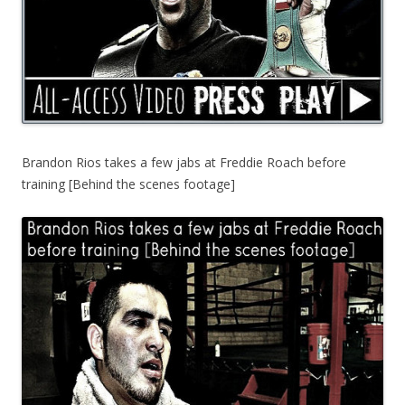
Brandon Rios takes a few jabs at Freddie Roach before
training [Behind the scenes footage]