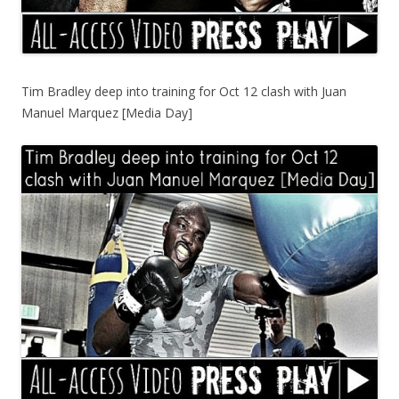
Tim Bradley deep into training for Oct 12 clash with Juan
Manuel Marquez [Media Day]