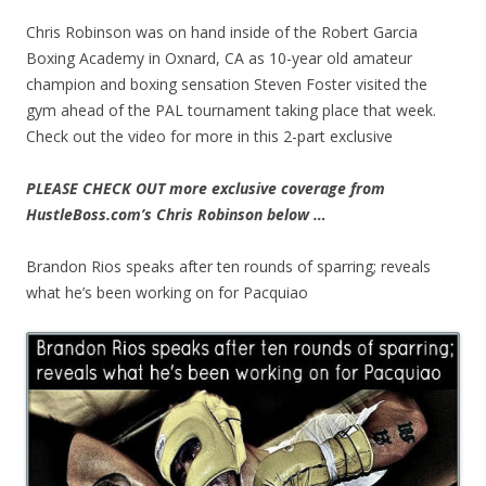
Chris Robinson was on hand inside of the Robert Garcia
Boxing Academy in Oxnard, CA as 10-year old amateur
champion and boxing sensation Steven Foster visited the
gym ahead of the PAL tournament taking place that week.
Check out the video for more in this 2-part exclusive
PLEASE CHECK OUT more exclusive coverage from
HustleBoss.com’s Chris Robinson below …
Brandon Rios speaks after ten rounds of sparring; reveals
what he’s been working on for Pacquiao