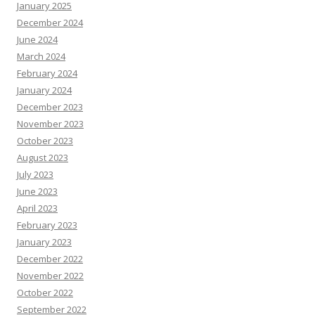
January 2025
December 2024
June 2024
March 2024
February 2024
January 2024
December 2023
November 2023
October 2023
August 2023
July 2023
June 2023
April 2023
February 2023
January 2023
December 2022
November 2022
October 2022
September 2022