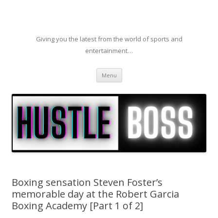
Giving you the latest from the world of sports and
entertainment…
Skip to content
Menu
Boxing sensation Steven Foster’s
memorable day at the Robert Garcia
Boxing Academy [Part 1 of 2]