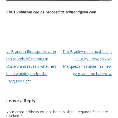
Chris Robinson can be reached at Trimond@aol.com
Post navigation
←
Brandon Rios speaks after
Tim Bradley on almost being
ten rounds of sparring in
KO’d by Provodnikov,
Oxnard and reveals what he’s
Marquez’s mistakes, his new
been working on for the
gym, and the haters
→
Pacquiao fight
Leave a Reply
Your email address will not be published.
Required fields are
marked
*