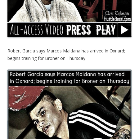
Robert Garcia says Marcos Maidana has arrived in Oxnard;
begins training for Broner on Thursday