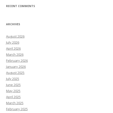
RECENT COMMENTS
ARCHIVES
August 2026
July 2026
April 2026
March 2026
February 2026
January 2026
August 2025
July 2025
June 2025
May 2025
April 2025
March 2025
February 2025