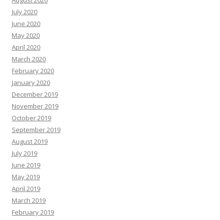
August 2020
July 2020
June 2020
May 2020
April 2020
March 2020
February 2020
January 2020
December 2019
November 2019
October 2019
September 2019
August 2019
July 2019
June 2019
May 2019
April 2019
March 2019
February 2019