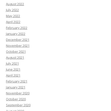
August 2022
July 2022
May 2022
April 2022
February 2022
January 2022
December 2021
November 2021
October 2021
August 2021
July 2021
June 2021
April 2021
February 2021
January 2021
November 2020
October 2020
September 2020