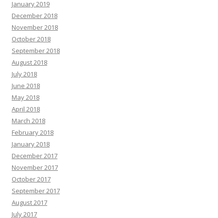
January 2019
December 2018
November 2018
October 2018
September 2018
August 2018
July 2018
June 2018
May 2018
April 2018
March 2018
February 2018
January 2018
December 2017
November 2017
October 2017
September 2017
August 2017
July 2017