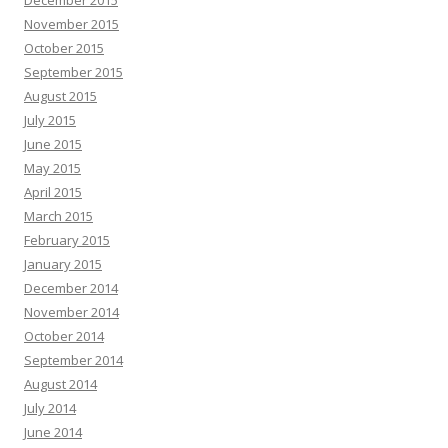
December 2015
November 2015
October 2015
September 2015
August 2015
July 2015
June 2015
May 2015
April 2015
March 2015
February 2015
January 2015
December 2014
November 2014
October 2014
September 2014
August 2014
July 2014
June 2014