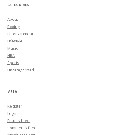
CATEGORIES
About
Boxing
Entertainment
Lifestyle
Music
NBA
Sports
Uncategorized
META
Register
Log in
Entries feed
Comments feed