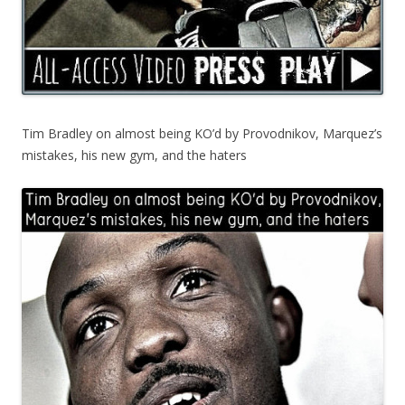
Tim Bradley on almost being KO’d by Provodnikov, Marquez’s
mistakes, his new gym, and the haters