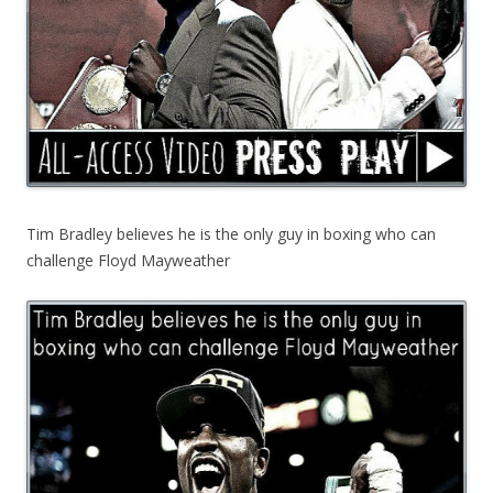
Tim Bradley believes he is the only guy in boxing who can
challenge Floyd Mayweather