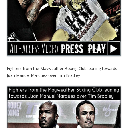
Fighters from the Mayweather Boxing Club leaning towards
Juan Manuel Marquez over Tim Bradley