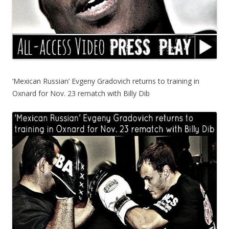
‘Mexican Russian’ Evgeny Gradovich returns to training in
Oxnard for Nov. 23 rematch with Billy Dib