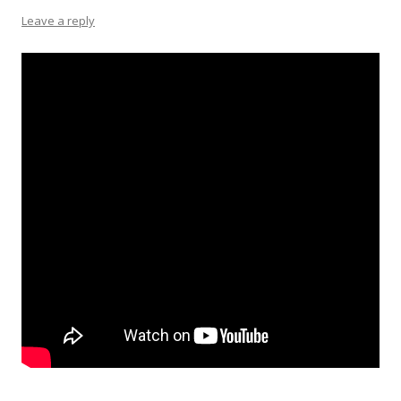
Leave a reply