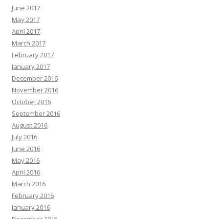
June 2017
May 2017
April 2017
March 2017
February 2017
January 2017
December 2016
November 2016
October 2016
September 2016
August 2016
July 2016
June 2016
May 2016
April 2016
March 2016
February 2016
January 2016