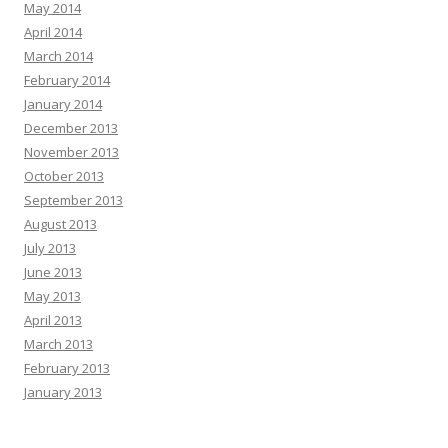
May 2014
April 2014
March 2014
February 2014
January 2014
December 2013
November 2013
October 2013
September 2013
August 2013
July 2013
June 2013
May 2013
April 2013
March 2013
February 2013
January 2013