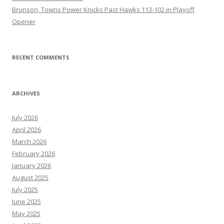
Brunson, Towns Power Knicks Past Hawks 113-102 in Playoff
Opener
RECENT COMMENTS
ARCHIVES
July 2026
April 2026
March 2026
February 2026
January 2026
August 2025
July 2025
June 2025
May 2025