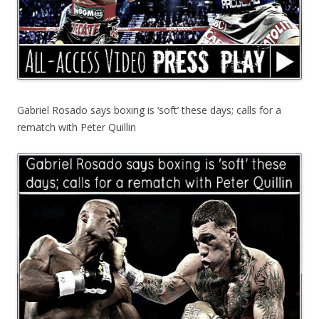
Gabriel Rosado says boxing is ‘soft’ these days; calls for a
rematch with Peter Quillin