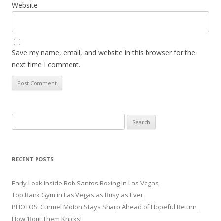
Website
Save my name, email, and website in this browser for the
next time I comment.
Search
for:
RECENT POSTS
Early Look Inside Bob Santos Boxing in Las Vegas
Top Rank Gym in Las Vegas as Busy as Ever
PHOTOS: Curmel Moton Stays Sharp Ahead of Hopeful Return
How ’Bout Them Knicks!