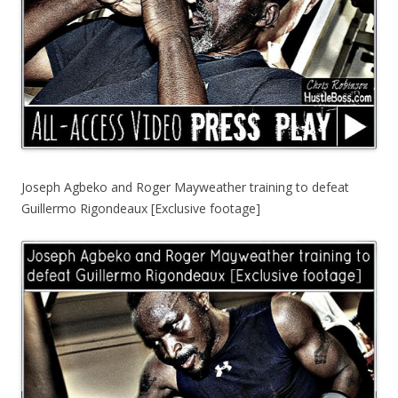
Joseph Agbeko and Roger Mayweather training to defeat
Guillermo Rigondeaux [Exclusive footage]