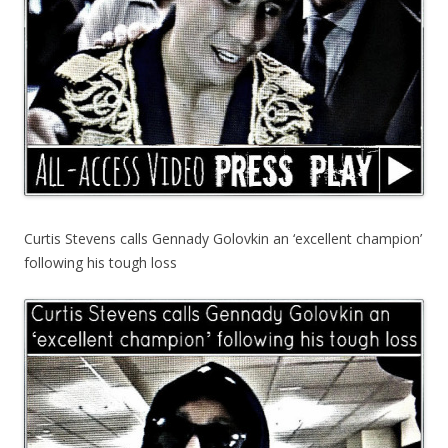
Curtis Stevens calls Gennady Golovkin an ‘excellent champion’
following his tough loss