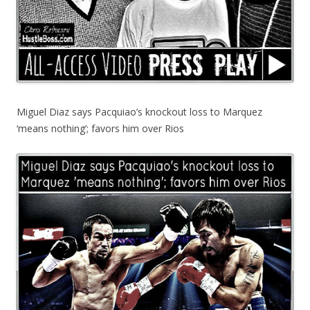
Miguel Diaz says Pacquiao’s knockout loss to Marquez
‘means nothing’; favors him over Rios