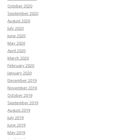
October 2020
September 2020
August 2020
July 2020
June 2020
May 2020
April 2020
March 2020
February 2020
January 2020
December 2019
November 2019
October 2019
September 2019
August 2019
July 2019
June 2019
May 2019