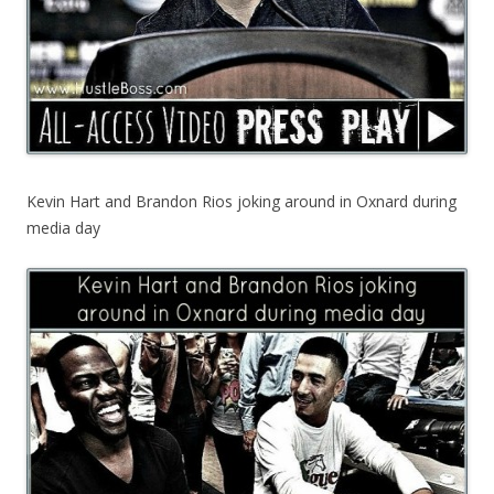
Kevin Hart and Brandon Rios joking around in Oxnard during
media day