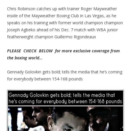
Chris Robinson catches up with trainer Roger Mayweather
inside of the Mayweather Boxing Club in Las Vegas, as he
speaks on his training with former world champion champion
Joseph Agbeko ahead of his Dec. 7 match with WBA junior
featherweight champion Guillermo Rigondeaux
PLEASE CHECK BELOW for more exclusive coverage from
the boxing world…
Gennady Golovkin gets bold; tells the media that he’s coming
for everybody between 154-168 pounds