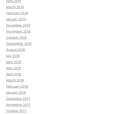
April 2019
March 2019
February 2019
January 2019
December 2018
November 2018
October 2018
September 2018
August 2018
July 2018
June 2018
May 2018
April 2018
March 2018
February 2018
January 2018
December 2017
November 2017
October 2017