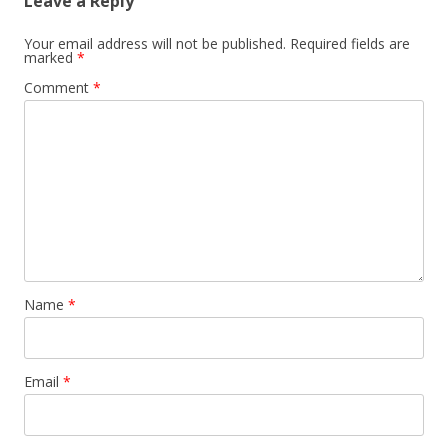
Leave a Reply
Your email address will not be published.
Required fields are
marked
*
Comment
*
Name
*
Email
*