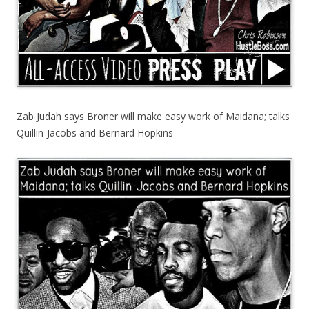
Zab Judah says Broner will make easy work of Maidana; talks
Quillin-Jacobs and Bernard Hopkins