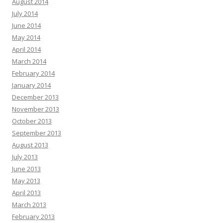
August 2014
July 2014
June 2014
May 2014
April 2014
March 2014
February 2014
January 2014
December 2013
November 2013
October 2013
September 2013
August 2013
July 2013
June 2013
May 2013
April 2013
March 2013
February 2013