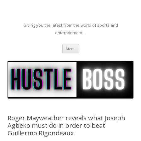
Giving you the latest from the world of sports and
entertainment…
Skip to content
Menu
Roger Mayweather reveals what Joseph
Agbeko must do in order to beat
Guillermo Rigondeaux