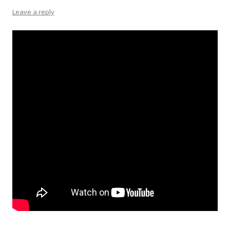
Leave a reply