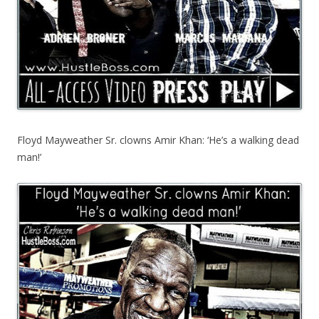
Floyd Mayweather Sr. clowns Amir Khan: ‘He’s a walking dead
man!’