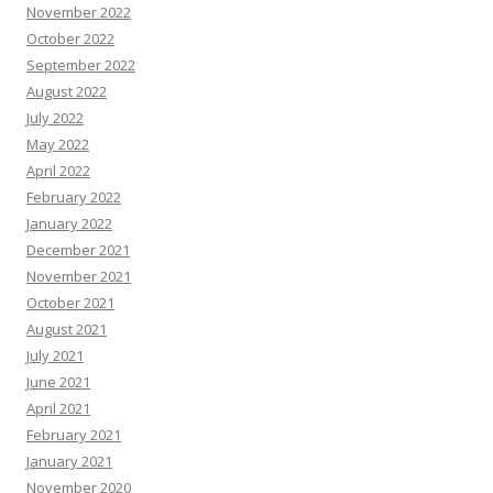
November 2022
October 2022
September 2022
August 2022
July 2022
May 2022
April 2022
February 2022
January 2022
December 2021
November 2021
October 2021
August 2021
July 2021
June 2021
April 2021
February 2021
January 2021
November 2020