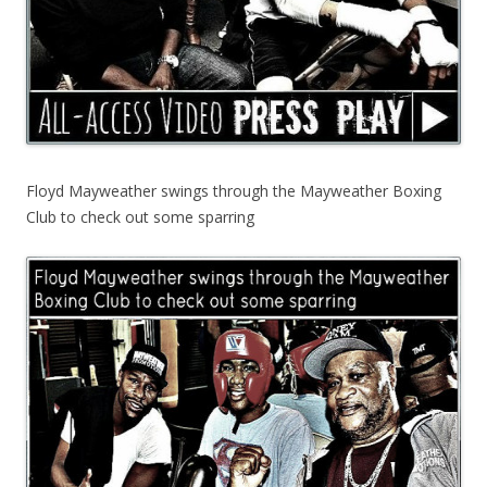
Floyd Mayweather swings through the Mayweather Boxing
Club to check out some sparring