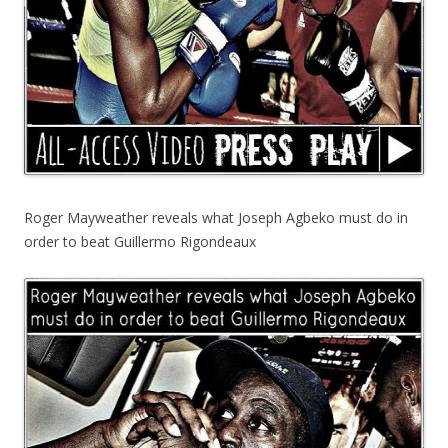
Roger Mayweather reveals what Joseph Agbeko must do in
order to beat Guillermo Rigondeaux