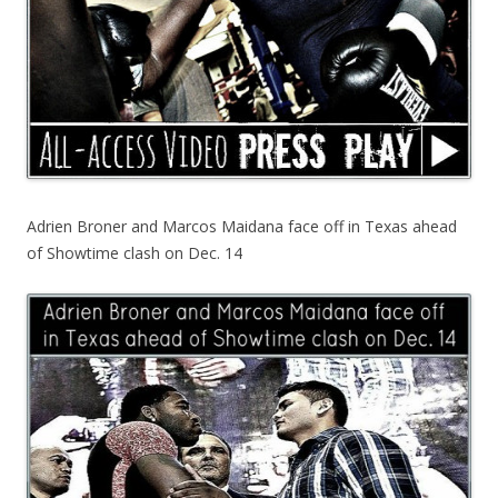
Adrien Broner and Marcos Maidana face off in Texas ahead
of Showtime clash on Dec. 14