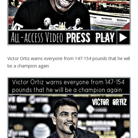
Victor Ortiz warns everyone from 147-154 pounds that he will
be a champion again