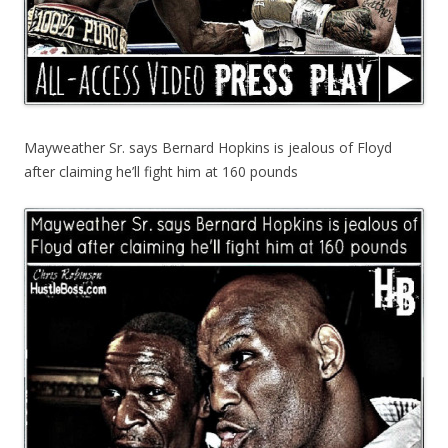
Mayweather Sr. says Bernard Hopkins is jealous of Floyd
after claiming he’ll fight him at 160 pounds