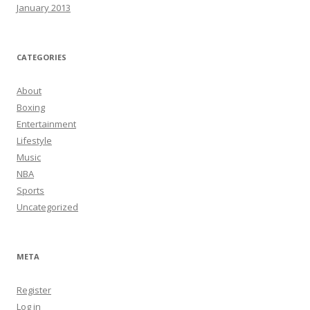
January 2013
CATEGORIES
About
Boxing
Entertainment
Lifestyle
Music
NBA
Sports
Uncategorized
META
Register
Log in