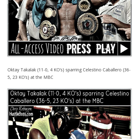
Oktay Takalak (11-0, 4 KO’s) sparring Celestino Caballero (36-
5, 23 KO’s) at the MBC