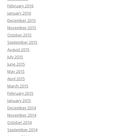
February 2016
January 2016
December 2015
November 2015
October 2015
September 2015
August 2015
July 2015
June 2015
May 2015
April 2015
March 2015
February 2015
January 2015
December 2014
November 2014
October 2014
September 2014