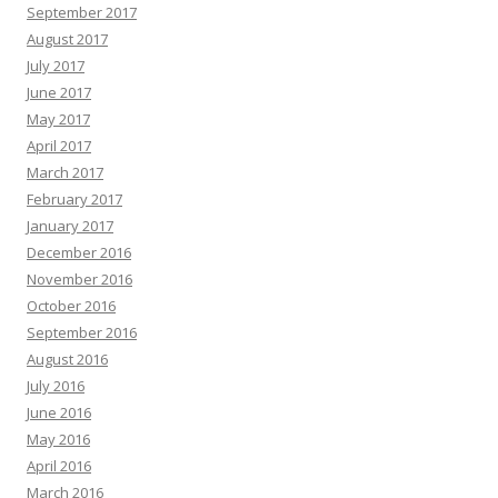
September 2017
August 2017
July 2017
June 2017
May 2017
April 2017
March 2017
February 2017
January 2017
December 2016
November 2016
October 2016
September 2016
August 2016
July 2016
June 2016
May 2016
April 2016
March 2016