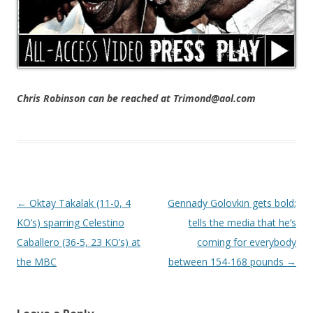
Chris Robinson can be reached at Trimond@aol.com
Post navigation
←
Oktay Takalak (11-0, 4
Gennady Golovkin gets bold;
KO’s) sparring Celestino
tells the media that he’s
Caballero (36-5, 23 KO’s) at
coming for everybody
the MBC
between 154-168 pounds
→