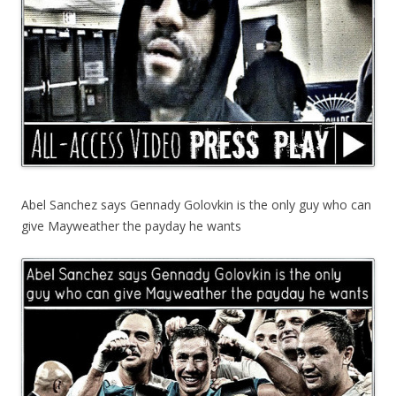
Abel Sanchez says Gennady Golovkin is the only guy who can
give Mayweather the payday he wants