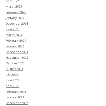
April 2025
March 2025
February 2025
January 2025
December 2024
June 2024
March 2024
February 2024
January 2024
December 2023
November 2023
October 2023
August 2023
July 2023
June 2023
April 2023
February 2023
January 2023
December 2022