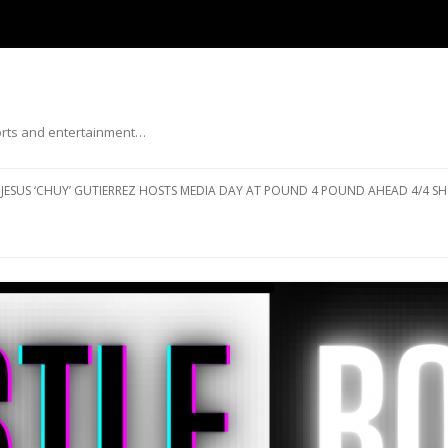
ports and entertainment…
Skip to content
JESUS ‘CHUY’ GUTIERREZ HOSTS MEDIA DAY AT POUND 4 POUND AHEAD 4/4 