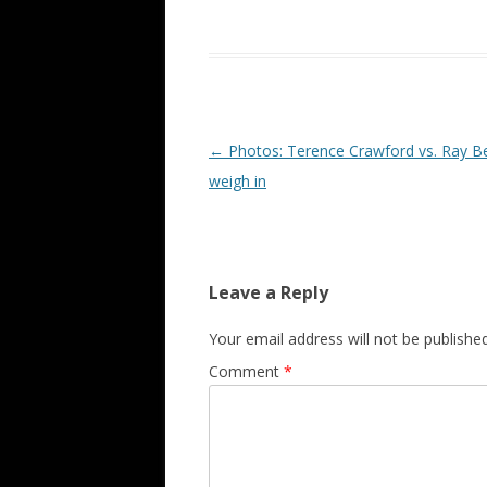
Post navigation
←
Photos: Terence Crawford vs. Ray Be
weigh in
Leave a Reply
Your email address will not be published
Comment
*