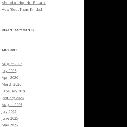
Ahead of Hopeful Return
How ’Bout Them Knicks!
RECENT COMMENTS
ARCHIVES
August 2026
July 2026
April 2026
March 2026
February 2026
January 2026
August 2025
July 2025
June 2025
May 2025