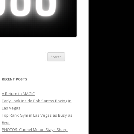
Search
for:
RECENT POSTS
A Return to MAGIC
Early Look Inside Bob Santos Boxing in
Las Vegas
Top Rank Gym in Las Vegas as Busy as
Ever
PHOTOS: Curmel Moton Stays Sharp