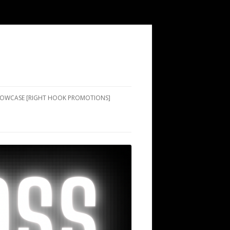
SHOWCASE [RIGHT HOOK PROMOTIONS]