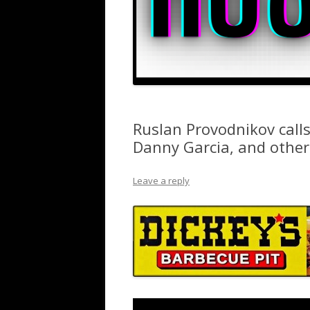
Ruslan Provodnikov call
Danny Garcia, and others
Leave a reply