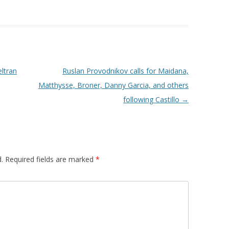
ltran
Ruslan Provodnikov calls for Maidana,
Matthysse, Broner, Danny Garcia, and others
following Castillo
→
.
Required fields are marked
*