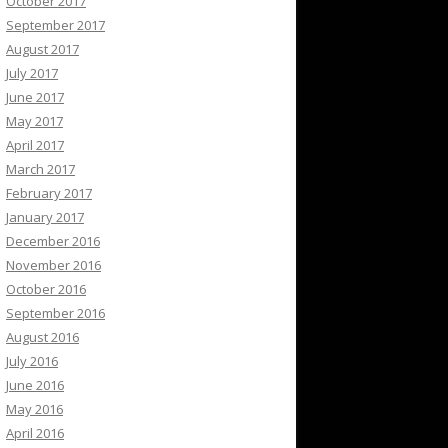
October 2017
September 2017
August 2017
July 2017
June 2017
May 2017
April 2017
March 2017
February 2017
January 2017
December 2016
November 2016
October 2016
September 2016
August 2016
July 2016
June 2016
May 2016
April 2016