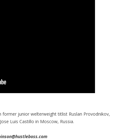
ormer junior welterweight titlist Ruslan Provodnikov,
 Jose Luis Castillo in Moscow, Russia.
obinson@hustleboss.com