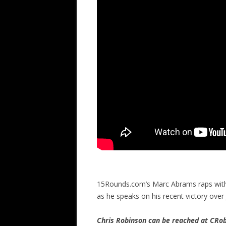
15Rounds.com’s Marc Abrams raps with f
as he speaks on his recent victory over
Chris Robinson can be reached at CR