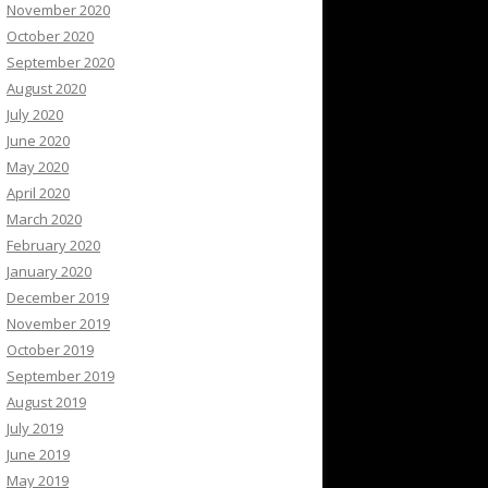
November 2020
October 2020
September 2020
August 2020
July 2020
June 2020
May 2020
April 2020
March 2020
February 2020
January 2020
December 2019
November 2019
October 2019
September 2019
August 2019
July 2019
June 2019
May 2019