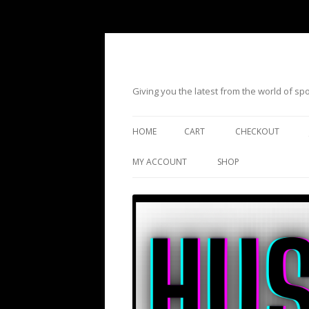
Giving you the latest from the world of s
HOME
CART
CHECKOUT
MY ACCOUNT
SHOP