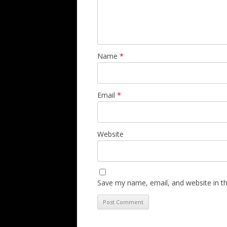
Name
*
Email
*
Website
Save my name, email, and website in th