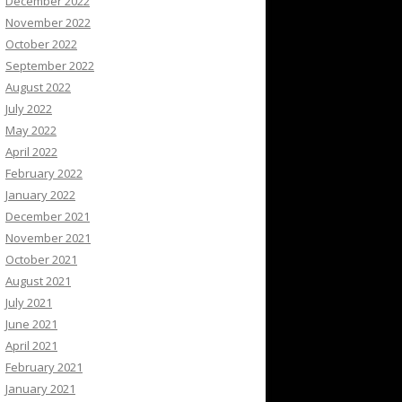
December 2022
November 2022
October 2022
September 2022
August 2022
July 2022
May 2022
April 2022
February 2022
January 2022
December 2021
November 2021
October 2021
August 2021
July 2021
June 2021
April 2021
February 2021
January 2021