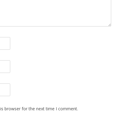
is browser for the next time I comment.