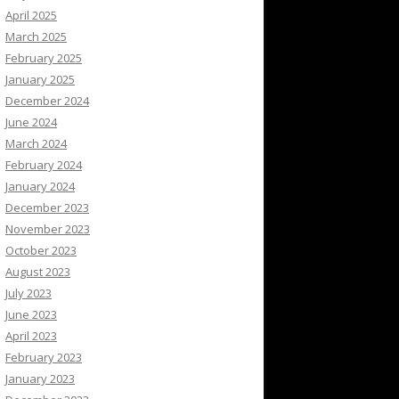
April 2025
March 2025
February 2025
January 2025
December 2024
June 2024
March 2024
February 2024
January 2024
December 2023
November 2023
October 2023
August 2023
July 2023
June 2023
April 2023
February 2023
January 2023