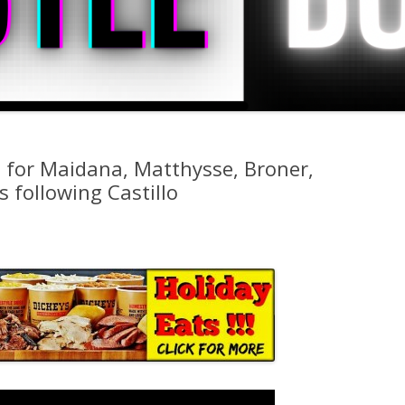
s for Maidana, Matthysse, Broner,
 following Castillo