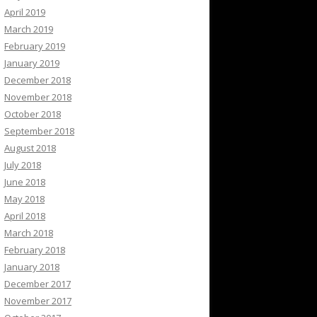
April 2019
March 2019
February 2019
January 2019
December 2018
November 2018
October 2018
September 2018
August 2018
July 2018
June 2018
May 2018
April 2018
March 2018
February 2018
January 2018
December 2017
November 2017