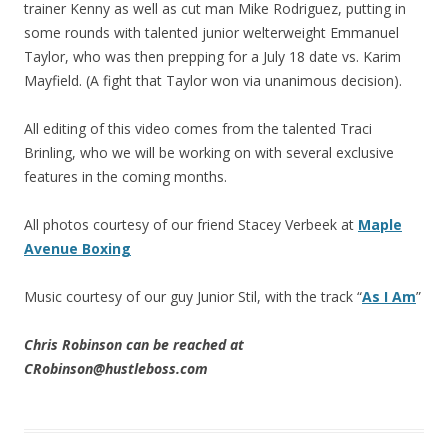
trainer Kenny as well as cut man Mike Rodriguez, putting in
some rounds with talented junior welterweight Emmanuel
Taylor, who was then prepping for a July 18 date vs. Karim
Mayfield. (A fight that Taylor won via unanimous decision).
All editing of this video comes from the talented Traci
Brinling, who we will be working on with several exclusive
features in the coming months.
All photos courtesy of our friend Stacey Verbeek at
Maple
Avenue Boxing
Music courtesy of our guy Junior Stil, with the track “
As I Am
”
Chris Robinson can be reached at
CRobinson@hustleboss.com