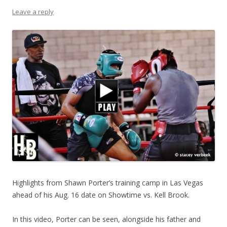
Leave a reply
Highlights from Shawn Porter’s training camp in Las Vegas
ahead of his Aug. 16 date on Showtime vs. Kell Brook.
In this video, Porter can be seen, alongside his father and