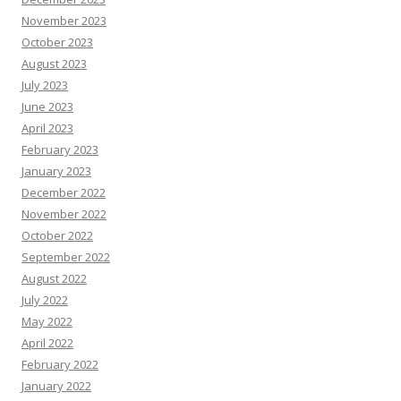
November 2023
October 2023
August 2023
July 2023
June 2023
April 2023
February 2023
January 2023
December 2022
November 2022
October 2022
September 2022
August 2022
July 2022
May 2022
April 2022
February 2022
January 2022