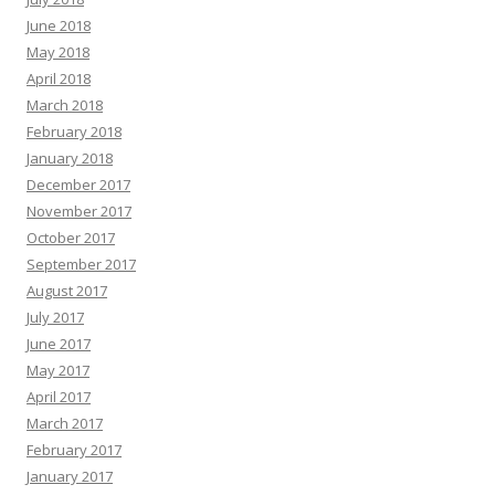
June 2018
May 2018
April 2018
March 2018
February 2018
January 2018
December 2017
November 2017
October 2017
September 2017
August 2017
July 2017
June 2017
May 2017
April 2017
March 2017
February 2017
January 2017