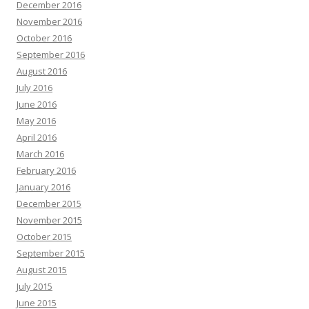
December 2016
November 2016
October 2016
September 2016
August 2016
July 2016
June 2016
May 2016
April 2016
March 2016
February 2016
January 2016
December 2015
November 2015
October 2015
September 2015
August 2015
July 2015
June 2015