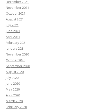
December 2021
November 2021
October 2021
August 2021
July 2021
June 2021
April 2021
February 2021
January 2021
November 2020
October 2020
September 2020
August 2020
July 2020
June 2020
May 2020
April 2020
March 2020
February 2020