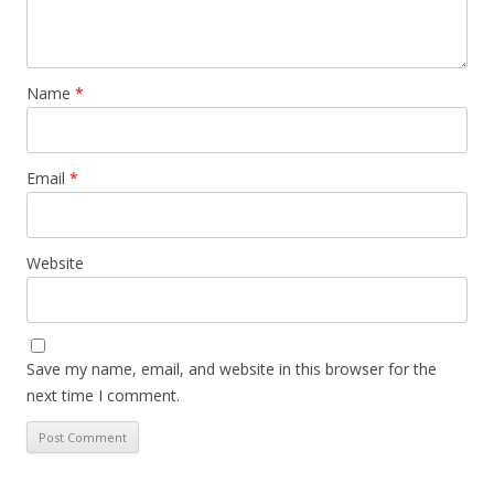
Name
*
Email
*
Website
Save my name, email, and website in this browser for the
next time I comment.