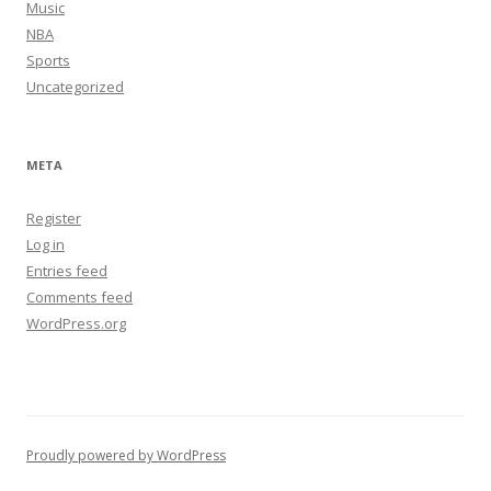
Music
NBA
Sports
Uncategorized
META
Register
Log in
Entries feed
Comments feed
WordPress.org
Proudly powered by WordPress