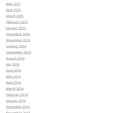
May 2015
April 2015
March 2015
February 2015
January 2015
December 2014
November 2014
October 2014
September 2014
August 2014
July 2014
June 2014
May 2014
April 2014
March 2014
February 2014
January 2014
December 2013
November 2013