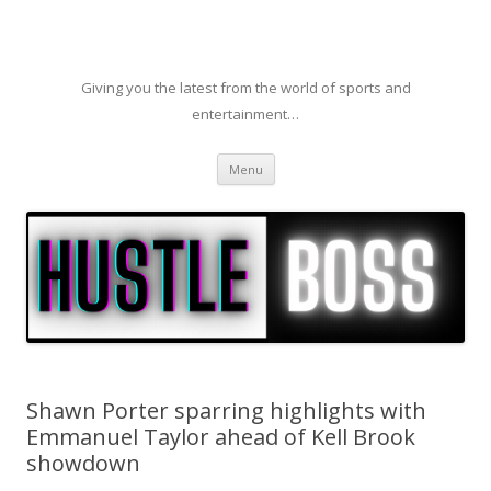
Giving you the latest from the world of sports and
entertainment…
Skip to content
Menu
Shawn Porter sparring highlights with
Emmanuel Taylor ahead of Kell Brook
showdown