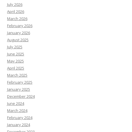
July 2026
April 2026
March 2026
February 2026
January 2026
August 2025
July 2025
June 2025
May 2025
April 2025
March 2025
February 2025
January 2025
December 2024
June 2024
March 2024
February 2024
January 2024
December 2023