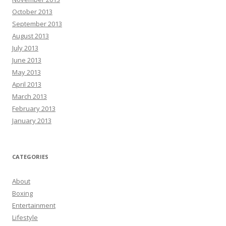
October 2013
September 2013
August 2013
July 2013
June 2013
May 2013
April 2013
March 2013
February 2013
January 2013
CATEGORIES
About
Boxing
Entertainment
Lifestyle