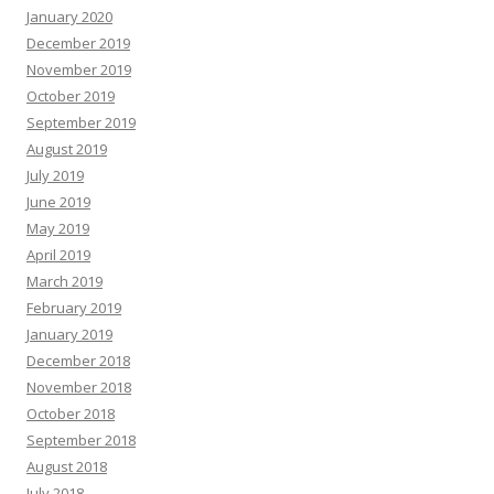
January 2020
December 2019
November 2019
October 2019
September 2019
August 2019
July 2019
June 2019
May 2019
April 2019
March 2019
February 2019
January 2019
December 2018
November 2018
October 2018
September 2018
August 2018
July 2018