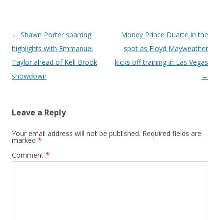
Post navigation
←
Shawn Porter sparring
Money Prince Duarte in the
highlights with Emmanuel
spot as Floyd Mayweather
Taylor ahead of Kell Brook
kicks off training in Las Vegas
showdown
→
Leave a Reply
Your email address will not be published.
Required fields are
marked
*
Comment
*