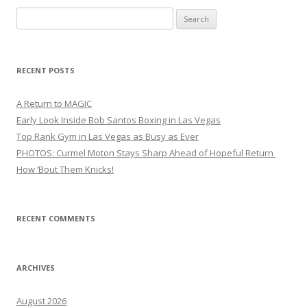
Search
for:
RECENT POSTS
A Return to MAGIC
Early Look Inside Bob Santos Boxing in Las Vegas
Top Rank Gym in Las Vegas as Busy as Ever
PHOTOS: Curmel Moton Stays Sharp Ahead of Hopeful Return
How ’Bout Them Knicks!
RECENT COMMENTS
ARCHIVES
August 2026